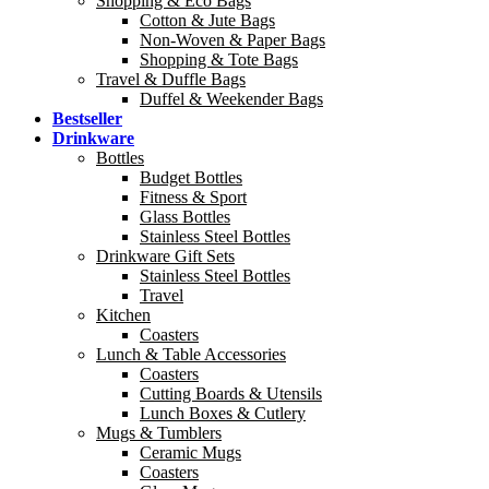
Shopping & Eco Bags
Cotton & Jute Bags
Non-Woven & Paper Bags
Shopping & Tote Bags
Travel & Duffle Bags
Duffel & Weekender Bags
Bestseller
Drinkware
Bottles
Budget Bottles
Fitness & Sport
Glass Bottles
Stainless Steel Bottles
Drinkware Gift Sets
Stainless Steel Bottles
Travel
Kitchen
Coasters
Lunch & Table Accessories
Coasters
Cutting Boards & Utensils
Lunch Boxes & Cutlery
Mugs & Tumblers
Ceramic Mugs
Coasters