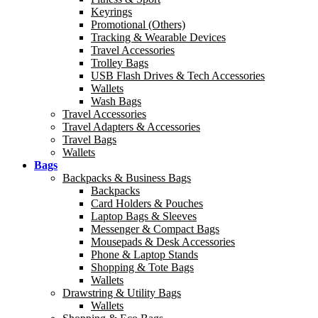
Keyrings
Promotional (Others)
Tracking & Wearable Devices
Travel Accessories
Trolley Bags
USB Flash Drives & Tech Accessories
Wallets
Wash Bags
Travel Accessories
Travel Adapters & Accessories
Travel Bags
Wallets
Bags
Backpacks & Business Bags
Backpacks
Card Holders & Pouches
Laptop Bags & Sleeves
Messenger & Compact Bags
Mousepads & Desk Accessories
Phone & Laptop Stands
Shopping & Tote Bags
Wallets
Drawstring & Utility Bags
Wallets