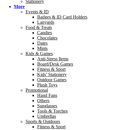
Stationery
More
Events & ID
Badges & ID Card Holders
Lanyards
Food & Treats
Candies
Chocolates
Dates
Mints
Kids & Games
Anti-Stress Items
Board/Desk Games
Fitness & Sport
Kids’ Stationery
Outdoor Games
Plush Toys
Promotional
Hand Fans
Others
Sunglasses
Tools & Torches
Umbrellas
Sports & Outdoors
Fitness & Sport