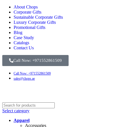
About Chops
Corporate Gifts
Sustainable Corporate Gifts
Luxury Corporate Gifts
Promotional Gifts
Blog
Case Study
Catalogs
Contact Us
Call Now: +971552861509
Call Now: +971552861509
sales@chops.ae
Select category
Apparel
Accessories