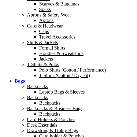
Scarves & Bandanas
Socks
Aprons & Safety Wear
Aprons
Caps & Headwear
Caps
Travel Accessories
Shirts & Jackets
Formal Shirts
Hoodies & Sweatshirts
Jackets
T-Shirts & Polos
Polo Shirts (Cotton / Performance)
T-Shirts (Cotton / Dry-Fit)
Bags
Backpacks
Laptop Bags & Sleeves
Backpacks
Backpacks
Backpacks & Business Bags
Backpacks
Card Holders & Pouches
Desk Essentials
Drawstring & Utility Bags
Card holder & Pouches