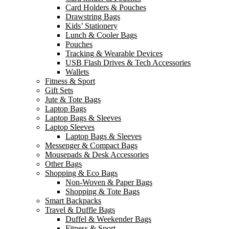
Card Holders & Pouches
Drawstring Bags
Kids’ Stationery
Lunch & Cooler Bags
Pouches
Tracking & Wearable Devices
USB Flash Drives & Tech Accessories
Wallets
Fitness & Sport
Gift Sets
Jute & Tote Bags
Laptop Bags
Laptop Bags & Sleeves
Laptop Sleeves
Laptop Bags & Sleeves
Messenger & Compact Bags
Mousepads & Desk Accessories
Other Bags
Shopping & Eco Bags
Non-Woven & Paper Bags
Shopping & Tote Bags
Smart Backpacks
Travel & Duffle Bags
Duffel & Weekender Bags
Fitness & Sport