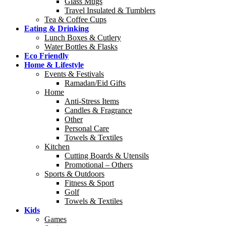
Glass Mugs
Travel Insulated & Tumblers
Tea & Coffee Cups
Eating & Drinking
Lunch Boxes & Cutlery
Water Bottles & Flasks
Eco Friendly
Home & Lifestyle
Events & Festivals
Ramadan/Eid Gifts
Home
Anti-Stress Items
Candles & Fragrance
Other
Personal Care
Towels & Textiles
Kitchen
Cutting Boards & Utensils
Promotional – Others
Sports & Outdoors
Fitness & Sport
Golf
Towels & Textiles
Kids
Games