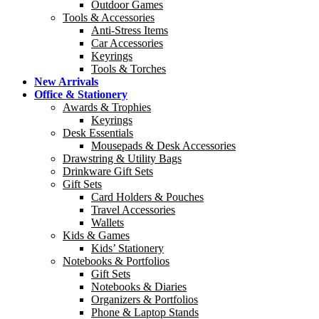
Outdoor Games
Tools & Accessories
Anti-Stress Items
Car Accessories
Keyrings
Tools & Torches
New Arrivals
Office & Stationery
Awards & Trophies
Keyrings
Desk Essentials
Mousepads & Desk Accessories
Drawstring & Utility Bags
Drinkware Gift Sets
Gift Sets
Card Holders & Pouches
Travel Accessories
Wallets
Kids & Games
Kids’ Stationery
Notebooks & Portfolios
Gift Sets
Notebooks & Diaries
Organizers & Portfolios
Phone & Laptop Stands