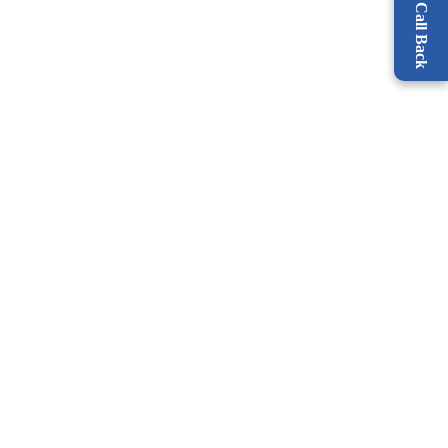
Request a Call Back