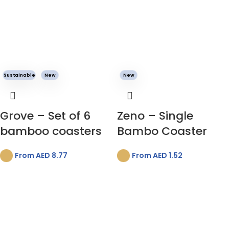
Sustainable
New
New
Grove – Set of 6
Zeno – Single
bamboo coasters
Bambo Coaster
From AED
8.77
From AED
1.52