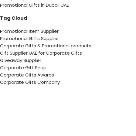
Promotional Gifts in Dubai, UAE
Tag Cloud
Promotional Item Supplier
Promotional Gifts Supplier
Corporate Gifts & Promotional products
Gift Supplier UAE for Corporate Gifts
Giveaway Supplier
Corporate Gift Shop
Corporate Gifts Awards
Corporate Gifts Company
Hang With US!
Copyright © 2026 Chops– All Rights reserved !