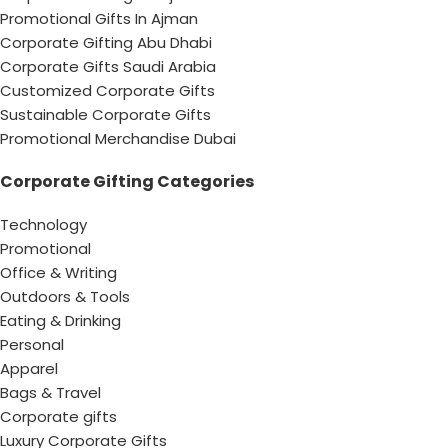
Promotional Gifts In Ajman
Corporate Gifting Abu Dhabi
Corporate Gifts Saudi Arabia
Customized Corporate Gifts
Sustainable Corporate Gifts
Promotional Merchandise Dubai
Corporate Gifting Categories
Technology
Promotional
Office & Writing
Outdoors & Tools
Eating & Drinking
Personal
Apparel
Bags & Travel
Corporate gifts
Luxury Corporate Gifts