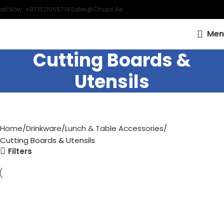
all Now: +971521055714
Sales@chops.ae
Men
Cutting Boards &
Utensils
Home
Drinkware
Lunch & Table Accessories
Cutting Boards & Utensils
Filters