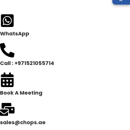
WhatsApp
Call : +971521055714
Book A Meeting
sales@chops.ae