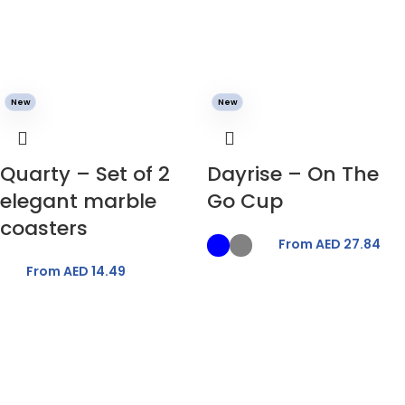
New
New
Quarty – Set of 2
Dayrise – On The
elegant marble
Go Cup
coasters
From AED
27.84
From AED
14.49