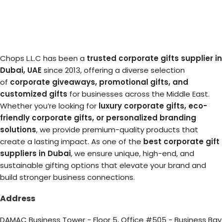
Chops L.L.C has been a
trusted corporate gifts supplier in
Dubai, UAE
since 2013, offering a diverse selection
of
corporate giveaways, promotional gifts, and
customized gifts
for businesses across the Middle East.
Whether you’re looking for
luxury corporate gifts, eco-
friendly corporate gifts, or personalized branding
solutions
, we provide premium-quality products that
create a lasting impact. As one of the
best corporate gift
suppliers in Dubai
, we ensure unique, high-end, and
sustainable gifting options that elevate your brand and
build stronger business connections.
Address
DAMAC Business Tower - Floor 5, Office #505 - Business Bay