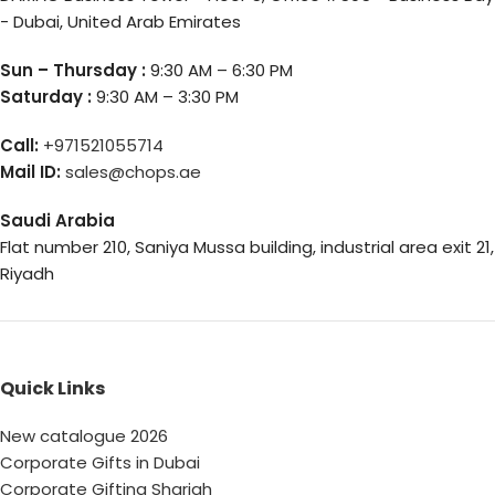
- Dubai, United Arab Emirates
Sun – Thursday :
9:30 AM – 6:30 PM
Saturday :
9:30 AM – 3:30 PM
Call:
+971521055714
Mail ID:
sales@chops.ae
Saudi Arabia
Flat number 210, Saniya Mussa building, industrial area exit 21,
Riyadh
Quick Links
New catalogue 2026
Corporate Gifts in Dubai
Corporate Gifting Sharjah