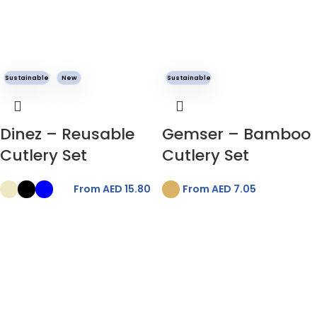
Sustainable
New
Sustainable
Dinez – Reusable
Gemser – Bamboo
Cutlery Set
Cutlery Set
From AED
15.80
From AED
7.05