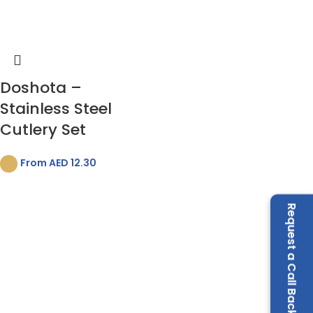
Doshota –
Stainless Steel
Cutlery Set
From AED
12.30
Request a Call Back