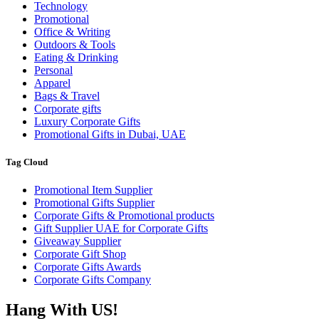
Technology
Promotional
Office & Writing
Outdoors & Tools
Eating & Drinking
Personal
Apparel
Bags & Travel
Corporate gifts
Luxury Corporate Gifts
Promotional Gifts in Dubai, UAE
Tag Cloud
Promotional Item Supplier
Promotional Gifts Supplier
Corporate Gifts & Promotional products
Gift Supplier UAE for Corporate Gifts
Giveaway Supplier
Corporate Gift Shop
Corporate Gifts Awards
Corporate Gifts Company
Hang With US!