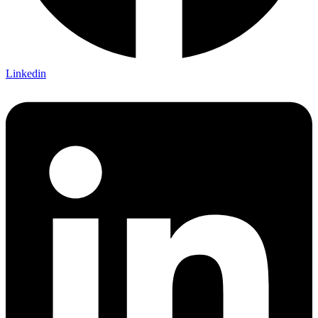
Linkedin