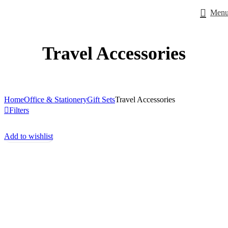
Men
Travel Accessories
Home
Office & Stationery
Gift Sets
Travel Accessories
Filters
Add to wishlist