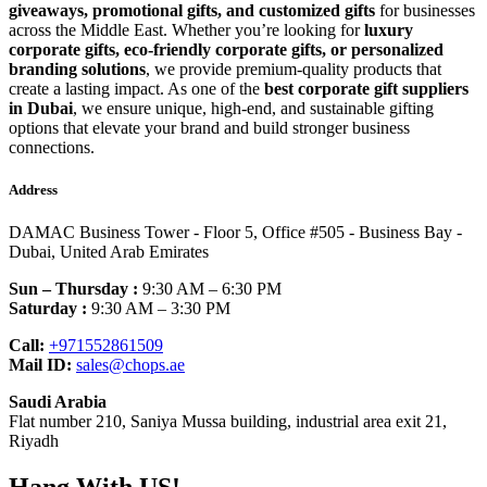
giveaways, promotional gifts, and customized gifts
for businesses
across the Middle East. Whether you’re looking for
luxury
corporate gifts, eco-friendly corporate gifts, or personalized
branding solutions
, we provide premium-quality products that
create a lasting impact. As one of the
best corporate gift suppliers
in Dubai
, we ensure unique, high-end, and sustainable gifting
options that elevate your brand and build stronger business
connections.
Address
DAMAC Business Tower - Floor 5, Office #505 - Business Bay -
Dubai, United Arab Emirates
Sun – Thursday :
9:30 AM – 6:30 PM
Saturday :
9:30 AM – 3:30 PM
Call:
+971552861509
Mail ID:
sales@chops.ae
Saudi Arabia
Flat number 210, Saniya Mussa building, industrial area exit 21,
Riyadh
Hang With US!