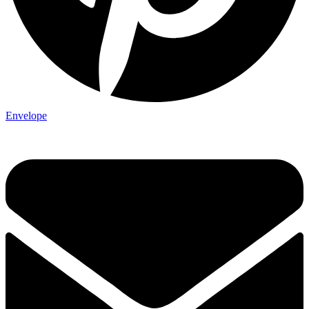
Envelope