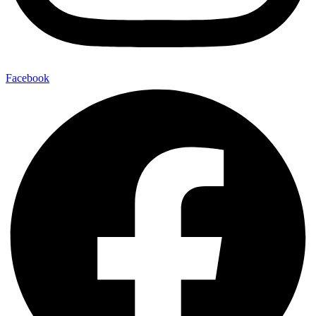
Facebook