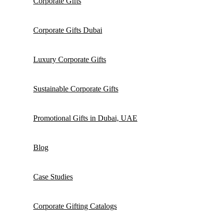
Corporate Gifts
Corporate Gifts Dubai
Luxury Corporate Gifts
Sustainable Corporate Gifts
Promotional Gifts in Dubai, UAE
Blog
Case Studies
Corporate Gifting Catalogs