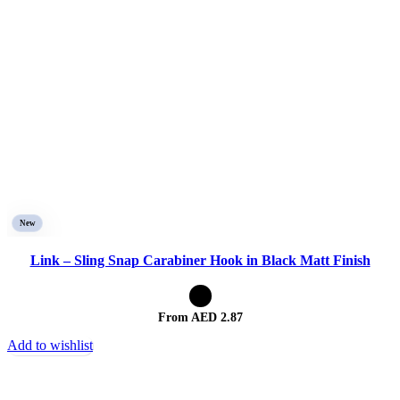
New
Link – Sling Snap Carabiner Hook in Black Matt Finish
From AED
2.87
Add to wishlist