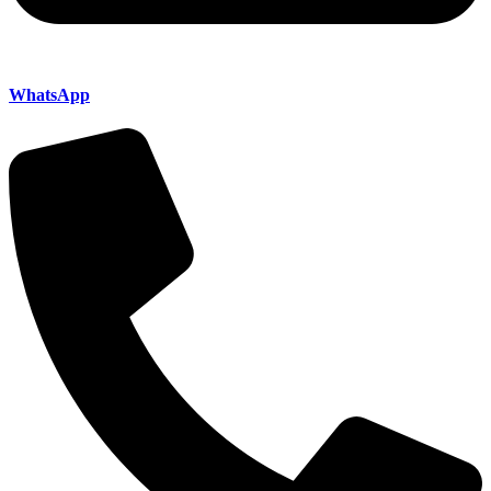
WhatsApp