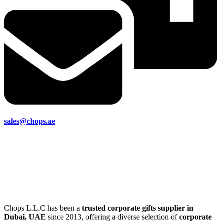
sales@chops.ae
Chops L.L.C has been a
trusted corporate gifts supplier in
Dubai, UAE
since 2013, offering a diverse selection of
corporate