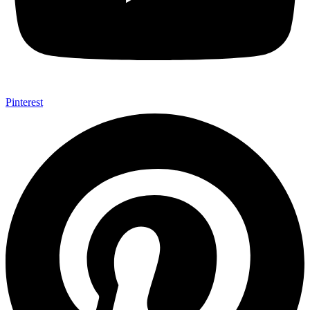
Pinterest