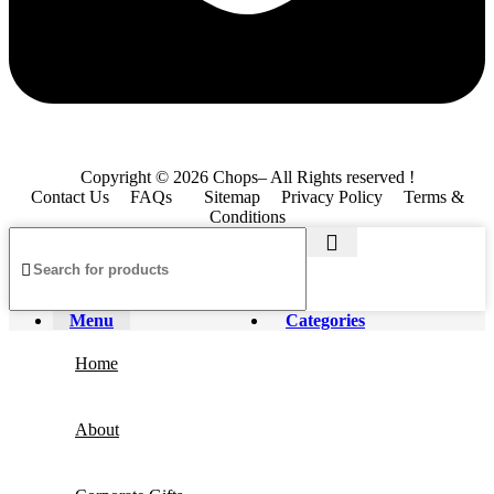
Copyright © 2026 Chops– All Rights reserved !
Contact Us
FAQs
Sitemap
Privacy Policy
Terms &
Conditions
Menu
Categories
Home
About