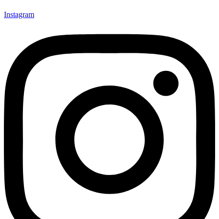
Instagram