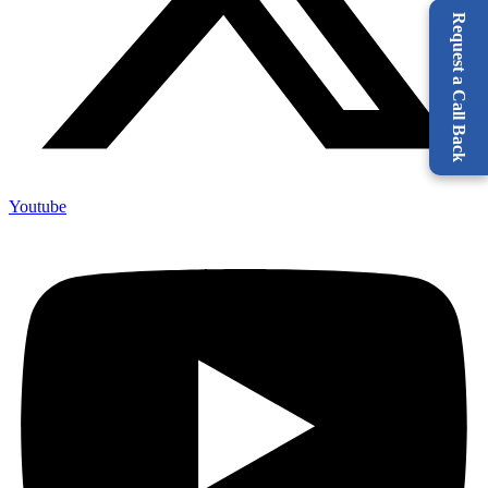
Request a Call Back
Youtube