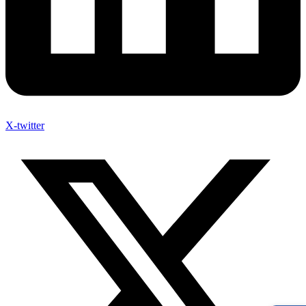
X-twitter