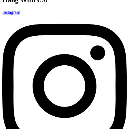
Instagram