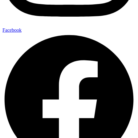
Facebook