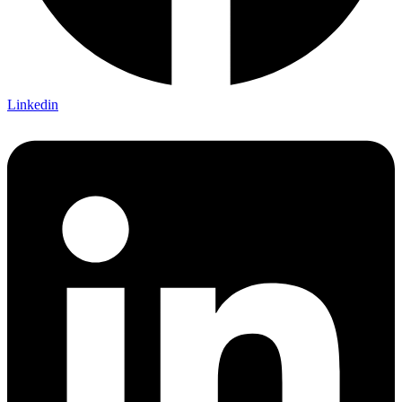
Linkedin