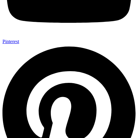
Pinterest