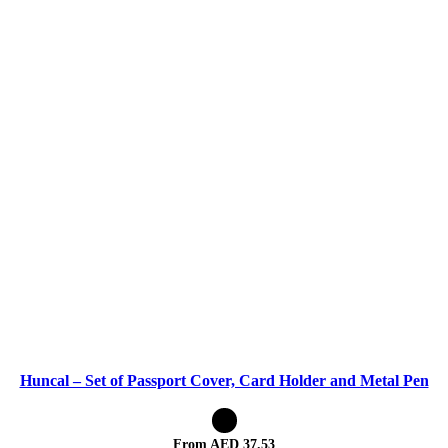
Huncal – Set of Passport Cover, Card Holder and Metal Pen
From AED
37.53