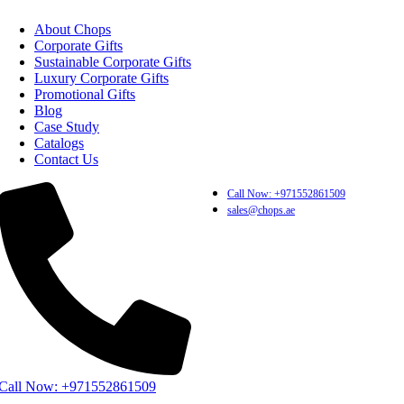
About Chops
Corporate Gifts
Sustainable Corporate Gifts
Luxury Corporate Gifts
Promotional Gifts
Blog
Case Study
Catalogs
Contact Us
Call Now: +971552861509
sales@chops.ae
Call Now: +971552861509