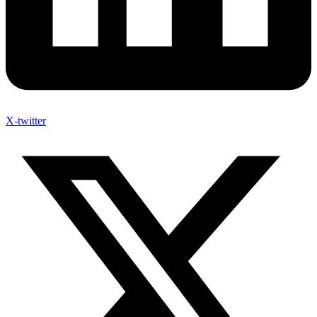
X-twitter