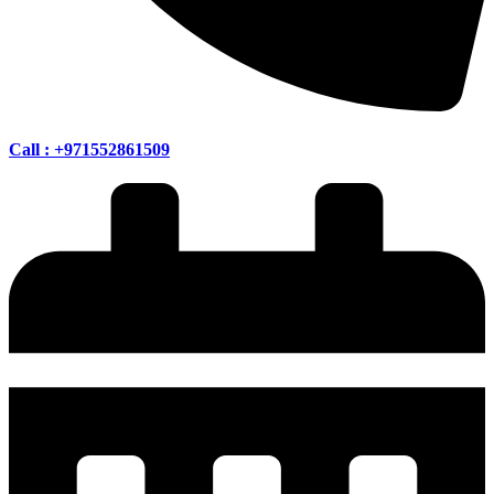
Call : +971552861509