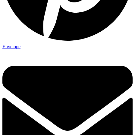
Envelope