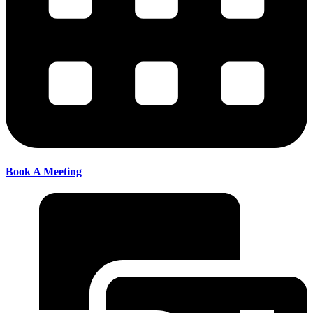
Book A Meeting