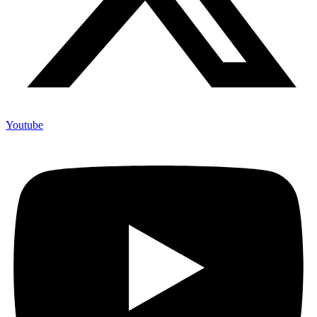
Youtube