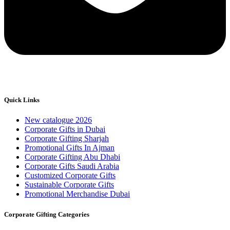
Quick Links
New catalogue 2026
Corporate Gifts in Dubai
Corporate Gifting Sharjah
Promotional Gifts In Ajman
Corporate Gifting Abu Dhabi
Corporate Gifts Saudi Arabia
Customized Corporate Gifts
Sustainable Corporate Gifts
Promotional Merchandise Dubai
Corporate Gifting Categories