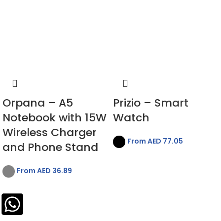
Orpana – A5
Prizio – Smart
Notebook with 15W
Watch
Wireless Charger
From AED
77.05
and Phone Stand
From AED
36.89