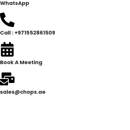
WhatsApp
Call : +971552861509
Book A Meeting
sales@chops.ae