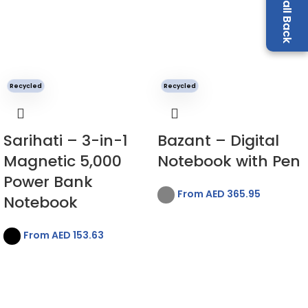
Recycled
Recycled
Sarihati – 3-in-1
Bazant – Digital
Magnetic 5,000
Notebook with Pen
Power Bank
From AED
365.95
Notebook
From AED
153.63