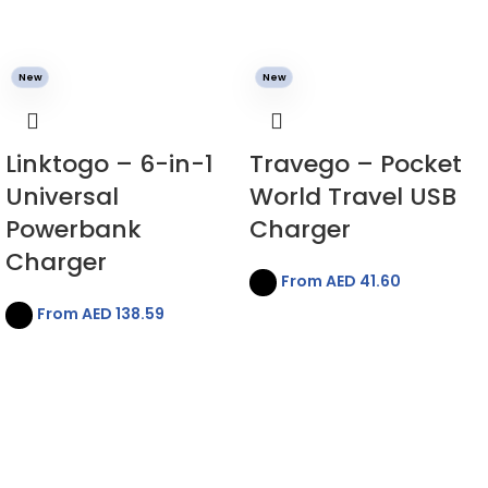
New
New
Linktogo – 6-in-1
Travego – Pocket
Universal
World Travel USB
Powerbank
Charger
Charger
From AED
41.60
From AED
138.59