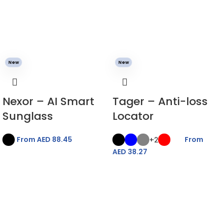
New
New
Nexor – AI Smart
Tager – Anti-loss
Sunglass
Locator
+2
From AED
88.45
From
AED
38.27