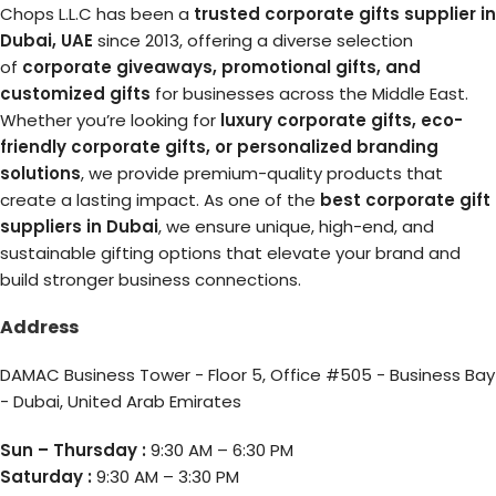
Chops L.L.C has been a
trusted corporate gifts supplier in
Dubai, UAE
since 2013, offering a diverse selection
of
corporate giveaways, promotional gifts, and
customized gifts
for businesses across the Middle East.
Whether you’re looking for
luxury corporate gifts, eco-
friendly corporate gifts, or personalized branding
solutions
, we provide premium-quality products that
create a lasting impact. As one of the
best corporate gift
suppliers in Dubai
, we ensure unique, high-end, and
sustainable gifting options that elevate your brand and
build stronger business connections.
Address
DAMAC Business Tower - Floor 5, Office #505 - Business Bay
- Dubai, United Arab Emirates
Sun – Thursday :
9:30 AM – 6:30 PM
Saturday :
9:30 AM – 3:30 PM