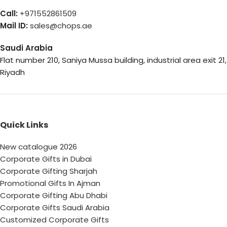
Call:
+971552861509
Mail ID:
sales@chops.ae
Saudi Arabia
Flat number 210, Saniya Mussa building, industrial area exit 21,
Riyadh
Quick Links
New catalogue 2026
Corporate Gifts in Dubai
Corporate Gifting Sharjah
Promotional Gifts In Ajman
Corporate Gifting Abu Dhabi
Corporate Gifts Saudi Arabia
Customized Corporate Gifts