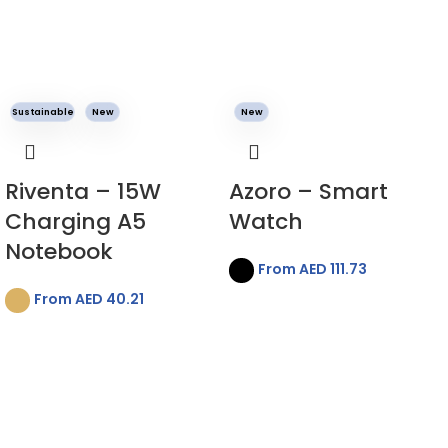
Sustainable
New
New
Riventa – 15W
Azoro – Smart
Charging A5
Watch
Notebook
From AED
111.73
From AED
40.21