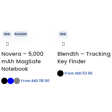
New
Recycled
New
Novera – 5,000
Blendth – Tracking
mAh MagSafe
Key Finder
Notebook
From AED
53.65
From AED
118.90