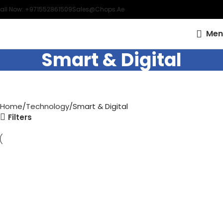
all Now: +971552861509
Sales@chops.ae
Men
Smart & Digital
Home
Technology
Smart & Digital
Filters