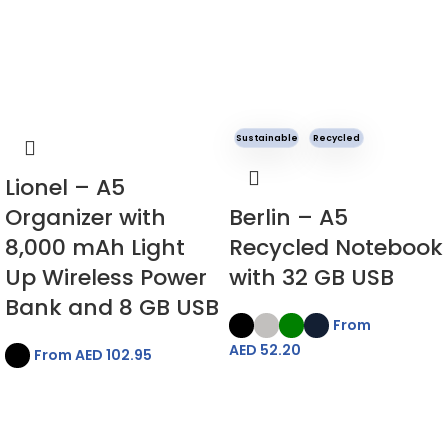
Sustainable
Recycled
Lionel – A5
Organizer with
Berlin – A5
8,000 mAh Light
Recycled Notebook
Up Wireless Power
with 32 GB USB
Bank and 8 GB USB
From
AED
52.20
From AED
102.95