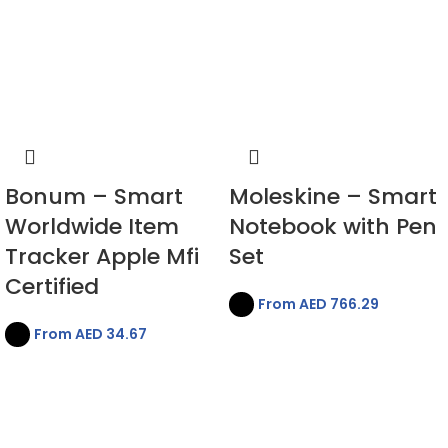
Bonum – Smart
Moleskine – Smart
Worldwide Item
Notebook with Pen
Tracker Apple Mfi
Set
Certified
From AED
766.29
From AED
34.67