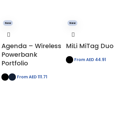
New
New
Agenda – Wireless
MiLi MiTag Duo
Powerbank
From AED
44.91
Portfolio
From AED
111.71