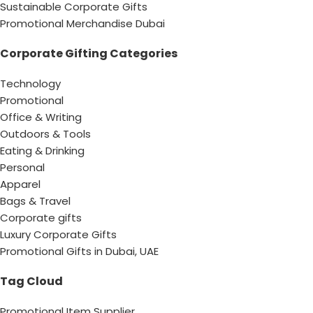
Sustainable Corporate Gifts
Promotional Merchandise Dubai
Corporate Gifting Categories
Technology
Promotional
Office & Writing
Outdoors & Tools
Eating & Drinking
Personal
Apparel
Bags & Travel
Corporate gifts
Luxury Corporate Gifts
Promotional Gifts in Dubai, UAE
Tag Cloud
Promotional Item Supplier