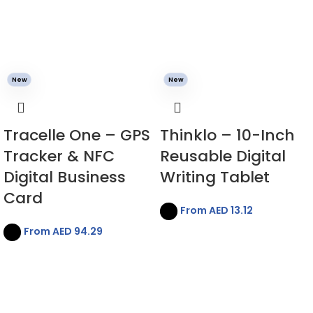
New
New
Tracelle One – GPS
Thinklo – 10-Inch
Tracker & NFC
Reusable Digital
Digital Business
Writing Tablet
Card
From AED
13.12
From AED
94.29