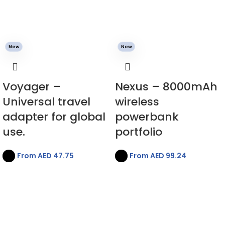
New
New
Voyager –
Nexus – 8000mAh
Universal travel
wireless
adapter for global
powerbank
use.
portfolio
From AED
47.75
From AED
99.24