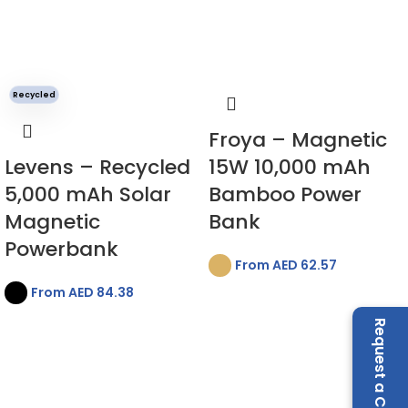
Recycled
Froya – Magnetic
Levens – Recycled
15W 10,000 mAh
5,000 mAh Solar
Bamboo Power
Magnetic
Bank
Powerbank
From AED
62.57
From AED
84.38
Request a Call Back