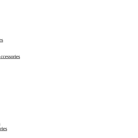
es
ccessories
s
ries