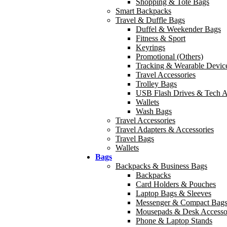
Shopping & Tote Bags
Smart Backpacks
Travel & Duffle Bags
Duffel & Weekender Bags
Fitness & Sport
Keyrings
Promotional (Others)
Tracking & Wearable Devic
Travel Accessories
Trolley Bags
USB Flash Drives & Tech A
Wallets
Wash Bags
Travel Accessories
Travel Adapters & Accessories
Travel Bags
Wallets
Bags
Backpacks & Business Bags
Backpacks
Card Holders & Pouches
Laptop Bags & Sleeves
Messenger & Compact Bag
Mousepads & Desk Accesso
Phone & Laptop Stands