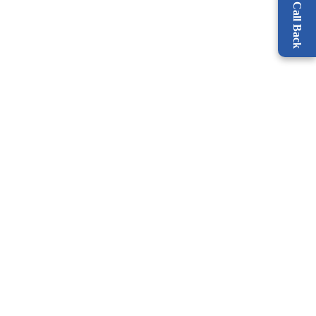
Request a Call Back