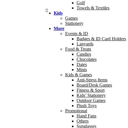
Golf
Towels & Textiles
Kids
Games
Stationery
More
Events & ID
Badges & ID Card Holders
Lanyards
Food & Treats
Candies
Chocolates
Dates
Mints
Kids & Games
Anti-Stress Items
Board/Desk Games
Fitness & Sport
Kids’ Stationery
Outdoor Games
Plush Toys
Promotional
Hand Fans
Others
Sunglasses