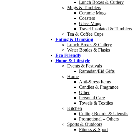
Lunch Boxes & Cutlery
Mugs & Tumblers
Ceramic Mugs
Coasters
Glass Mugs
Travel Insulated & Tumblers
Tea & Coffee Cups
Eating & Drinking
Lunch Boxes & Cutlery
Water Bottles & Flasks
Eco Friendly
Home & Lifestyle
Events & Festivals
Ramadan/Eid Gifts
Home
Anti-Stress Items
Candles & Fragrance
Other
Personal Care
Towels & Textiles
Kitchen
Cutting Boards & Utensils
Promotional – Others
Sports & Outdoors
Fitness & Sport