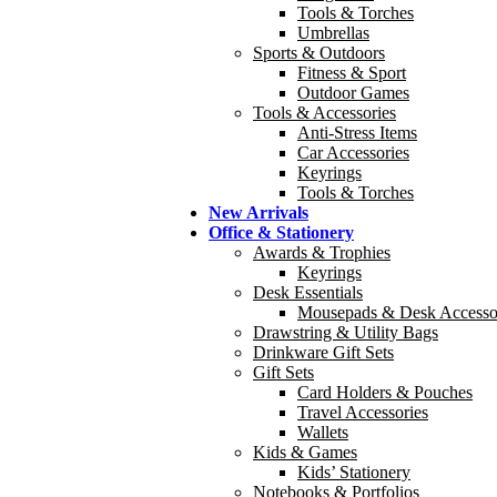
Tools & Torches
Umbrellas
Sports & Outdoors
Fitness & Sport
Outdoor Games
Tools & Accessories
Anti-Stress Items
Car Accessories
Keyrings
Tools & Torches
New Arrivals
Office & Stationery
Awards & Trophies
Keyrings
Desk Essentials
Mousepads & Desk Accesso
Drawstring & Utility Bags
Drinkware Gift Sets
Gift Sets
Card Holders & Pouches
Travel Accessories
Wallets
Kids & Games
Kids’ Stationery
Notebooks & Portfolios