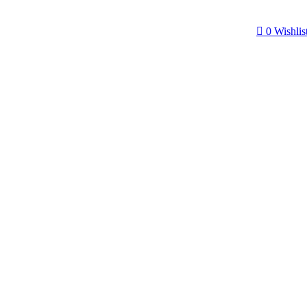
0
Wishlis