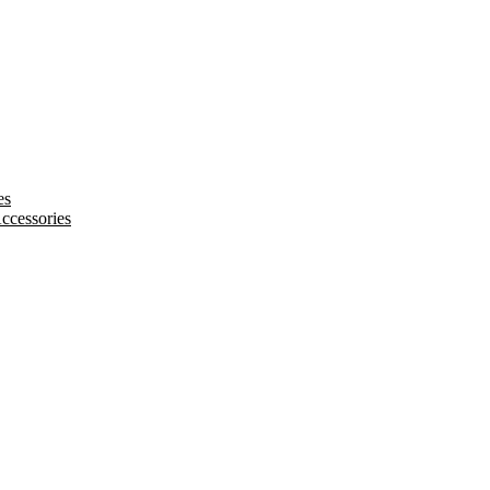
es
ccessories