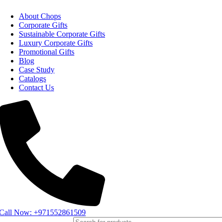
About Chops
Corporate Gifts
Sustainable Corporate Gifts
Luxury Corporate Gifts
Promotional Gifts
Blog
Case Study
Catalogs
Contact Us
Call Now: +971552861509