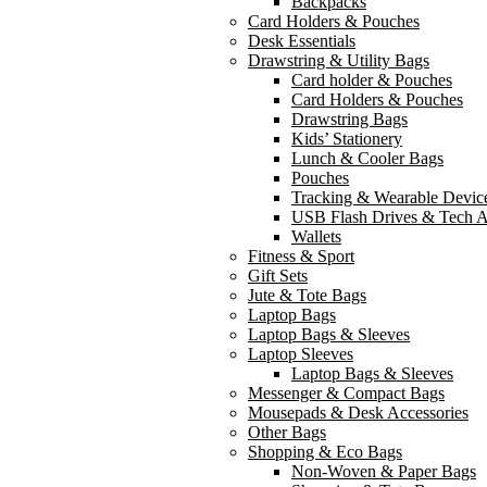
Backpacks
Card Holders & Pouches
Desk Essentials
Drawstring & Utility Bags
Card holder & Pouches
Card Holders & Pouches
Drawstring Bags
Kids’ Stationery
Lunch & Cooler Bags
Pouches
Tracking & Wearable Devic
USB Flash Drives & Tech A
Wallets
Fitness & Sport
Gift Sets
Jute & Tote Bags
Laptop Bags
Laptop Bags & Sleeves
Laptop Sleeves
Laptop Bags & Sleeves
Messenger & Compact Bags
Mousepads & Desk Accessories
Other Bags
Shopping & Eco Bags
Non-Woven & Paper Bags