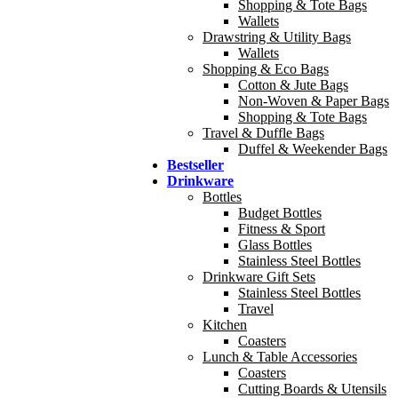
Shopping & Tote Bags
Wallets
Drawstring & Utility Bags
Wallets
Shopping & Eco Bags
Cotton & Jute Bags
Non-Woven & Paper Bags
Shopping & Tote Bags
Travel & Duffle Bags
Duffel & Weekender Bags
Bestseller
Drinkware
Bottles
Budget Bottles
Fitness & Sport
Glass Bottles
Stainless Steel Bottles
Drinkware Gift Sets
Stainless Steel Bottles
Travel
Kitchen
Coasters
Lunch & Table Accessories
Coasters
Cutting Boards & Utensils