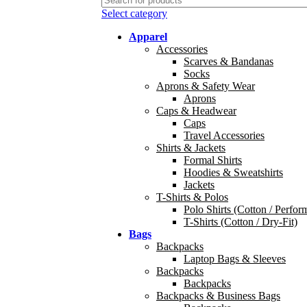
Select category
Apparel
Accessories
Scarves & Bandanas
Socks
Aprons & Safety Wear
Aprons
Caps & Headwear
Caps
Travel Accessories
Shirts & Jackets
Formal Shirts
Hoodies & Sweatshirts
Jackets
T-Shirts & Polos
Polo Shirts (Cotton / Perfor
T-Shirts (Cotton / Dry-Fit)
Bags
Backpacks
Laptop Bags & Sleeves
Backpacks
Backpacks
Backpacks & Business Bags