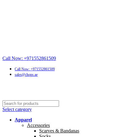
Call Now: +971552861509
Call Now: +971552861509
sales@chops.ae
Select category
Apparel
Accessories
Scarves & Bandanas
Socks