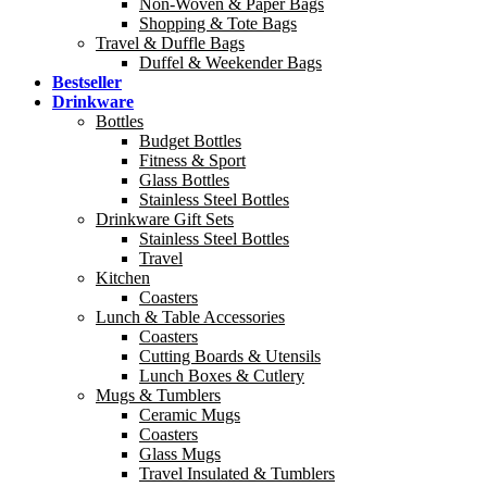
Non-Woven & Paper Bags
Shopping & Tote Bags
Travel & Duffle Bags
Duffel & Weekender Bags
Bestseller
Drinkware
Bottles
Budget Bottles
Fitness & Sport
Glass Bottles
Stainless Steel Bottles
Drinkware Gift Sets
Stainless Steel Bottles
Travel
Kitchen
Coasters
Lunch & Table Accessories
Coasters
Cutting Boards & Utensils
Lunch Boxes & Cutlery
Mugs & Tumblers
Ceramic Mugs
Coasters
Glass Mugs
Travel Insulated & Tumblers