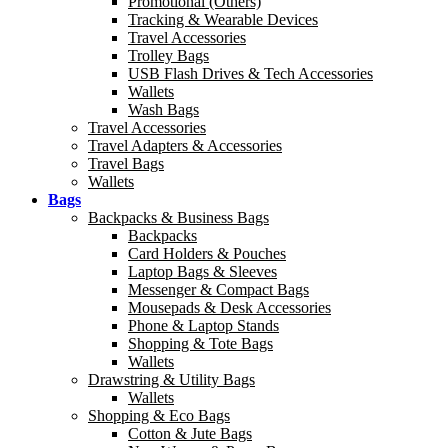
Promotional (Others)
Tracking & Wearable Devices
Travel Accessories
Trolley Bags
USB Flash Drives & Tech Accessories
Wallets
Wash Bags
Travel Accessories
Travel Adapters & Accessories
Travel Bags
Wallets
Bags
Backpacks & Business Bags
Backpacks
Card Holders & Pouches
Laptop Bags & Sleeves
Messenger & Compact Bags
Mousepads & Desk Accessories
Phone & Laptop Stands
Shopping & Tote Bags
Wallets
Drawstring & Utility Bags
Wallets
Shopping & Eco Bags
Cotton & Jute Bags