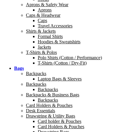
Aprons & Safety Wear
Aprons
Caps & Headwear
Caps
Travel Accessories
Shirts & Jackets
Formal Shirts
Hoodies & Sweatshirts
Jackets
T-Shirts & Polos
Polo Shirts (Cotton / Performance)
T-Shirts (Cotton / Dry-Fit)
Bags
Backpacks
Laptop Bags & Sleeves
Backpacks
Backpacks
Backpacks & Business Bags
Backpacks
Card Holders & Pouches
Desk Essentials
Drawstring & Utility Bags
Card holder & Pouches
Card Holders & Pouches
Drawstring Bags