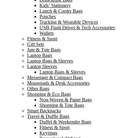
Kids’ Stationery
Lunch & Cooler Bags
Pouches
Tracking & Wearable Devices
USB Flash Drives & Tech Accessories
Wallets
Fitness & Sport
Gift Sets
Jute & Tote Bags
Laptop Bags
Laptop Bags & Sleeves
Laptop Sleeves
Laptop Bags & Sleeves
Messenger & Compact Bags
Mousepads & Desk Accessories
Other Bags
Shopping & Eco Bags
Non-Woven & Paper Bags
Shopping & Tote Bags
Smart Backpacks
Travel & Duffle Bags
Duffel & Weekender Bags
Fitness & Sport
Keyrings