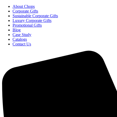
About Chops
Corporate Gifts
Sustainable Corporate Gifts
Luxury Corporate Gifts
Promotional Gifts
Blog
Case Study
Catalogs
Contact Us