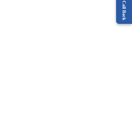
Request a Call Back