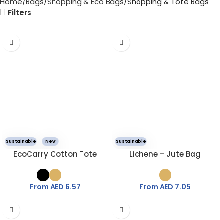
Home
Bags
Shopping & Eco Bags
Shopping & Tote Bags
Filters
Sustainable
New
Sustainable
EcoCarry Cotton Tote
Lichene – Jute Bag
From AED
6.57
From AED
7.05