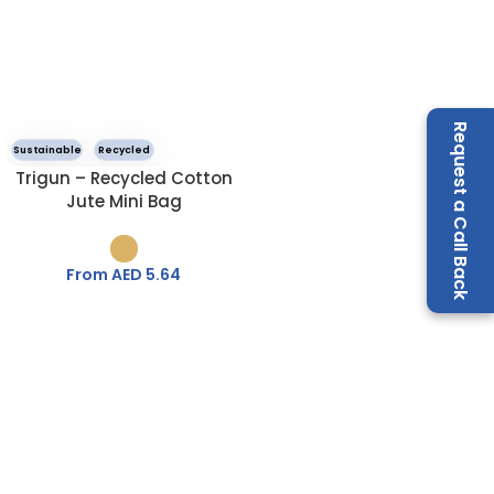
Request a Call Back
Sustainable
Recycled
Trigun – Recycled Cotton
Jute Mini Bag
From AED
5.64