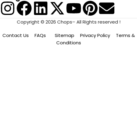
Copyright © 2026 Chops– All Rights reserved !
Contact Us
FAQs
Sitemap
Privacy Policy
Terms &
Conditions