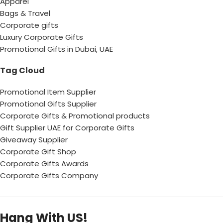
Apparel
Bags & Travel
Corporate gifts
Luxury Corporate Gifts
Promotional Gifts in Dubai, UAE
Tag Cloud
Promotional Item Supplier
Promotional Gifts Supplier
Corporate Gifts & Promotional products
Gift Supplier UAE for Corporate Gifts
Giveaway Supplier
Corporate Gift Shop
Corporate Gifts Awards
Corporate Gifts Company
Hang With US!