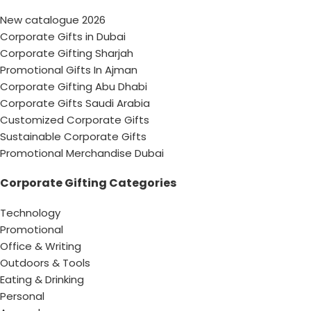
New catalogue 2026
Corporate Gifts in Dubai
Corporate Gifting Sharjah
Promotional Gifts In Ajman
Corporate Gifting Abu Dhabi
Corporate Gifts Saudi Arabia
Customized Corporate Gifts
Sustainable Corporate Gifts
Promotional Merchandise Dubai
Corporate Gifting Categories
Technology
Promotional
Office & Writing
Outdoors & Tools
Eating & Drinking
Personal