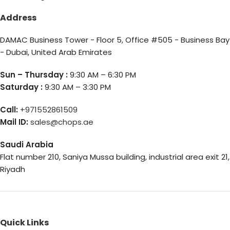
Address
DAMAC Business Tower - Floor 5, Office #505 - Business Bay
- Dubai, United Arab Emirates
Sun – Thursday :
9:30 AM – 6:30 PM
Saturday :
9:30 AM – 3:30 PM
Call:
+971552861509
Mail ID:
sales@chops.ae
Saudi Arabia
Flat number 210, Saniya Mussa building, industrial area exit 21,
Riyadh
Quick Links