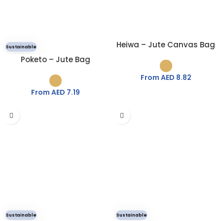
Heiwa – Jute Canvas Bag
Sustainable
Poketo – Jute Bag
From AED
8.82
From AED
7.19
Sustainable
Sustainable