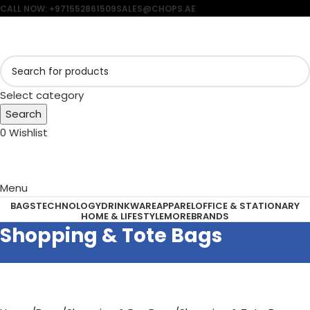
CALL NOW: +971552861509
SALES@CHOPS.AE
Select category
Search
0
Wishlist
Menu
BAGS
TECHNOLOGY
DRINKWARE
APPAREL
OFFICE & STATIONARY
HOME & LIFESTYLE
MORE
BRANDS
Shopping & Tote Bags