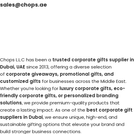
sales@chops.ae
Chops L.L.C has been a
trusted corporate gifts supplier in
Dubai, UAE
since 2013, offering a diverse selection
of
corporate giveaways, promotional gifts, and
customized gifts
for businesses across the Middle East.
Whether you’re looking for
luxury corporate gifts, eco-
friendly corporate gifts, or personalized branding
solutions
, we provide premium-quality products that
create a lasting impact. As one of the
best corporate gift
suppliers in Dubai
, we ensure unique, high-end, and
sustainable gifting options that elevate your brand and
build stronger business connections.