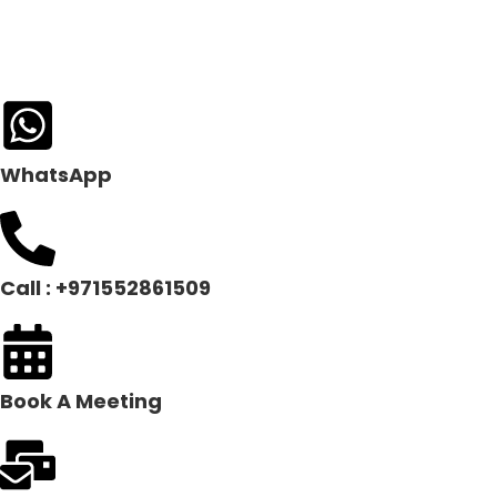
WhatsApp
Call : +971552861509
Book A Meeting