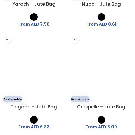
Yaroch – Jute Bag
Nubo – Jute Bag
From AED
7.58
From AED
8.61
Sustainable
Sustainable
Taigano – Jute Bag
Crespelle – Jute Bag
From AED
6.83
From AED
8.09