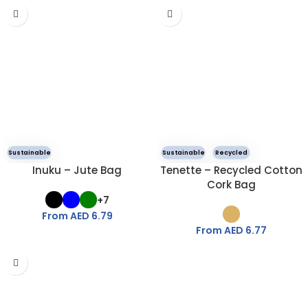
Sustainable
Sustainable
Recycled
Inuku – Jute Bag
Tenette – Recycled Cotton
Cork Bag
+7
From AED
6.79
From AED
6.77