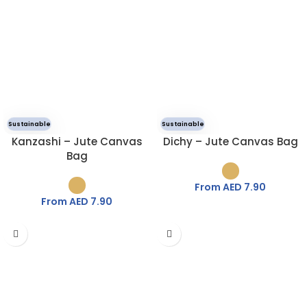
Sustainable
Sustainable
Kanzashi – Jute Canvas
Dichy – Jute Canvas Bag
Bag
From AED
7.90
From AED
7.90