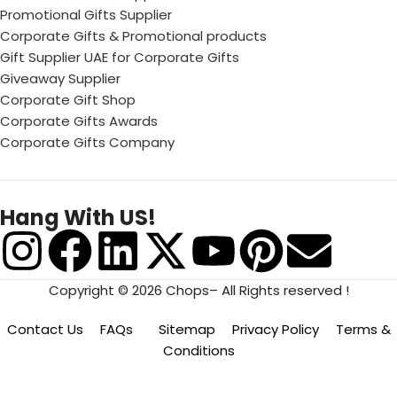
Promotional Gifts Supplier
Corporate Gifts & Promotional products
Gift Supplier UAE for Corporate Gifts
Giveaway Supplier
Corporate Gift Shop
Corporate Gifts Awards
Corporate Gifts Company
Hang With US!
Copyright © 2026 Chops– All Rights reserved !
Contact Us
FAQs
Sitemap
Privacy Policy
Terms &
Conditions