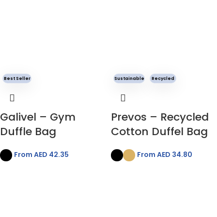
Best Seller
Sustainable
Recycled
Galivel – Gym
Prevos – Recycled
Duffle Bag
Cotton Duffel Bag
From AED
42.35
From AED
34.80