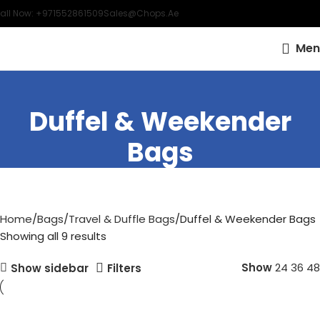
all Now: +971552861509
Sales@chops.ae
Men
Duffel & Weekender
Bags
Home
Bags
Travel & Duffle Bags
Duffel & Weekender Bags
Showing all 9 results
Show
24
36
48
Show sidebar
Filters