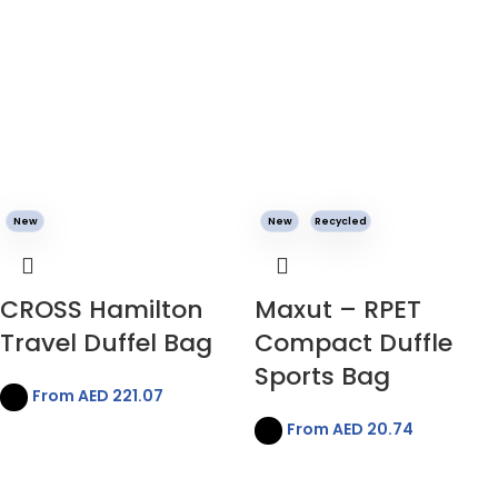
New
New
Recycled
CROSS Hamilton
Maxut – RPET
Travel Duffel Bag
Compact Duffle
Sports Bag
From AED
221.07
From AED
20.74