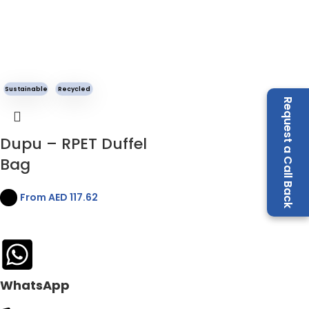
Sustainable
Recycled
Request a Call Back
Dupu – RPET Duffel
Bag
From AED
117.62
WhatsApp