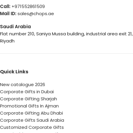
Call:
+971552861509
Mail ID:
sales@chops.ae
Saudi Arabia
Flat number 210, Saniya Mussa building, industrial area exit 21,
Riyadh
Quick Links
New catalogue 2026
Corporate Gifts in Dubai
Corporate Gifting Sharjah
Promotional Gifts In Ajman
Corporate Gifting Abu Dhabi
Corporate Gifts Saudi Arabia
Customized Corporate Gifts