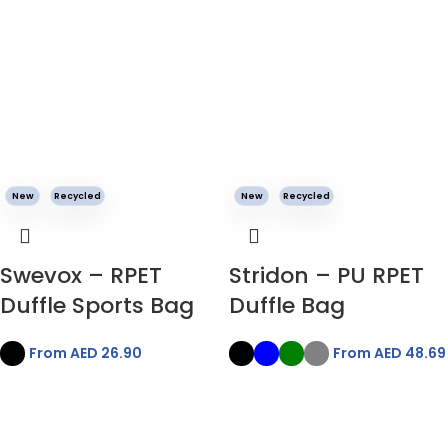
New
Recycled
New
Recycled
Swevox – RPET
Stridon – PU RPET
Duffle Sports Bag
Duffle Bag
From AED
26.90
From AED
48.69