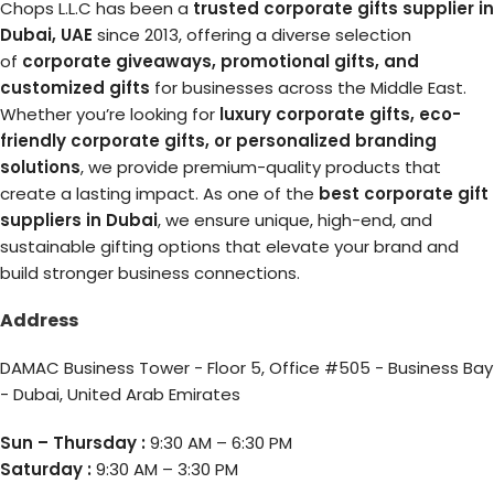
Chops L.L.C has been a
trusted corporate gifts supplier in
Dubai, UAE
since 2013, offering a diverse selection
of
corporate giveaways, promotional gifts, and
customized gifts
for businesses across the Middle East.
Whether you’re looking for
luxury corporate gifts, eco-
friendly corporate gifts, or personalized branding
solutions
, we provide premium-quality products that
create a lasting impact. As one of the
best corporate gift
suppliers in Dubai
, we ensure unique, high-end, and
sustainable gifting options that elevate your brand and
build stronger business connections.
Address
DAMAC Business Tower - Floor 5, Office #505 - Business Bay
- Dubai, United Arab Emirates
Sun – Thursday :
9:30 AM – 6:30 PM
Saturday :
9:30 AM – 3:30 PM