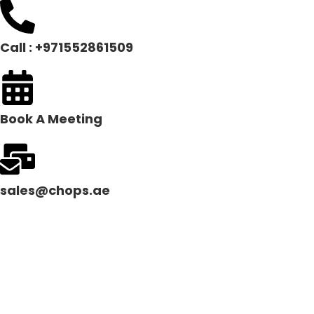
Call : +971552861509
Book A Meeting
sales@chops.ae