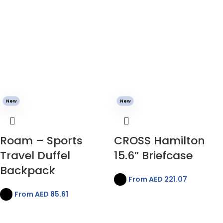
New
New
Roam – Sports
CROSS Hamilton
Travel Duffel
15.6” Briefcase
Backpack
From AED
221.07
From AED
85.61