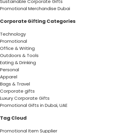
Sustainable Corporate Gifts
Promotional Merchandise Dubai
Corporate Gifting Categories
Technology
Promotional
Office & Writing
Outdoors & Tools
Eating & Drinking
Personal
Apparel
Bags & Travel
Corporate gifts
Luxury Corporate Gifts
Promotional Gifts in Dubai, UAE
Tag Cloud
Promotional Item Supplier