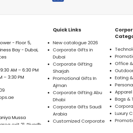
Quick Links
Corpor
Catego
wer - Floor 5,
New catalogue 2026
Technol
iness Bay - Dubai,
Corporate Gifts in
Promoti
tes
Dubai
Office &
Corporate Gifting
9:30 AM – 6:30 PM
Outdoor
Sharjah
M – 3:30 PM
Eating &
Promotional Gifts In
Persona
Ajman
09
Apparel
Corporate Gifting Abu
ops.ae
Bags & 
Dhabi
Corpora
Corporate Gifts Saudi
Luxury C
Arabia
Saniya Mussa
Promotio
Customized Corporate
 area exit 21, Riyadh
Dubai, U
Gifts