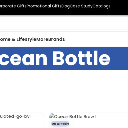
orporate Gifts
Promotional Gifts
Blog
Case Study
Catalogs
ome & Lifestyle
More
Brands
cean Bottle
Sustainable