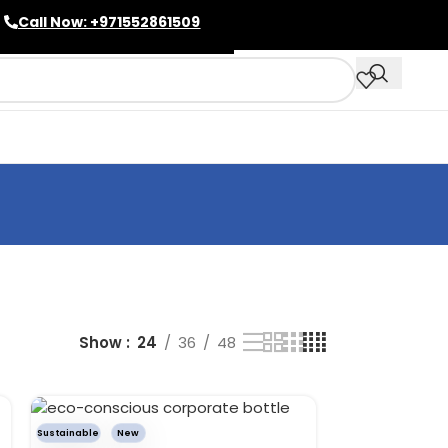
Call Now: +971552861509
Show
24
36
48
Sustainable
New