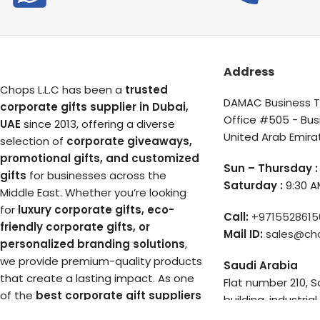
Address
Chops L.L.C has been a
trusted
DAMAC Business To
corporate gifts supplier in Dubai,
Office #505 - Bus
UAE
since 2013, offering a diverse
United Arab Emira
selection of
corporate giveaways,
promotional gifts, and customized
Sun – Thursday :
gifts
for businesses across the
Saturday :
9:30 A
Middle East. Whether you’re looking
for
luxury corporate gifts, eco-
Call:
+9715528615
friendly corporate gifts, or
Mail ID:
sales@ch
personalized branding solutions
,
we provide premium-quality products
Saudi Arabia
that create a lasting impact. As one
Flat number 210, 
of the
best corporate gift suppliers
building, industrial
in Dubai
, we ensure unique, high-end,