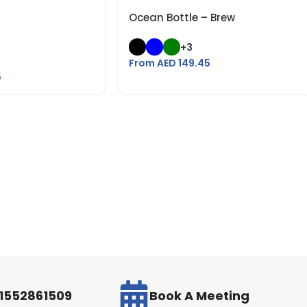
Ocean Bottle – Brew
+3
From AED
149.45
5
971552861509
Book A Meeting