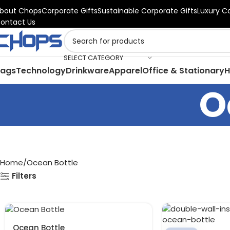
bout Chops
Corporate Gifts
Sustainable Corporate Gifts
Luxury C
ontact Us
SELECT CATEGORY
Bags
Technology
Drinkware
Apparel
Office & Stationary
H
O
Home
Ocean Bottle
Filters
Ocean Bottle