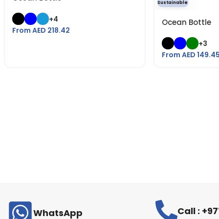
Sustainable
+4
Ocean Bottle
From AED
218.42
+3
From AED
149.4
Call : +
WhatsApp