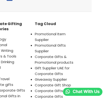
ate Gifting
Tag Cloud
ries
Promotional Item
ogy
Supplier
onal
Promotional Gifts
 Writing
Supplier
s & Tools
Corporate Gifts &
 Drinking
Promotional products
l
Gift Supplier UAE for
Corporate Gifts
Travel
Giveaway Supplier
te gifts
Corporate Gift Shop
orporate Gifts
Corporate Gifts Awards
nal Gifts in
Corporate Gifts
AE
Company