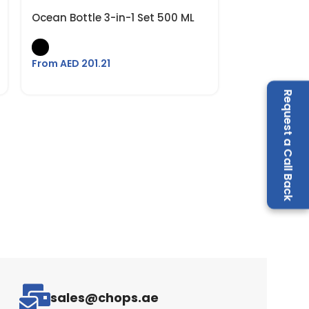
Ocean Bottle 3-in-1 Set 500 ML
From AED
201.21
Request a Call Back
sales@chops.ae