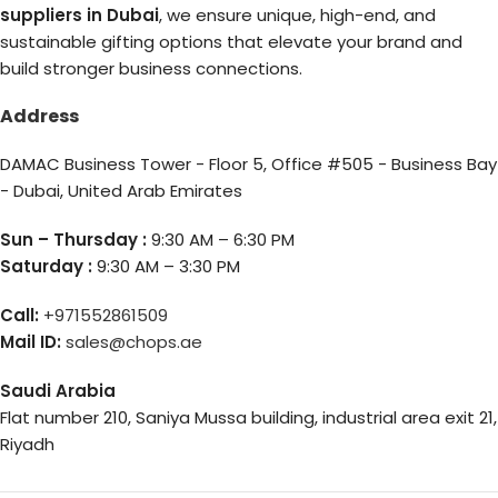
suppliers in Dubai
, we ensure unique, high-end, and
sustainable gifting options that elevate your brand and
build stronger business connections.
Address
DAMAC Business Tower - Floor 5, Office #505 - Business Bay
- Dubai, United Arab Emirates
Sun – Thursday :
9:30 AM – 6:30 PM
Saturday :
9:30 AM – 3:30 PM
Call:
+971552861509
Mail ID:
sales@chops.ae
Saudi Arabia
Flat number 210, Saniya Mussa building, industrial area exit 21,
Riyadh