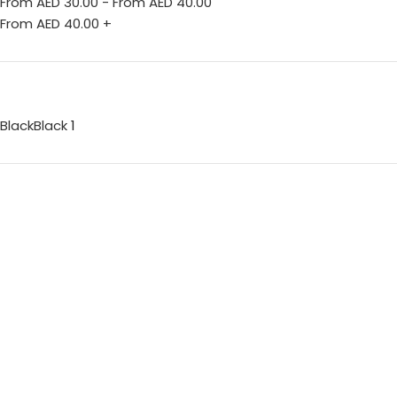
From AED
30.00
-
From AED
40.00
From AED
40.00
+
Black
Black
1