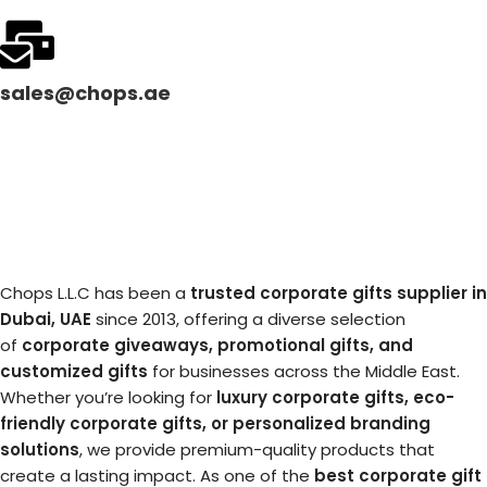
sales@chops.ae
Chops L.L.C has been a
trusted corporate gifts supplier in
Dubai, UAE
since 2013, offering a diverse selection
of
corporate giveaways, promotional gifts, and
customized gifts
for businesses across the Middle East.
Whether you’re looking for
luxury corporate gifts, eco-
friendly corporate gifts, or personalized branding
solutions
, we provide premium-quality products that
create a lasting impact. As one of the
best corporate gift