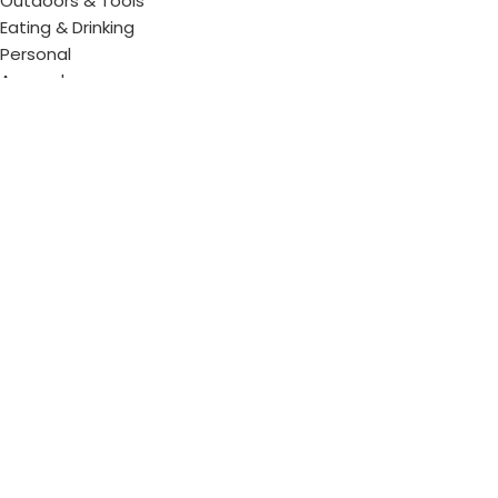
Outdoors & Tools
Eating & Drinking
Personal
Apparel
Bags & Travel
Corporate gifts
Luxury Corporate Gifts
Promotional Gifts in Dubai, UAE
Tag Cloud
Promotional Item Supplier
Promotional Gifts Supplier
Corporate Gifts & Promotional products
Gift Supplier UAE for Corporate Gifts
Giveaway Supplier
Corporate Gift Shop
Corporate Gifts Awards
Corporate Gifts Company