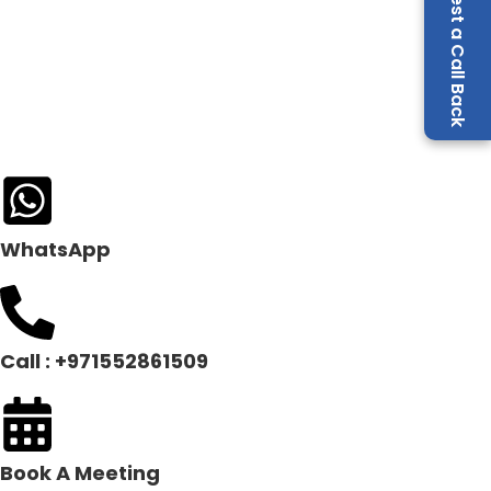
Request a Call Back
WhatsApp
Call : +971552861509
Book A Meeting