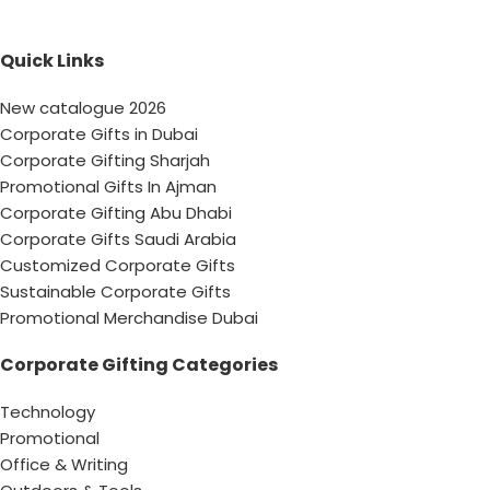
Quick Links
New catalogue 2026
Corporate Gifts in Dubai
Corporate Gifting Sharjah
Promotional Gifts In Ajman
Corporate Gifting Abu Dhabi
Corporate Gifts Saudi Arabia
Customized Corporate Gifts
Sustainable Corporate Gifts
Promotional Merchandise Dubai
Corporate Gifting Categories
Technology
Promotional
Office & Writing