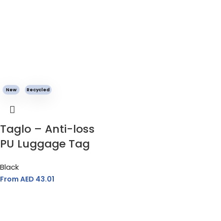
New
Recycled
Taglo – Anti-loss
PU Luggage Tag
Black
From AED
43.01