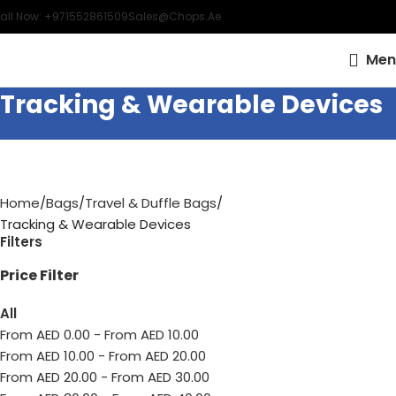
all Now: +971552861509
Sales@chops.ae
Men
Tracking & Wearable Devices
Home
Bags
Travel & Duffle Bags
Tracking & Wearable Devices
Filters
Price Filter
All
From AED
0.00
-
From AED
10.00
From AED
10.00
-
From AED
20.00
From AED
20.00
-
From AED
30.00