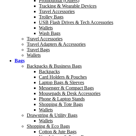
Promotional (Others)
Tracking & Wearable Devices
Travel Accessories
Trolley Bags
USB Flash Drives & Tech Accessories
Wallets
Wash Bags
Travel Accessories
Travel Adapters & Accessories
Travel Bags
Wallets
Bags
Backpacks & Business Bags
Backpacks
Card Holders & Pouches
Laptop Bags & Sleeves
Messenger & Compact Bags
Mousepads & Desk Accessories
Phone & Laptop Stands
Shopping & Tote Bags
Wallets
Drawstring & Utility Bags
Wallets
Shopping & Eco Bags
Cotton & Jute Bags