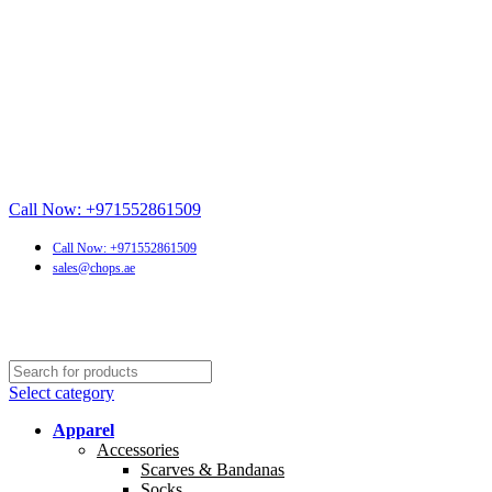
Call Now: +971552861509
Call Now: +971552861509
sales@chops.ae
Select category
Apparel
Accessories
Scarves & Bandanas
Socks