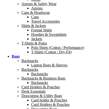
Aprons & Safety Wear
Aprons
Caps & Headwear
Caps
Travel Accessories
Shirts & Jackets
Formal Shirts
Hoodies & Sweatshirts
Jackets
T-Shirts & Polos
Polo Shirts (Cotton / Performance)
T-Shirts (Cotton / Dry-Fit)
Bags
Backpacks
Laptop Bags & Sleeves
Backpacks
Backpacks
Backpacks & Business Bags
Backpacks
Card Holders & Pouches
Desk Essentials
Drawstring & Utility Bags
Card holder & Pouches
Card Holders & Pouches
Drawstring Bags