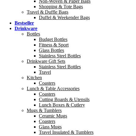
Non-Woven & Paper Bags
Shopping & Tote Bags
Travel & Duffle Bags
Duffel & Weekender Bags
Bestseller
Drinkware
Bottles
Budget Bottles
Fitness & Sport
Glass Bottles
Stainless Steel Bottles
Drinkware Gift Sets
Stainless Steel Bottles
Travel
Kitchen
Coasters
Lunch & Table Accessories
Coasters
Cutting Boards & Utensils
Lunch Boxes & Cutlery
Mugs & Tumblers
Ceramic Mugs
Coasters
Glass Mugs
Travel Insulated & Tumblers