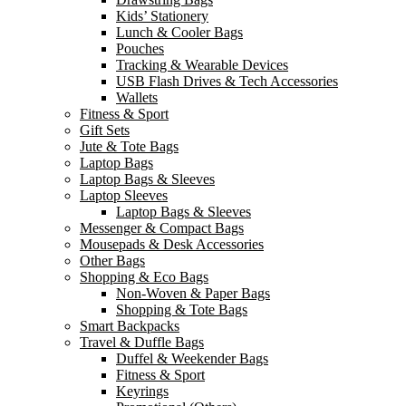
Kids’ Stationery
Lunch & Cooler Bags
Pouches
Tracking & Wearable Devices
USB Flash Drives & Tech Accessories
Wallets
Fitness & Sport
Gift Sets
Jute & Tote Bags
Laptop Bags
Laptop Bags & Sleeves
Laptop Sleeves
Laptop Bags & Sleeves
Messenger & Compact Bags
Mousepads & Desk Accessories
Other Bags
Shopping & Eco Bags
Non-Woven & Paper Bags
Shopping & Tote Bags
Smart Backpacks
Travel & Duffle Bags
Duffel & Weekender Bags
Fitness & Sport
Keyrings