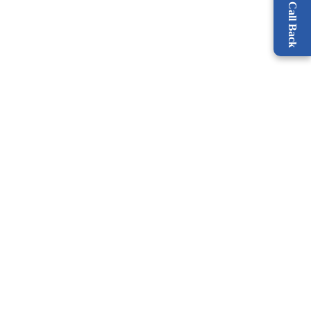
Request a Call Back