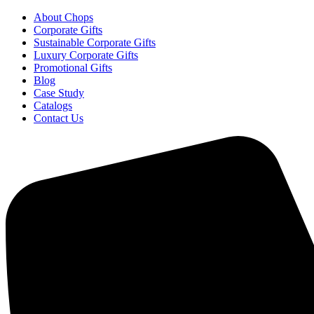
About Chops
Corporate Gifts
Sustainable Corporate Gifts
Luxury Corporate Gifts
Promotional Gifts
Blog
Case Study
Catalogs
Contact Us