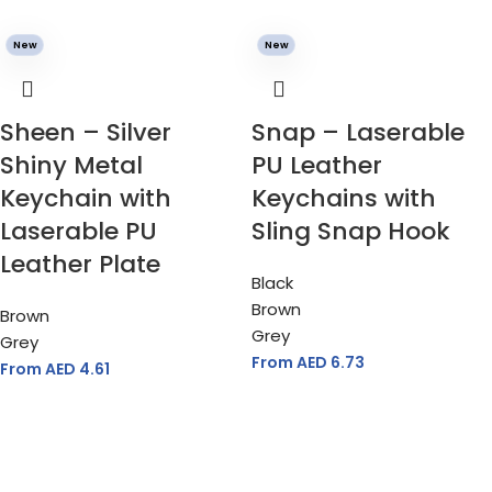
New
New
Sheen – Silver
Snap – Laserable
Shiny Metal
PU Leather
Keychain with
Keychains with
Laserable PU
Sling Snap Hook
Leather Plate
Black
Brown
Brown
Grey
Grey
From AED
6.73
From AED
4.61