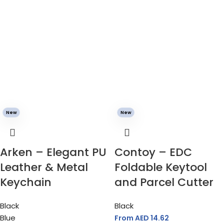
New
New
Arken – Elegant PU
Contoy – EDC
Leather & Metal
Foldable Keytool
Keychain
and Parcel Cutter
Black
Black
Blue
From AED
14.62