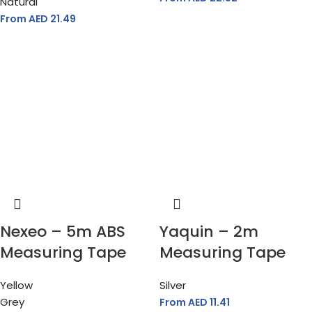
Natural
From AED
21.49
Nexeo – 5m ABS
Yaquin – 2m
Measuring Tape
Measuring Tape
Yellow
Silver
Grey
From AED
11.41