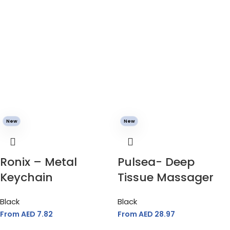
New
New
Ronix – Metal
Pulsea- Deep
Keychain
Tissue Massager
Black
Black
From AED
7.82
From AED
28.97