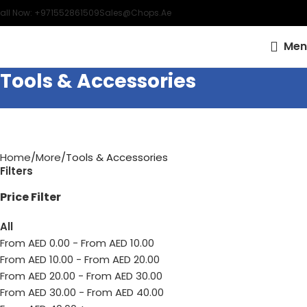
all Now: +971552861509
Sales@chops.ae
Men
Tools & Accessories
Home
More
Tools & Accessories
Filters
Price Filter
All
From AED
0.00
-
From AED
10.00
From AED
10.00
-
From AED
20.00
From AED
20.00
-
From AED
30.00
From AED
30.00
-
From AED
40.00