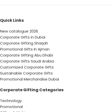
Quick Links
New catalogue 2026
Corporate Gifts in Dubai
Corporate Gifting Sharjah
Promotional Gifts In Ajman
Corporate Gifting Abu Dhabi
Corporate Gifts Saudi Arabia
Customized Corporate Gifts
Sustainable Corporate Gifts
Promotional Merchandise Dubai
Corporate Gifting Categories
Technology
Promotional