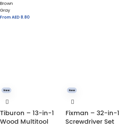
Brown
Gray
From AED
8.80
New
New
Tiburon – 13-in-1
Fixman – 32-in-1
Wood Multitool
Screwdriver Set