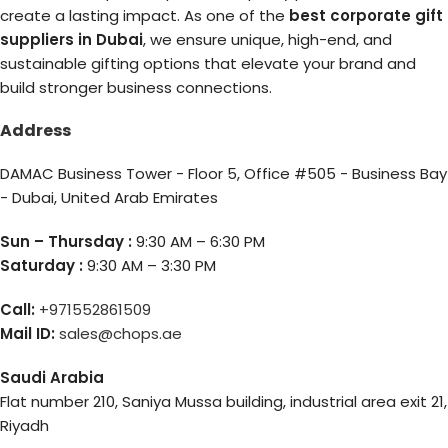
create a lasting impact. As one of the
best corporate gift
suppliers in Dubai
, we ensure unique, high-end, and
sustainable gifting options that elevate your brand and
build stronger business connections.
Address
DAMAC Business Tower - Floor 5, Office #505 - Business Bay
- Dubai, United Arab Emirates
Sun – Thursday :
9:30 AM – 6:30 PM
Saturday :
9:30 AM – 3:30 PM
Call:
+971552861509
Mail ID:
sales@chops.ae
Saudi Arabia
Flat number 210, Saniya Mussa building, industrial area exit 21,
Riyadh