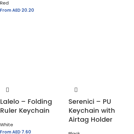
Red
From AED
20.20
Lalelo – Folding
Serenici – PU
Ruler Keychain
Keychain with
Airtag Holder
White
From AED
7.60
Black