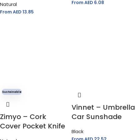
From AED
6.08
Natural
From AED
13.85
Sustainable
Vinnet – Umbrella
Zimyo – Cork
Car Sunshade
Cover Pocket Knife
Black
From AED
22.52