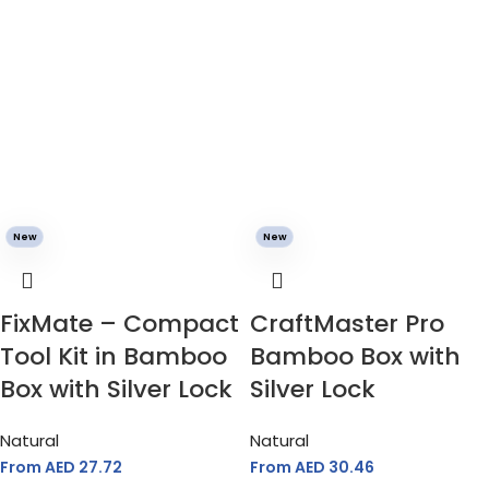
New
New
FixMate – Compact
CraftMaster Pro
Tool Kit in Bamboo
Bamboo Box with
Box with Silver Lock
Silver Lock
Natural
Natural
From AED
27.72
From AED
30.46