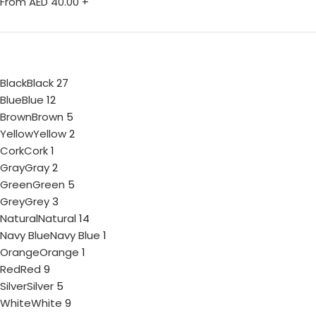
From AED
40.00
+
Black
Black
27
Blue
Blue
12
Brown
Brown
5
Yellow
Yellow
2
Cork
Cork
1
Gray
Gray
2
Green
Green
5
Grey
Grey
3
Natural
Natural
14
Navy Blue
Navy Blue
1
Orange
Orange
1
Red
Red
9
Silver
Silver
5
White
White
9