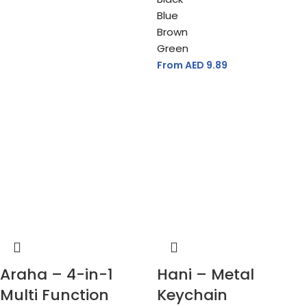
Blue
Brown
Green
From AED
9.89
Araha – 4-in-1
Hani – Metal
Multi Function
Keychain