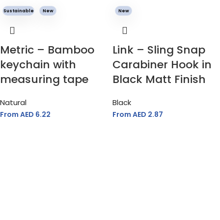
Sustainable
New
New
Metric – Bamboo
Link – Sling Snap
keychain with
Carabiner Hook in
measuring tape
Black Matt Finish
Natural
Black
From AED
6.22
From AED
2.87