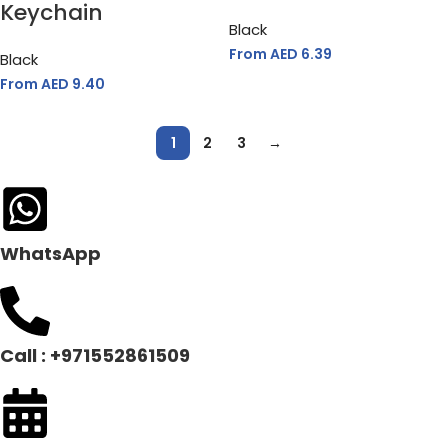
Keychain
Black
From AED
6.39
Black
From AED
9.40
1
2
3
→
WhatsApp
Call : +971552861509