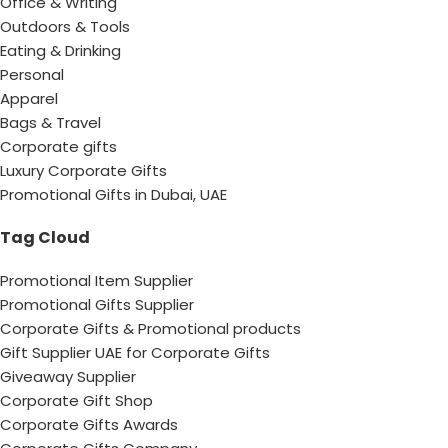
Office & Writing
Outdoors & Tools
Eating & Drinking
Personal
Apparel
Bags & Travel
Corporate gifts
Luxury Corporate Gifts
Promotional Gifts in Dubai, UAE
Tag Cloud
Promotional Item Supplier
Promotional Gifts Supplier
Corporate Gifts & Promotional products
Gift Supplier UAE for Corporate Gifts
Giveaway Supplier
Corporate Gift Shop
Corporate Gifts Awards