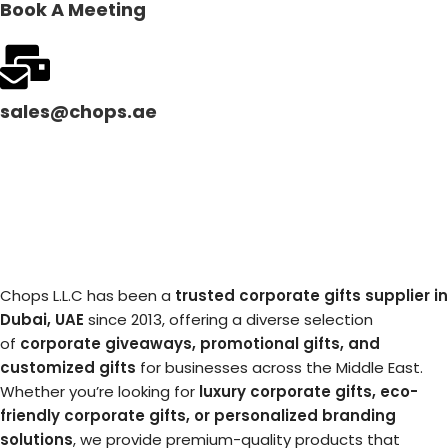
Book A Meeting
sales@chops.ae
Chops L.L.C has been a
trusted corporate gifts supplier in
Dubai, UAE
since 2013, offering a diverse selection
of
corporate giveaways, promotional gifts, and
customized gifts
for businesses across the Middle East.
Whether you’re looking for
luxury corporate gifts, eco-
friendly corporate gifts, or personalized branding
solutions
, we provide premium-quality products that