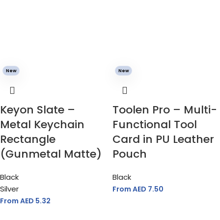
New
New
Keyon Slate –
Toolen Pro – Multi-
Metal Keychain
Functional Tool
Rectangle
Card in PU Leather
(Gunmetal Matte)
Pouch
Black
Black
Silver
From AED
7.50
From AED
5.32