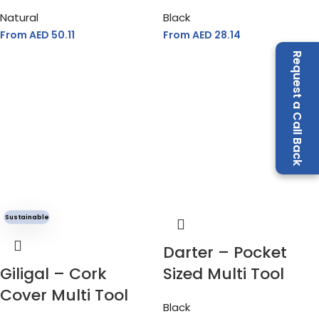
Natural
Black
From AED
50.11
From AED
28.14
Request a Call Back
Sustainable
Darter – Pocket
Giligal – Cork
Sized Multi Tool
Cover Multi Tool
Black