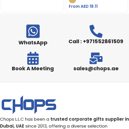
From AED
18.11
Call : +971552861509
WhatsApp
Book A Meeting
sales@chops.ae
Chops L.L.C has been a
trusted corporate gifts supplier in
Dubai, UAE
since 2013, offering a diverse selection