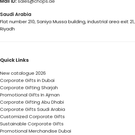
Mail ID:
sales@chops.ae
Saudi Arabia
Flat number 210, Saniya Mussa building, industrial area exit 21,
Riyadh
Quick Links
New catalogue 2026
Corporate Gifts in Dubai
Corporate Gifting Sharjah
Promotional Gifts In Ajman
Corporate Gifting Abu Dhabi
Corporate Gifts Saudi Arabia
Customized Corporate Gifts
Sustainable Corporate Gifts
Promotional Merchandise Dubai