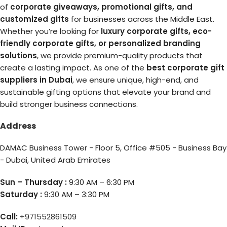
of
corporate giveaways, promotional gifts, and
customized gifts
for businesses across the Middle East.
Whether you’re looking for
luxury corporate gifts, eco-
friendly corporate gifts, or personalized branding
solutions
, we provide premium-quality products that
create a lasting impact. As one of the
best corporate gift
suppliers in Dubai
, we ensure unique, high-end, and
sustainable gifting options that elevate your brand and
build stronger business connections.
Address
DAMAC Business Tower - Floor 5, Office #505 - Business Bay
- Dubai, United Arab Emirates
Sun – Thursday :
9:30 AM – 6:30 PM
Saturday :
9:30 AM – 3:30 PM
Call:
+971552861509