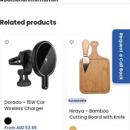
Related products
Request a Call Back
Sustainable
Dorado – 15W Car
Wireless Charger
Hiraya – Bamboo
Cutting Board with Knife
From AED
53.65