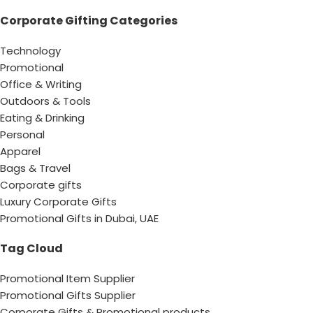
Corporate Gifting Categories
Technology
Promotional
Office & Writing
Outdoors & Tools
Eating & Drinking
Personal
Apparel
Bags & Travel
Corporate gifts
Luxury Corporate Gifts
Promotional Gifts in Dubai, UAE
Tag Cloud
Promotional Item Supplier
Promotional Gifts Supplier
Corporate Gifts & Promotional products