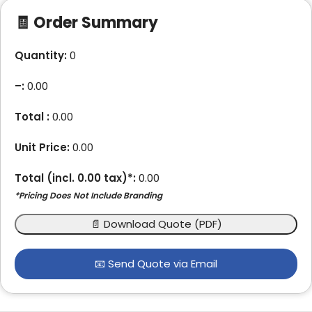
🧾 Order Summary
Quantity:
0
–
:
0.00
Total :
0.00
Unit Price:
0.00
Total (incl.
0.00
tax)*:
0.00
*Pricing Does Not Include Branding
📄 Download Quote (PDF)
📧 Send Quote via Email