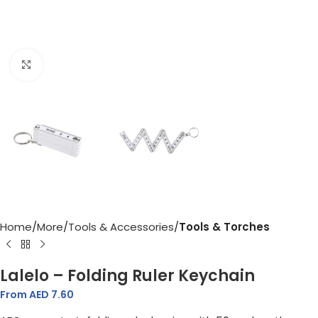
Click to enlarge
Home
More
Tools & Accessories
Tools & Torches
Lalelo – Folding Ruler Keychain
From AED
7.60