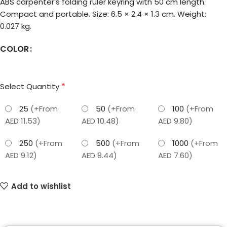
ABS carpenter’s folding ruler keyring with 50 cm length.
Compact and portable. Size: 6.5 × 2.4 × 1.3 cm. Weight:
0.027 kg.
COLOR
*
Select Quantity
25
(+From
50
(+From
100
(+From
AED 11.53)
AED 10.48)
AED 9.80)
250
(+From
500
(+From
1000
(+From
AED 9.12)
AED 8.44)
AED 7.60)
Add to wishlist