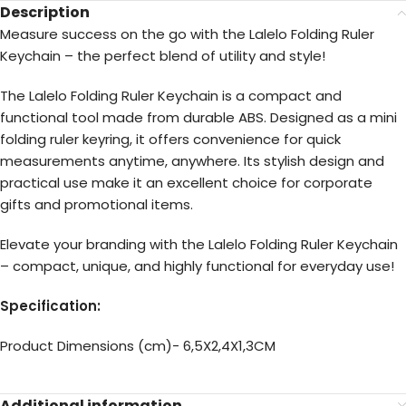
Description
Measure success on the go with the Lalelo Folding Ruler
Keychain – the perfect blend of utility and style!
The Lalelo Folding Ruler Keychain is a compact and
functional tool made from durable ABS. Designed as a mini
folding ruler keyring, it offers convenience for quick
measurements anytime, anywhere. Its stylish design and
practical use make it an excellent choice for corporate
gifts and promotional items.
Elevate your branding with the Lalelo Folding Ruler Keychain
– compact, unique, and highly functional for everyday use!
Specification:
Product Dimensions (cm)- 6,5X2,4X1,3CM
Additional information