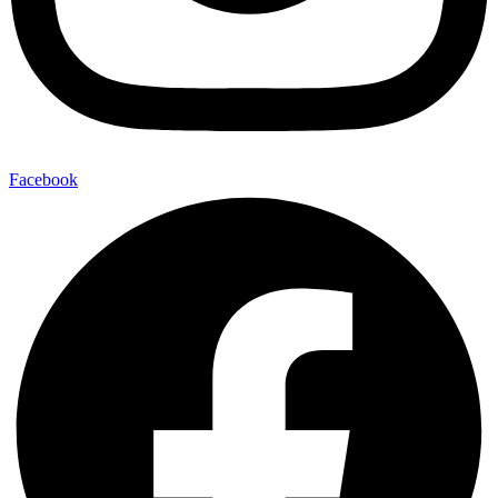
Facebook