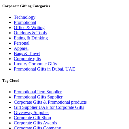
Corporate Gifting Categories
Technology
Promotional
Office & Writing
Outdoors & Tools
Eating & Drinking
Personal
Apparel
Bags & Travel
Corporate gifts
Luxury Corporate Gifts
Promotional Gifts in Dubai, UAE
Tag Cloud
Promotional Item Supplier
Promotional Gifts Supplier
Corporate Gifts & Promotional products
Gift Supplier UAE for Corporate Gifts
Giveaway Supplier
Corporate Gift Shop
Corporate Gifts Awards
Corporate Gifts Company