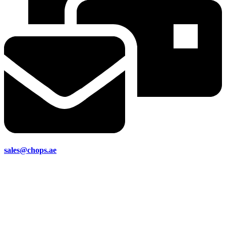
sales@chops.ae