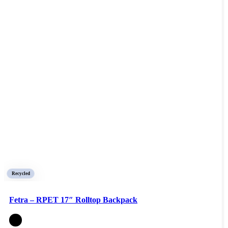
Recycled
Fetra – RPET 17″ Rolltop Backpack