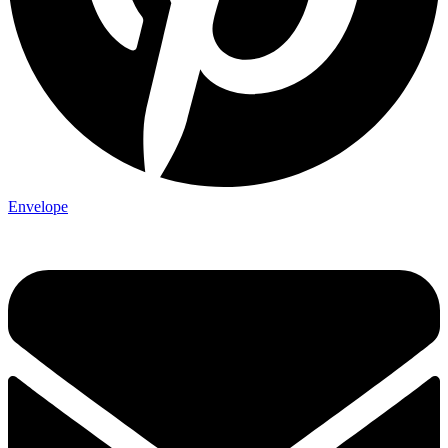
Envelope