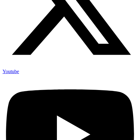
Youtube