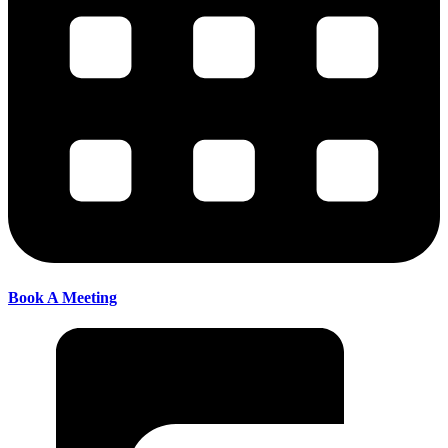
Book A Meeting