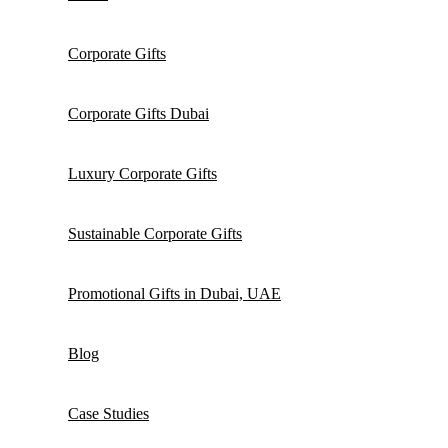
Corporate Gifts
Corporate Gifts Dubai
Luxury Corporate Gifts
Sustainable Corporate Gifts
Promotional Gifts in Dubai, UAE
Blog
Case Studies