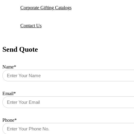
Corporate Gifting Catalogs
Contact Us
Send Quote
Name*
Email*
Phone*