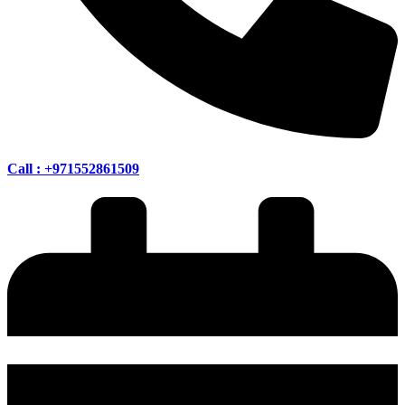
Call : +971552861509