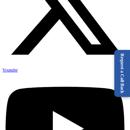
Request a Call Back
Youtube