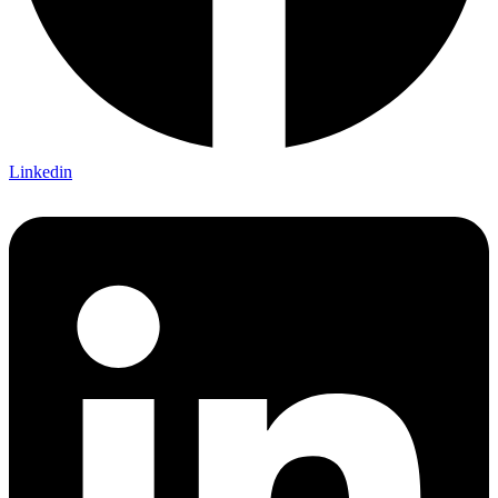
Linkedin