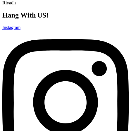
Riyadh
Hang With US!
Instagram