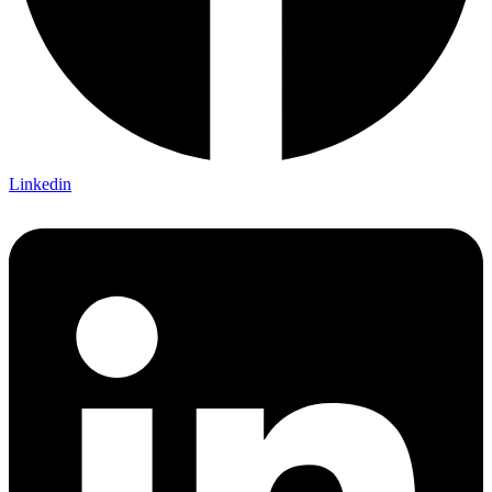
Linkedin