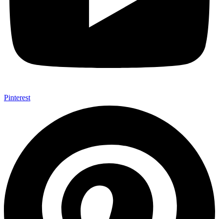
Pinterest