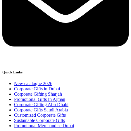
Quick Links
New catalogue 2026
Corporate Gifts in Dubai
Corporate Gifting Sharjah
Promotional Gifts In Ajman
Corporate Gifting Abu Dhabi
Corporate Gifts Saudi Arabia
Customized Corporate Gifts
Sustainable Corporate Gifts
Promotional Merchandise Dubai