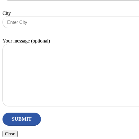
City
Your message (optional)
Close