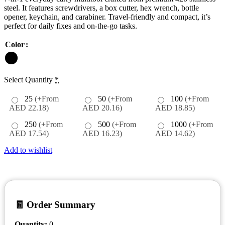
steel. It features screwdrivers, a box cutter, hex wrench, bottle
opener, keychain, and carabiner. Travel-friendly and compact, it’s
perfect for daily fixes and on-the-go tasks.
Color
Select Quantity
*
25
(+From
50
(+From
100
(+From
AED 22.18)
AED 20.16)
AED 18.85)
250
(+From
500
(+From
1000
(+From
AED 17.54)
AED 16.23)
AED 14.62)
Add to wishlist
🧾 Order Summary
Quantity:
0