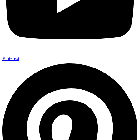
Pinterest