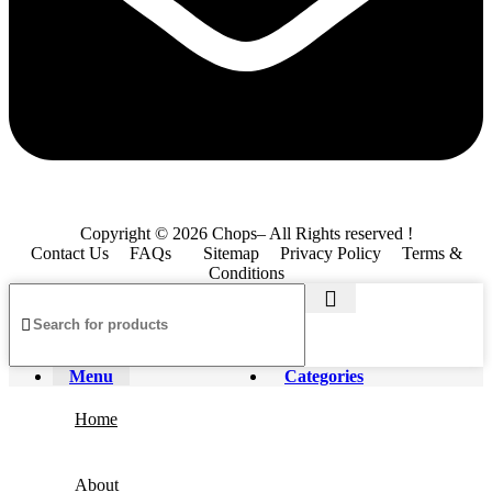
Copyright © 2026 Chops– All Rights reserved !
Contact Us
FAQs
Sitemap
Privacy Policy
Terms &
Conditions
Menu
Categories
Home
About