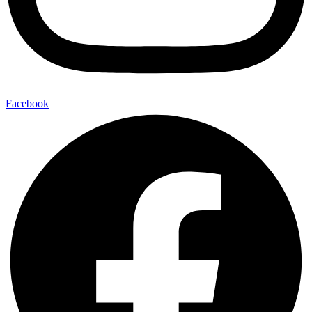
Facebook