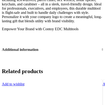
keychain, and carabiner – all in a sleek, travel-friendly design. Ideal
for professionals, executives, and employees, this durable multitool
is flight-safe and built to handle daily challenges with style.
Personalize it with your company logo to create a meaningful, long-
lasting gift that blends utility with brand visibility.
Empower Your Brand with Contoy EDC Multitools
Additional information
Related products
Add to wishlist
A