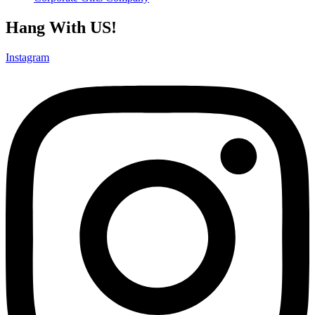
Hang With US!
Instagram