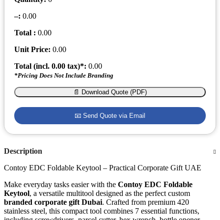
–
:
0.00
Total :
0.00
Unit Price:
0.00
Total (incl.
0.00
tax)*:
0.00
*Pricing Does Not Include Branding
📄 Download Quote (PDF)
📧 Send Quote via Email
Description
Contoy EDC Foldable Keytool – Practical Corporate Gift UAE
Make everyday tasks easier with the
Contoy EDC Foldable
Keytool
, a versatile multitool designed as the perfect custom
branded corporate gift Dubai
. Crafted from premium 420
stainless steel, this compact tool combines 7 essential functions,
including screwdrivers, parcel cutter, hex wrench, bottle opener,