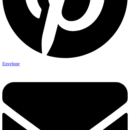
Envelope