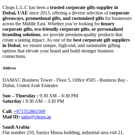
Chops L.L.C has been a
trusted corporate gifts supplier in
Dubai, UAE
since 2013, offering a diverse selection of
corporate
giveaways, promotional gifts, and customized gifts
for businesses
across the Middle East. Whether you’re looking for
luxury
corporate gifts, eco-friendly corporate gifts, or personalized
branding solutions
, we provide premium-quality products that
create a lasting impact. As one of the
best corporate gift suppliers
in Dubai
, we ensure unique, high-end, and sustainable gifting
options that elevate your brand and build stronger business
connections.
Address
DAMAC Business Tower - Floor 5, Office #505 - Business Bay -
Dubai, United Arab Emirates
Sun – Thursday :
9:30 AM – 6:30 PM
Saturday :
9:30 AM – 3:30 PM
Call:
+971552861509
Mail ID:
sales@chops.ae
Saudi Arabia
Flat number 210, Saniya Mussa building, industrial area exit 21,