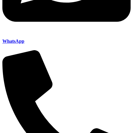
WhatsApp