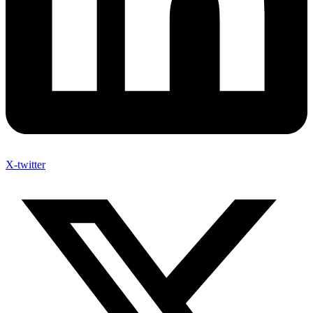
X-twitter