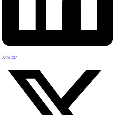
X-twitter