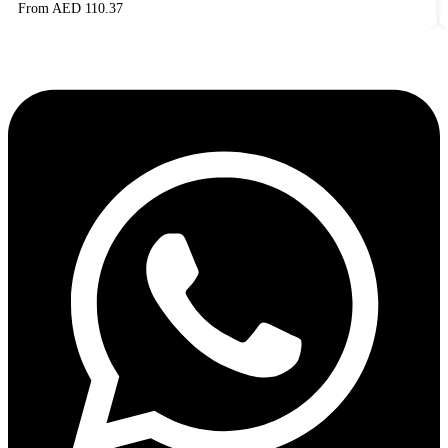
From AED
110.37