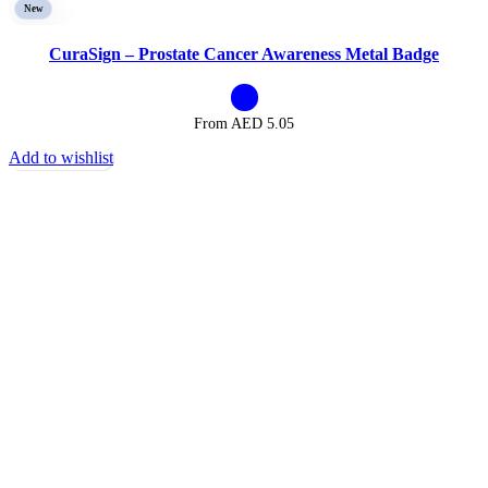
New
CuraSign – Prostate Cancer Awareness Metal Badge
From AED
5.05
Add to wishlist