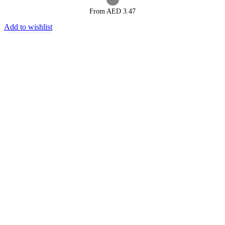
From AED
3.47
Add to wishlist