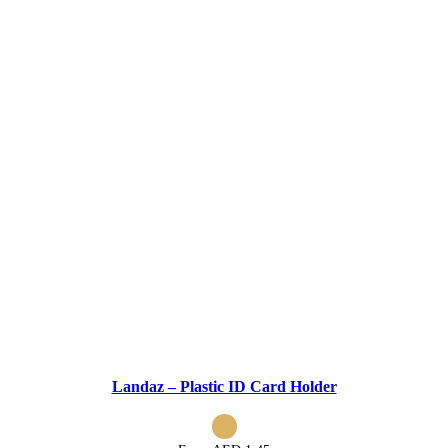
Landaz – Plastic ID Card Holder