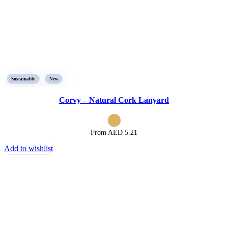
Sustainable
New
Corvy – Natural Cork Lanyard
From AED
5.21
Add to wishlist