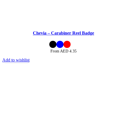
Chevia – Carabiner Reel Badge
From AED
4.35
Add to wishlist