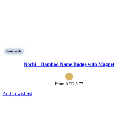
Sustainable
Nochi – Bamboo Name Badge with Magnet
From AED
5.77
Add to wishlist