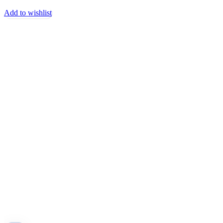
Add to wishlist