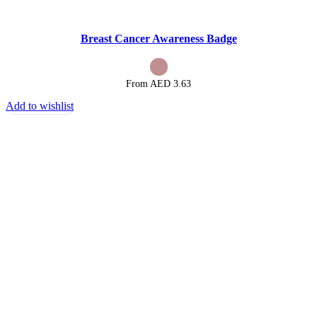
Breast Cancer Awareness Badge
From AED
3.63
Add to wishlist