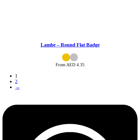
Lambe – Round Flat Badge
From AED
4.35
1
2
→