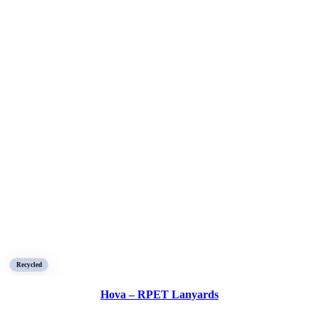
Recycled
Hova – RPET Lanyards