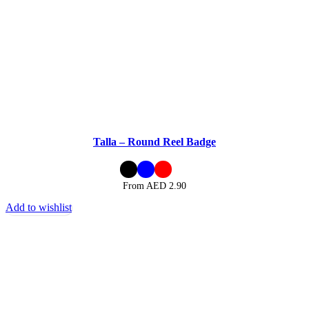
Talla – Round Reel Badge
From AED
2.90
Add to wishlist