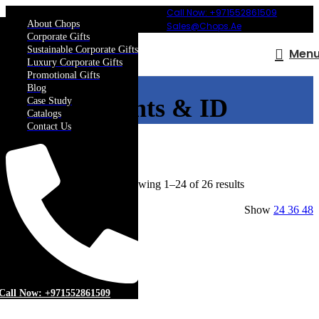
Call Now: +971552861509
About Chops
Sales@chops.ae
Corporate Gifts
Sustainable Corporate Gifts
Men
Luxury Corporate Gifts
Promotional Gifts
Blog
Events & ID
Case Study
Catalogs
Contact Us
Home
More
Events & ID
Showing 1–24 of 26 results
Show sidebar
Show
24
36
48
Filters
Add to wishlist
Call Now: +971552861509