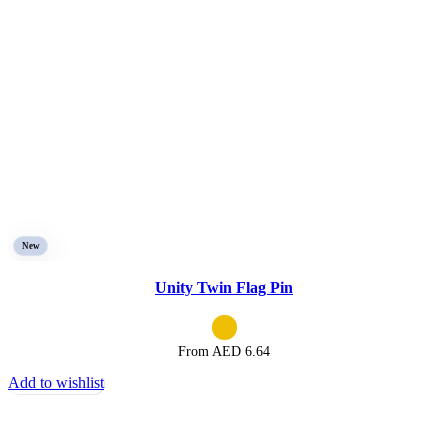
New
Unity Twin Flag Pin
From AED
6.64
Add to wishlist