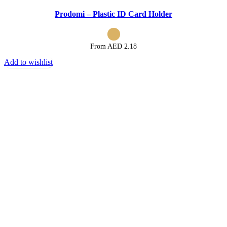
Prodomi – Plastic ID Card Holder
From AED
2.18
Add to wishlist