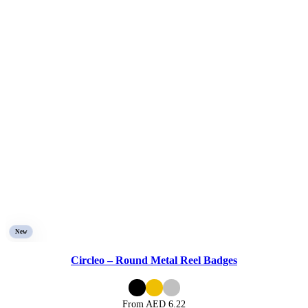
New
Circleo – Round Metal Reel Badges
From AED
6.22