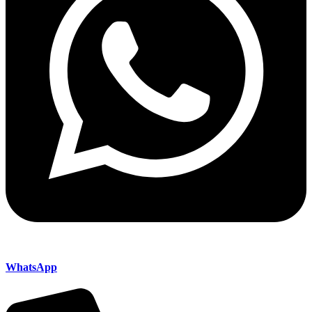
WhatsApp