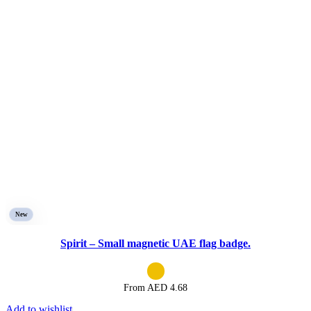
New
Spirit – Small magnetic UAE flag badge.
From AED
4.68
Add to wishlist