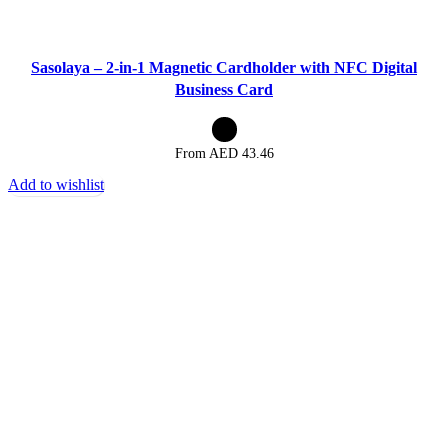
Sasolaya – 2-in-1 Magnetic Cardholder with NFC Digital
Business Card
From AED
43.46
Add to wishlist