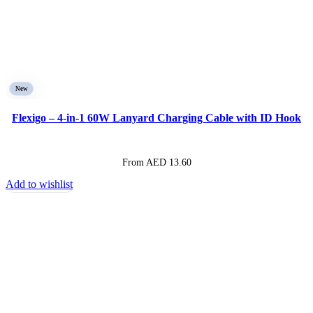
New
Flexigo – 4-in-1 60W Lanyard Charging Cable with ID Hook
From AED
13.60
Add to wishlist