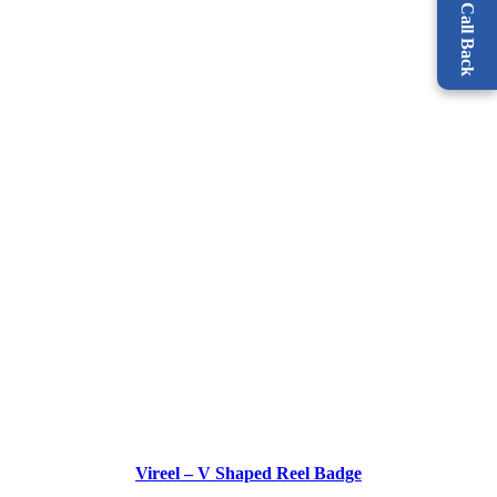
Request a Call Back
Vireel – V Shaped Reel Badge