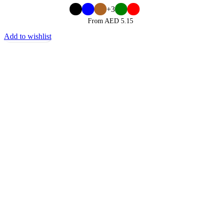
+3
From AED
5.15
Add to wishlist