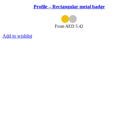
Profile – Rectangular metal badge
From AED
5.42
Add to wishlist