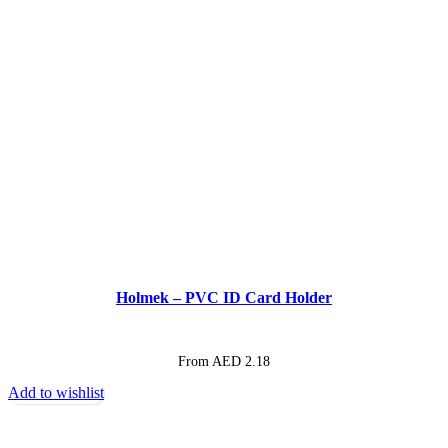
Holmek – PVC ID Card Holder
From AED
2.18
Add to wishlist