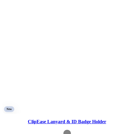
New
ClipEase Lanyard & ID Badge Holder