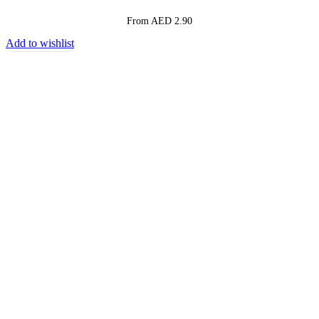
From AED
2.90
Add to wishlist