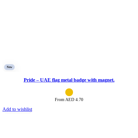
New
Pride – UAE flag metal badge with magnet.
From AED
4.70
Add to wishlist