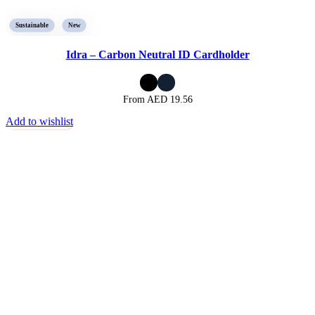
Sustainable
New
Idra – Carbon Neutral ID Cardholder
From AED
19.56
Add to wishlist