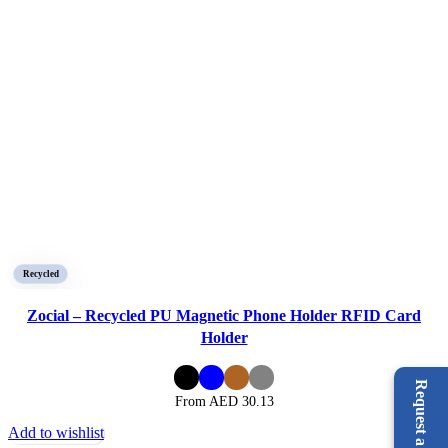
Recycled
Zocial – Recycled PU Magnetic Phone Holder RFID Card
Holder
From AED
30.13
Add to wishlist