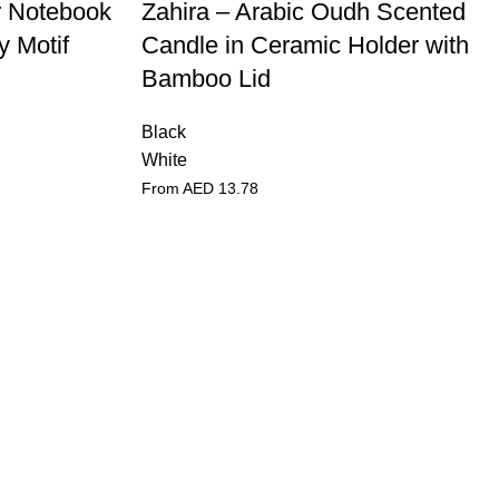
r Notebook
Zahira – Arabic Oudh Scented
y Motif
Candle in Ceramic Holder with
Bamboo Lid
Black
White
From AED
13.78