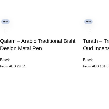
New
New
Qalam – Arabic Traditional Bisht
Turath – Tr
Design Metal Pen
Oud Incens
Black
Black
From AED
29.64
From AED
101.8