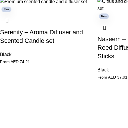
New
New
Serenity – Aroma Diffuser and
Naseem – 
Scented Candle set
Reed Diffus
Black
Sticks
From AED
74.21
Black
From AED
37.91