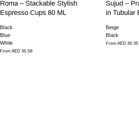
Roma – Stackable Stylish
Sujud – Pr
Espresso Cups 80 ML
in Tubular
Black
Beige
Blue
Black
White
From AED
30.35
From AED
35.58