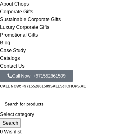
About Chops
Corporate Gifts
Sustainable Corporate Gifts
Luxury Corporate Gifts
Promotional Gifts
Blog
Case Study
Catalogs
Contact Us
Call Now: +971552861509
CALL NOW: +971552861509
SALES@CHOPS.AE
Select category
Search
0
Wishlist