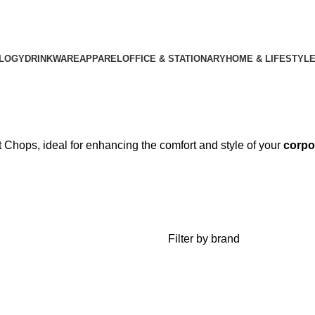
LOGY
DRINKWARE
APPAREL
OFFICE & STATIONARY
HOME & LIFESTYL
t Chops, ideal for enhancing the comfort and style of your
corpo
Filter by brand