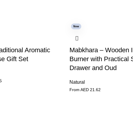
New
aditional Aromatic
Mabkhara – Wooden 
e Gift Set
Burner with Practical 
Drawer and Oud
5
Natural
From AED
21.62