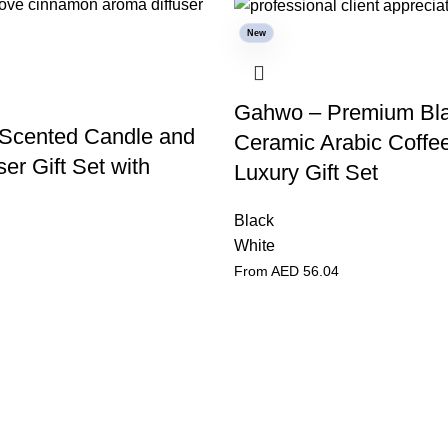
New
Gahwo – Premium Bl
Scented Candle and
Ceramic Arabic Coffe
er Gift Set with
Luxury Gift Set
Black
White
From AED
56.04