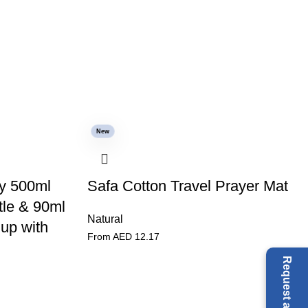
New
y 500ml
Safa Cotton Travel Prayer Mat
tle & 90ml
Natural
up with
From AED
12.17