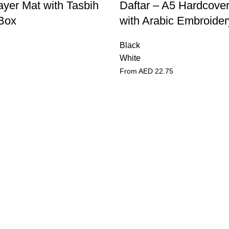
ayer Mat with Tasbih
Daftar – A5 Hardcove
 Box
with Arabic Embroider
Black
White
From AED
22.75