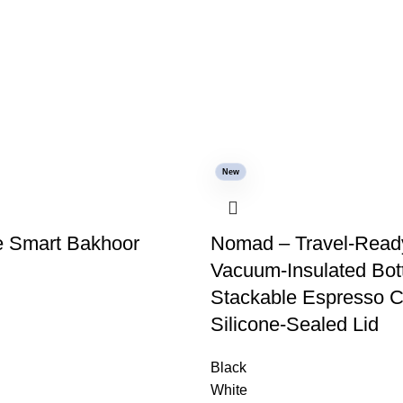
New
 Smart Bakhoor
Nomad – Travel-Read
Vacuum-Insulated Bot
Stackable Espresso C
Silicone-Sealed Lid
Black
White