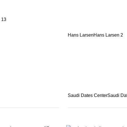
13
Hans Larsen
Hans Larsen
2
Saudi Dates Center
Saudi Da