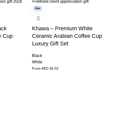
New
ack
Khawa – Premium White
e Cup
Ceramic Arabian Coffee Cup
Luxury Gift Set
Black
White
From AED
56.02