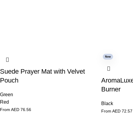
New
Suede Prayer Mat with Velvet
Pouch
AromaLuxe
Burner
Green
Red
Black
From AED
76.56
From AED
72.57