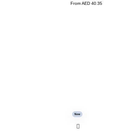
From AED
40.35
New