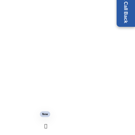
Request a Call Back
New