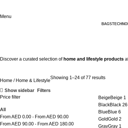
Menu
BAGS
TECHNO
Home & Lifestyle
Discover a curated selection of
home and lifestyle products
a
Showing 1–24 of 77 results
Home
Home & Lifestyle
Show sidebar
Filters
Price filter
Beige
Beige
1
Black
Black
26
All
Blue
Blue
6
From AED
0.00
-
From AED
90.00
Gold
Gold
2
From AED
90.00
-
From AED
180.00
Gray
Gray
1