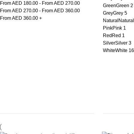
From AED
180.00
-
From AED
270.00
Green
Green
2
From AED
270.00
-
From AED
360.00
Grey
Grey
5
From AED
360.00
+
Natural
Natural
Pink
Pink
1
Red
Red
1
Silver
Silver
3
White
White
16