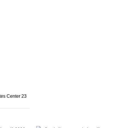
tes Center
23