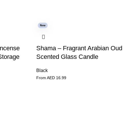
New
Incense
Shama – Fragrant Arabian Oud
Storage
Scented Glass Candle
Black
From AED
16.99