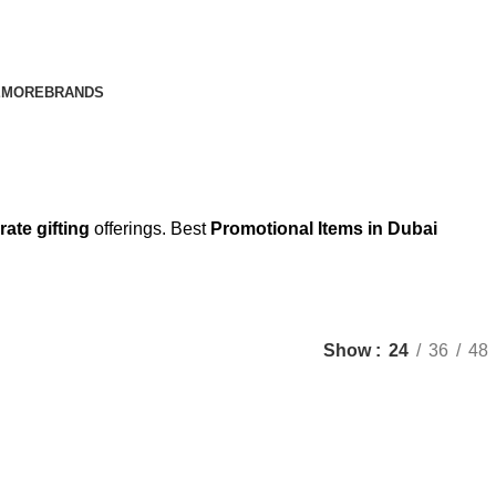
E
MORE
BRANDS
rate gifting
offerings. Best
Promotional Items in Dubai
Show
24
36
48