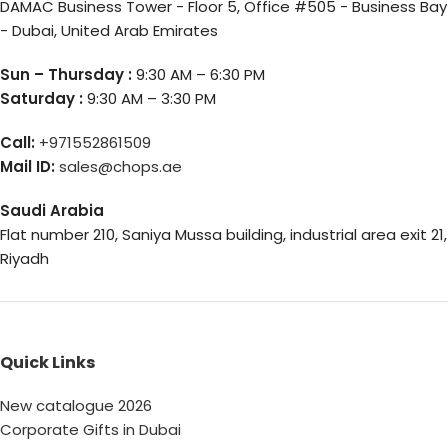
DAMAC Business Tower - Floor 5, Office #505 - Business Bay
- Dubai, United Arab Emirates
Sun – Thursday :
9:30 AM – 6:30 PM
Saturday :
9:30 AM – 3:30 PM
Call:
+971552861509
Mail ID:
sales@chops.ae
Saudi Arabia
Flat number 210, Saniya Mussa building, industrial area exit 21,
Riyadh
Quick Links
New catalogue 2026
Corporate Gifts in Dubai