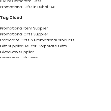
Luxury Corporate Gifts
Promotional Gifts in Dubai, UAE
Tag Cloud
Promotional Item Supplier
Promotional Gifts Supplier
Corporate Gifts & Promotional products
Gift Supplier UAE for Corporate Gifts
Giveaway Supplier
Corporate Gift Shop
Corporate Gifts Awards
Corporate Gifts Company
Hang With US!