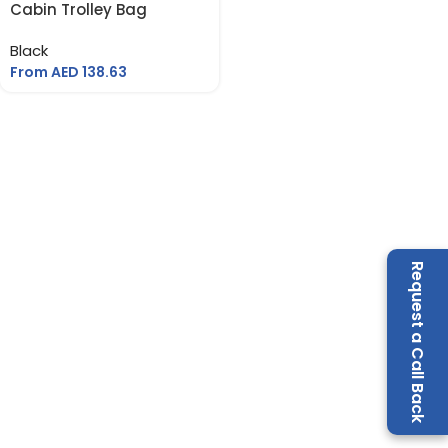
Cabin Trolley Bag
Black
From AED
138.63
Request a Call Back