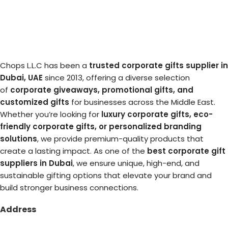
Chops L.L.C has been a
trusted corporate gifts supplier in
Dubai, UAE
since 2013, offering a diverse selection
of
corporate giveaways, promotional gifts, and
customized gifts
for businesses across the Middle East.
Whether you’re looking for
luxury corporate gifts, eco-
friendly corporate gifts, or personalized branding
solutions
, we provide premium-quality products that
create a lasting impact. As one of the
best corporate gift
suppliers in Dubai
, we ensure unique, high-end, and
sustainable gifting options that elevate your brand and
build stronger business connections.
Address