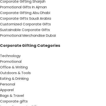
Corporate Gifting Sharjah
Promotional Gifts In Ajman
Corporate Gifting Abu Dhabi
Corporate Gifts Saudi Arabia
Customized Corporate Gifts
Sustainable Corporate Gifts
Promotional Merchandise Dubai
Corporate Gifting Categories
Technology
Promotional
Office & Writing
Outdoors & Tools
Eating & Drinking
Personal
Apparel
Bags & Travel
Corporate gifts