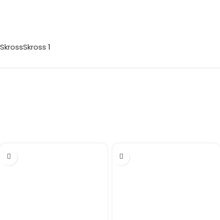
Skross
Skross
1