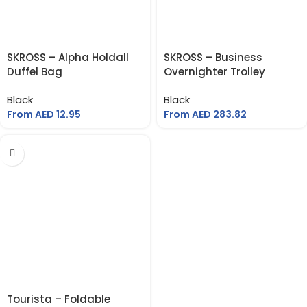
SKROSS – Alpha Holdall
SKROSS – Business
Duffel Bag
Overnighter Trolley
Black
Black
From AED
12.95
From AED
283.82
Tourista – Foldable