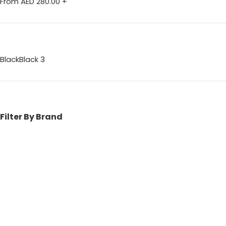
From AED
280.00
+
Black
Black
3
Filter By Brand