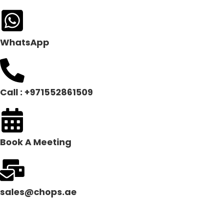
WhatsApp
Call : +971552861509
Book A Meeting
sales@chops.ae