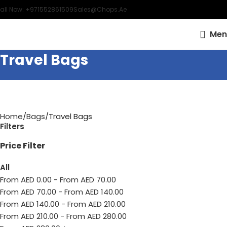
all Now: +971552861509
Sales@chops.ae
Men
Travel Bags
Home
Bags
Travel Bags
Filters
Price Filter
All
From AED
0.00
-
From AED
70.00
From AED
70.00
-
From AED
140.00
From AED
140.00
-
From AED
210.00
From AED
210.00
-
From AED
280.00