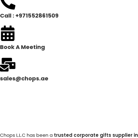
Call : +971552861509
Book A Meeting
sales@chops.ae
Chops L.L.C has been a
trusted corporate gifts supplier in