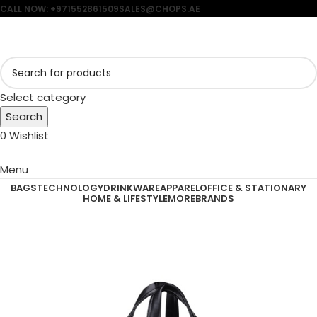
CALL NOW: +971552861509
SALES@CHOPS.AE
Select category
Search
0
Wishlist
Menu
BAGS
TECHNOLOGY
DRINKWARE
APPAREL
OFFICE & STATIONARY
HOME & LIFESTYLE
MORE
BRANDS