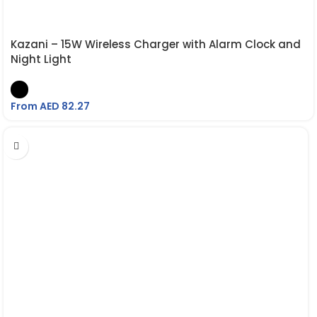
Kazani – 15W Wireless Charger with Alarm Clock and
Night Light
From AED
82.27