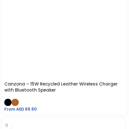
Canzona – 15W Recycled Leather Wireless Charger
with Bluetooth Speaker
From AED
69.60