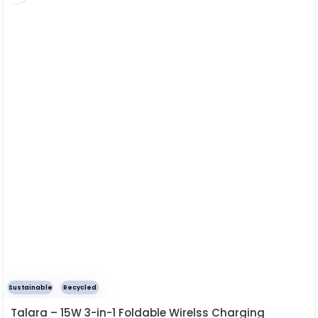
Sustainable
Recycled
Talara – 15W 3-in-1 Foldable Wirelss Charging