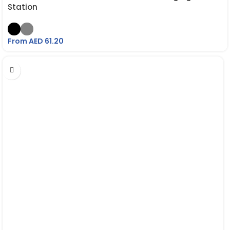
Station
From AED
61.20