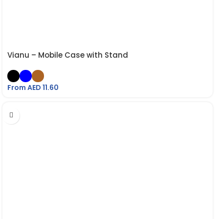
Vianu – Mobile Case with Stand
From AED
11.60