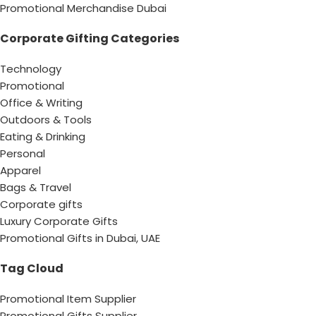
Promotional Merchandise Dubai
Corporate Gifting Categories
Technology
Promotional
Office & Writing
Outdoors & Tools
Eating & Drinking
Personal
Apparel
Bags & Travel
Corporate gifts
Luxury Corporate Gifts
Promotional Gifts in Dubai, UAE
Tag Cloud
Promotional Item Supplier
Promotional Gifts Supplier