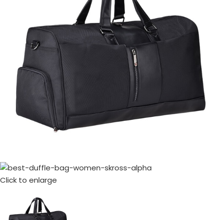
Click to enlarge