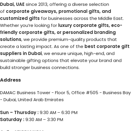
Dubai, UAE
since 2013, offering a diverse selection
of
corporate giveaways, promotional gifts, and
customized gifts
for businesses across the Middle East.
Whether you’re looking for
luxury corporate gifts, eco-
friendly corporate gifts, or personalized branding
solutions
, we provide premium-quality products that
create a lasting impact. As one of the
best corporate gift
suppliers in Dubai
, we ensure unique, high-end, and
sustainable gifting options that elevate your brand and
build stronger business connections.
Address
DAMAC Business Tower - Floor 5, Office #505 - Business Bay
- Dubai, United Arab Emirates
Sun – Thursday :
9:30 AM – 6:30 PM
Saturday :
9:30 AM – 3:30 PM