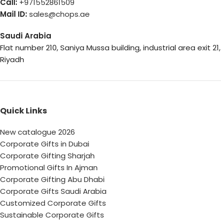
Call:
+971552861509
Mail ID:
sales@chops.ae
Saudi Arabia
Flat number 210, Saniya Mussa building, industrial area exit 21,
Riyadh
Quick Links
New catalogue 2026
Corporate Gifts in Dubai
Corporate Gifting Sharjah
Promotional Gifts In Ajman
Corporate Gifting Abu Dhabi
Corporate Gifts Saudi Arabia
Customized Corporate Gifts
Sustainable Corporate Gifts