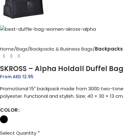
Home
Bags
Backpacks & Business Bags
Backpacks
SKROSS – Alpha Holdall Duffel Bag
From AED
12.95
Promotional 15″ backpack made from 300D two-tone
polyester. Functional and stylish. Size: 40 × 30 × 13 cm.
COLOR
*
Select Quantity