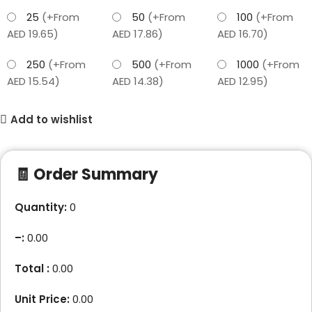
25
(+From
50
(+From
100
(+From
AED 19.65)
AED 17.86)
AED 16.70)
250
(+From
500
(+From
1000
(+From
AED 15.54)
AED 14.38)
AED 12.95)
Add to wishlist
🧾 Order Summary
Quantity:
0
–
:
0.00
Total :
0.00
Unit Price:
0.00