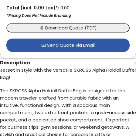
Total (incl.
0.00
tax)*:
0.00
*Pricing Does Not Include Branding
📄 Download Quote (PDF)
📧 Send Quote via Email
Description
Jetset in style with the versatile SKROSS Alpha Holdall Duffel
Bag!
The SKROSS Alpha Holdall Duffel Bag is designed for the
modern traveler, crafted from durable fabric with an
intuitive, functional design. With a spacious main
compartment, two extra front pockets, a quick-access side
pocket, and a dedicated shoe compartment, it’s perfect
for business trips, gym sessions, or weekend getaways. A
stylish and practical choice for corporate gifts or