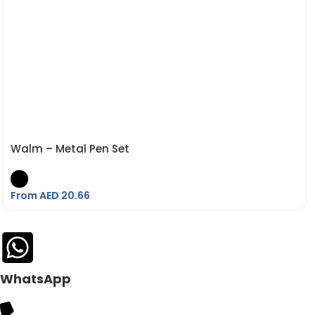
Walm – Metal Pen Set
From AED
20.66
WhatsApp