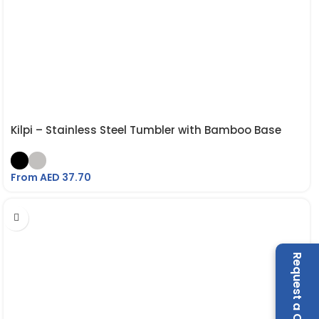
Kilpi – Stainless Steel Tumbler with Bamboo Base
From AED
37.70
Request a Call Back