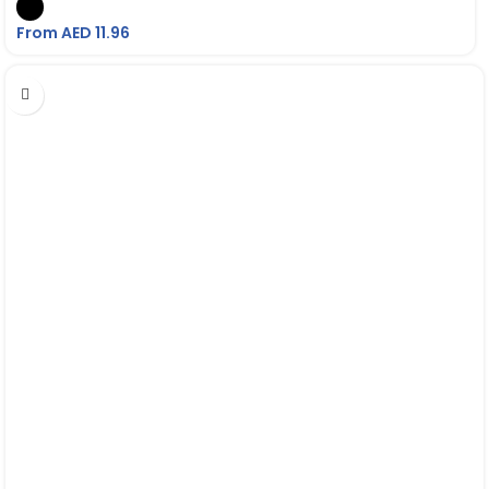
From AED
11.96