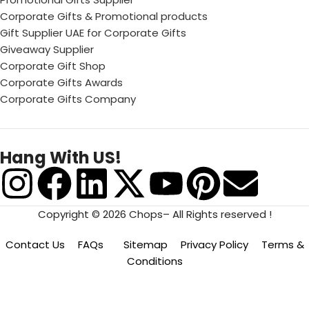
Corporate Gifts & Promotional products
Gift Supplier UAE for Corporate Gifts
Giveaway Supplier
Corporate Gift Shop
Corporate Gifts Awards
Corporate Gifts Company
Hang With US!
Copyright © 2026 Chops– All Rights reserved !
Contact Us
FAQs
Sitemap
Privacy Policy
Terms &
Conditions