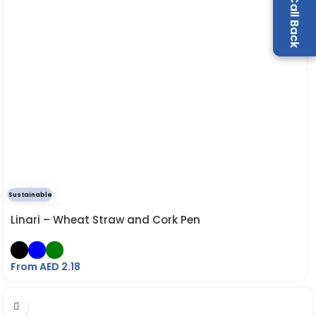
Sustainable
Linari – Wheat Straw and Cork Pen
From AED
2.18