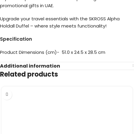
promotional gifts in UAE.
Upgrade your travel essentials with the SKROSS Alpha
Holdall Duffel – where style meets functionality!
Specification
Product Dimensions (cm)- 51.0 x 24.5 x 28.5 cm
Additional information
Related products