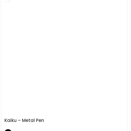
Kaiku – Metal Pen