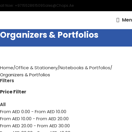
all Now: +971552861509
Sales@chops.ae
Men
Organizers & Portfolios
Home
Office & Stationery
Notebooks & Portfolios
Organizers & Portfolios
Filters
Price Filter
All
From AED
0.00
-
From AED
10.00
From AED
10.00
-
From AED
20.00
From AED
20.00
-
From AED
30.00