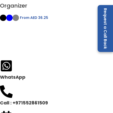
Organizer
Request a Call Back
From AED
36.25
WhatsApp
Call : +971552861509