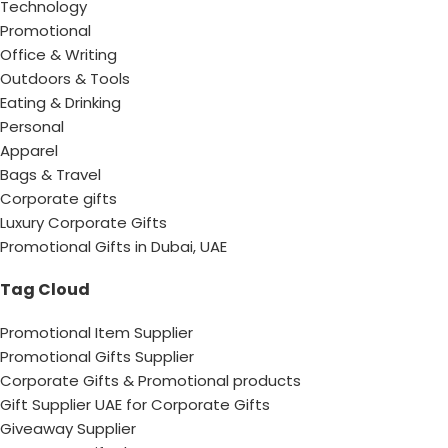
Technology
Promotional
Office & Writing
Outdoors & Tools
Eating & Drinking
Personal
Apparel
Bags & Travel
Corporate gifts
Luxury Corporate Gifts
Promotional Gifts in Dubai, UAE
Tag Cloud
Promotional Item Supplier
Promotional Gifts Supplier
Corporate Gifts & Promotional products
Gift Supplier UAE for Corporate Gifts
Giveaway Supplier