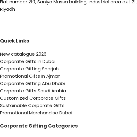
Flat number 210, Saniya Mussa building, industrial area exit 21,
Riyadh
Quick Links
New catalogue 2026
Corporate Gifts in Dubai
Corporate Gifting Sharjah
Promotional Gifts In Ajman
Corporate Gifting Abu Dhabi
Corporate Gifts Saudi Arabia
Customized Corporate Gifts
Sustainable Corporate Gifts
Promotional Merchandise Dubai
Corporate Gifting Categories