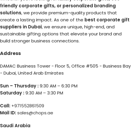
friendly corporate gifts, or personalized branding
solutions
, we provide premium-quality products that
create a lasting impact. As one of the
best corporate gift
suppliers in Dubai
, we ensure unique, high-end, and
sustainable gifting options that elevate your brand and
build stronger business connections.
Address
DAMAC Business Tower - Floor 5, Office #505 - Business Bay
- Dubai, United Arab Emirates
Sun – Thursday :
9:30 AM – 6:30 PM
Saturday :
9:30 AM – 3:30 PM
Call:
+971552861509
Mail ID:
sales@chops.ae
Saudi Arabia