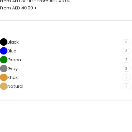
From AED
30.00
-
From AED
40.00
From AED
40.00
+
Black
3
Blue
3
Green
2
Grey
3
Khaki
1
Natural
1