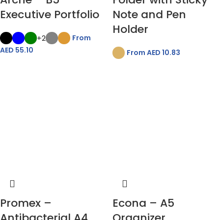
Executive Portfolio
Note and Pen
Holder
+2
From
AED
55.10
From AED
10.83
Promex –
Econa – A5
Antibacterial A4
Organizer