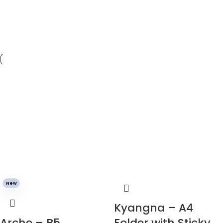
New
Kyangna – A4
Arche – B5
Folder with Sticky