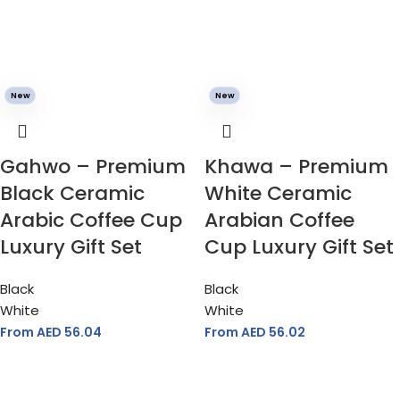
New
New
Gahwo – Premium
Khawa – Premium
Black Ceramic
White Ceramic
Arabic Coffee Cup
Arabian Coffee
Luxury Gift Set
Cup Luxury Gift Set
Black
Black
White
White
From AED
56.04
From AED
56.02