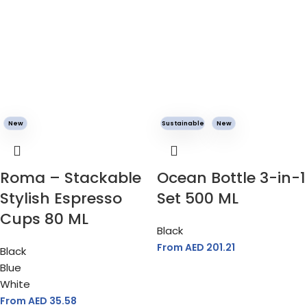
New
Sustainable
New
Roma – Stackable
Ocean Bottle 3-in-1
Stylish Espresso
Set 500 ML
Cups 80 ML
Black
From AED
201.21
Black
Blue
White
From AED
35.58