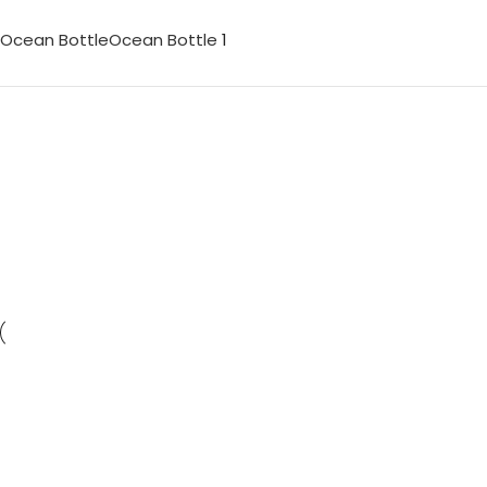
Ocean Bottle
Ocean Bottle
1