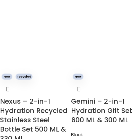
New
Recycled
New
Nexus – 2-in-1
Gemini – 2-in-1
Hydration Recycled
Hydration Gift Set
Stainless Steel
600 ML & 300 ML
Bottle Set 500 ML &
Black
330 ML