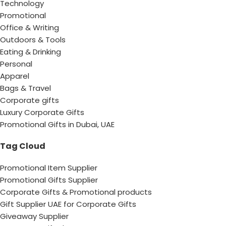
Technology
Promotional
Office & Writing
Outdoors & Tools
Eating & Drinking
Personal
Apparel
Bags & Travel
Corporate gifts
Luxury Corporate Gifts
Promotional Gifts in Dubai, UAE
Tag Cloud
Promotional Item Supplier
Promotional Gifts Supplier
Corporate Gifts & Promotional products
Gift Supplier UAE for Corporate Gifts
Giveaway Supplier