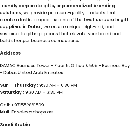
friendly corporate gifts, or personalized branding
solutions
, we provide premium-quality products that
create a lasting impact. As one of the
best corporate gift
suppliers in Dubai
, we ensure unique, high-end, and
sustainable gifting options that elevate your brand and
build stronger business connections.
Address
DAMAC Business Tower - Floor 5, Office #505 - Business Bay
- Dubai, United Arab Emirates
Sun – Thursday :
9:30 AM – 6:30 PM
Saturday :
9:30 AM – 3:30 PM
Call:
+971552861509
Mail ID:
sales@chops.ae
Saudi Arabia