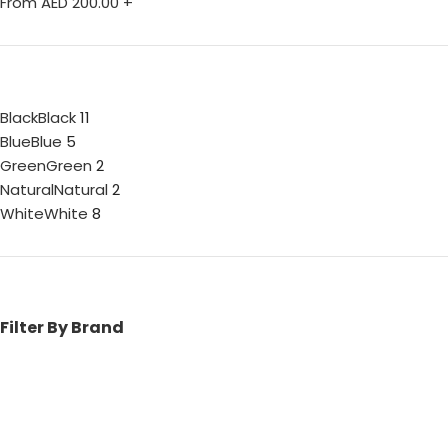
From AED
200.00
+
Black
Black
11
Blue
Blue
5
Green
Green
2
Natural
Natural
2
White
White
8
Filter By Brand