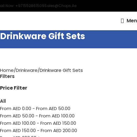
all Now: +971552861509
Sales@chops.ae
Men
Drinkware Gift Sets
Home
Drinkware
Drinkware Gift Sets
Filters
Price Filter
All
From AED
0.00
-
From AED
50.00
From AED
50.00
-
From AED
100.00
From AED
100.00
-
From AED
150.00
From AED
150.00
-
From AED
200.00