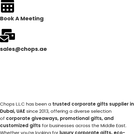
Book A Meeting
sales@chops.ae
Chops L.L.C has been a
trusted corporate gifts supplier in
Dubai, UAE
since 2013, offering a diverse selection
of
corporate giveaways, promotional gifts, and
customized gifts
for businesses across the Middle East.
Whether you’re looking for
luxury corporate gifts, eco-