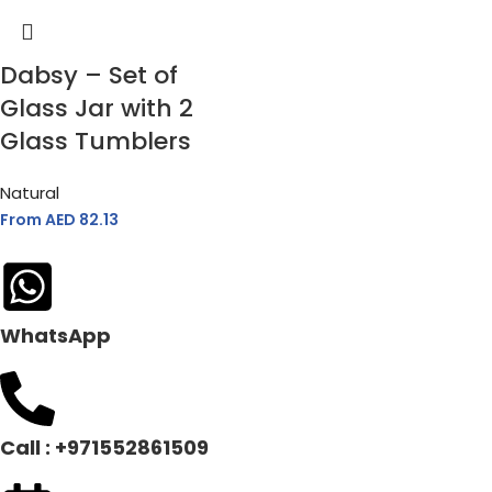
Dabsy – Set of
Glass Jar with 2
Glass Tumblers
Natural
From AED
82.13
WhatsApp
Call : +971552861509