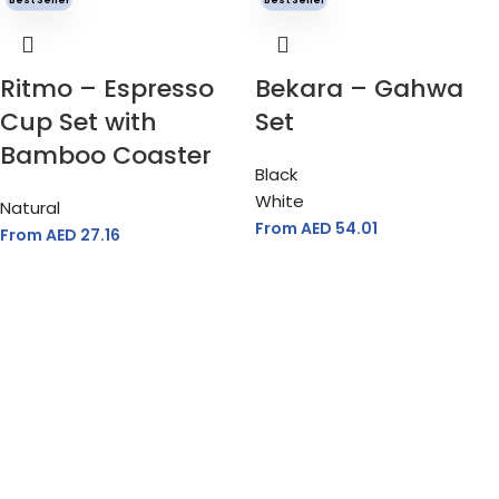
Ritmo – Espresso
Bekara – Gahwa
Cup Set with
Set
Bamboo Coaster
Black
White
Natural
From AED
54.01
From AED
27.16