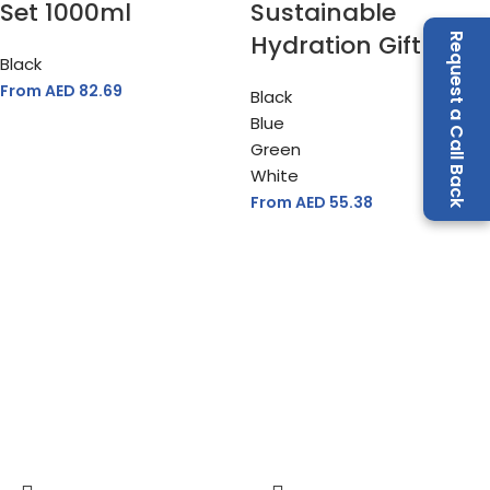
Set 1000ml
Sustainable
Hydration Gift Set
Request a Call Back
Black
From AED
82.69
Black
Blue
Green
White
From AED
55.38