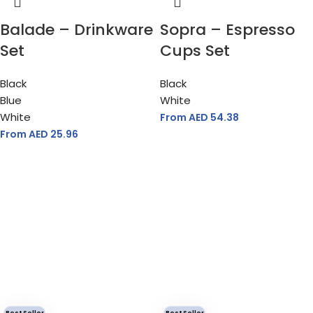
Balade – Drinkware
Sopra – Espresso
Set
Cups Set
Black
Black
Blue
White
White
From AED
54.38
From AED
25.96
Best Seller
Best Seller