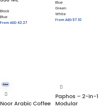
Blue
Green
Black
White
Blue
From AED
57.10
From AED
42.27
New
Paphos – 2-in-1
Noor Arabic Coffee
Modular