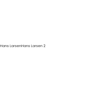
Hans Larsen
Hans Larsen
2