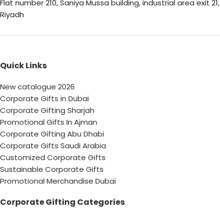
Flat number 210, Saniya Mussa building, industrial area exit 21,
Riyadh
Quick Links
New catalogue 2026
Corporate Gifts in Dubai
Corporate Gifting Sharjah
Promotional Gifts In Ajman
Corporate Gifting Abu Dhabi
Corporate Gifts Saudi Arabia
Customized Corporate Gifts
Sustainable Corporate Gifts
Promotional Merchandise Dubai
Corporate Gifting Categories