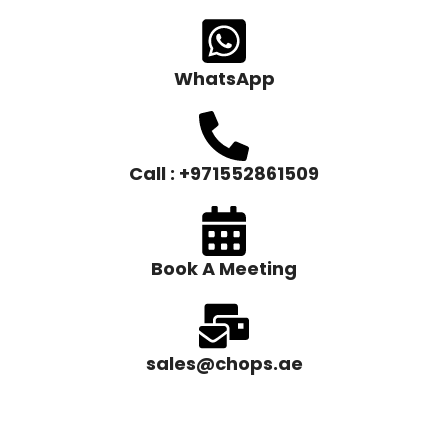
WhatsApp
Call : +971552861509
Book A Meeting
sales@chops.ae