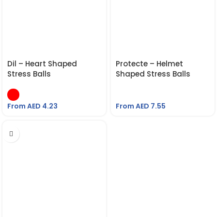
Dil – Heart Shaped
Protecte – Helmet
Stress Balls
Shaped Stress Balls
From AED
4.23
From AED
7.55