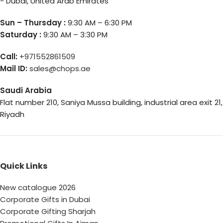
- Dubai, United Arab Emirates
Sun – Thursday :
9:30 AM – 6:30 PM
Saturday :
9:30 AM – 3:30 PM
Call:
+971552861509
Mail ID:
sales@chops.ae
Saudi Arabia
Flat number 210, Saniya Mussa building, industrial area exit 21,
Riyadh
Quick Links
New catalogue 2026
Corporate Gifts in Dubai
Corporate Gifting Sharjah