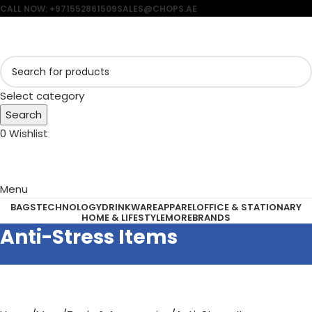
CALL NOW: +971552861509
SALES@CHOPS.AE
Select category
Search
0
Wishlist
Menu
BAGS
TECHNOLOGY
DRINKWARE
APPAREL
OFFICE & STATIONARY
HOME & LIFESTYLE
MORE
BRANDS
Anti-Stress Items