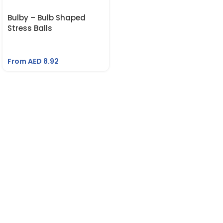
Bulby – Bulb Shaped
Stress Balls
From AED
8.92