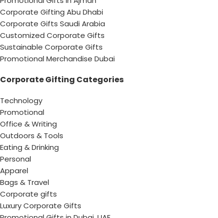
Promotional Gifts In Ajman
Corporate Gifting Abu Dhabi
Corporate Gifts Saudi Arabia
Customized Corporate Gifts
Sustainable Corporate Gifts
Promotional Merchandise Dubai
Corporate Gifting Categories
Technology
Promotional
Office & Writing
Outdoors & Tools
Eating & Drinking
Personal
Apparel
Bags & Travel
Corporate gifts
Luxury Corporate Gifts
Promotional Gifts in Dubai, UAE