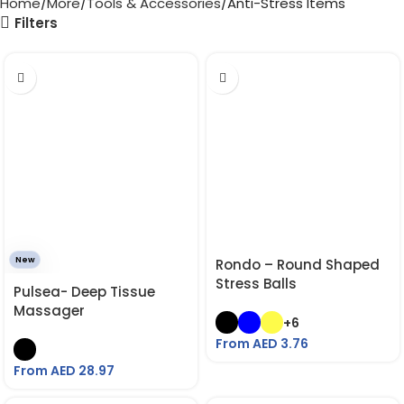
Home
More
Tools & Accessories
Anti-Stress Items
Filters
New
Rondo – Round Shaped
Stress Balls
Pulsea- Deep Tissue
Massager
+6
From AED
3.76
From AED
28.97