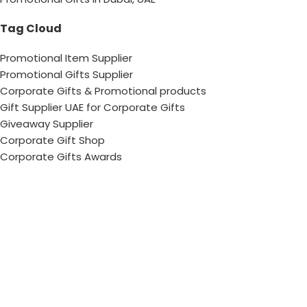
Tag Cloud
Promotional Item Supplier
Promotional Gifts Supplier
Corporate Gifts & Promotional products
Gift Supplier UAE for Corporate Gifts
Giveaway Supplier
Corporate Gift Shop
Corporate Gifts Awards
Corporate Gifts Company
Hang With US!
Copyright © 2026 Chops– All Rights reserved !