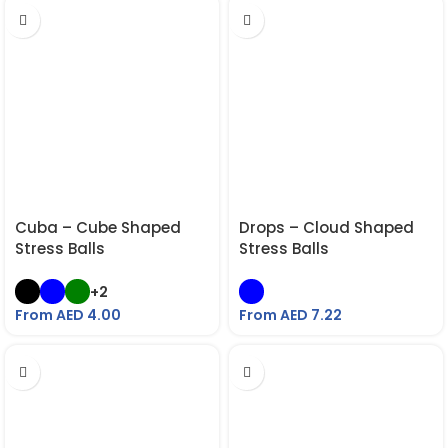
Cuba – Cube Shaped
Drops – Cloud Shaped
Stress Balls
Stress Balls
+2
From AED
4.00
From AED
7.22