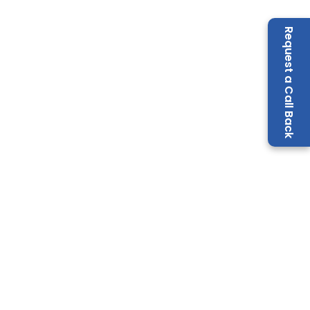
Request a Call Back