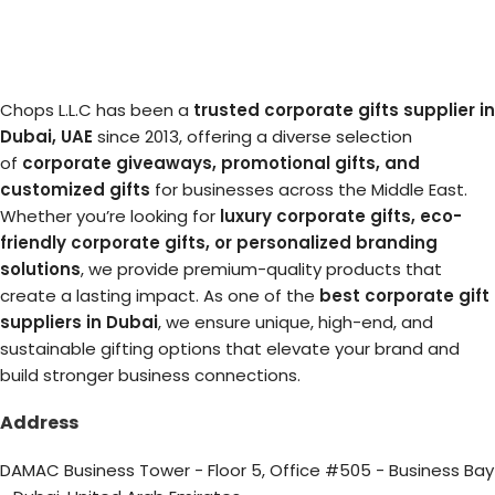
Chops L.L.C has been a
trusted corporate gifts supplier in
Dubai, UAE
since 2013, offering a diverse selection
of
corporate giveaways, promotional gifts, and
customized gifts
for businesses across the Middle East.
Whether you’re looking for
luxury corporate gifts, eco-
friendly corporate gifts, or personalized branding
solutions
, we provide premium-quality products that
create a lasting impact. As one of the
best corporate gift
suppliers in Dubai
, we ensure unique, high-end, and
sustainable gifting options that elevate your brand and
build stronger business connections.
Address
DAMAC Business Tower - Floor 5, Office #505 - Business Bay