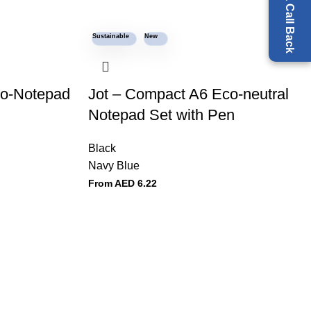
Request a Call Back
Sustainable
New
co-Notepad
Jot – Compact A6 Eco-neutral
Notepad Set with Pen
Black
Navy Blue
From AED
6.22