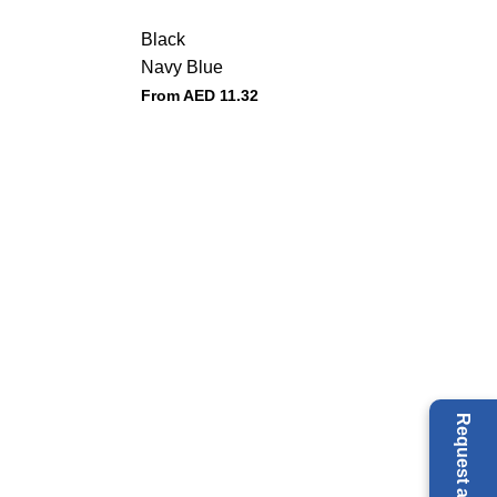
Black
Navy Blue
From AED
11.32