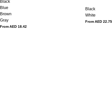
Black
Blue
Black
Brown
White
Gray
From AED
22.75
From AED
18.42