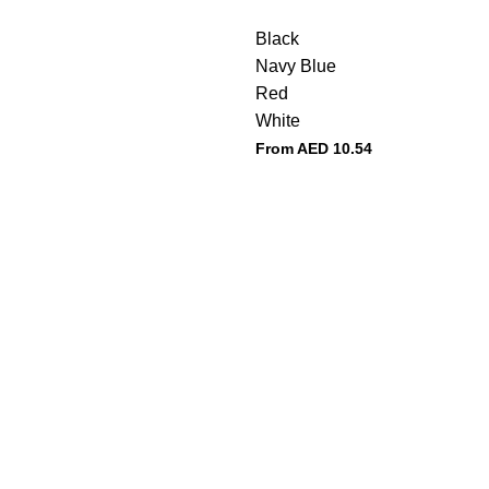
Black
Navy Blue
Red
White
From AED
10.54