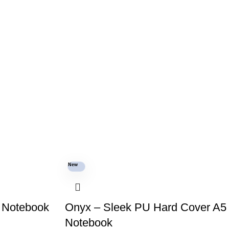
New
 Notebook
Onyx – Sleek PU Hard Cover A5
Notebook