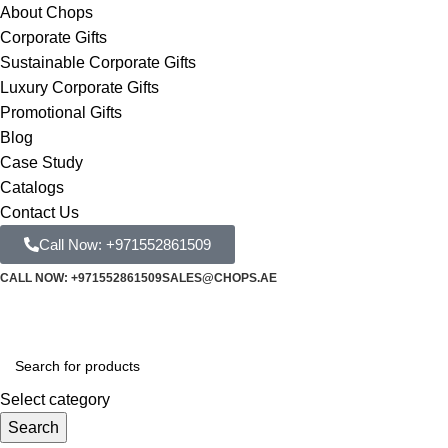
About Chops
Corporate Gifts
Sustainable Corporate Gifts
Luxury Corporate Gifts
Promotional Gifts
Blog
Case Study
Catalogs
Contact Us
Call Now: +971552861509
CALL NOW: +971552861509
SALES@CHOPS.AE
Select category
Search