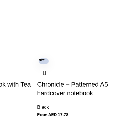
New
k with Tea
Chronicle – Patterned A5
hardcover notebook.
Black
From AED
17.78