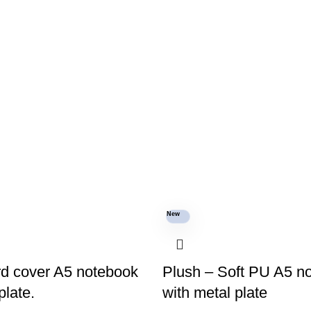
New
rd cover A5 notebook
Plush – Soft PU A5 n
plate.
with metal plate