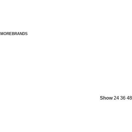
E
MORE
BRANDS
Show
24
36
48