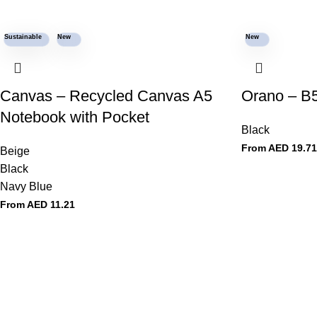
Sustainable
New
New
Canvas – Recycled Canvas A5
Orano – B5
Notebook with Pocket
Black
From AED
19.71
Beige
Black
Navy Blue
From AED
11.21