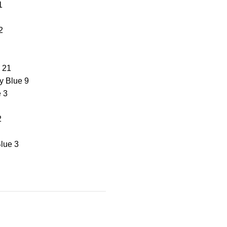
1
2
21
y Blue
9
e
3
2
lue
3