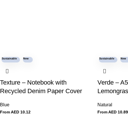
Sustainable
New
Sustainable
New
Texture – Notebook with
Verde – A5
Recycled Denim Paper Cover
Lemongras
Blue
Natural
From AED
10.12
From AED
10.89