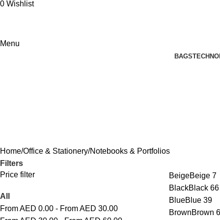
0
Wishlist
Menu
BAGS
TECHNO
Notebooks & Portfolios
Home
Office & Stationery
Notebooks & Portfolios
Filters
Price filter
Beige
Beige
7
Black
Black
66
All
Blue
Blue
39
From AED
0.00
-
From AED
30.00
Brown
Brown