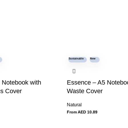
Sustainable
New
 Notebook with
Essence – A5 Noteboo
s Cover
Waste Cover
Natural
From AED
10.89