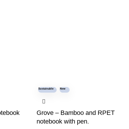
Sustainable
New
otebook
Grove – Bamboo and RPET
notebook with pen.