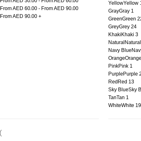
From AED
30.00
-
From AED
60.00
Yellow
Yellow
From AED
60.00
-
From AED
90.00
Gray
Gray
1
From AED
90.00
+
Green
Green
2
Grey
Grey
24
Khaki
Khaki
3
Natural
Natural
Navy Blue
Nav
Orange
Orang
Pink
Pink
1
Purple
Purple
Red
Red
13
Sky Blue
Sky B
Tan
Tan
1
White
White
19