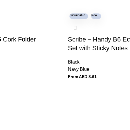
Sustainable
New
 Cork Folder
Scribe – Handy B6 E
Set with Sticky Notes
Black
Navy Blue
From AED
8.61