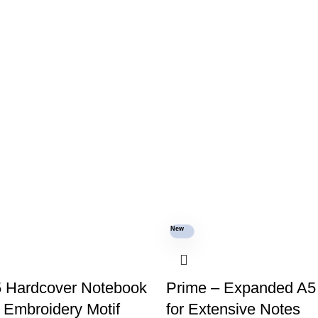
New
5 Hardcover Notebook
Prime – Expanded A5
c Embroidery Motif
for Extensive Notes