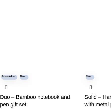
Sustainable
New
New
Duo – Bamboo notebook and
Solid – Ha
pen gift set.
with metal 