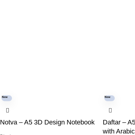
New
New
Notva – A5 3D Design Notebook
Daftar – A
with Arabi