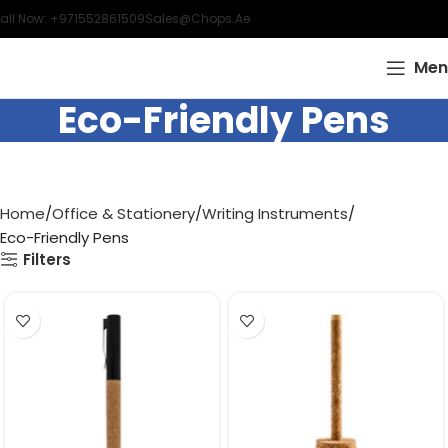
all Now: +971552861509
Sales@chops.ae
Men
Eco-Friendly Pens
Home
Office & Stationery
Writing Instruments
Eco-Friendly Pens
Filters