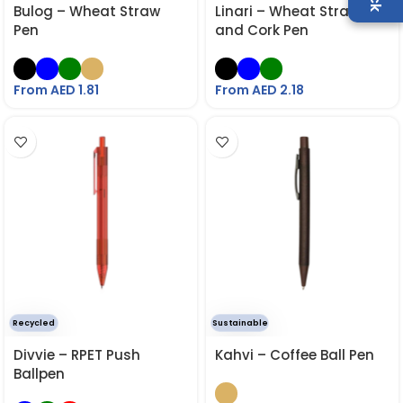
Bulog – Wheat Straw
Linari – Wheat Straw
Pen
and Cork Pen
From AED
1.81
From AED
2.18
Recycled
Sustainable
Divvie – RPET Push
Kahvi – Coffee Ball Pen
Ballpen