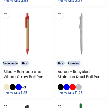
From AED
3.98
From AED
2.27
Sustainable
New
New
Recycled
Silea – Bamboo and
Aurea – Recycled
Wheat Straw Ball Pen
Stainless Steel Ball Pen
+3
From AED
1.25
From AED
11.25