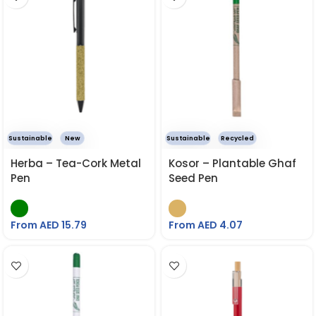
Sustainable
New
Sustainable
Recycled
Herba – Tea-Cork Metal
Kosor – Plantable Ghaf
Pen
Seed Pen
From AED
15.79
From AED
4.07