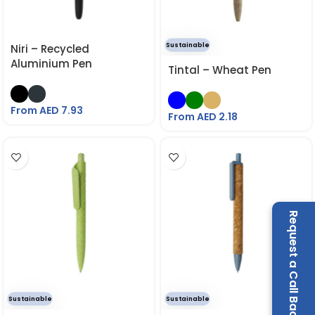
Sustainable
Niri – Recycled
Aluminium Pen
Tintal – Wheat Pen
From AED
7.93
From AED
2.18
Request a Call Back
Sustainable
Sustainable