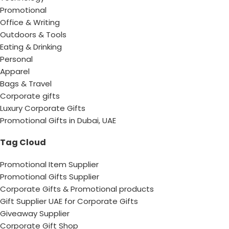
Promotional
Office & Writing
Outdoors & Tools
Eating & Drinking
Personal
Apparel
Bags & Travel
Corporate gifts
Luxury Corporate Gifts
Promotional Gifts in Dubai, UAE
Tag Cloud
Promotional Item Supplier
Promotional Gifts Supplier
Corporate Gifts & Promotional products
Gift Supplier UAE for Corporate Gifts
Giveaway Supplier
Corporate Gift Shop