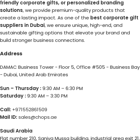
friendly corporate gifts, or personalized branding
solutions
, we provide premium-quality products that
create a lasting impact. As one of the
best corporate gift
suppliers in Dubai
, we ensure unique, high-end, and
sustainable gifting options that elevate your brand and
build stronger business connections.
Address
DAMAC Business Tower - Floor 5, Office #505 - Business Bay
- Dubai, United Arab Emirates
Sun – Thursday :
9:30 AM – 6:30 PM
Saturday :
9:30 AM – 3:30 PM
Call:
+971552861509
Mail ID:
sales@chops.ae
Saudi Arabia
Flat number 210, Saniya Mussa building, industrial area exit 21,