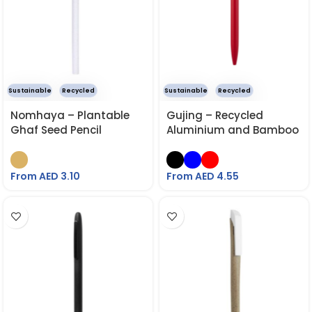
Sustainable
Recycled
Sustainable
Recycled
Nomhaya – Plantable
Gujing – Recycled
Ghaf Seed Pencil
Aluminium and Bamboo
Pen
From AED
3.10
From AED
4.55