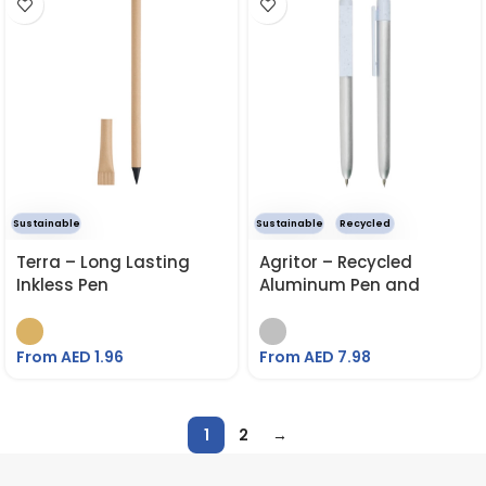
Sustainable
Sustainable
Recycled
Terra – Long Lasting
Agritor – Recycled
Inkless Pen
Aluminum Pen and
Pencil Set
From AED
1.96
From AED
7.98
1
2
→