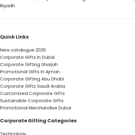
Riyadh
Quick Links
New catalogue 2026
Corporate Gifts in Dubai
Corporate Gifting Sharjah
Promotional Gifts In Ajman
Corporate Gifting Abu Dhabi
Corporate Gifts Saudi Arabia
Customized Corporate Gifts
Sustainable Corporate Gifts
Promotional Merchandise Dubai
Corporate Gifting Categories
Technology