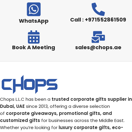
Call : +971552861509
WhatsApp
Book A Meeting
sales@chops.ae
Chops L.L.C has been a
trusted corporate gifts supplier in
Dubai, UAE
since 2013, offering a diverse selection
of
corporate giveaways, promotional gifts, and
customized gifts
for businesses across the Middle East.
Whether you’re looking for
luxury corporate gifts, eco-