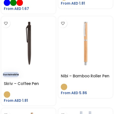
From AED
1.81
From AED
1.67
Sustainable
Nibi – Bamboo Roller Pen
Skriv – Coffee Pen
From AED
5.86
From AED
1.81