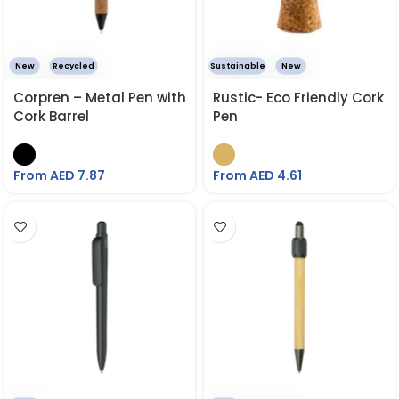
New
Recycled
Sustainable
New
Corpren – Metal Pen with
Rustic- Eco Friendly Cork
Cork Barrel
Pen
From AED
7.87
From AED
4.61