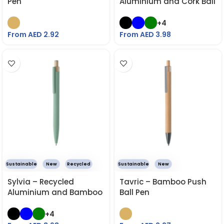
Pen
Aluminium and Cork Ball
Pen
+4
From AED
2.92
From AED
3.98
Sustainable
New
Recycled
Sustainable
New
Sylvia – Recycled
Tavric – Bamboo Push
Aluminium and Bamboo
Ball Pen
Ball Pen
+4