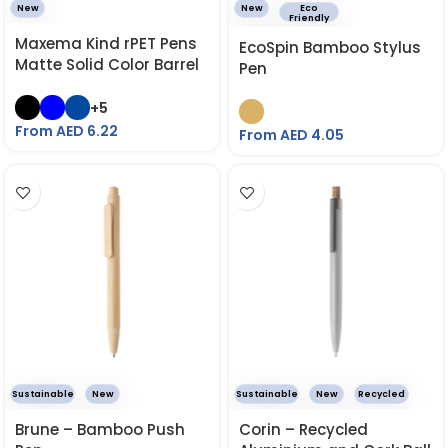
New
New
Eco
Friendly
Maxema Kind rPET Pens
EcoSpin Bamboo Stylus
Matte Solid Color Barrel
Pen
+5
From AED
6.22
From AED
4.05
Sustainable
New
Sustainable
New
Recycled
Brune – Bamboo Push
Corin – Recycled