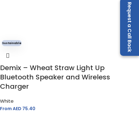
Request a Call Back
Sustainable
Demix – Wheat Straw Light Up
Bluetooth Speaker and Wireless
Charger
White
From AED
75.40