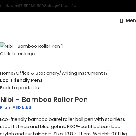
all Now: +971552861509
Sales@chops.ae
Men
Click to enlarge
Home
Office & Stationery
Writing Instruments
Eco-Friendly Pens
Back to products
Nibi – Bamboo Roller Pen
From AED
5.86
Eco-friendly bamboo barrel roller ball pen with stainless
steel fittings and blue gel ink. FSC®-certified bamboo,
stylish and sustainable. Size: 13.8 × 1.1 cm. Weight: 0.011 kg.