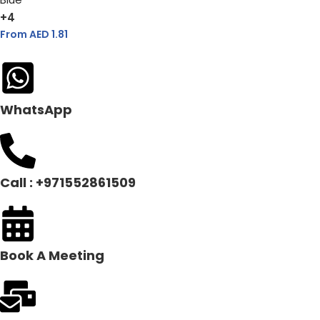
+4
From AED
1.81
WhatsApp
Call : +971552861509
Book A Meeting