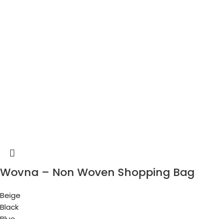
Wovna – Non Woven Shopping Bag
Beige
Black
Blue