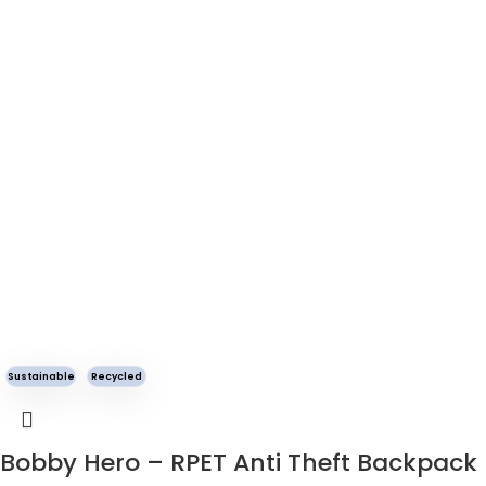
Sustainable
Recycled
Bobby Hero – RPET Anti Theft Backpack