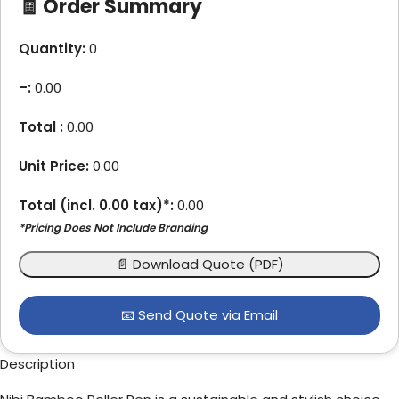
🧾 Order Summary
Quantity:
0
–
:
0.00
Total :
0.00
Unit Price:
0.00
Total (incl.
0.00
tax)*:
0.00
*Pricing Does Not Include Branding
📄 Download Quote (PDF)
📧 Send Quote via Email
Description