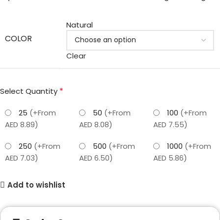
Natural
COLOR
Clear
*
Select Quantity
25
(+From
50
(+From
100
(+From
AED 8.89)
AED 8.08)
AED 7.55)
250
(+From
500
(+From
1000
(+From
AED 7.03)
AED 6.50)
AED 5.86)
Add to wishlist