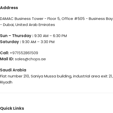
Address
DAMAC Business Tower - Floor 5, Office #505 - Business Bay
- Dubai, United Arab Emirates
Sun – Thursday :
9:30 AM – 6:30 PM
Saturday :
9:30 AM – 3:30 PM
Call:
+971552861509
Mail ID:
sales@chops.ae
Saudi Arabia
Flat number 210, Saniya Mussa building, industrial area exit 21,
Riyadh
Quick Links