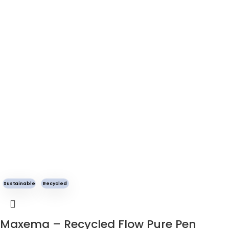
Sustainable
Recycled
Maxema – Recycled Flow Pure Pen