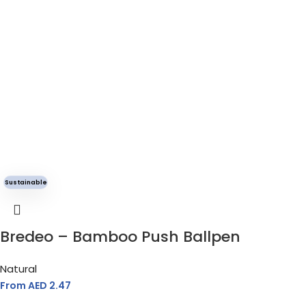
Sustainable
Bredeo – Bamboo Push Ballpen
Natural
From AED
2.47