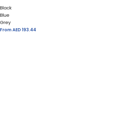
Black
Blue
Grey
From AED
193.44