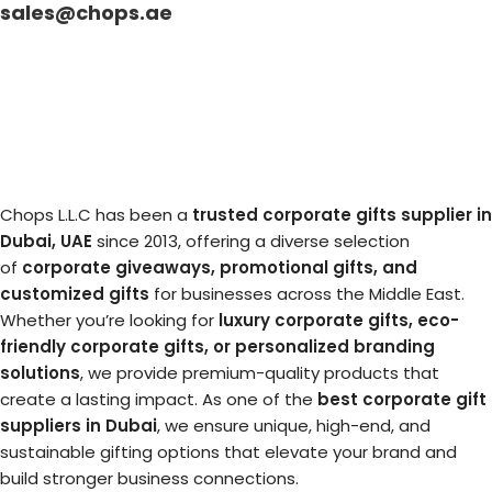
sales@chops.ae
Chops L.L.C has been a
trusted corporate gifts supplier in
Dubai, UAE
since 2013, offering a diverse selection
of
corporate giveaways, promotional gifts, and
customized gifts
for businesses across the Middle East.
Whether you’re looking for
luxury corporate gifts, eco-
friendly corporate gifts, or personalized branding
solutions
, we provide premium-quality products that
create a lasting impact. As one of the
best corporate gift
suppliers in Dubai
, we ensure unique, high-end, and
sustainable gifting options that elevate your brand and
build stronger business connections.