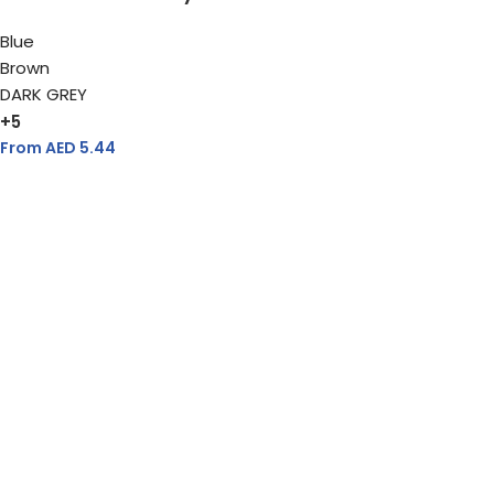
Blue
Brown
DARK GREY
+5
From AED
5.44