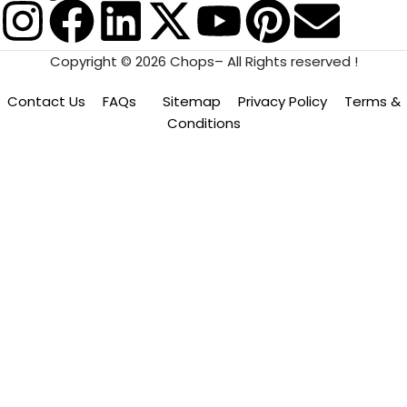
Copyright © 2026 Chops– All Rights reserved !
Contact Us
FAQs
Sitemap
Privacy Policy
Terms &
Conditions