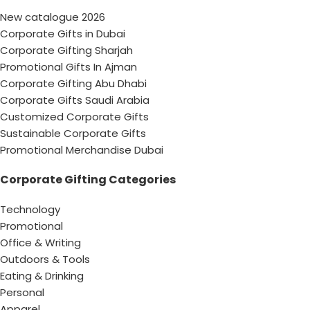
New catalogue 2026
Corporate Gifts in Dubai
Corporate Gifting Sharjah
Promotional Gifts In Ajman
Corporate Gifting Abu Dhabi
Corporate Gifts Saudi Arabia
Customized Corporate Gifts
Sustainable Corporate Gifts
Promotional Merchandise Dubai
Corporate Gifting Categories
Technology
Promotional
Office & Writing
Outdoors & Tools
Eating & Drinking
Personal
Apparel