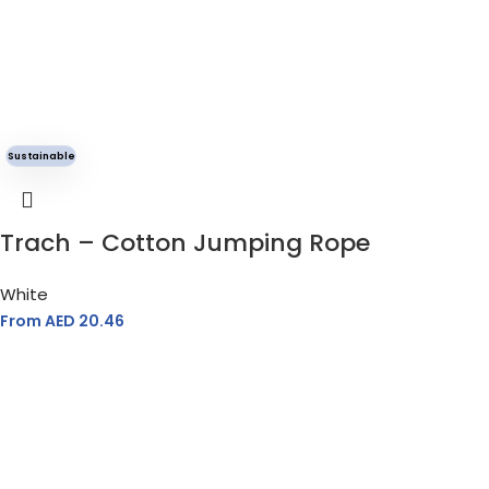
Sustainable
Trach – Cotton Jumping Rope
White
From AED
20.46