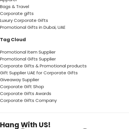
Bags & Travel
Corporate gifts
Luxury Corporate Gifts
Promotional Gifts in Dubai, UAE
Tag Cloud
Promotional Item Supplier
Promotional Gifts Supplier
Corporate Gifts & Promotional products
Gift Supplier UAE for Corporate Gifts
Giveaway Supplier
Corporate Gift Shop
Corporate Gifts Awards
Corporate Gifts Company
Hang With US!