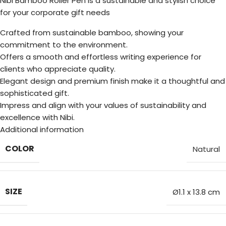
Nibi Bamboo Roller Pen is a sustainable and stylish choice
for your corporate gift needs
Crafted from sustainable bamboo, showing your
commitment to the environment.
Offers a smooth and effortless writing experience for
clients who appreciate quality.
Elegant design and premium finish make it a thoughtful and
sophisticated gift.
Impress and align with your values of sustainability and
excellence with Nibi.
Additional information
COLOR
Natural
SIZE
Ø1.1 x 13.8 cm