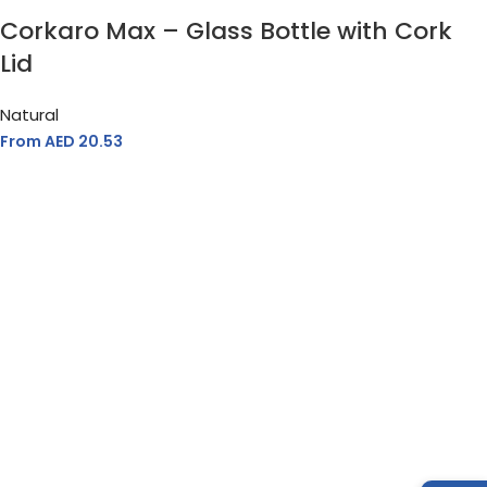
Corkaro Max – Glass Bottle with Cork
Lid
Natural
From AED
20.53