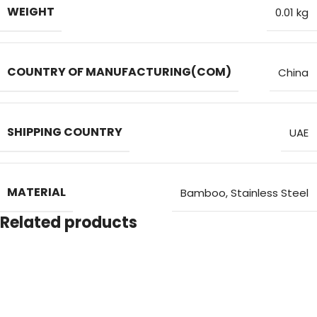
WEIGHT
0.01 kg
COUNTRY OF MANUFACTURING(COM)
China
SHIPPING COUNTRY
UAE
MATERIAL
Bamboo, Stainless Steel
Related products