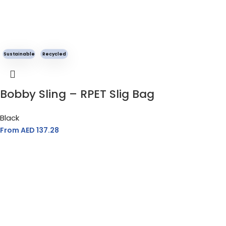
Sustainable
Recycled
Bobby Sling – RPET Slig Bag
Black
From AED
137.28