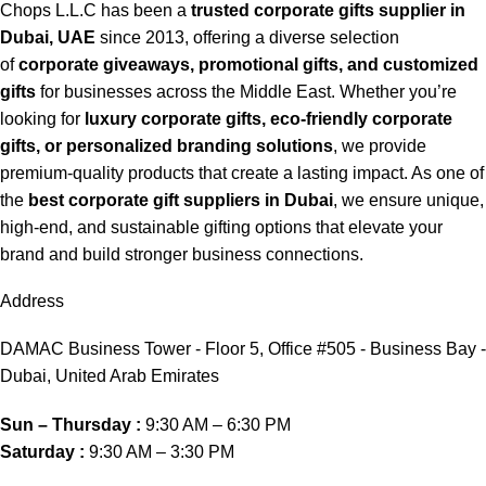
Chops L.L.C has been a
trusted corporate gifts supplier in
Dubai, UAE
since 2013, offering a diverse selection
of
corporate giveaways, promotional gifts, and customized
gifts
for businesses across the Middle East. Whether you’re
looking for
luxury corporate gifts, eco-friendly corporate
gifts, or personalized branding solutions
, we provide
premium-quality products that create a lasting impact. As one of
the
best corporate gift suppliers in Dubai
, we ensure unique,
high-end, and sustainable gifting options that elevate your
brand and build stronger business connections.
Address
DAMAC Business Tower - Floor 5, Office #505 - Business Bay -
Dubai, United Arab Emirates
Sun – Thursday :
9:30 AM – 6:30 PM
Saturday :
9:30 AM – 3:30 PM