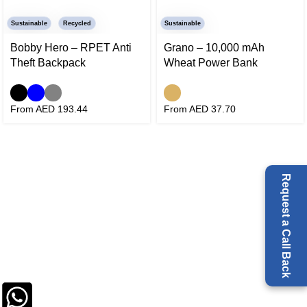
Sustainable
Recycled
Sustainable
Bobby Hero – RPET Anti
Grano – 10,000 mAh
Theft Backpack
Wheat Power Bank
From AED
193.44
From AED
37.70
Request a Call Back