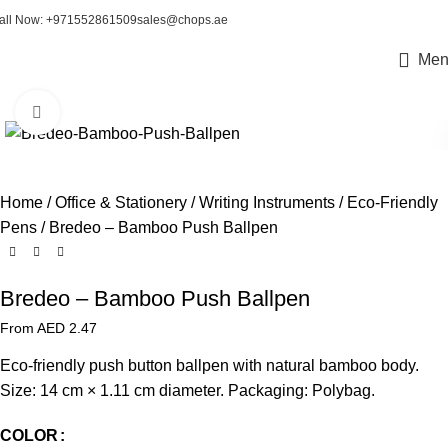
all Now: +971552861509
sales@chops.ae
Men
Click to enlarge
Home
Office & Stationery
Writing Instruments
Eco-Friendly
Pens
Bredeo – Bamboo Push Ballpen
Bredeo – Bamboo Push Ballpen
From AED
2.47
Eco-friendly push button ballpen with natural bamboo body.
Size: 14 cm × 1.11 cm diameter. Packaging: Polybag.
COLOR