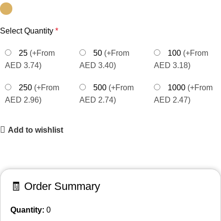
Select Quantity
*
25
(+From
50
(+From
100
(+From
AED 3.74)
AED 3.40)
AED 3.18)
250
(+From
500
(+From
1000
(+From
AED 2.96)
AED 2.74)
AED 2.47)
Add to wishlist
🧾 Order Summary
Quantity:
0