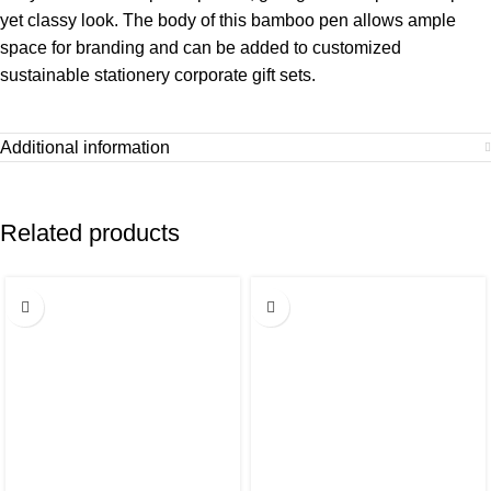
yet classy look. The body of this bamboo pen allows ample
space for branding and can be added to customized
sustainable stationery corporate gift sets.
Additional information
Related products