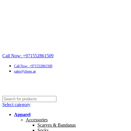
Call Now: +971552861509
Call Now: +971552861509
sales@chops.ae
Select category
Apparel
Accessories
Scarves & Bandanas
Socks