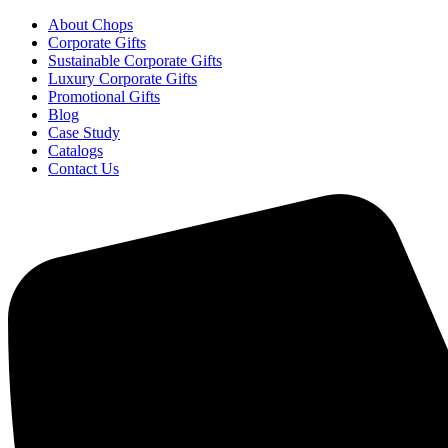
About Chops
Corporate Gifts
Sustainable Corporate Gifts
Luxury Corporate Gifts
Promotional Gifts
Blog
Case Study
Catalogs
Contact Us