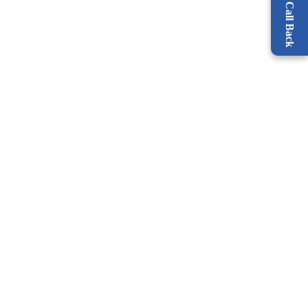
Request a Call Back