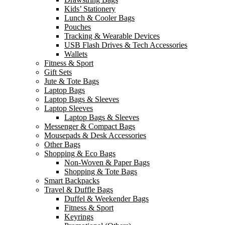
Kids’ Stationery
Lunch & Cooler Bags
Pouches
Tracking & Wearable Devices
USB Flash Drives & Tech Accessories
Wallets
Fitness & Sport
Gift Sets
Jute & Tote Bags
Laptop Bags
Laptop Bags & Sleeves
Laptop Sleeves
Laptop Bags & Sleeves
Messenger & Compact Bags
Mousepads & Desk Accessories
Other Bags
Shopping & Eco Bags
Non-Woven & Paper Bags
Shopping & Tote Bags
Smart Backpacks
Travel & Duffle Bags
Duffel & Weekender Bags
Fitness & Sport
Keyrings