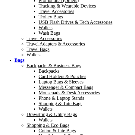
Promotional (Others)
Tracking & Wearable Devices
Travel Accessories
Trolley Bags
USB Flash Drives & Tech Accessories
Wallets
Wash Bags
Travel Accessories
Travel Adapters & Accessories
Travel Bags
Wallets
Bags
Backpacks & Business Bags
Backpacks
Card Holders & Pouches
Laptop Bags & Sleeves
Messenger & Compact Bags
Mousepads & Desk Accessories
Phone & Laptop Stands
Shopping & Tote Bags
Wallets
Drawstring & Utility Bags
Wallets
Shopping & Eco Bags
Cotton & Jute Bags