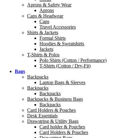
Aprons & Safety Wear
Aprons
Caps & Headwear
Caps
Travel Accessories
Shirts & Jackets
Formal Shirts
Hoodies & Sweatshirts
Jackets
T-Shirts & Polos
Polo Shirts (Cotton / Performance)
T-Shirts (Cotton / Dry-Fit)
Bags
Backpacks
Laptop Bags & Sleeves
Backpacks
Backpacks
Backpacks & Business Bags
Backpacks
Card Holders & Pouches
Desk Essentials
Drawstring & Utility Bags
Card holder & Pouches
Card Holders & Pouches
Drawstring Bags