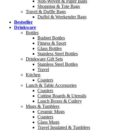
Non-Woven & Paper Bags
Shopping & Tote Bags
Travel & Duffle Bags
Duffel & Weekender Bags
Bestseller
Drinkware
Bottles
Budget Bottles
Fitness & Sport
Glass Bottles
Stainless Steel Bottles
Drinkware Gift Sets
Stainless Steel Bottles
Travel
Kitchen
Coasters
Lunch & Table Accessories
Coasters
Cutting Boards & Utensils
Lunch Boxes & Cutlery
Mugs & Tumblers
Ceramic Mugs
Coasters
Glass Mugs
Travel Insulated & Tumblers