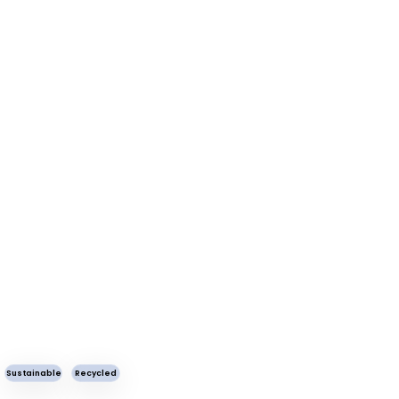
Sustainable
Recycled