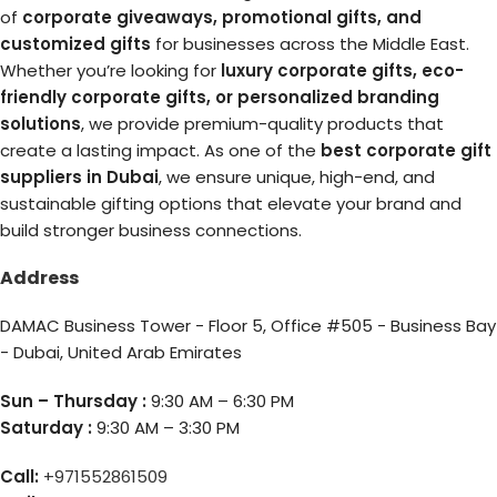
of
corporate giveaways, promotional gifts, and
customized gifts
for businesses across the Middle East.
Whether you’re looking for
luxury corporate gifts, eco-
friendly corporate gifts, or personalized branding
solutions
, we provide premium-quality products that
create a lasting impact. As one of the
best corporate gift
suppliers in Dubai
, we ensure unique, high-end, and
sustainable gifting options that elevate your brand and
build stronger business connections.
Address
DAMAC Business Tower - Floor 5, Office #505 - Business Bay
- Dubai, United Arab Emirates
Sun – Thursday :
9:30 AM – 6:30 PM
Saturday :
9:30 AM – 3:30 PM
Call:
+971552861509