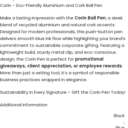
Corin – Eco-Friendly Aluminium and Cork Ball Pen
Make a lasting impression with the
Corin Ball Pen
, a sleek
blend of recycled aluminium and natural cork accents.
Designed for modern professionals, this push-button pen
delivers smooth blue ink flow while highlighting your brand’s
commitment to sustainable corporate gifting. Featuring a
lightweight build, sturdy metal clip, and eco-conscious
design, the Corin Pen is perfect for
promotional
giveaways, client appreciation, or employee rewards
.
More than just a writing tool, it’s a symbol of responsible
business practices wrapped in elegance.
Sustainability in Every Signature – Gift the Corin Pen Today!
Additional information
Black
,
Blue