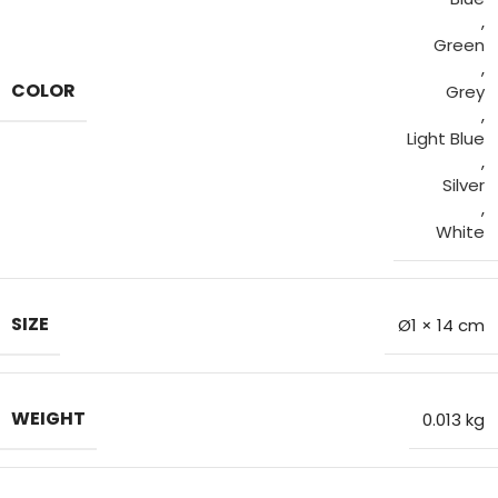
,
Green
,
COLOR
Grey
,
Light Blue
,
Silver
,
White
SIZE
Ø1 × 14 cm
WEIGHT
0.013 kg