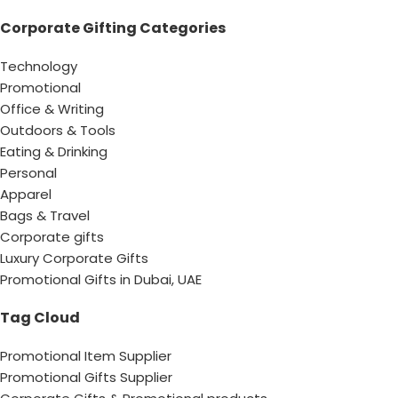
Corporate Gifting Categories
Technology
Promotional
Office & Writing
Outdoors & Tools
Eating & Drinking
Personal
Apparel
Bags & Travel
Corporate gifts
Luxury Corporate Gifts
Promotional Gifts in Dubai, UAE
Tag Cloud
Promotional Item Supplier
Promotional Gifts Supplier