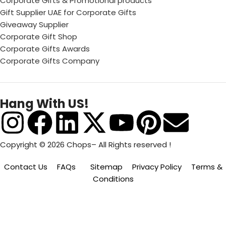
Corporate Gifts & Promotional products
Gift Supplier UAE for Corporate Gifts
Giveaway Supplier
Corporate Gift Shop
Corporate Gifts Awards
Corporate Gifts Company
Hang With US!
Copyright © 2026 Chops– All Rights reserved !
Contact Us
FAQs
Sitemap
Privacy Policy
Terms &
Conditions