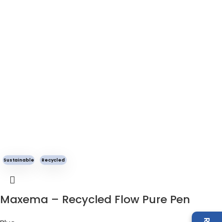
Sustainable
Recycled
Maxema – Recycled Flow Pure Pen