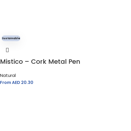
Sustainable
Mistico – Cork Metal Pen
Natural
From AED
20.30