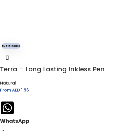
Sustainable
Terra – Long Lasting Inkless Pen
Natural
From AED
1.96
WhatsApp