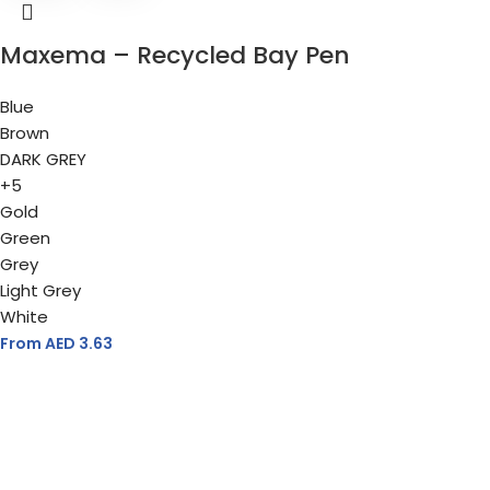
Maxema – Recycled Bay Pen
Blue
Brown
DARK GREY
+5
Gold
Green
Grey
Light Grey
White
From AED
3.63