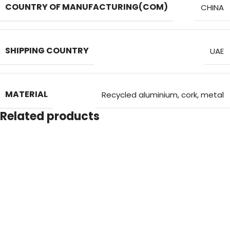
COUNTRY OF MANUFACTURING(COM)
CHINA
SHIPPING COUNTRY
UAE
MATERIAL
Recycled aluminium, cork, metal
Related products