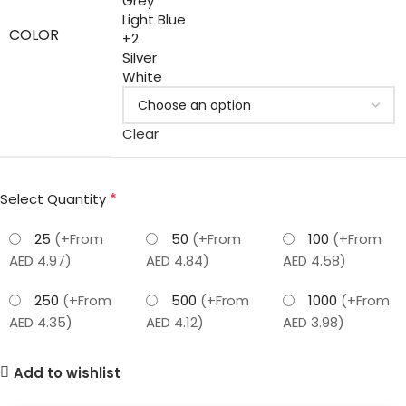
Grey
Light Blue
COLOR
+2
Silver
White
Clear
*
Select Quantity
25
(+From
50
(+From
100
(+From
AED 4.97)
AED 4.84)
AED 4.58)
250
(+From
500
(+From
1000
(+From
AED 4.35)
AED 4.12)
AED 3.98)
Add to wishlist