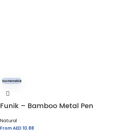
Sustainable
Funik – Bamboo Metal Pen
Natural
From AED
10.88