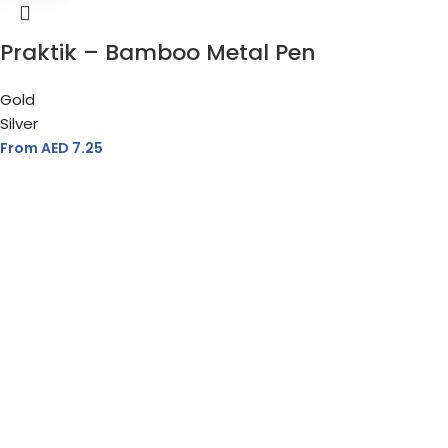
Praktik – Bamboo Metal Pen
Gold
Silver
From AED
7.25