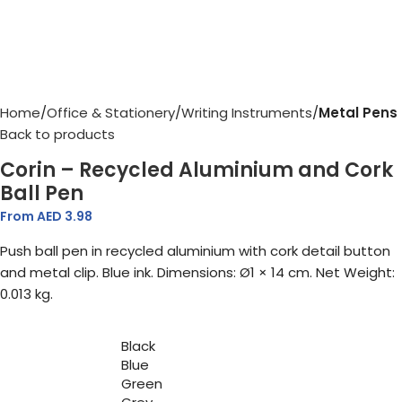
Home
Office & Stationery
Writing Instruments
Metal Pens
Back to products
Corin – Recycled Aluminium and Cork
Ball Pen
From AED
3.98
Push ball pen in recycled aluminium with cork detail button
and metal clip. Blue ink. Dimensions: Ø1 × 14 cm. Net Weight:
0.013 kg.
Black
Blue
Green