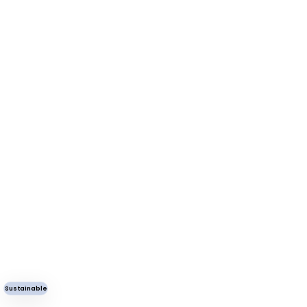
Sustainable