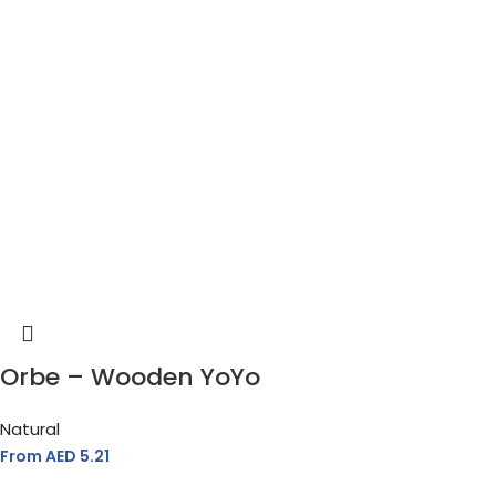
Orbe – Wooden YoYo
Natural
From AED
5.21