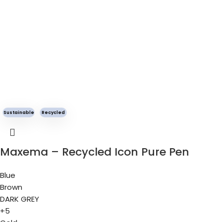
Sustainable
Recycled
Maxema – Recycled Icon Pure Pen
Blue
Brown
DARK GREY
+5