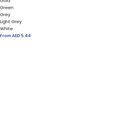
Gold
Green
Grey
Light Grey
White
From AED
5.44