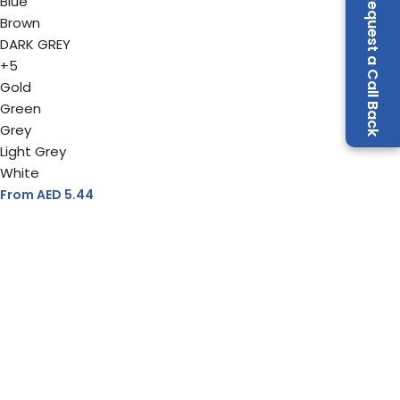
Request a Call Back
Blue
Brown
DARK GREY
+5
Gold
Green
Grey
Light Grey
White
From AED
5.44