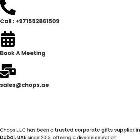
Call : +971552861509
Book A Meeting
sales@chops.ae
Chops L.L.C has been a
trusted corporate gifts supplier in
Dubai, UAE
since 2013, offering a diverse selection