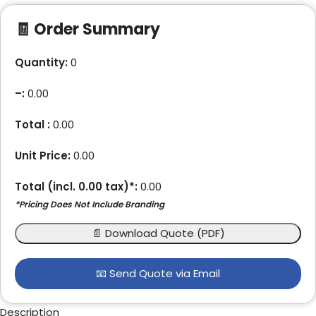
🧾 Order Summary
Quantity:
0
–
:
0.00
Total :
0.00
Unit Price:
0.00
Total (incl.
0.00
tax)*:
0.00
*Pricing Does Not Include Branding
📄 Download Quote (PDF)
📧 Send Quote via Email
Description