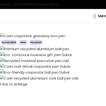
all Now: +971552861509
Sales@chops.ae
Men
Sustainable
New
Recycled
Click to enlarge