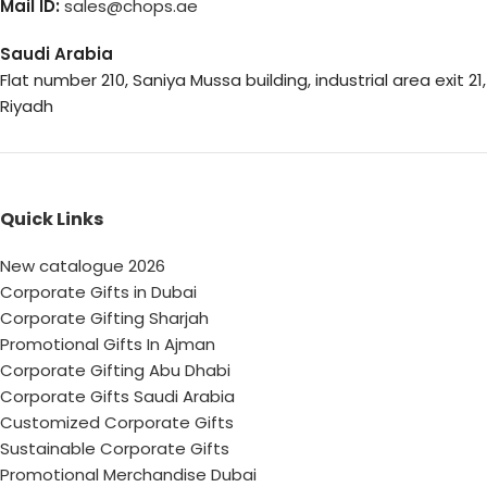
Mail ID:
sales@chops.ae
Saudi Arabia
Flat number 210, Saniya Mussa building, industrial area exit 21,
Riyadh
Quick Links
New catalogue 2026
Corporate Gifts in Dubai
Corporate Gifting Sharjah
Promotional Gifts In Ajman
Corporate Gifting Abu Dhabi
Corporate Gifts Saudi Arabia
Customized Corporate Gifts
Sustainable Corporate Gifts
Promotional Merchandise Dubai