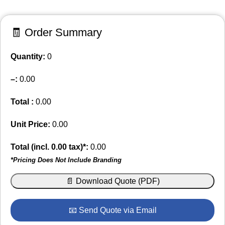
🧾 Order Summary
Quantity:
0
–
:
0.00
Total :
0.00
Unit Price:
0.00
Total (incl.
0.00
tax)*:
0.00
*Pricing Does Not Include Branding
📄 Download Quote (PDF)
📧 Send Quote via Email