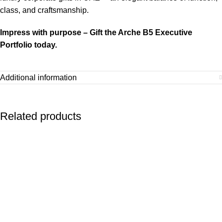
class, and craftsmanship.
Impress with purpose – Gift the Arche B5 Executive
Portfolio today.
Additional information
Related products