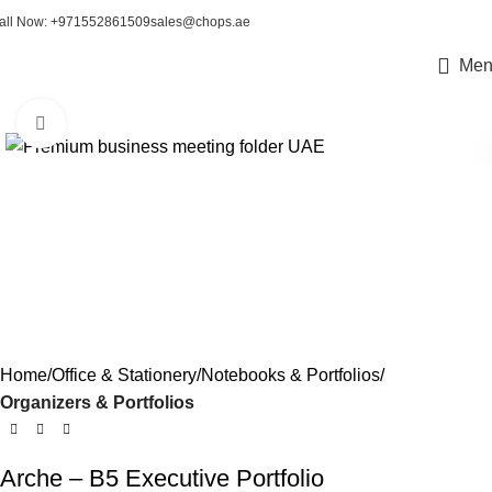
all Now: +971552861509
sales@chops.ae
Men
Click to enlarge
Home
Office & Stationery
Notebooks & Portfolios
Organizers & Portfolios
Arche – B5 Executive Portfolio