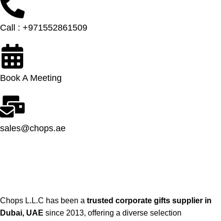
Call : +971552861509
Book A Meeting
sales@chops.ae
Chops L.L.C has been a
trusted corporate gifts supplier in
Dubai, UAE
since 2013, offering a diverse selection