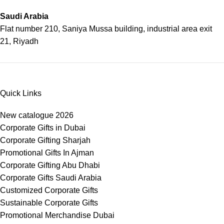
Saudi Arabia
Flat number 210, Saniya Mussa building, industrial area exit
21, Riyadh
Quick Links
New catalogue 2026
Corporate Gifts in Dubai
Corporate Gifting Sharjah
Promotional Gifts In Ajman
Corporate Gifting Abu Dhabi
Corporate Gifts Saudi Arabia
Customized Corporate Gifts
Sustainable Corporate Gifts
Promotional Merchandise Dubai