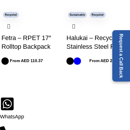
Recycled
Sustainable
Recycled
Request a Call Back
Fetra – RPET 17″
Halukai – Recycled
Rolltop Backpack
Stainless Steel Flask
From AED
110.37
From AED
24.91
WhatsApp