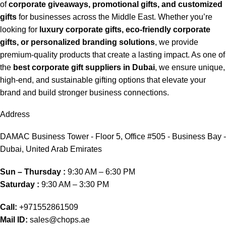
of
corporate giveaways, promotional gifts, and customized
gifts
for businesses across the Middle East. Whether you’re
looking for
luxury corporate gifts, eco-friendly corporate
gifts, or personalized branding solutions
, we provide
premium-quality products that create a lasting impact. As one of
the
best corporate gift suppliers in Dubai
, we ensure unique,
high-end, and sustainable gifting options that elevate your
brand and build stronger business connections.
Address
DAMAC Business Tower - Floor 5, Office #505 - Business Bay -
Dubai, United Arab Emirates
Sun – Thursday :
9:30 AM – 6:30 PM
Saturday :
9:30 AM – 3:30 PM
Call:
+971552861509
Mail ID:
sales@chops.ae