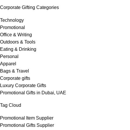
Corporate Gifting Categories
Technology
Promotional
Office & Writing
Outdoors & Tools
Eating & Drinking
Personal
Apparel
Bags & Travel
Corporate gifts
Luxury Corporate Gifts
Promotional Gifts in Dubai, UAE
Tag Cloud
Promotional Item Supplier
Promotional Gifts Supplier