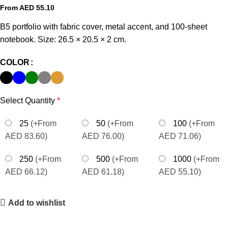
From AED
55.10
B5 portfolio with fabric cover, metal accent, and 100-sheet
notebook. Size: 26.5 × 20.5 × 2 cm.
COLOR
Select Quantity
*
25
(+From
50
(+From
100
(+From
AED 83.60)
AED 76.00)
AED 71.06)
250
(+From
500
(+From
1000
(+From
AED 66.12)
AED 61.18)
AED 55.10)
Add to wishlist