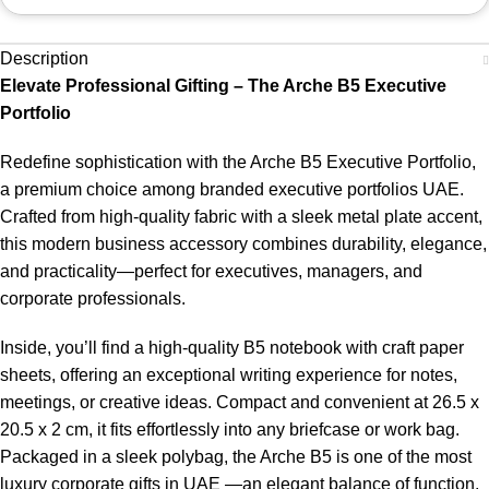
Description
Elevate Professional Gifting – The Arche B5 Executive
Portfolio
Redefine sophistication with the Arche B5 Executive Portfolio,
a premium choice among branded executive portfolios UAE.
Crafted from high-quality fabric with a sleek metal plate accent,
this modern business accessory combines durability, elegance,
and practicality—perfect for executives, managers, and
corporate professionals.
Inside, you’ll find a high-quality B5 notebook with craft paper
sheets, offering an exceptional writing experience for notes,
meetings, or creative ideas. Compact and convenient at 26.5 x
20.5 x 2 cm, it fits effortlessly into any briefcase or work bag.
Packaged in a sleek polybag, the Arche B5 is one of the most
luxury corporate gifts in UAE —an elegant balance of function,