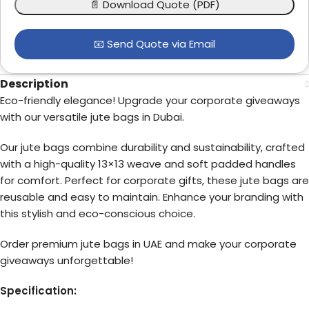
📄 Download Quote (PDF)
📧 Send Quote via Email
Description
Eco-friendly elegance! Upgrade your corporate giveaways
with our versatile jute bags in Dubai.
Our jute bags combine durability and sustainability, crafted
with a high-quality 13×13 weave and soft padded handles
for comfort. Perfect for corporate gifts, these jute bags are
reusable and easy to maintain. Enhance your branding with
this stylish and eco-conscious choice.
Order premium jute bags in UAE and make your corporate
giveaways unforgettable!
Specification: