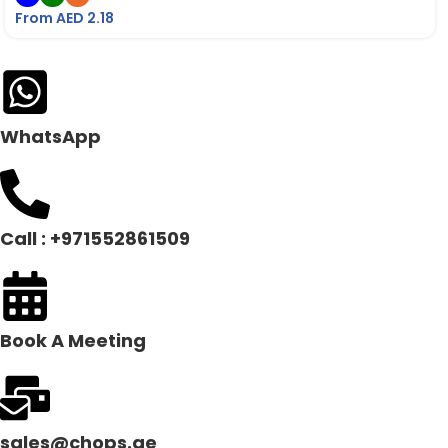
From AED
2.18
WhatsApp
Call : +971552861509
Book A Meeting
sales@chops.ae