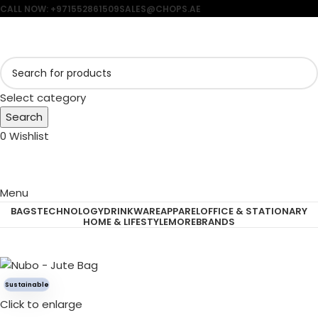
CALL NOW: +971552861509
SALES@CHOPS.AE
Select category
Search
0
Wishlist
Menu
BAGS
TECHNOLOGY
DRINKWARE
APPAREL
OFFICE & STATIONARY
HOME & LIFESTYLE
MORE
BRANDS
Sustainable
Click to enlarge