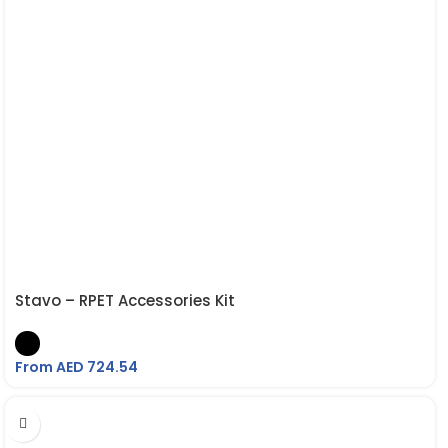
Stavo – RPET Accessories Kit
From AED
724.54