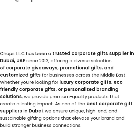
Chops L.L.C has been a
trusted corporate gifts supplier in
Dubai, UAE
since 2013, offering a diverse selection
of
corporate giveaways, promotional gifts, and
customized gifts
for businesses across the Middle East.
Whether you’re looking for
luxury corporate gifts, eco-
friendly corporate gifts, or personalized branding
solutions
, we provide premium-quality products that
create a lasting impact. As one of the
best corporate gift
suppliers in Dubai
, we ensure unique, high-end, and
sustainable gifting options that elevate your brand and
build stronger business connections.