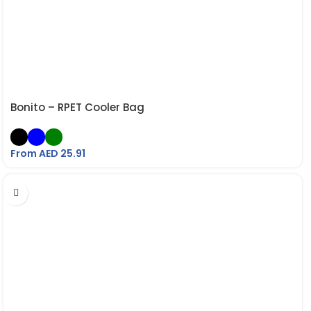
Bonito – RPET Cooler Bag
From AED
25.91