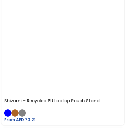
Shizumi – Recycled PU Laptop Pouch Stand
From AED
70.21