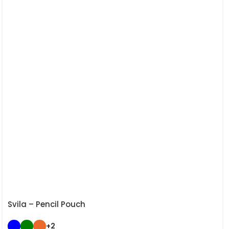
Svila – Pencil Pouch
+2