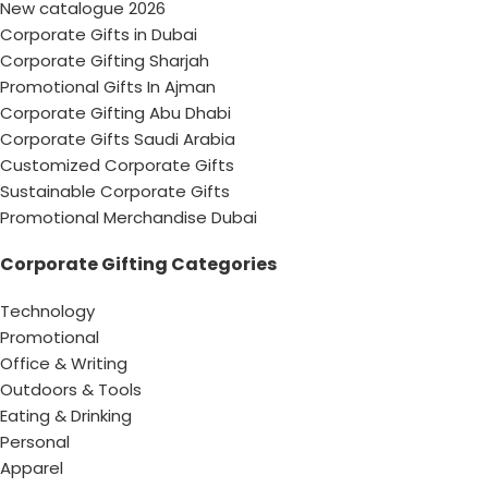
New catalogue 2026
Corporate Gifts in Dubai
Corporate Gifting Sharjah
Promotional Gifts In Ajman
Corporate Gifting Abu Dhabi
Corporate Gifts Saudi Arabia
Customized Corporate Gifts
Sustainable Corporate Gifts
Promotional Merchandise Dubai
Corporate Gifting Categories
Technology
Promotional
Office & Writing
Outdoors & Tools
Eating & Drinking
Personal
Apparel