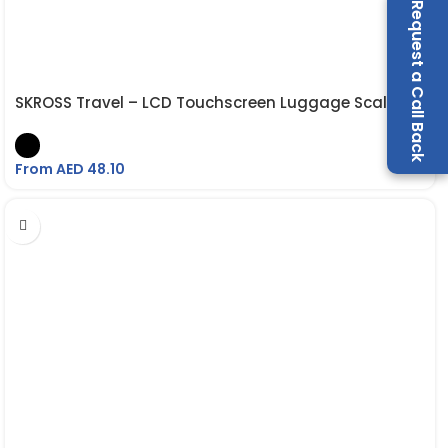
Request a Call Back
SKROSS Travel – LCD Touchscreen Luggage Scale
From AED
48.10