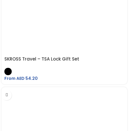
SKROSS Travel – TSA Lock Gift Set
From AED
54.20