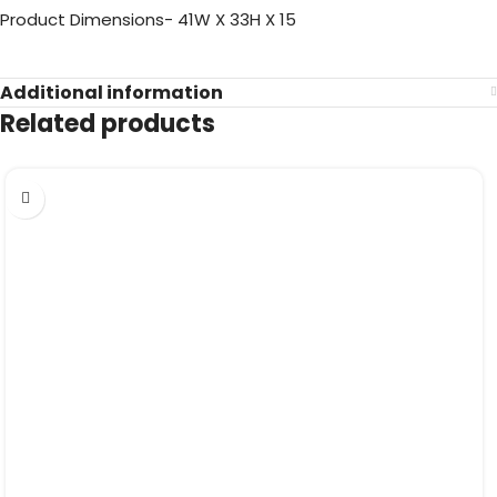
Product Dimensions- 41W X 33H X 15
Additional information
Related products