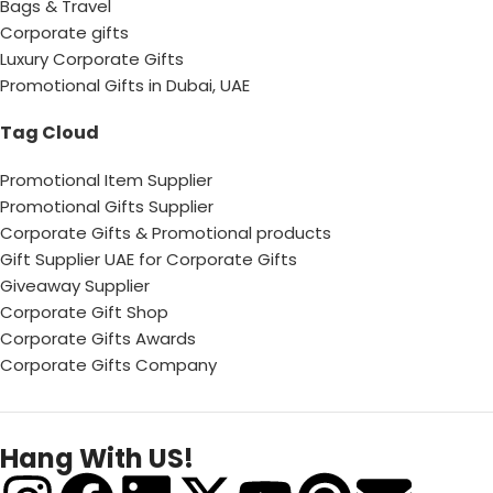
Bags & Travel
Corporate gifts
Luxury Corporate Gifts
Promotional Gifts in Dubai, UAE
Tag Cloud
Promotional Item Supplier
Promotional Gifts Supplier
Corporate Gifts & Promotional products
Gift Supplier UAE for Corporate Gifts
Giveaway Supplier
Corporate Gift Shop
Corporate Gifts Awards
Corporate Gifts Company
Hang With US!