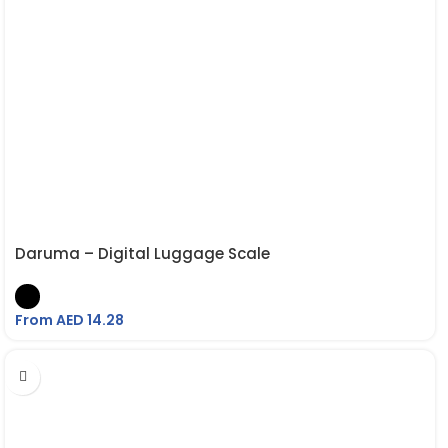
Daruma – Digital Luggage Scale
From AED
14.28