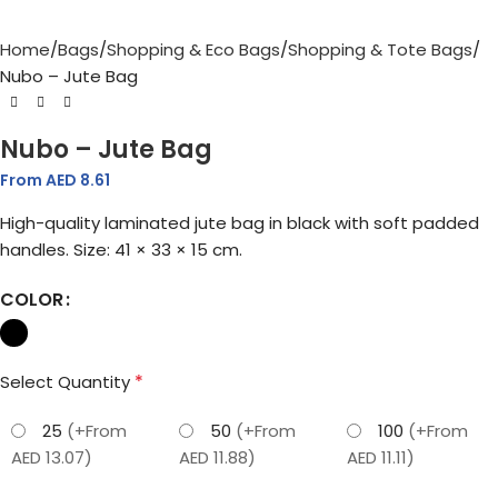
Home
Bags
Shopping & Eco Bags
Shopping & Tote Bags
Nubo – Jute Bag
Nubo – Jute Bag
From AED
8.61
High-quality laminated jute bag in black with soft padded
handles. Size: 41 × 33 × 15 cm.
COLOR
*
Select Quantity
25
(+From
50
(+From
100
(+From
AED 13.07)
AED 11.88)
AED 11.11)