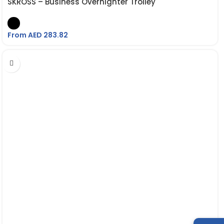
SKROSS – Business Overnighter Trolley
From AED
283.82