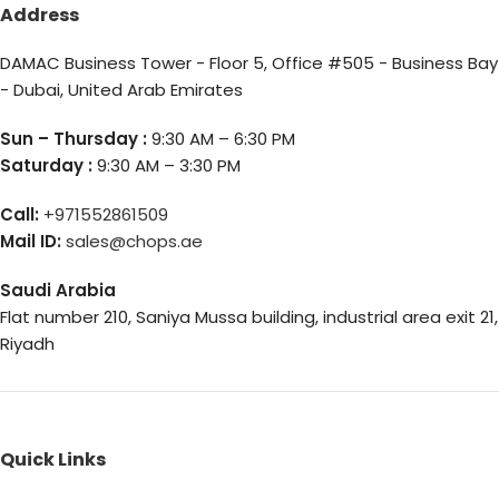
Address
DAMAC Business Tower - Floor 5, Office #505 - Business Bay
- Dubai, United Arab Emirates
Sun – Thursday :
9:30 AM – 6:30 PM
Saturday :
9:30 AM – 3:30 PM
Call:
+971552861509
Mail ID:
sales@chops.ae
Saudi Arabia
Flat number 210, Saniya Mussa building, industrial area exit 21,
Riyadh
Quick Links