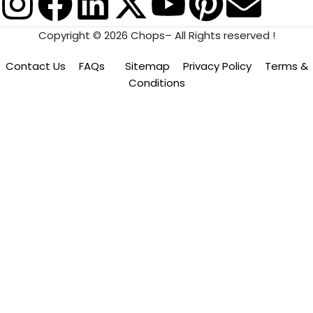
Copyright © 2026 Chops– All Rights reserved !
Contact Us
FAQs
Sitemap
Privacy Policy
Terms &
Conditions