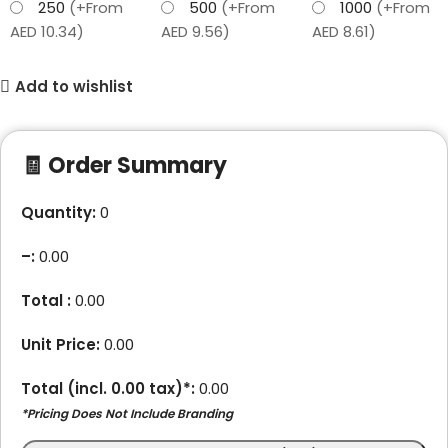
250
(+From
500
(+From
1000
(+From
AED 10.34)
AED 9.56)
AED 8.61)
Add to wishlist
🧾 Order Summary
Quantity:
0
–
:
0.00
Total :
0.00
Unit Price:
0.00
Total (incl.
0.00
tax)*:
0.00
*Pricing Does Not Include Branding