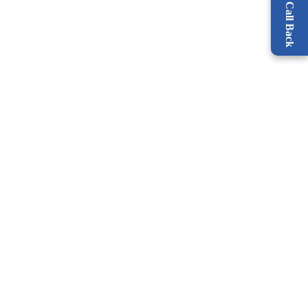
Request a Call Back