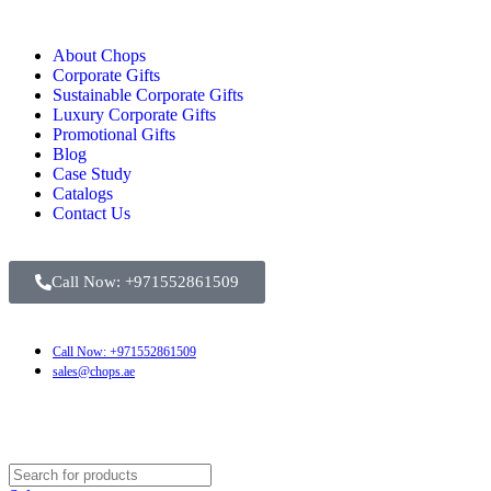
About Chops
Corporate Gifts
Sustainable Corporate Gifts
Luxury Corporate Gifts
Promotional Gifts
Blog
Case Study
Catalogs
Contact Us
Call Now: +971552861509
Call Now: +971552861509
sales@chops.ae