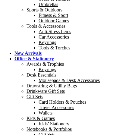
Umbrellas
Sports & Outdoors
Fitness & Sport
Outdoor Games
Tools & Accessories
Anti-Stress Items
Car Accessories
Keyrings
Tools & Torches
New Arrivals
Office & Stationery
Awards & Trophies
Keyrings
Desk Essentials
Mousepads & Desk Accessories
Drawstring & Utility Bags
Drinkware Gift Sets
Gift Sets
Card Holders & Pouches
Travel Accessories
Wallets
Kids & Games
Kids’ Stationery
Notebooks & Portfolios
Gift Sets