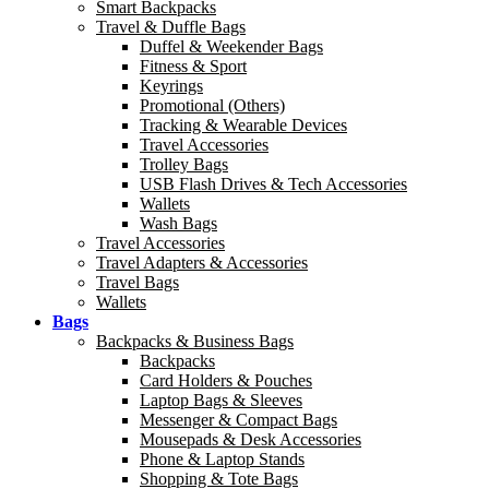
Smart Backpacks
Travel & Duffle Bags
Duffel & Weekender Bags
Fitness & Sport
Keyrings
Promotional (Others)
Tracking & Wearable Devices
Travel Accessories
Trolley Bags
USB Flash Drives & Tech Accessories
Wallets
Wash Bags
Travel Accessories
Travel Adapters & Accessories
Travel Bags
Wallets
Bags
Backpacks & Business Bags
Backpacks
Card Holders & Pouches
Laptop Bags & Sleeves
Messenger & Compact Bags
Mousepads & Desk Accessories
Phone & Laptop Stands
Shopping & Tote Bags