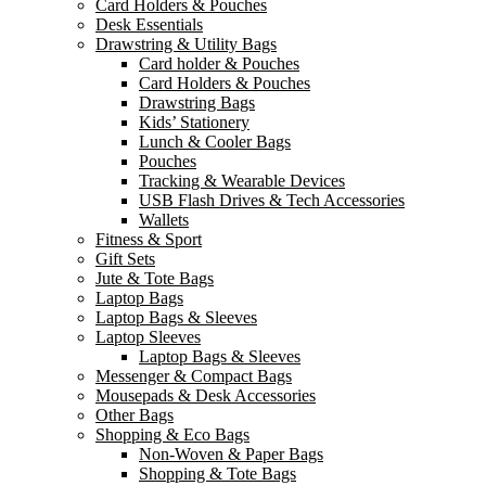
Card Holders & Pouches
Desk Essentials
Drawstring & Utility Bags
Card holder & Pouches
Card Holders & Pouches
Drawstring Bags
Kids’ Stationery
Lunch & Cooler Bags
Pouches
Tracking & Wearable Devices
USB Flash Drives & Tech Accessories
Wallets
Fitness & Sport
Gift Sets
Jute & Tote Bags
Laptop Bags
Laptop Bags & Sleeves
Laptop Sleeves
Laptop Bags & Sleeves
Messenger & Compact Bags
Mousepads & Desk Accessories
Other Bags
Shopping & Eco Bags
Non-Woven & Paper Bags
Shopping & Tote Bags