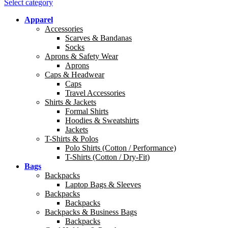
Select category
Apparel
Accessories
Scarves & Bandanas
Socks
Aprons & Safety Wear
Aprons
Caps & Headwear
Caps
Travel Accessories
Shirts & Jackets
Formal Shirts
Hoodies & Sweatshirts
Jackets
T-Shirts & Polos
Polo Shirts (Cotton / Performance)
T-Shirts (Cotton / Dry-Fit)
Bags
Backpacks
Laptop Bags & Sleeves
Backpacks
Backpacks
Backpacks & Business Bags
Backpacks