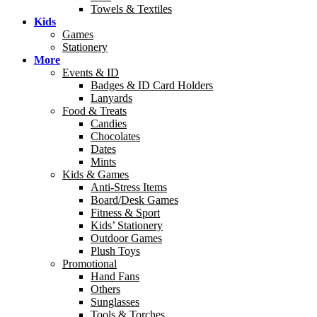
Towels & Textiles
Kids
Games
Stationery
More
Events & ID
Badges & ID Card Holders
Lanyards
Food & Treats
Candies
Chocolates
Dates
Mints
Kids & Games
Anti-Stress Items
Board/Desk Games
Fitness & Sport
Kids’ Stationery
Outdoor Games
Plush Toys
Promotional
Hand Fans
Others
Sunglasses
Tools & Torches