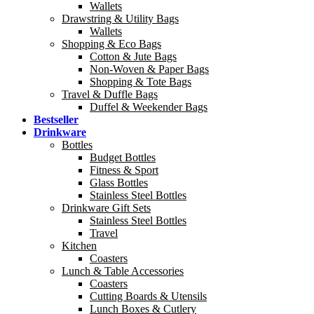
Wallets
Drawstring & Utility Bags
Wallets
Shopping & Eco Bags
Cotton & Jute Bags
Non-Woven & Paper Bags
Shopping & Tote Bags
Travel & Duffle Bags
Duffel & Weekender Bags
Bestseller
Drinkware
Bottles
Budget Bottles
Fitness & Sport
Glass Bottles
Stainless Steel Bottles
Drinkware Gift Sets
Stainless Steel Bottles
Travel
Kitchen
Coasters
Lunch & Table Accessories
Coasters
Cutting Boards & Utensils
Lunch Boxes & Cutlery