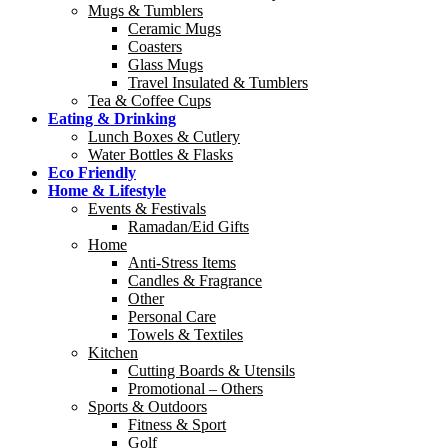
Mugs & Tumblers
Ceramic Mugs
Coasters
Glass Mugs
Travel Insulated & Tumblers
Tea & Coffee Cups
Eating & Drinking
Lunch Boxes & Cutlery
Water Bottles & Flasks
Eco Friendly
Home & Lifestyle
Events & Festivals
Ramadan/Eid Gifts
Home
Anti-Stress Items
Candles & Fragrance
Other
Personal Care
Towels & Textiles
Kitchen
Cutting Boards & Utensils
Promotional – Others
Sports & Outdoors
Fitness & Sport
Golf