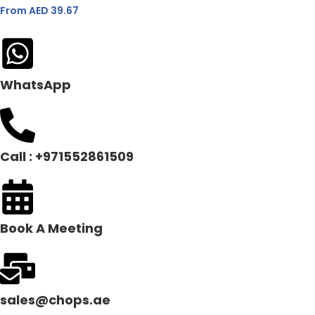
From AED
39.67
WhatsApp
Call : +971552861509
Book A Meeting
sales@chops.ae