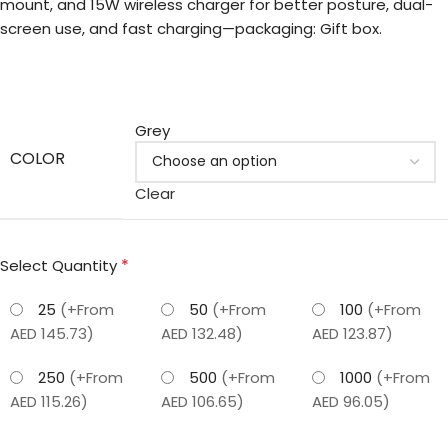
mount, and 15W wireless charger for better posture, dual-
screen use, and fast charging—packaging: Gift box.
Grey
COLOR
Clear
*
Select Quantity
25
(+From
50
(+From
100
(+From
AED 145.73)
AED 132.48)
AED 123.87)
250
(+From
500
(+From
1000
(+From
AED 115.26)
AED 106.65)
AED 96.05)