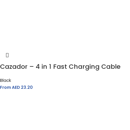
Cazador – 4 in 1 Fast Charging Cable
Black
From AED
23.20