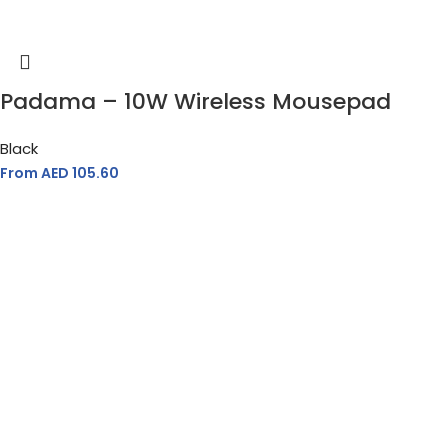
Padama – 10W Wireless Mousepad
Black
From AED
105.60