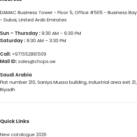
DAMAC Business Tower - Floor 5, Office #505 - Business Bay
- Dubai, United Arab Emirates
Sun – Thursday :
9:30 AM – 6:30 PM
Saturday :
9:30 AM – 3:30 PM
Call:
+971552861509
Mail ID:
sales@chops.ae
Saudi Arabia
Flat number 210, Saniya Mussa building, industrial area exit 21,
Riyadh
Quick Links
New catalogue 2026