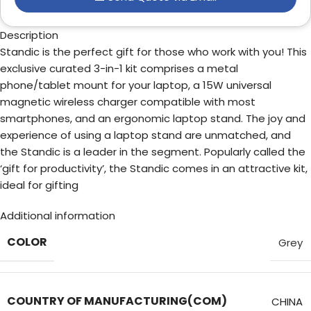
Description
Standic is the perfect gift for those who work with you! This
exclusive curated 3-in-1 kit comprises a metal
phone/tablet mount for your laptop, a 15W universal
magnetic wireless charger compatible with most
smartphones, and an ergonomic laptop stand. The joy and
experience of using a laptop stand are unmatched, and
the Standic is a leader in the segment. Popularly called the
‘gift for productivity’, the Standic comes in an attractive kit,
ideal for gifting
Additional information
COLOR
Grey
COUNTRY OF MANUFACTURING(COM)
CHINA