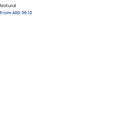
Natural
From AED
36.12