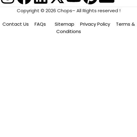
Copyright © 2026 Chops– All Rights reserved !
Contact Us
FAQs
Sitemap
Privacy Policy
Terms &
Conditions