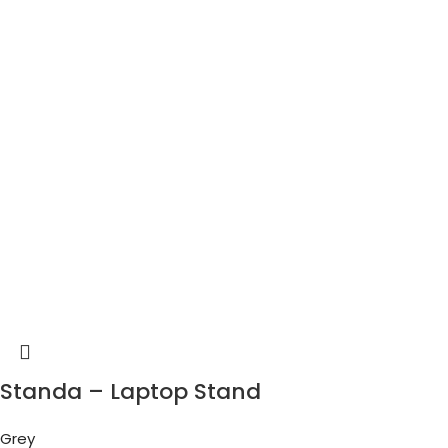
Standa – Laptop Stand
Grey