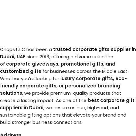
Chops L.L.C has been a
trusted corporate gifts supplier in
Dubai, UAE
since 2013, offering a diverse selection
of
corporate giveaways, promotional gifts, and
customized gifts
for businesses across the Middle East.
Whether you’re looking for
luxury corporate gifts, eco-
friendly corporate gifts, or personalized branding
solutions
, we provide premium-quality products that
create a lasting impact. As one of the
best corporate gift
suppliers in Dubai
, we ensure unique, high-end, and
sustainable gifting options that elevate your brand and
build stronger business connections.
Address