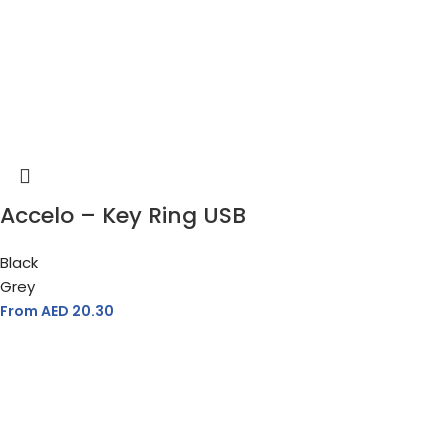
Accelo – Key Ring USB
Black
Grey
From AED
20.30