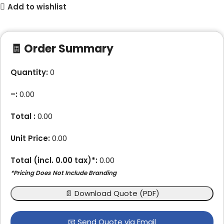
Add to wishlist
🧾 Order Summary
Quantity:
0
–
:
0.00
Total :
0.00
Unit Price:
0.00
Total (incl.
0.00
tax)*:
0.00
*Pricing Does Not Include Branding
📄 Download Quote (PDF)
📧 Send Quote via Email