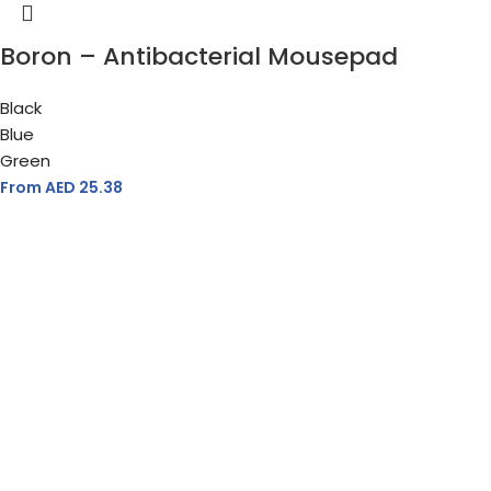
Boron – Antibacterial Mousepad
Black
Blue
Green
From AED
25.38