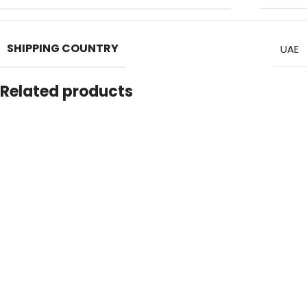
SHIPPING COUNTRY
UAE
Related products