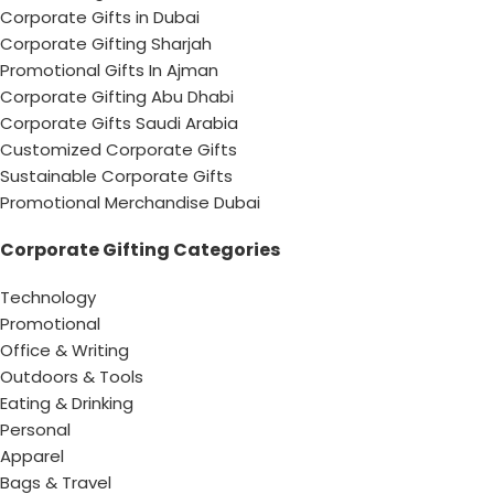
Corporate Gifts in Dubai
Corporate Gifting Sharjah
Promotional Gifts In Ajman
Corporate Gifting Abu Dhabi
Corporate Gifts Saudi Arabia
Customized Corporate Gifts
Sustainable Corporate Gifts
Promotional Merchandise Dubai
Corporate Gifting Categories
Technology
Promotional
Office & Writing
Outdoors & Tools
Eating & Drinking
Personal
Apparel
Bags & Travel