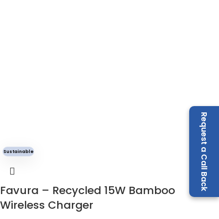
Request a Call Back
Sustainable
Favura – Recycled 15W Bamboo
Wireless Charger