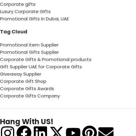
Corporate gifts
Luxury Corporate Gifts
Promotional Gifts in Dubai, UAE
Tag Cloud
Promotional Item Supplier
Promotional Gifts Supplier
Corporate Gifts & Promotional products
Gift Supplier UAE for Corporate Gifts
Giveaway Supplier
Corporate Gift Shop
Corporate Gifts Awards
Corporate Gifts Company
Hang With US!