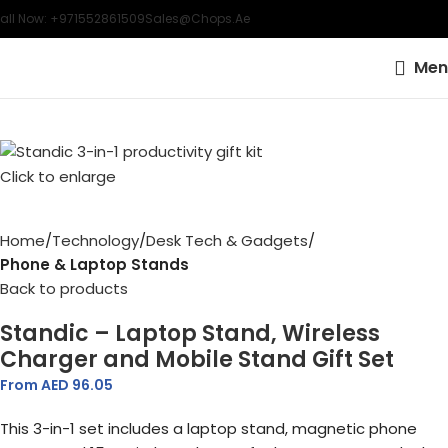
all Now: +971552861509
Sales@chops.ae
Men
Click to enlarge
Home
Technology
Desk Tech & Gadgets
Phone & Laptop Stands
Back to products
Standic – Laptop Stand, Wireless
Charger and Mobile Stand Gift Set
From AED
96.05
This 3-in-1 set includes a laptop stand, magnetic phone