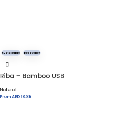
Sustainable
Best Seller
Riba – Bamboo USB
Natural
From AED
18.85