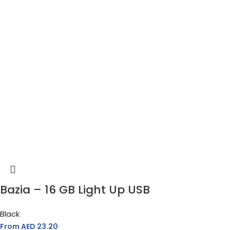
Bazia – 16 GB Light Up USB
Black
From AED
23.20