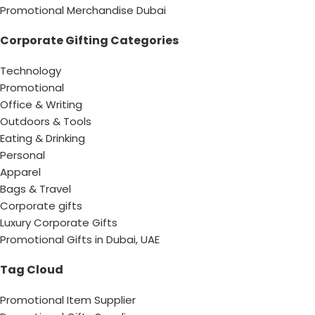
Promotional Merchandise Dubai
Corporate Gifting Categories
Technology
Promotional
Office & Writing
Outdoors & Tools
Eating & Drinking
Personal
Apparel
Bags & Travel
Corporate gifts
Luxury Corporate Gifts
Promotional Gifts in Dubai, UAE
Tag Cloud
Promotional Item Supplier