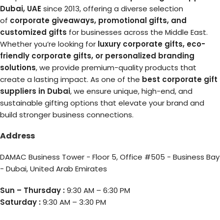
Dubai, UAE
since 2013, offering a diverse selection
of
corporate giveaways, promotional gifts, and
customized gifts
for businesses across the Middle East.
Whether you’re looking for
luxury corporate gifts, eco-
friendly corporate gifts, or personalized branding
solutions
, we provide premium-quality products that
create a lasting impact. As one of the
best corporate gift
suppliers in Dubai
, we ensure unique, high-end, and
sustainable gifting options that elevate your brand and
build stronger business connections.
Address
DAMAC Business Tower - Floor 5, Office #505 - Business Bay
- Dubai, United Arab Emirates
Sun – Thursday :
9:30 AM – 6:30 PM
Saturday :
9:30 AM – 3:30 PM