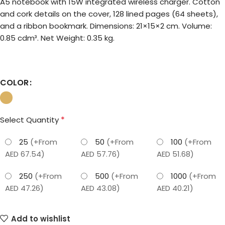
A5 notebook with 15W integrated wireless charger. Cotton
and cork details on the cover, 128 lined pages (64 sheets),
and a ribbon bookmark. Dimensions: 21×15×2 cm. Volume:
0.85 cdm³. Net Weight: 0.35 kg.
COLOR
*
Select Quantity
25
(+From
50
(+From
100
(+From
AED 67.54)
AED 57.76)
AED 51.68)
250
(+From
500
(+From
1000
(+From
AED 47.26)
AED 43.08)
AED 40.21)
Add to wishlist