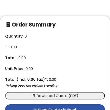
🧾 Order Summary
Quantity:
0
–
:
0.00
Total :
0.00
Unit Price:
0.00
Total (incl.
0.00
tax)*:
0.00
*Pricing Does Not Include Branding
📄 Download Quote (PDF)
📧 Send Quote via Email