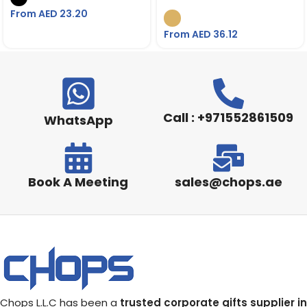
Charger
From AED
23.20
From AED
36.12
Call : +971552861509
WhatsApp
Book A Meeting
sales@chops.ae
Chops L.L.C has been a
trusted corporate gifts supplier in