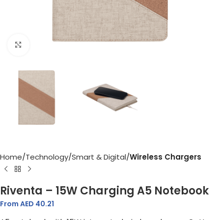
Click to enlarge
Home
Technology
Smart & Digital
Wireless Chargers
Riventa – 15W Charging A5 Notebook
From AED
40.21