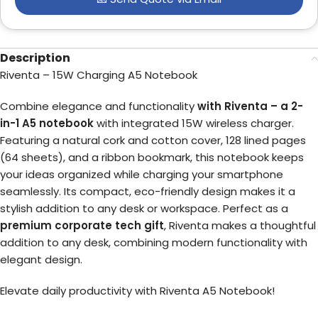
Description
Riventa – 15W Charging A5 Notebook
Combine elegance and functionality
with Riventa – a 2-
in-1 A5 notebook
with integrated 15W wireless charger.
Featuring a natural cork and cotton cover, 128 lined pages
(64 sheets), and a ribbon bookmark, this notebook keeps
your ideas organized while charging your smartphone
seamlessly. Its compact, eco-friendly design makes it a
stylish addition to any desk or workspace. Perfect as a
premium corporate tech gift
, Riventa makes a thoughtful
addition to any desk, combining modern functionality with
elegant design.
Elevate daily productivity with Riventa A5 Notebook!