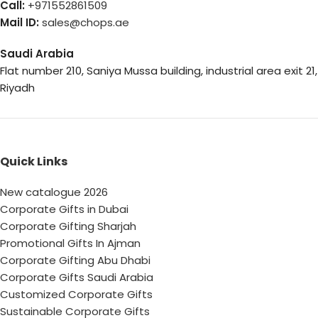
Call:
+971552861509
Mail ID:
sales@chops.ae
Saudi Arabia
Flat number 210, Saniya Mussa building, industrial area exit 21,
Riyadh
Quick Links
New catalogue 2026
Corporate Gifts in Dubai
Corporate Gifting Sharjah
Promotional Gifts In Ajman
Corporate Gifting Abu Dhabi
Corporate Gifts Saudi Arabia
Customized Corporate Gifts
Sustainable Corporate Gifts