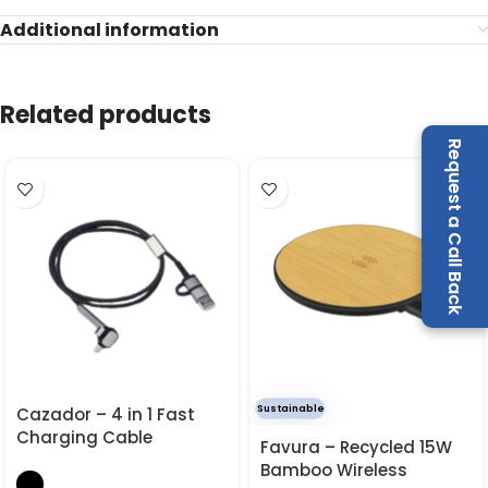
Additional information
Related products
Request a Call Back
Sustainable
Cazador – 4 in 1 Fast
Charging Cable
Favura – Recycled 15W
Bamboo Wireless