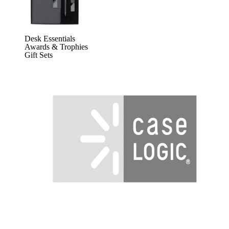
Desk Essentials
Awards & Trophies
Gift Sets