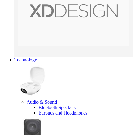
Technology
Audio & Sound
Bluetooth Speakers
Earbuds and Headphones