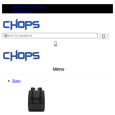
Call Now: +971552861509
sales@chops.ae
Menu
Bags