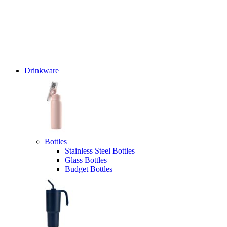
Drinkware
Bottles
Stainless Steel Bottles
Glass Bottles
Budget Bottles