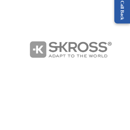
Request a Call Back