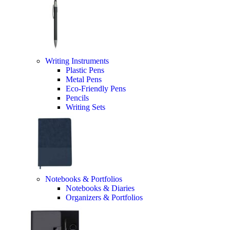
Writing Instruments
Plastic Pens
Metal Pens
Eco-Friendly Pens
Pencils
Writing Sets
Notebooks & Portfolios
Notebooks & Diaries
Organizers & Portfolios