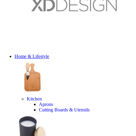
Home & Lifestyle
Kitchen
Aprons
Cutting Boards & Utensils