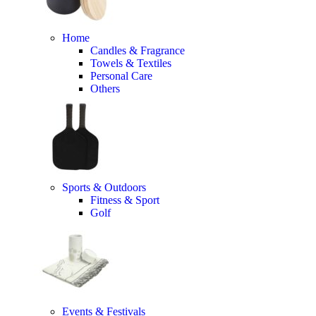
Home
Candles & Fragrance
Towels & Textiles
Personal Care
Others
Sports & Outdoors
Fitness & Sport
Golf
Events & Festivals