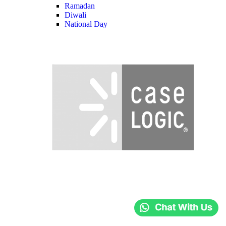
Ramadan
Diwali
National Day