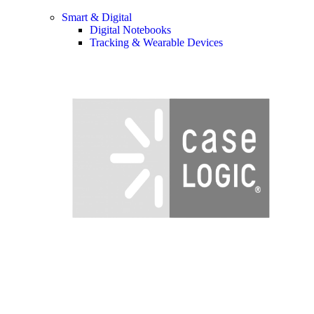
Smart & Digital
Digital Notebooks
Tracking & Wearable Devices