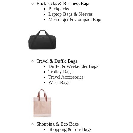
Backpacks & Business Bags
Backpacks
Laptop Bags & Sleeves
Messenger & Compact Bags
Travel & Duffle Bags
Duffel & Weekender Bags
Trolley Bags
Travel Accessories
Wash Bags
Shopping & Eco Bags
Shopping & Tote Bags