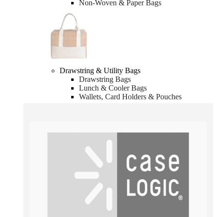
Non-Woven & Paper Bags
Drawstring & Utility Bags
Drawstring Bags
Lunch & Cooler Bags
Wallets, Card Holders & Pouches