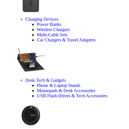
Charging Devices
Power Banks
Wireless Chargers
Multi-Cable Sets
Car Chargers & Travel Adapters
Desk Tech & Gadgets
Phone & Laptop Stands
Mousepads & Desk Accessories
USB Flash Drives & Tech Accessories