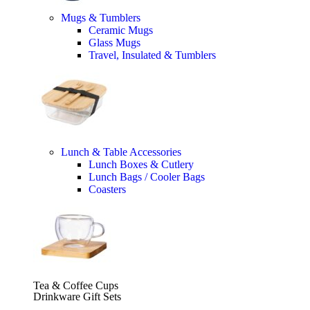
Mugs & Tumblers
Ceramic Mugs
Glass Mugs
Travel, Insulated & Tumblers
Lunch & Table Accessories
Lunch Boxes & Cutlery
Lunch Bags / Cooler Bags
Coasters
Tea & Coffee Cups
Drinkware Gift Sets