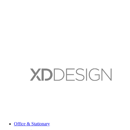
Office & Stationary