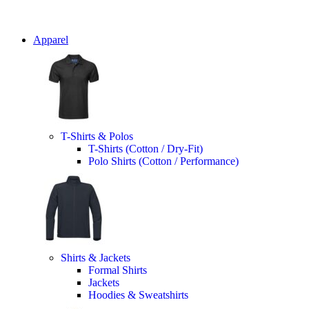
Apparel
T-Shirts & Polos
T-Shirts (Cotton / Dry-Fit)
Polo Shirts (Cotton / Performance)
Shirts & Jackets
Formal Shirts
Jackets
Hoodies & Sweatshirts