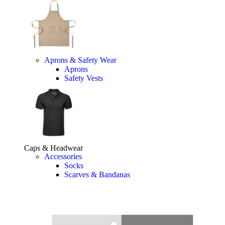
Aprons & Safety Wear
Aprons
Safety Vests
Caps & Headwear
Accessories
Socks
Scarves & Bandanas