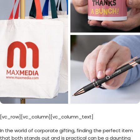
[vc_row][vc_column][vc_column_text]
In the world of corporate gifting, finding the perfect item
that both stands out and is practical can be a daunting