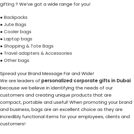
gifting
? We’ve got a wide range for you!
●
Backpacks
●
Jute Bags
●
Cooler bags
●
Laptop bags
●
Shopping & Tote Bags
●
Travel adapters & Accessories
●
Other bags
Spread your Brand Message Far and Wide!
We are leaders of
personalized corporate gifts in Dubai
because we believe in identifying the needs of our
customers and creating unique products that are
compact, portable and useful! When promoting your brand
and business, bags are an excellent choice as they are
incredibly functional items for your employees, clients and
customers!