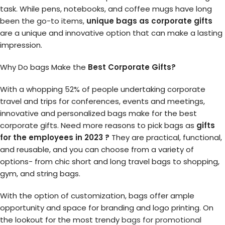
task. While pens, notebooks, and coffee mugs have long
been the go-to items,
unique bags as corporate gifts
are a unique and innovative option that can make a lasting
impression.
Why Do bags Make the
Best Corporate Gifts?
With a whopping 52% of people undertaking corporate
travel and trips for conferences, events and meetings,
innovative and personalized bags make for the best
corporate gifts. Need more reasons to pick bags as
gifts
for the employees in 2023 ?
They are practical, functional,
and reusable, and you can choose from a variety of
options- from chic short and long travel bags to shopping,
gym, and string bags.
With the option of customization, bags offer ample
opportunity and space for branding and logo printing. On
the lookout for the most trendy
bags for promotional