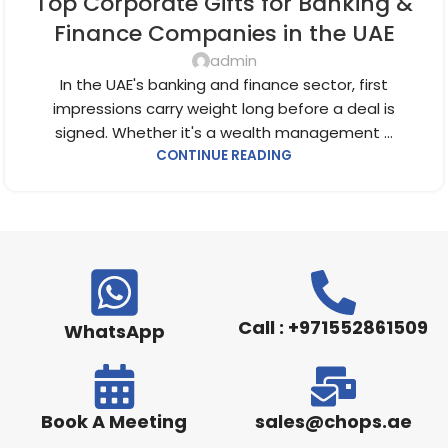
Top Corporate Gifts for Banking &
CORPORATE GIFTS FOR EMPLOYEES
,
CORPORATE GIFTS UAE
,
CORPORATE GIVEAWAYS
,
CUSTOMIZED CORPORATE GIFTS
,
Finance Companies in the UAE
PROMOTIONAL GIFTS DUBAI
,
UNIQUE CORPORATE GIFTS
admin
In the UAE's banking and finance sector, first
impressions carry weight long before a deal is
signed. Whether it's a wealth management ...
CONTINUE READING
Call : +971552861509
WhatsApp
Book A Meeting
sales@chops.ae