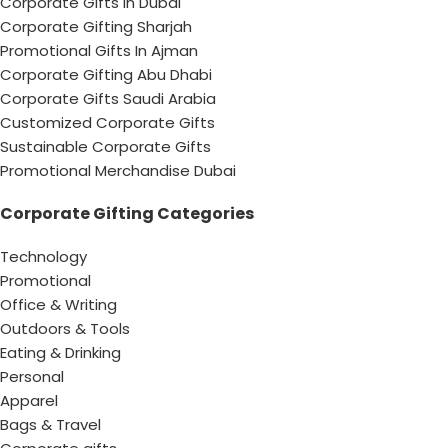
Corporate Gifts in Dubai
Corporate Gifting Sharjah
Promotional Gifts In Ajman
Corporate Gifting Abu Dhabi
Corporate Gifts Saudi Arabia
Customized Corporate Gifts
Sustainable Corporate Gifts
Promotional Merchandise Dubai
Corporate Gifting Categories
Technology
Promotional
Office & Writing
Outdoors & Tools
Eating & Drinking
Personal
Apparel
Bags & Travel