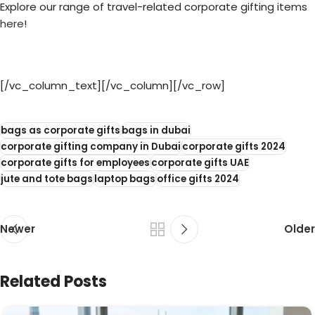
Explore our range of travel-related corporate gifting items
here
!
[/vc_column_text][/vc_column][/vc_row]
bags as corporate gifts
bags in dubai
corporate gifting company in Dubai
corporate gifts 2024
corporate gifts for employees
corporate gifts UAE
jute and tote bags
laptop bags
office gifts 2024
Newer
Older
Related Posts