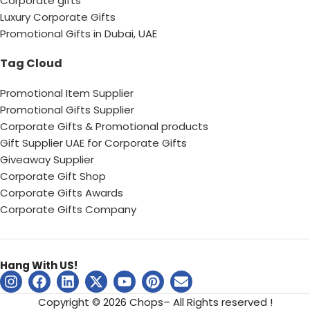
Corporate gifts
Luxury Corporate Gifts
Promotional Gifts in Dubai, UAE
Tag Cloud
Promotional Item Supplier
Promotional Gifts Supplier
Corporate Gifts & Promotional products
Gift Supplier UAE for Corporate Gifts
Giveaway Supplier
Corporate Gift Shop
Corporate Gifts Awards
Corporate Gifts Company
Hang With US!
Copyright © 2026 Chops– All Rights reserved !