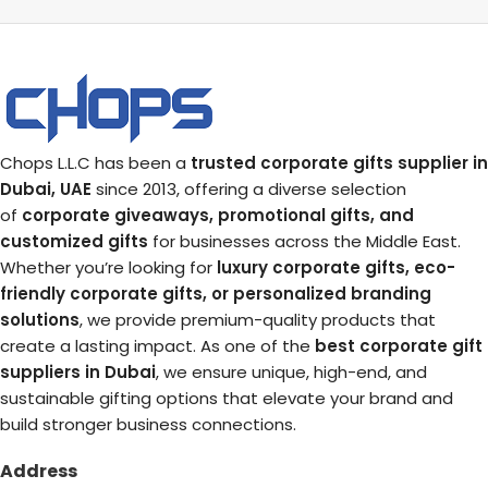
Chops L.L.C has been a
trusted corporate gifts supplier in
Dubai, UAE
since 2013, offering a diverse selection
of
corporate giveaways, promotional gifts, and
customized gifts
for businesses across the Middle East.
Whether you’re looking for
luxury corporate gifts, eco-
friendly corporate gifts, or personalized branding
solutions
, we provide premium-quality products that
create a lasting impact. As one of the
best corporate gift
suppliers in Dubai
, we ensure unique, high-end, and
sustainable gifting options that elevate your brand and
build stronger business connections.
Address