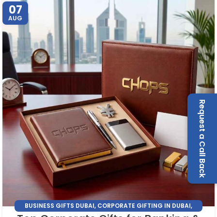
07
AUG
Request a Call Back
BUSINESS GIFTS DUBAI
,
CORPORATE GIFTING IN DUBAI
,