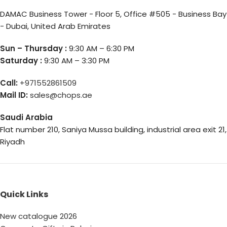
DAMAC Business Tower - Floor 5, Office #505 - Business Bay
- Dubai, United Arab Emirates
Sun – Thursday :
9:30 AM – 6:30 PM
Saturday :
9:30 AM – 3:30 PM
Call:
+971552861509
Mail ID:
sales@chops.ae
Saudi Arabia
Flat number 210, Saniya Mussa building, industrial area exit 21,
Riyadh
Quick Links
New catalogue 2026