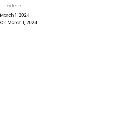
admin
March 1, 2024
On March 1, 2024