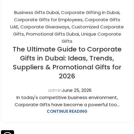
Business Gifts Dubai
,
Corporate Gifting in Dubai
,
Corporate Gifts for Employees
,
Corporate Gifts
UAE
,
Corporate Giveaways
,
Customized Corporate
Gifts
,
Promotional Gifts Dubai
,
Unique Corporate
Gifts
The Ultimate Guide to Corporate
Gifts in Dubai: Ideas, Trends,
Suppliers & Promotional Gifts for
2026
admin
June 25, 2026
In today's competitive business environment,
Corporate Gifts have become a powerful too...
CONTINUE READING