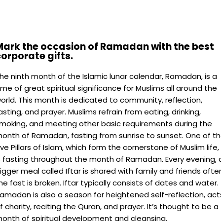
Mark the occasion of Ramadan with the best
orporate gifts.
he ninth month of the Islamic lunar calendar, Ramadan, is a
ime of great spiritual significance for Muslims all around the
orld. This month is dedicated to community, reflection,
asting, and prayer. Muslims refrain from eating, drinking,
moking, and meeting other basic requirements during the
onth of Ramadan, fasting from sunrise to sunset. One of t
ive Pillars of Islam, which form the cornerstone of Muslim life,
s fasting throughout the month of Ramadan. Every evening, 
igger meal called Iftar is shared with family and friends afte
he fast is broken. Iftar typically consists of dates and water.
amadan is also a season for heightened self-reflection, act
f charity, reciting the Quran, and prayer. It’s thought to be a
onth of spiritual development and cleansing.