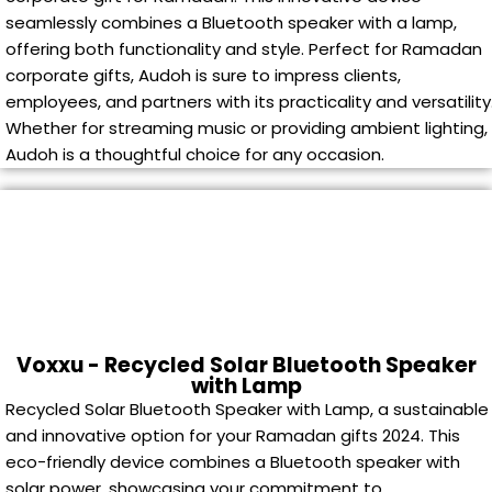
seamlessly combines a Bluetooth speaker with a lamp,
offering both functionality and style. Perfect for Ramadan
corporate gifts, Audoh is sure to impress clients,
employees, and partners with its practicality and versatility
Whether for streaming music or providing ambient lighting,
Audoh is a thoughtful choice for any occasion.
Voxxu - Recycled Solar Bluetooth Speaker
with Lamp
Recycled Solar Bluetooth Speaker with Lamp, a sustainable
and innovative option for your Ramadan gifts 2024. This
eco-friendly device combines a Bluetooth speaker with
solar power, showcasing your commitment to