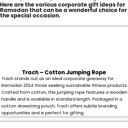
Here are the various corporate gift ideas for
Ramadan that can be a wonderful choice for
the special occasion.
Trach – Cotton Jumping Rope
Trach stands out as an ideal corporate giveaway for
Ramadan 2024 those seeking sustainable fitness products.
Crafted from cotton, this jumping rope features a wooden
handle and is available in standard length. Packaged in a
cotton drawstring pouch, Trach offers subtle branding
opportunities and is perfect for gifting.