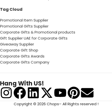
Tag Cloud
Promotional Item Supplier
Promotional Gifts Supplier
Corporate Gifts & Promotional products
Gift Supplier UAE for Corporate Gifts
Giveaway Supplier
Corporate Gift Shop
Corporate Gifts Awards
Corporate Gifts Company
Hang With US!
Copyright © 2026 Chops– All Rights reserved !