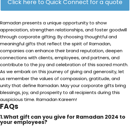
Click here to Quick Connect for a quote
Ramadan presents a unique opportunity to show
appreciation, strengthen relationships, and foster goodwill
through corporate gifting. By choosing thoughtful and
meaningful gifts that reflect the spirit of Ramadan,
companies can enhance their brand reputation, deepen
connections with clients, employees, and partners, and
contribute to the joy and celebration of this sacred month.
As we embark on this journey of giving and generosity, let
us remember the values of compassion, gratitude, and
unity that define Ramadan. May your corporate gifts bring
blessings, joy, and prosperity to all recipients during this
auspicious time. Ramadan Kareem!
FAQs
1.What gift can you give for Ramadan 2024 to
your employees?