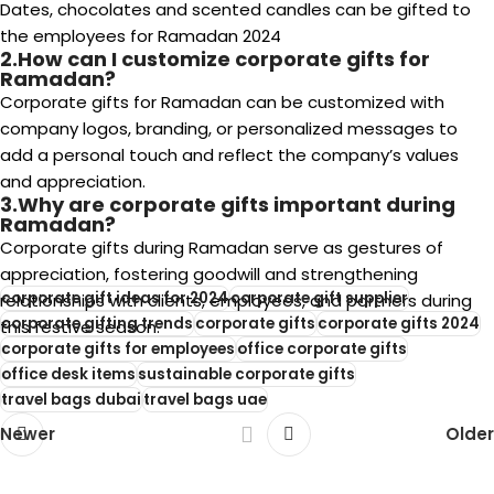
Dates, chocolates and scented candles can be gifted to
the employees for Ramadan 2024
2.How can I customize corporate gifts for
Ramadan?
Corporate gifts for Ramadan can be customized with
company logos, branding, or personalized messages to
add a personal touch and reflect the company’s values
and appreciation.
3.Why are corporate gifts important during
Ramadan?
Corporate gifts during Ramadan serve as gestures of
appreciation, fostering goodwill and strengthening
corporate gift ideas for 2024
corporate gift supplier
relationships with clients, employees, and partners during
corporate gifting trends
corporate gifts
corporate gifts 2024
this festive season.
corporate gifts for employees
office corporate gifts
office desk items
sustainable corporate gifts
travel bags dubai
travel bags uae
Newer
Older