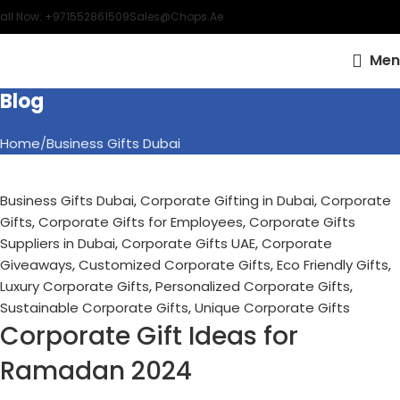
all Now: +971552861509
Sales@chops.ae
Men
Blog
Home
Business Gifts Dubai
Business Gifts Dubai
,
Corporate Gifting in Dubai
,
Corporate
Gifts
,
Corporate Gifts for Employees
,
Corporate Gifts
Suppliers in Dubai
,
Corporate Gifts UAE
,
Corporate
Giveaways
,
Customized Corporate Gifts
,
Eco Friendly Gifts
,
Luxury Corporate Gifts
,
Personalized Corporate Gifts
,
Sustainable Corporate Gifts
,
Unique Corporate Gifts
Corporate Gift Ideas for
Ramadan 2024