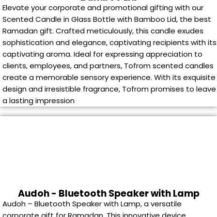
Elevate your corporate and promotional gifting with our
Scented Candle in Glass Bottle with Bamboo Lid, the best
Ramadan gift. Crafted meticulously, this candle exudes
sophistication and elegance, captivating recipients with its
captivating aroma. Ideal for expressing appreciation to
clients, employees, and partners, Tofrom scented candles
create a memorable sensory experience. With its exquisite
design and irresistible fragrance, Tofrom promises to leave
a lasting impression
Audoh - Bluetooth Speaker with Lamp
Audoh – Bluetooth Speaker with Lamp, a versatile
corporate gift for Ramadan. This innovative device