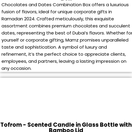
Chocolates and Dates Combination Box offers a luxurious
fusion of flavors, ideal for unique corporate gifts in
Ramadan 2024. Crafted meticulously, this exquisite
assortment combines premium chocolates and succulent
dates, representing the best of Dubai’s flavors. Whether fo
yourself or corporate gifting, Mamz promises unparalleled
taste and sophistication. A symbol of luxury and
refinement, it’s the perfect choice to appreciate clients,
employees, and partners, leaving a lasting impression on
any occasion.
Tofrom - Scented Candle in Glass Bottle with
Bamboo Lid