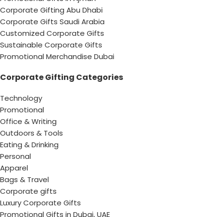
Corporate Gifting Abu Dhabi
Corporate Gifts Saudi Arabia
Customized Corporate Gifts
Sustainable Corporate Gifts
Promotional Merchandise Dubai
Corporate Gifting Categories
Technology
Promotional
Office & Writing
Outdoors & Tools
Eating & Drinking
Personal
Apparel
Bags & Travel
Corporate gifts
Luxury Corporate Gifts
Promotional Gifts in Dubai, UAE