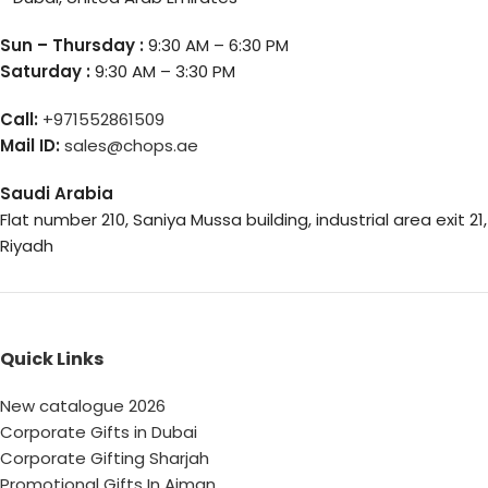
Sun – Thursday :
9:30 AM – 6:30 PM
Saturday :
9:30 AM – 3:30 PM
Call:
+971552861509
Mail ID:
sales@chops.ae
Saudi Arabia
Flat number 210, Saniya Mussa building, industrial area exit 21,
Riyadh
Quick Links
New catalogue 2026
Corporate Gifts in Dubai
Corporate Gifting Sharjah
Promotional Gifts In Ajman