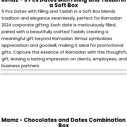
a Soft Box
5 Pcs Dates with Filling and Tasbih in a Soft Box blends
tradition and elegance seamlessly, perfect for Ramadan
2024 corporate gifting. Each date is meticulously filled,
paired with a beautifully crafted Tasbih, creating a
meaningful gift beyond Ramadan. Rimaz symbolizes
appreciation and goodwill, making it ideal for promotional
gifts. Capture the essence of Ramadan with this thoughtfu
gift, leaving a lasting impression on clients, employees, and
business partners.
Mamz - Chocolates and Dates Combination
Box