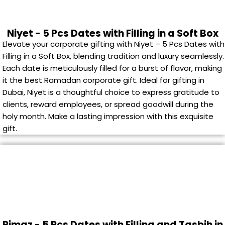
Niyet - 5 Pcs Dates with Filling in a Soft Box
Elevate your corporate gifting with Niyet – 5 Pcs Dates with
Filling in a Soft Box, blending tradition and luxury seamlessly.
Each date is meticulously filled for a burst of flavor, making
it the best Ramadan corporate gift. Ideal for gifting in
Dubai, Niyet is a thoughtful choice to express gratitude to
clients, reward employees, or spread goodwill during the
holy month. Make a lasting impression with this exquisite
gift.
Rimaz - 5 Pcs Dates with Filling and Tasbih in