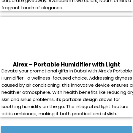
corporate giveaway. Available in two colors, Noum offers a
fragrant touch of elegance.
Airex – Portable Humidifier with Light
Elevate your promotional gifts in Dubai with Airex’s Portable
Humidifier—a wellness-focused choice. Addressing dryness
caused by air conditioning, this innovative device ensures a
healthier atmosphere. With health benefits like reducing dr
skin and sinus problems, its portable design allows for
soothing humidity on the go. The integrated light feature
adds ambiance, making it both practical and stylish.