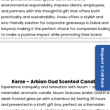
environmental responsibility. Impress clients, employees,
and partners with this thoughtful gift that offers both
practicality and sustainability. Voxxu offers a stylish and
eco-friendly solution for corporate giveaways in Dubai and
beyond, making it the perfect choice for companies lookin
to make a positive impact while promoting their brand.
Request a Call Back
Kerze – Arbian Oud Scented Candle
Experience tranquility and relaxation with Noum – our
minimalist aromatic candle. Noum features Arabic Oud in a
sleek frosted glass jar with a bamboo lid, lasting 30 hours
and presented in a Kraft gift box, perfect as a Ramadan