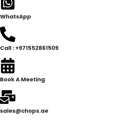
WhatsApp
Call : +971552861509
Book A Meeting
sales@chops.ae