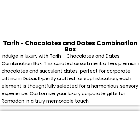
Tarih - Chocolates and Dates Combination
Box
Indulge in luxury with Tarih – Chocolates and Dates
Combination Box. This curated assortment offers premium
chocolates and succulent dates, perfect for corporate
gifting in Dubai. Expertly crafted for sophistication, each
element is thoughtfully selected for a harmonious sensory
experience. Customize your luxury corporate gifts for
Ramadan in a truly memorable touch.