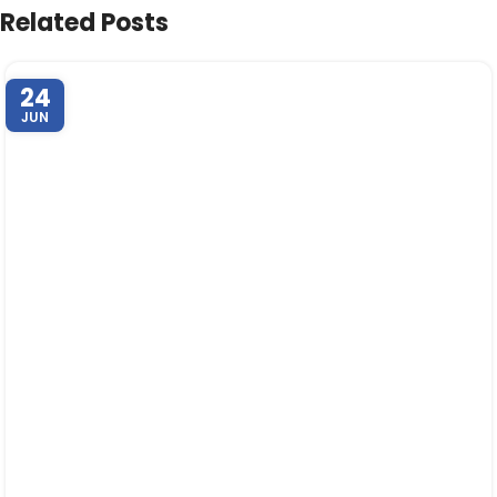
Related Posts
24
JUN