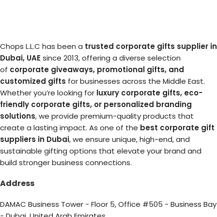
Chops L.L.C has been a
trusted corporate gifts supplier in
Dubai, UAE
since 2013, offering a diverse selection
of
corporate giveaways, promotional gifts, and
customized gifts
for businesses across the Middle East.
Whether you’re looking for
luxury corporate gifts, eco-
friendly corporate gifts, or personalized branding
solutions
, we provide premium-quality products that
create a lasting impact. As one of the
best corporate gift
suppliers in Dubai
, we ensure unique, high-end, and
sustainable gifting options that elevate your brand and
build stronger business connections.
Address
DAMAC Business Tower - Floor 5, Office #505 - Business Bay
- Dubai, United Arab Emirates