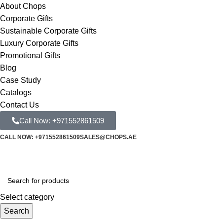
About Chops
Corporate Gifts
Sustainable Corporate Gifts
Luxury Corporate Gifts
Promotional Gifts
Blog
Case Study
Catalogs
Contact Us
Call Now: +971552861509
CALL NOW: +971552861509
SALES@CHOPS.AE
Select category
Search