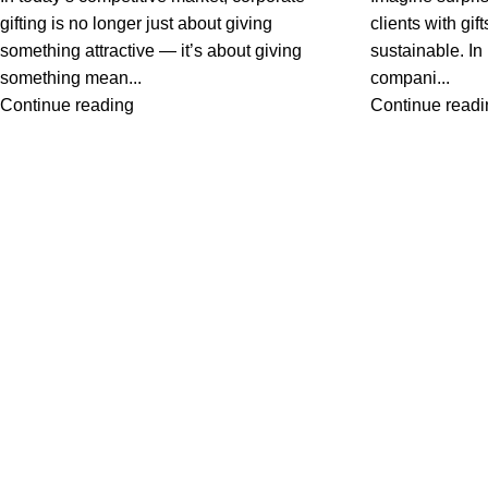
gifting is no longer just about giving
clients with gi
something attractive — it’s about giving
sustainable. I
something mean...
compani...
Continue reading
Continue readi