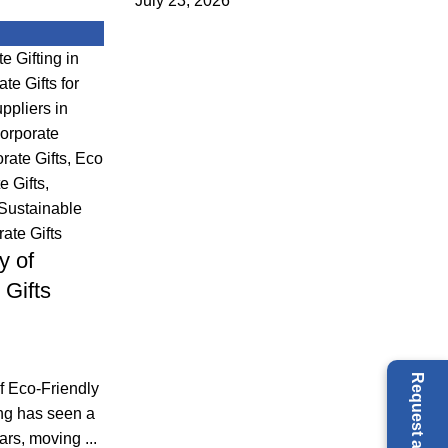
July 23, 2026
e Gifting in
te Gifts for
ppliers in
orporate
ate Gifts
,
Eco
e Gifts
,
Sustainable
ate Gifts
y of
 Gifts
f Eco-Friendly
ing has seen a
ars, moving ...