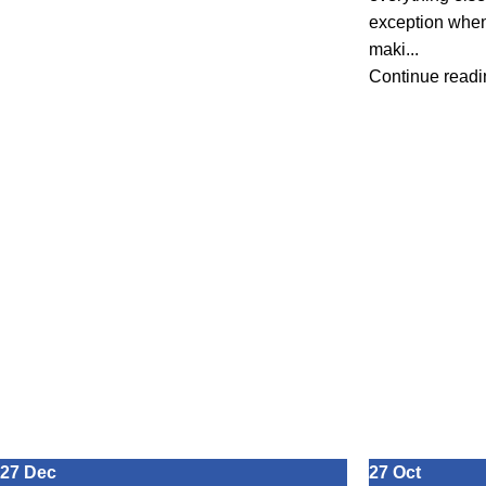
exception when
maki...
Continue readi
27
Dec
27
Oct