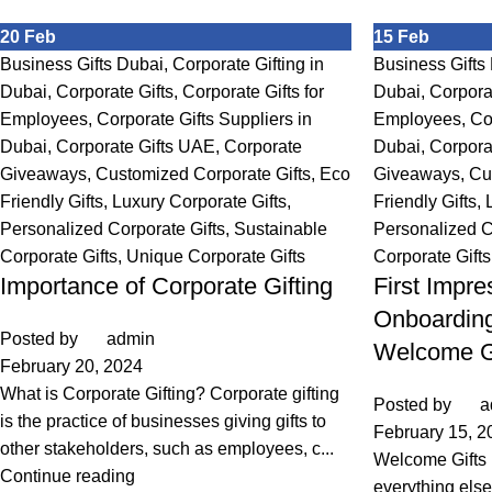
20
Feb
15
Feb
Business Gifts Dubai
,
Corporate Gifting in
Business Gifts
Dubai
,
Corporate Gifts
,
Corporate Gifts for
Dubai
,
Corpora
Employees
,
Corporate Gifts Suppliers in
Employees
,
Co
Dubai
,
Corporate Gifts UAE
,
Corporate
Dubai
,
Corpora
Giveaways
,
Customized Corporate Gifts
,
Eco
Giveaways
,
Cu
Friendly Gifts
,
Luxury Corporate Gifts
,
Friendly Gifts
,
Personalized Corporate Gifts
,
Sustainable
Personalized C
Corporate Gifts
,
Unique Corporate Gifts
Corporate Gifts
Importance of Corporate Gifting
First Impre
Onboarding
Posted by
admin
Welcome G
February 20, 2024
What is Corporate Gifting? Corporate gifting
Posted by
a
is the practice of businesses giving gifts to
February 15, 2
other stakeholders, such as employees, c...
Welcome Gifts
Continue reading
everything else 