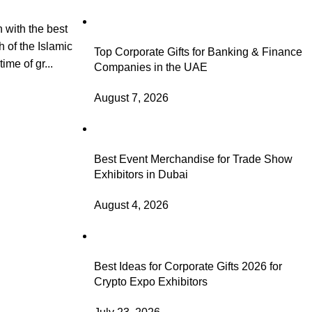
 with the best
h of the Islamic
Top Corporate Gifts for Banking & Finance
ime of gr...
Companies in the UAE
August 7, 2026
Best Event Merchandise for Trade Show
Exhibitors in Dubai
August 4, 2026
Best Ideas for Corporate Gifts 2026 for
Crypto Expo Exhibitors