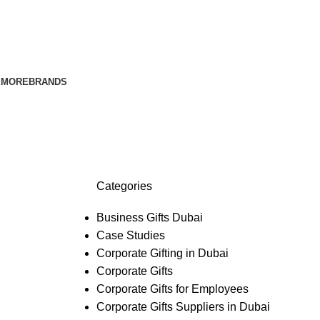
E
MORE
BRANDS
Categories
Business Gifts Dubai
Case Studies
Corporate Gifting in Dubai
Corporate Gifts
Corporate Gifts for Employees
Corporate Gifts Suppliers in Dubai