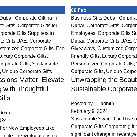
09
Feb
 Dubai
,
Corporate Gifting in
Business Gifts Dubai
,
Corporat
te Gifts
,
Corporate Gifts for
Dubai
,
Corporate Gifts
,
Corpora
rporate Gifts Suppliers in
Employees
,
Corporate Gifts Su
te Gifts UAE
,
Corporate
Dubai
,
Corporate Gifts UAE
,
C
stomized Corporate Gifts
,
Eco
Giveaways
,
Customized Corpor
Luxury Corporate Gifts
,
Friendly Gifts
,
Luxury Corporat
orporate Gifts
,
Sustainable
Personalized Corporate Gifts
,
,
Unique Corporate Gifts
Corporate Gifts
,
Unique Corpor
ssions Matter: Elevate
Unwrapping the Beaut
 with Thoughtful
Sustainable Corporate
ifts
Posted by
admin
February 9, 2024
dmin
Sustainable Swag: The Rise o
024
Corporate Gifts Corporate gift
 For New Employees Like
significant change in recent ye
in life, the workplace is no