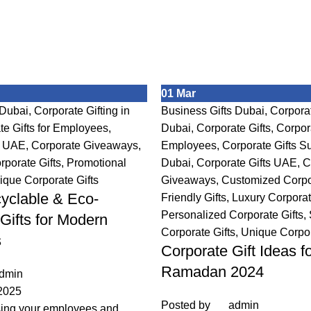
01
Mar
 Dubai
,
Corporate Gifting in
Business Gifts Dubai
,
Corporat
te Gifts for Employees
,
Dubai
,
Corporate Gifts
,
Corpora
s UAE
,
Corporate Giveaways
,
Employees
,
Corporate Gifts Su
porate Gifts
,
Promotional
Dubai
,
Corporate Gifts UAE
,
C
ique Corporate Gifts
Giveaways
,
Customized Corpor
yclable & Eco-
Friendly Gifts
,
Luxury Corporat
Personalized Corporate Gifts
,
Gifts for Modern
Corporate Gifts
,
Unique Corpor
s
Corporate Gift Ideas f
Ramadan 2024
dmin
2025
Posted by
admin
sing your employees and