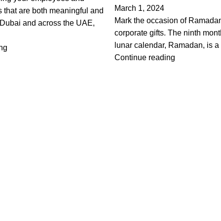
March 1, 2024
fts that are both meaningful and
Mark the occasion of Ramadan
n Dubai and across the UAE,
corporate gifts. The ninth mont
lunar calendar, Ramadan, is a t
ng
Continue reading