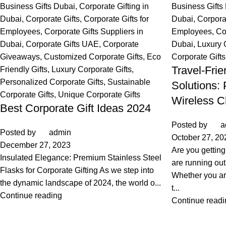
Business Gifts Dubai
,
Corporate Gifting in
Business Gifts
Dubai
,
Corporate Gifts
,
Corporate Gifts for
Dubai
,
Corpora
Employees
,
Corporate Gifts Suppliers in
Employees
,
Co
Dubai
,
Corporate Gifts UAE
,
Corporate
Dubai
,
Luxury 
Giveaways
,
Customized Corporate Gifts
,
Eco
Corporate Gifts
Travel-Fri
Friendly Gifts
,
Luxury Corporate Gifts
,
Personalized Corporate Gifts
,
Sustainable
Solutions:
Corporate Gifts
,
Unique Corporate Gifts
Wireless C
Best Corporate Gift Ideas 2024
Posted by
a
Posted by
admin
October 27, 20
December 27, 2023
Are you gettin
Insulated Elegance: Premium Stainless Steel
are running out
Flasks for Corporate Gifting As we step into
Whether you ar
the dynamic landscape of 2024, the world o...
t...
Continue reading
Continue readi