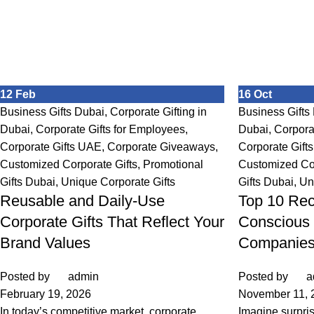
12
Feb
16
Oct
Business Gifts Dubai
,
Corporate Gifting in
Business Gifts
Dubai
,
Corporate Gifts for Employees
,
Dubai
,
Corpora
Corporate Gifts UAE
,
Corporate Giveaways
,
Corporate Gift
Customized Corporate Gifts
,
Promotional
Customized Cor
Gifts Dubai
,
Unique Corporate Gifts
Gifts Dubai
,
Un
Reusable and Daily-Use
Top 10 Rec
Corporate Gifts That Reflect Your
Conscious 
Brand Values
Companie
Posted by
admin
Posted by
a
February 19, 2026
November 11, 
In today’s competitive market, corporate
Imagine surpri