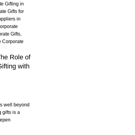
e Gifting in
te Gifts for
ppliers in
orporate
ate Gifts
,
 Corporate
he Role of
ifting with
oes well beyond
gifts is a
eepen