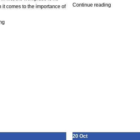
Continue reading
 it comes to the importance of
ng
20
Oct