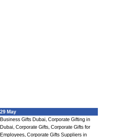
29
May
Business Gifts Dubai
,
Corporate Gifting in
Dubai
,
Corporate Gifts
,
Corporate Gifts for
Employees
,
Corporate Gifts Suppliers in