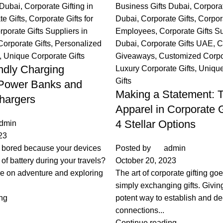
 Dubai
,
Corporate Gifting in
Business Gifts Dubai
,
Corporat
te Gifts
,
Corporate Gifts for
Dubai
,
Corporate Gifts
,
Corpora
rporate Gifts Suppliers in
Employees
,
Corporate Gifts Su
Corporate Gifts
,
Personalized
Dubai
,
Corporate Gifts UAE
,
C
,
Unique Corporate Gifts
Giveaways
,
Customized Corpor
endly Charging
Luxury Corporate Gifts
,
Unique
Gifts
 Power Banks and
Making a Statement: T
hargers
Apparel in Corporate G
4 Stellar Options
dmin
23
g bored because your devices
Posted by
admin
 of battery during your travels?
October 20, 2023
e on adventure and exploring
The art of corporate gifting g
simply exchanging gifts. Giving 
ng
potent way to establish and d
connections...
Continue reading