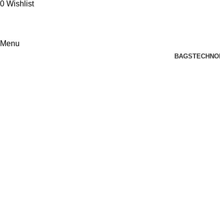
0
Wishlist
Menu
BAGS
TECHNO
Tag Archives: corporate gifts for e
Home
Posts Tagged "corporate gifts for employees"