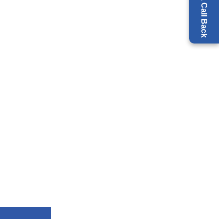
Request a Call Back