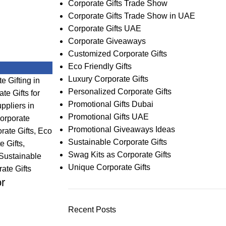
Corporate Gifts Trade Show
Corporate Gifts Trade Show in UAE
Corporate Gifts UAE
Corporate Giveaways
Customized Corporate Gifts
Eco Friendly Gifts
Luxury Corporate Gifts
e Gifting in
Personalized Corporate Gifts
te Gifts for
Promotional Gifts Dubai
ppliers in
Promotional Gifts UAE
orporate
Promotional Giveaways Ideas
ate Gifts
,
Eco
Sustainable Corporate Gifts
e Gifts
,
Swag Kits as Corporate Gifts
Sustainable
Unique Corporate Gifts
ate Gifts
or
Recent Posts