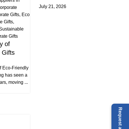
ppliers in
July 21, 2026
orporate
ate Gifts
,
Eco
e Gifts
,
Sustainable
ate Gifts
y of
 Gifts
f Eco-Friendly
ing has seen a
ars, moving ...