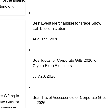
h of the Islamic
ime of gr...
Best Event Merchandise for Trade Show
Exhibitors in Dubai
August 4, 2026
Best Ideas for Corporate Gifts 2026 for
Crypto Expo Exhibitors
July 23, 2026
e Gifting in
Best Travel Accessories for Corporate Gifts
te Gifts for
in 2026