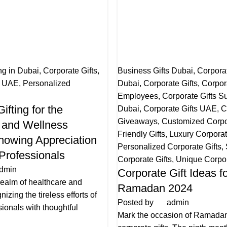
ng in Dubai
,
Corporate Gifts
,
Business Gifts Dubai
,
Corporat
s UAE
,
Personalized
Dubai
,
Corporate Gifts
,
Corpora
Employees
,
Corporate Gifts Su
ifting for the
Dubai
,
Corporate Gifts UAE
,
C
Giveaways
,
Customized Corpor
 and Wellness
Friendly Gifts
,
Luxury Corporat
Showing Appreciation
Personalized Corporate Gifts
,
 Professionals
Corporate Gifts
,
Unique Corpor
dmin
Corporate Gift Ideas f
 realm of healthcare and
Ramadan 2024
izing the tireless efforts of
Posted by
admin
ionals with thoughtful
Mark the occasion of Ramadan