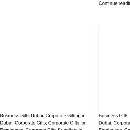
Continue readi
Business Gifts Dubai
,
Corporate Gifting in
Business Gifts
Dubai
,
Corporate Gifts
,
Corporate Gifts for
Dubai
,
Corpora