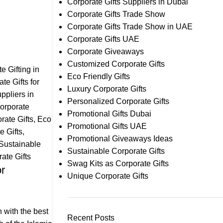
Corporate Gifts Suppliers in Dubai
Corporate Gifts Trade Show
Corporate Gifts Trade Show in UAE
Corporate Gifts UAE
Corporate Giveaways
Customized Corporate Gifts
e Gifting in
Eco Friendly Gifts
te Gifts for
Luxury Corporate Gifts
ppliers in
Personalized Corporate Gifts
orporate
Promotional Gifts Dubai
ate Gifts
,
Eco
Promotional Gifts UAE
e Gifts
,
Promotional Giveaways Ideas
Sustainable
Sustainable Corporate Gifts
ate Gifts
Swag Kits as Corporate Gifts
or
Unique Corporate Gifts
 with the best
Recent Posts