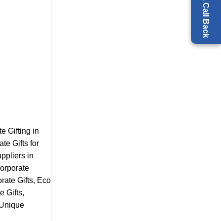
Request a Call Back
e Gifting in
te Gifts for
ppliers in
orporate
ate Gifts
,
Eco
e Gifts
,
Unique