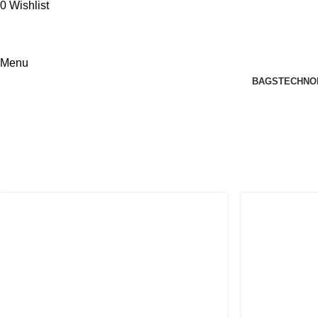
0
Wishlist
Menu
BAGS
TECHNO
Person