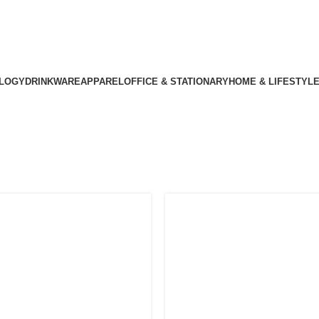
LOGY
DRINKWARE
APPAREL
OFFICE & STATIONARY
HOME & LIFESTYL
alized Corporat
Home
Archive by Category "Personalized Corporate Gifts"