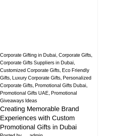
Corporate Gifting in Dubai
,
Corporate Gifts
,
Corporate Gifts Suppliers in Dubai
,
Customized Corporate Gifts
,
Eco Friendly
Gifts
,
Luxury Corporate Gifts
,
Personalized
Corporate Gifts
,
Promotional Gifts Dubai
,
Promotional Gifts UAE
,
Promotional
Giveaways Ideas
Creating Memorable Brand
Experiences with Custom
Promotional Gifts in Dubai
Posted by
admin