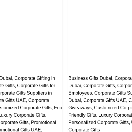
 Dubai
,
Corporate Gifting in
Business Gifts Dubai
,
Corporat
te Gifts
,
Corporate Gifts for
Dubai
,
Corporate Gifts
,
Corpora
rporate Gifts Suppliers in
Employees
,
Corporate Gifts Su
te Gifts UAE
,
Corporate
Dubai
,
Corporate Gifts UAE
,
C
stomized Corporate Gifts
,
Eco
Giveaways
,
Customized Corpor
Luxury Corporate Gifts
,
Friendly Gifts
,
Luxury Corporat
orporate Gifts
,
Promotional
Personalized Corporate Gifts
,
omotional Gifts UAE
,
Corporate Gifts