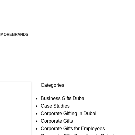
E
MORE
BRANDS
e Gifts
Categories
Business Gifts Dubai
Case Studies
Corporate Gifting in Dubai
Corporate Gifts
Corporate Gifts for Employees