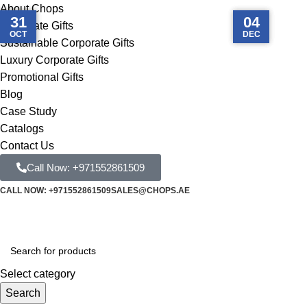
About Chops
10
20
27
31
03
15
04
Corporate Gifts
MAY
DEC
OCT
FEB
MAY
DEC
FEB
Sustainable Corporate Gifts
Luxury Corporate Gifts
Promotional Gifts
Blog
Case Study
Catalogs
Contact Us
Call Now: +971552861509
CALL NOW: +971552861509
SALES@CHOPS.AE
Select category
Search