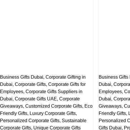
Business Gifts Dubai
,
Corporate Gifting in
Business Gifts
Dubai
,
Corporate Gifts
,
Corporate Gifts for
Dubai
,
Corpora
Employees
,
Corporate Gifts Suppliers in
Employees
,
Co
Dubai
,
Corporate Gifts UAE
,
Corporate
Dubai
,
Corpora
Giveaways
,
Customized Corporate Gifts
,
Eco
Giveaways
,
Cu
Friendly Gifts
,
Luxury Corporate Gifts
,
Friendly Gifts
,
Personalized Corporate Gifts
,
Sustainable
Personalized C
Corporate Gifts
,
Unique Corporate Gifts
Gifts Dubai
,
Pr