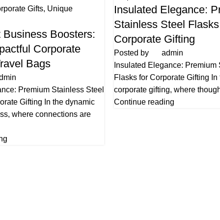
Insulated Elegance: 
rporate Gifts
,
Unique
Stainless Steel Flasks
 Business Boosters:
Corporate Gifting
pactful Corporate
Posted by
admin
Travel Bags
Insulated Elegance: Premium 
dmin
Flasks for Corporate Gifting In
ance: Premium Stainless Steel
corporate gifting, where thought
orate Gifting In the dynamic
Continue reading
ess, where connections are
ng