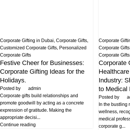
Corporate Gifting in Dubai
,
Corporate Gifts
,
Corporate Gifti
Customized Corporate Gifts
,
Personalized
Corporate Gift
Corporate Gifts
Corporate Gifts
Festive Cheer for Businesses:
Corporate G
Corporate Gifting Ideas for the
Healthcare
Holidays.
Industry: 
to Medical
Posted by
admin
Corporate gifts build relationships and
Posted by
a
promote goodwill by acting as a concrete
In the bustling
expression of gratitude. Making the
wellness, recogn
appropriate decisi...
medical profess
Continue reading
corporate g...