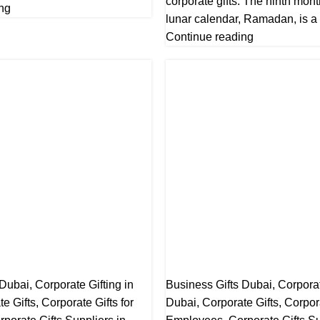
corporate gifts. The ninth mont
ng
lunar calendar, Ramadan, is a t
Continue reading
 Dubai
,
Corporate Gifting in
Business Gifts Dubai
,
Corporat
te Gifts
,
Corporate Gifts for
Dubai
,
Corporate Gifts
,
Corpora