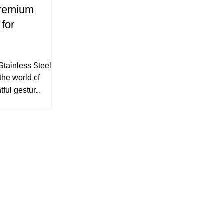
Premium
 for
Stainless Steel
 the world of
ful gestur...