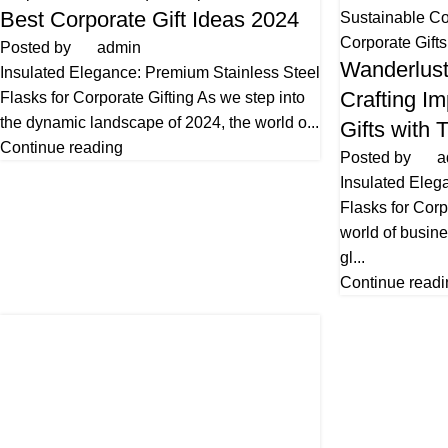
Best Corporate Gift Ideas 2024
Sustainable Co
Corporate Gifts
Posted by
admin
Wanderlust
Insulated Elegance: Premium Stainless Steel
Crafting Im
Flasks for Corporate Gifting As we step into
the dynamic landscape of 2024, the world o...
Gifts with 
Continue reading
Posted by
a
Insulated Eleg
Flasks for Corp
world of busin
gl...
Continue readi