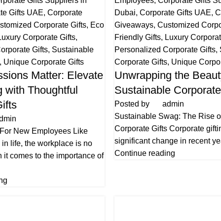
rporate Gifts Suppliers in
Employees
,
Corporate Gifts Su
te Gifts UAE
,
Corporate
Dubai
,
Corporate Gifts UAE
,
C
stomized Corporate Gifts
,
Eco
Giveaways
,
Customized Corpor
Luxury Corporate Gifts
,
Friendly Gifts
,
Luxury Corporat
orporate Gifts
,
Sustainable
Personalized Corporate Gifts
,
,
Unique Corporate Gifts
Corporate Gifts
,
Unique Corpor
ssions Matter: Elevate
Unwrapping the Beaut
 with Thoughtful
Sustainable Corporate
ifts
Posted by
admin
Sustainable Swag: The Rise o
dmin
Corporate Gifts Corporate gift
 For New Employees Like
significant change in recent ye
in life, the workplace is no
Continue reading
 it comes to the importance of
ng