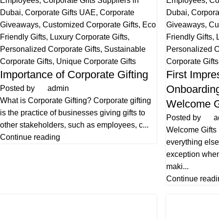
Employees
,
Corporate Gifts Suppliers in
Employees
,
Co
Dubai
,
Corporate Gifts UAE
,
Corporate
Dubai
,
Corpora
Giveaways
,
Customized Corporate Gifts
,
Eco
Giveaways
,
Cu
Friendly Gifts
,
Luxury Corporate Gifts
,
Friendly Gifts
,
Personalized Corporate Gifts
,
Sustainable
Personalized C
Corporate Gifts
,
Unique Corporate Gifts
Corporate Gifts
Importance of Corporate Gifting
First Impre
Onboarding
Posted by
admin
What is Corporate Gifting? Corporate gifting
Welcome G
is the practice of businesses giving gifts to
Posted by
a
other stakeholders, such as employees, c...
Welcome Gifts
Continue reading
everything else 
exception when
maki...
Continue readi