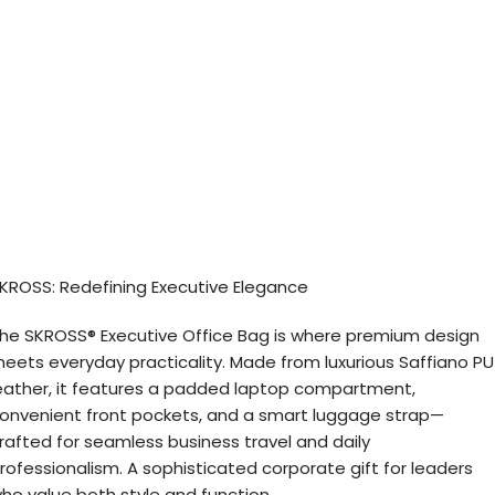
KROSS: Redefining Executive Elegance
he SKROSS® Executive Office Bag is where premium design
eets everyday practicality. Made from luxurious Saffiano PU
eather, it features a padded laptop compartment,
onvenient front pockets, and a smart luggage strap—
rafted for seamless business travel and daily
rofessionalism. A sophisticated corporate gift for leaders
ho value both style and function.