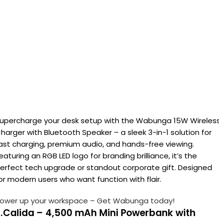
upercharge your desk setup with the Wabunga 15W Wireles
harger with Bluetooth Speaker – a sleek 3-in-1 solution for
ast charging, premium audio, and hands-free viewing.
eaturing an RGB LED logo for branding brilliance, it’s the
erfect tech upgrade or standout corporate gift. Designed
or modern users who want function with flair.
ower up your workspace – Get Wabunga today!
2.Calida – 4,500 mAh Mini Powerbank with