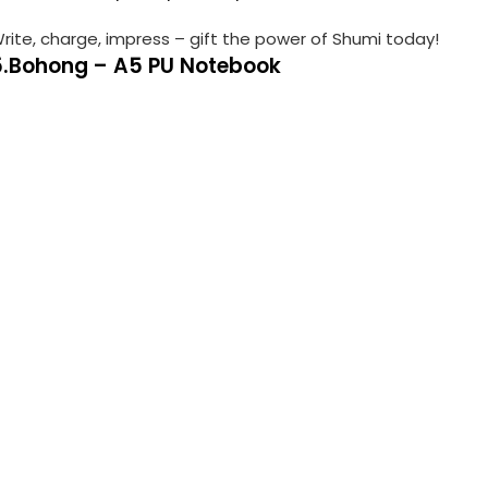
rite, charge, impress – gift the power of Shumi today!
5.Bohong – A5 PU Notebook