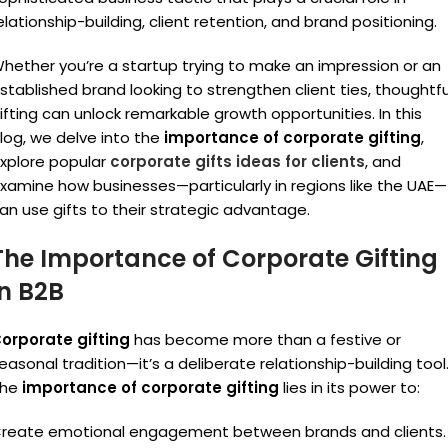
elationship-building, client retention, and brand positioning.
hether you’re a startup trying to make an impression or an
stablished brand looking to strengthen client ties, thoughtfu
ifting can unlock remarkable growth opportunities. In this
log, we delve into the
importance of corporate gifting
,
xplore popular
corporate gifts ideas for clients
, and
xamine how businesses—particularly in regions like the UAE—
an use gifts to their strategic advantage.
The Importance of Corporate Gifting
in B2B
orporate gifting
has become more than a festive or
easonal tradition—it’s a deliberate relationship-building tool
The
importance of corporate gifting
lies in its power to:
reate emotional engagement between brands and clients.