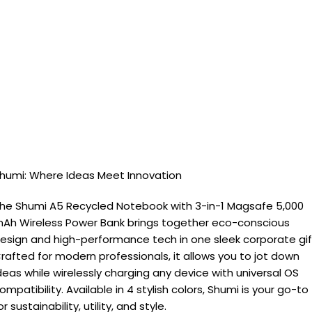
humi: Where Ideas Meet Innovation
he Shumi A5 Recycled Notebook with 3-in-1 Magsafe 5,000
Ah Wireless Power Bank brings together eco-conscious
esign and high-performance tech in one sleek corporate gif
rafted for modern professionals, it allows you to jot down
deas while wirelessly charging any device with universal OS
ompatibility. Available in 4 stylish colors, Shumi is your go-to
or sustainability, utility, and style.