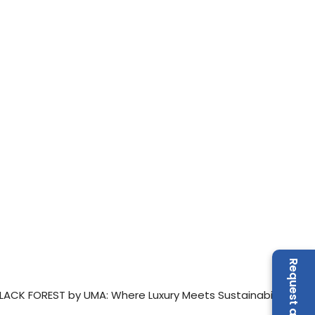
LACK FOREST by UMA: Where Luxury Meets Sustainability