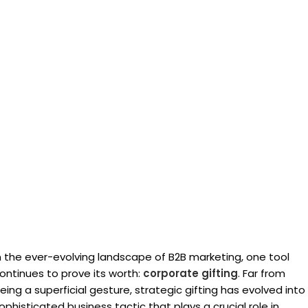
n the ever-evolving landscape of B2B marketing, one tool
ontinues to prove its worth:
corporate gifting
. Far from
eing a superficial gesture, strategic gifting has evolved into
ophisticated business tactic that plays a crucial role in