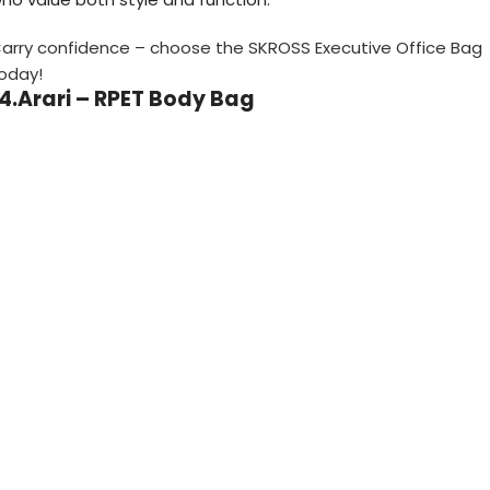
arry confidence – choose the SKROSS Executive Office Bag
oday!
14.Arari – RPET Body Bag