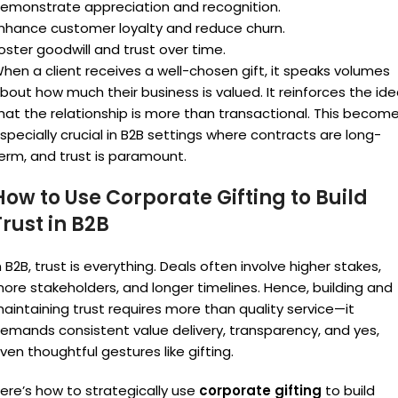
emonstrate appreciation and recognition.
nhance customer loyalty and reduce churn.
oster goodwill and trust over time.
hen a client receives a well-chosen gift, it speaks volumes
bout how much their business is valued. It reinforces the id
hat the relationship is more than transactional. This becom
specially crucial in B2B settings where contracts are long-
erm, and trust is paramount.
How to Use Corporate Gifting to Build
Trust in B2B
n B2B, trust is everything. Deals often involve higher stakes,
ore stakeholders, and longer timelines. Hence, building and
aintaining trust requires more than quality service—it
emands consistent value delivery, transparency, and yes,
ven thoughtful gestures like gifting.
ere’s how to strategically use
corporate gifting
to build