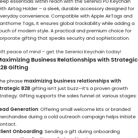
eep essentials within reach with the Serenici PU Keychain
ith Airtag Holder – a sleek, durable accessory designed for
veryday convenience. Compatible with Apple AirTags and
anthome Tags, it ensures global trackability while adding a
ouch of modern style. A practical and premium choice for
orporate gifting that speaks security and sophistication.
ift peace of mind – get the Serenici Keychain today!
aximizing Business Relationships with Strategic
2B Gifting
he phrase
maximizing business relationships with
trategic B2B
gifting isn’t just buzz—it’s a proven growth
trategy. Gifting supports the sales funnel at various stages:
ead Generation
: Offering small welcome kits or branded
erchandise during a cold outreach campaign helps initiate
ontact.
lient Onboarding
: Sending a gift during onboarding