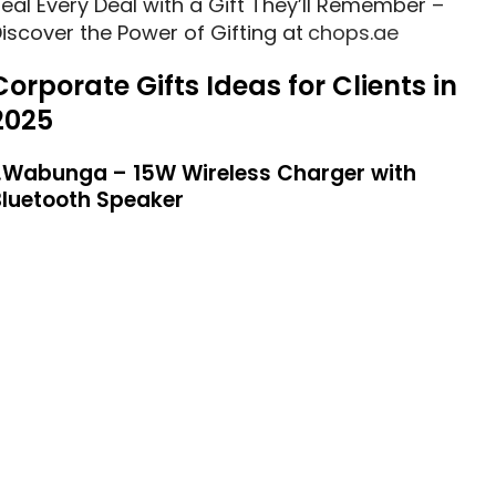
eal Every Deal with a Gift They’ll Remember –
iscover the Power of Gifting at
chops.ae
Corporate Gifts Ideas for Clients in
2025
1.Wabunga – 15W Wireless Charger with
Bluetooth Speaker