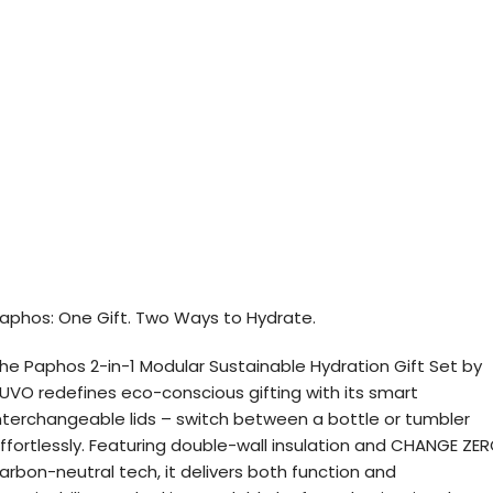
aphos: One Gift. Two Ways to Hydrate.
he Paphos 2-in-1 Modular Sustainable Hydration Gift Set by
UVO redefines eco-conscious gifting with its smart
nterchangeable lids – switch between a bottle or tumbler
ffortlessly. Featuring double-wall insulation and CHANGE ZE
arbon-neutral tech, it delivers both function and