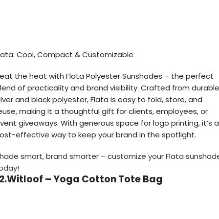
lata: Cool, Compact & Customizable
eat the heat with Flata Polyester Sunshades – the perfect
lend of practicality and brand visibility. Crafted from durabl
ilver and black polyester, Flata is easy to fold, store, and
euse, making it a thoughtful gift for clients, employees, or
vent giveaways. With generous space for logo printing, it’s a
ost-effective way to keep your brand in the spotlight.
hade smart, brand smarter – customize your Flata sunshad
oday!
12.Witloof – Yoga Cotton Tote Bag