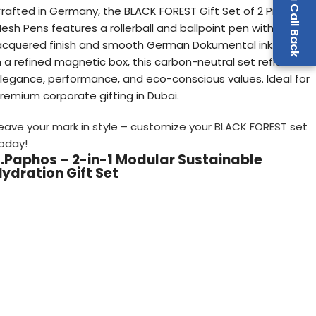
Request a Call Back
rafted in Germany, the BLACK FOREST Gift Set of 2 Premium
esh Pens features a rollerball and ballpoint pen with a sleek
acquered finish and smooth German Dokumental ink. House
n a refined magnetic box, this carbon-neutral set reflects
legance, performance, and eco-conscious values. Ideal for
remium corporate gifting in Dubai.
eave your mark in style – customize your BLACK FOREST set
oday!
7.Paphos – 2-in-1 Modular Sustainable
ydration Gift Set