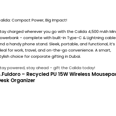
alida: Compact Power, Big Impact!
tay charged wherever you go with the Calida 4,500 mAh Min
owerbank – complete with built-in Type-C & Lightning cable
nd a handy phone stand. Sleek, portable, and functional, it’s
deal for work, travel, and on-the-go convenience. A smart,
tylish choice for corporate gifting in Dubai.
tay powered, stay ahead – gift the Calida today!
3.Fuldoro – Recycled PU 15W Wireless Mousepa
Desk Organizer