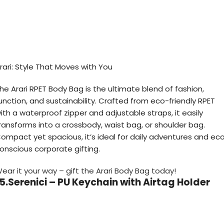
rari: Style That Moves with You
he Arari RPET Body Bag is the ultimate blend of fashion,
unction, and sustainability. Crafted from eco-friendly RPET
ith a waterproof zipper and adjustable straps, it easily
ransforms into a crossbody, waist bag, or shoulder bag.
ompact yet spacious, it’s ideal for daily adventures and ec
onscious corporate gifting.
ear it your way – gift the Arari Body Bag today!
5.Serenici – PU Keychain with Airtag Holder