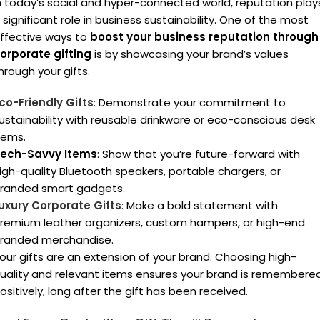
n today’s social and hyper-connected world, reputation play
 significant role in business sustainability. One of the most
ffective ways to
boost your business reputation through
orporate gifting
is by showcasing your brand’s values
hrough your gifts.
co-Friendly Gifts
: Demonstrate your commitment to
ustainability with reusable drinkware or eco-conscious desk
tems.
ech-Savvy Items
: Show that you’re future-forward with
igh-quality Bluetooth speakers, portable chargers, or
randed smart gadgets.
uxury Corporate Gifts
: Make a bold statement with
remium leather organizers, custom hampers, or high-end
randed merchandise.
our gifts are an extension of your brand. Choosing high-
uality and relevant items ensures your brand is remembere
ositively, long after the gift has been received.