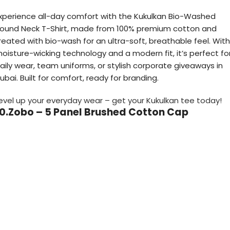
xperience all-day comfort with the Kukulkan Bio-Washed
ound Neck T-Shirt, made from 100% premium cotton and
reated with bio-wash for an ultra-soft, breathable feel. With
oisture-wicking technology and a modern fit, it’s perfect fo
aily wear, team uniforms, or stylish corporate giveaways in
ubai. Built for comfort, ready for branding.
evel up your everyday wear – get your Kukulkan tee today!
10.Zobo – 5 Panel Brushed Cotton Cap