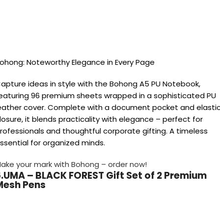
ohong: Noteworthy Elegance in Every Page
apture ideas in style with the Bohong A5 PU Notebook,
eaturing 96 premium sheets wrapped in a sophisticated PU
eather cover. Complete with a document pocket and elasti
losure, it blends practicality with elegance – perfect for
rofessionals and thoughtful corporate gifting. A timeless
ssential for organized minds.
ake your mark with Bohong – order now!
6.UMA – BLACK FOREST Gift Set of 2 Premium
Mesh Pens