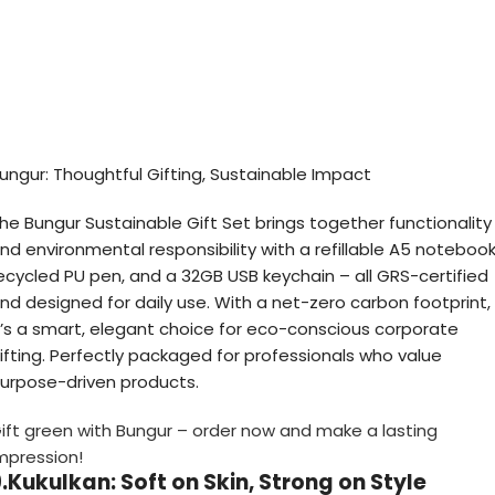
ungur: Thoughtful Gifting, Sustainable Impact
he Bungur Sustainable Gift Set brings together functionality
nd environmental responsibility with a refillable A5 notebook
ecycled PU pen, and a 32GB USB keychain – all GRS-certified
nd designed for daily use. With a net-zero carbon footprint,
t’s a smart, elegant choice for eco-conscious corporate
ifting. Perfectly packaged for professionals who value
urpose-driven products.
ift green with Bungur – order now and make a lasting
mpression!
.Kukulkan: Soft on Skin, Strong on Style