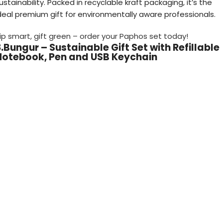
ustainability. Packed in recyclable kraft packaging, it’s the
deal premium gift for environmentally aware professionals.
ip smart, gift green – order your Paphos set today!
.Bungur – Sustainable Gift Set with Refillable
Notebook, Pen and USB Keychain