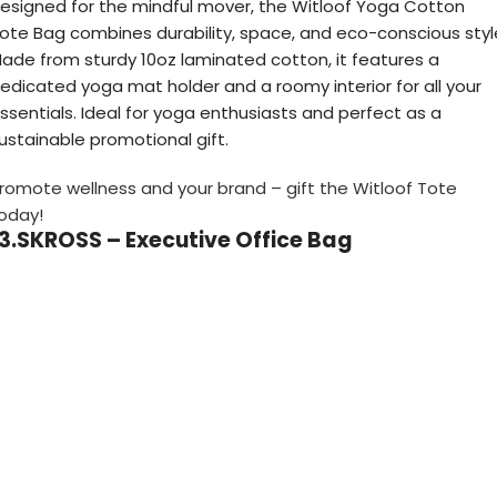
esigned for the mindful mover, the Witloof Yoga Cotton
ote Bag combines durability, space, and eco-conscious styl
ade from sturdy 10oz laminated cotton, it features a
edicated yoga mat holder and a roomy interior for all your
ssentials. Ideal for yoga enthusiasts and perfect as a
ustainable promotional gift.
romote wellness and your brand – gift the Witloof Tote
oday!
13.SKROSS – Executive Office Bag