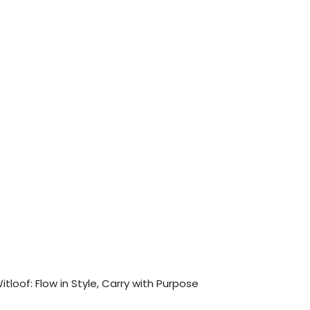
itloof: Flow in Style, Carry with Purpose