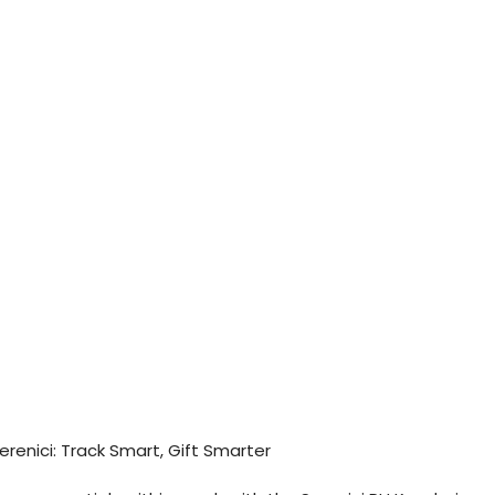
erenici: Track Smart, Gift Smarter