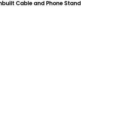
Inbuilt Cable and Phone Stand