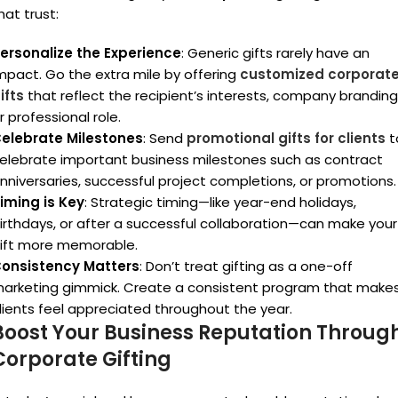
hat trust:
ersonalize the Experience
: Generic gifts rarely have an
mpact. Go the extra mile by offering
customized corporat
ifts
that reflect the recipient’s interests, company branding
r professional role.
elebrate Milestones
: Send
promotional gifts for clients
t
elebrate important business milestones such as contract
nniversaries, successful project completions, or promotions.
iming is Key
: Strategic timing—like year-end holidays,
irthdays, or after a successful collaboration—can make your
ift more memorable.
onsistency Matters
: Don’t treat gifting as a one-off
arketing gimmick. Create a consistent program that make
lients feel appreciated throughout the year.
Boost Your Business Reputation Throug
Corporate Gifting