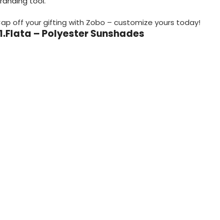
randing tool.
ap off your gifting with Zobo – customize yours today!
11.Flata – Polyester Sunshades