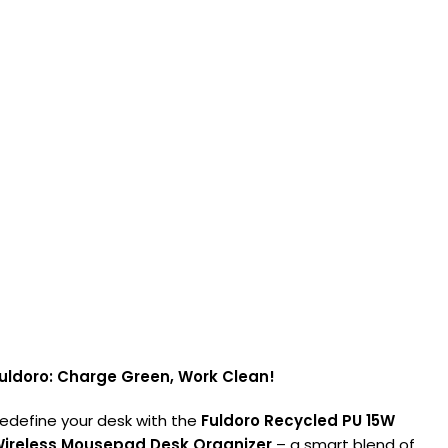
uldoro: Charge Green, Work Clean!
edefine your desk with the
Fuldoro Recycled PU 15W
ireless Mousepad Desk Organizer
– a smart blend of