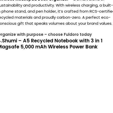
ustainability and productivity. With wireless charging, a built-
n phone stand, and pen holder, it’s crafted from RCS-certifi
ecycled materials and proudly carbon-zero. A perfect eco-
onscious gift that speaks volumes about your brand values.
rganize with purpose – choose Fuldoro today
.Shumi – A5 Recycled Notebook with 3 in 1
Magsafe 5,000 mAh Wireless Power Bank