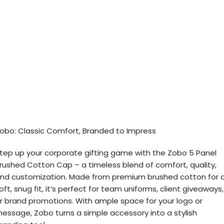
obo: Classic Comfort, Branded to Impress
tep up your corporate gifting game with the Zobo 5 Panel
rushed Cotton Cap – a timeless blend of comfort, quality,
nd customization. Made from premium brushed cotton for 
oft, snug fit, it’s perfect for team uniforms, client giveaways,
r brand promotions. With ample space for your logo or
essage, Zobo turns a simple accessory into a stylish