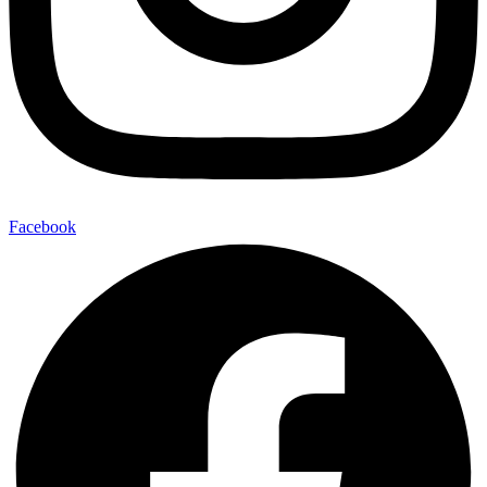
Facebook