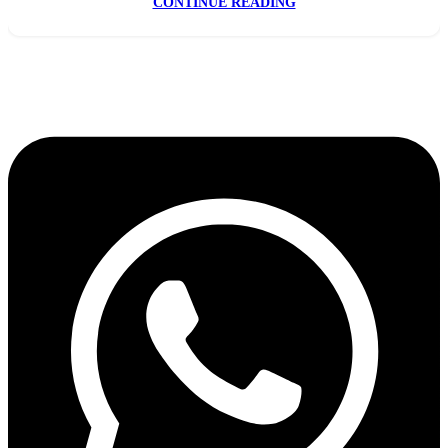
CONTINUE READING