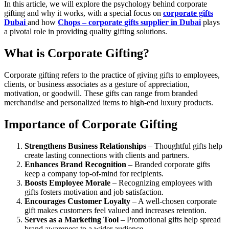
In this article, we will explore the psychology behind corporate
gifting and why it works, with a special focus on
corporate gifts
Dubai
and how
Chops – corporate gifts supplier in Dubai
plays
a pivotal role in providing quality gifting solutions.
What is Corporate Gifting?
Corporate gifting refers to the practice of giving gifts to employees,
clients, or business associates as a gesture of appreciation,
motivation, or goodwill. These gifts can range from branded
merchandise and personalized items to high-end luxury products.
Importance of Corporate Gifting
Strengthens Business Relationships
– Thoughtful gifts help
create lasting connections with clients and partners.
Enhances Brand Recognition
– Branded corporate gifts
keep a company top-of-mind for recipients.
Boosts Employee Morale
– Recognizing employees with
gifts fosters motivation and job satisfaction.
Encourages Customer Loyalty
– A well-chosen corporate
gift makes customers feel valued and increases retention.
Serves as a Marketing Tool
– Promotional gifts help spread
brand awareness to a wider audience.