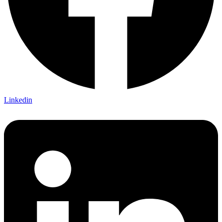
Linkedin