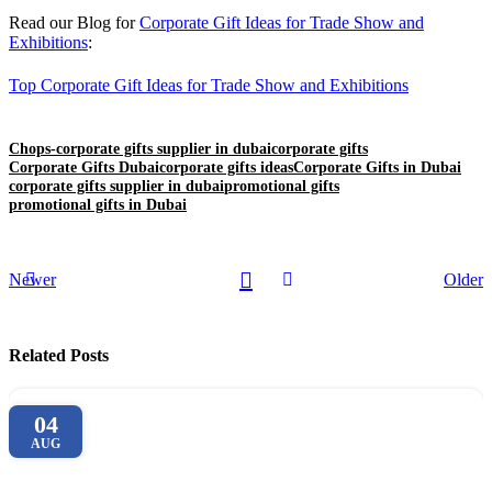
Read our Blog for
Corporate Gift Ideas for Trade Show and
Exhibitions
:
Top Corporate Gift Ideas for Trade Show and Exhibitions
Chops-corporate gifts supplier in dubai
corporate gifts
Corporate Gifts Dubai
corporate gifts ideas
Corporate Gifts in Dubai
corporate gifts supplier in dubai
promotional gifts
promotional gifts in Dubai
Newer
Older
Related Posts
04
AUG