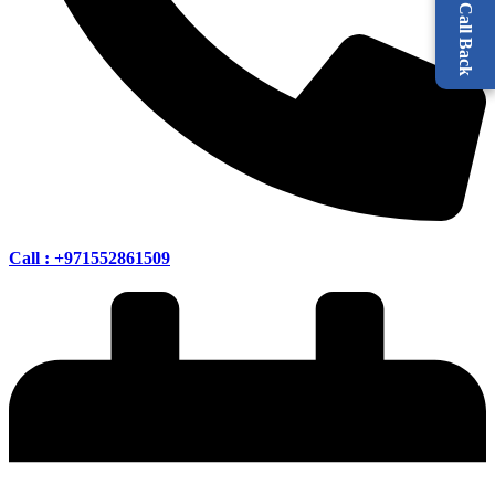
Request a Call Back
Call : +971552861509