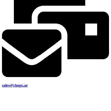
sales@chops.ae