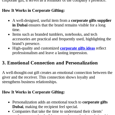
corporate gift, it serves as a reminder of the company’s presence.
How It Works in Corporate Gifting:
A well-designed, useful item from a
corporate gifts supplier
in Dubai
ensures that the brand remains visible for a long
time.
Items such as branded tumblers, notebooks, and tech
accessories are practical and frequently used, highlighting the
brand’s presence.
High-quality and customized
corporate gifts ideas
reflect
professionalism and leave a lasting impression.
3. Emotional Connection and Personalization
A well-thought-out gift creates an emotional connection between the
giver and the receiver. This connection shows loyalty and
strengthens business relationships.
How It Works in Corporate Gifting:
Personalization adds an emotional touch to
corporate gifts
Dubai
, making the recipient feel special.
Companies that take the time to understand their clients’