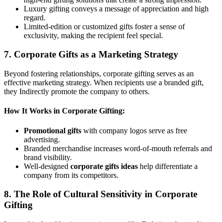
Luxury gifting conveys a message of appreciation and high
regard.
Limited-edition or customized gifts foster a sense of
exclusivity, making the recipient feel special.
7. Corporate Gifts as a Marketing Strategy
Beyond fostering relationships, corporate gifting serves as an
effective marketing strategy. When recipients use a branded gift,
they Indirectly promote the company to others.
How It Works in Corporate Gifting:
Promotional gifts
with company logos serve as free
advertising.
Branded merchandise increases word-of-mouth referrals and
brand visibility.
Well-designed
corporate gifts ideas
help differentiate a
company from its competitors.
8. The Role of Cultural Sensitivity in Corporate
Gifting