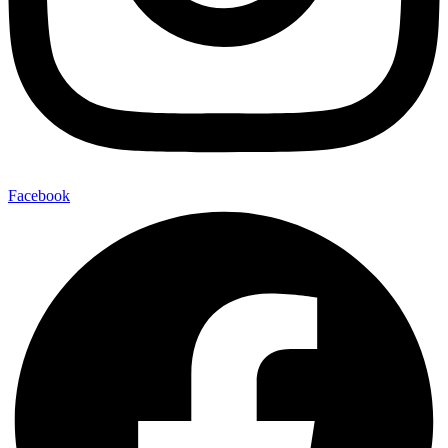
Facebook