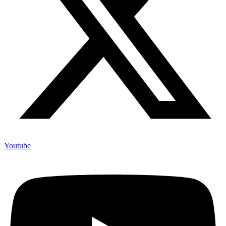
Youtube