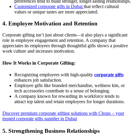
preferences tend to build stronger, longer-lasting relationships.
Customized corporate gifts in Dubai
that reflect cultural
values or unique tastes are more appreciated.
4. Employee Motivation and Retention
Corporate gifting isn’t just about clients—it also plays a significant
role in employee engagement and retention. A company that
appreciates its employees through thoughtful gifts shows a positive
work culture and increases motivation.
How It Works in Corporate Gifting:
Recognizing employees with high-quality
corporate gifts
enhances job satisfaction.
Employee gifts like branded merchandise, wellness kits, or
tech accessories contribute to a sense of belonging.
A company known for rewarding its workforce tends to
attract top talent and retain employees for longer durations.
Discover premium corporate gifting solutions with Chops – your
trusted corporate gifts supplier in Dubai
5. Strengthening Business Relationships