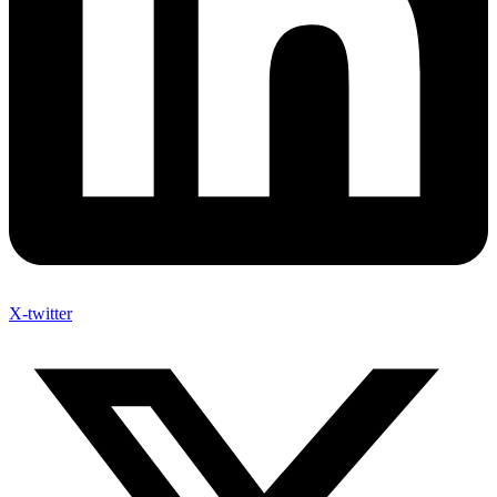
X-twitter