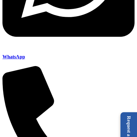
WhatsApp