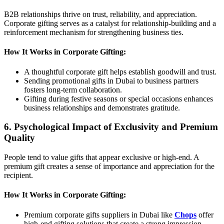
B2B relationships thrive on trust, reliability, and appreciation.
Corporate gifting serves as a catalyst for relationship-building and a
reinforcement mechanism for strengthening business ties.
How It Works in Corporate Gifting:
A thoughtful corporate gift helps establish goodwill and trust.
Sending promotional gifts in Dubai to business partners
fosters long-term collaboration.
Gifting during festive seasons or special occasions enhances
business relationships and demonstrates gratitude.
6. Psychological Impact of Exclusivity and Premium
Quality
People tend to value gifts that appear exclusive or high-end. A
premium gift creates a sense of importance and appreciation for the
recipient.
How It Works in Corporate Gifting:
Premium corporate gifts suppliers in Dubai like
Chops
offer
high-end gifting solutions that create a strong impression.