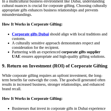
In a multicultural business environment like Dubai, understanding
cultural nuances is crucial for corporate gifting. Choosing culturally
appropriate gifts enhances business relationships and prevents
misunderstandings.
How It Works in Corporate Gifting:
Corporate gifts Dubai
should align with local traditions and
customs.
A culturally sensitive approach demonstrates respect and
consideration for the recipient.
Partnering with an experienced
corporate gifts supplier
UAE
ensures appropriate and high-quality gifting solutions.
9. Return on Investment (ROI) of Corporate Gifting
While corporate gifting requires an upfront investment, the long-
term benefits far outweigh the costs. The goodwill generated often
results in increased business, stronger relationships, and enhanced
brand recall.
How It Works in Corporate Gifting:
Businesses that invest in corporate gifts in Dubai experience