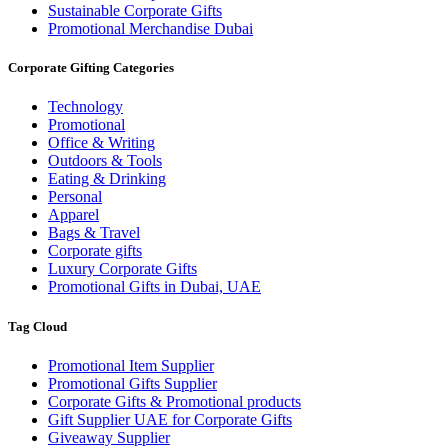
Sustainable Corporate Gifts
Promotional Merchandise Dubai
Corporate Gifting Categories
Technology
Promotional
Office & Writing
Outdoors & Tools
Eating & Drinking
Personal
Apparel
Bags & Travel
Corporate gifts
Luxury Corporate Gifts
Promotional Gifts in Dubai, UAE
Tag Cloud
Promotional Item Supplier
Promotional Gifts Supplier
Corporate Gifts & Promotional products
Gift Supplier UAE for Corporate Gifts
Giveaway Supplier