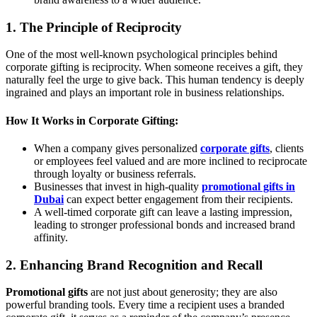
1. The Principle of Reciprocity
One of the most well-known psychological principles behind
corporate gifting is reciprocity. When someone receives a gift, they
naturally feel the urge to give back. This human tendency is deeply
ingrained and plays an important role in business relationships.
How It Works in Corporate Gifting:
When a company gives personalized
corporate gifts
, clients
or employees feel valued and are more inclined to reciprocate
through loyalty or business referrals.
Businesses that invest in high-quality
promotional gifts in
Dubai
can expect better engagement from their recipients.
A well-timed corporate gift can leave a lasting impression,
leading to stronger professional bonds and increased brand
affinity.
2. Enhancing Brand Recognition and Recall
Promotional gifts
are not just about generosity; they are also
powerful branding tools. Every time a recipient uses a branded