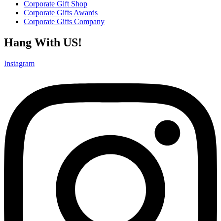
Corporate Gift Shop
Corporate Gifts Awards
Corporate Gifts Company
Hang With US!
Instagram