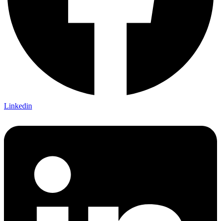
Linkedin