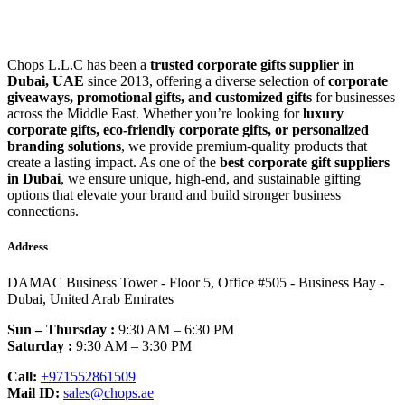
Chops L.L.C has been a
trusted corporate gifts supplier in
Dubai, UAE
since 2013, offering a diverse selection of
corporate
giveaways, promotional gifts, and customized gifts
for businesses
across the Middle East. Whether you’re looking for
luxury
corporate gifts, eco-friendly corporate gifts, or personalized
branding solutions
, we provide premium-quality products that
create a lasting impact. As one of the
best corporate gift suppliers
in Dubai
, we ensure unique, high-end, and sustainable gifting
options that elevate your brand and build stronger business
connections.
Address
DAMAC Business Tower - Floor 5, Office #505 - Business Bay -
Dubai, United Arab Emirates
Sun – Thursday :
9:30 AM – 6:30 PM
Saturday :
9:30 AM – 3:30 PM
Call:
+971552861509
Mail ID:
sales@chops.ae