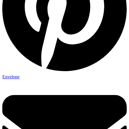
Envelope