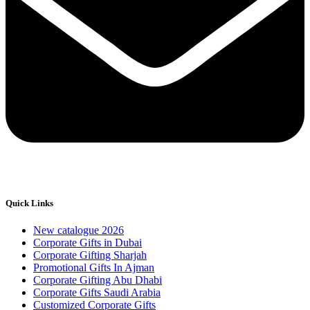
Quick Links
New catalogue 2026
Corporate Gifts in Dubai
Corporate Gifting Sharjah
Promotional Gifts In Ajman
Corporate Gifting Abu Dhabi
Corporate Gifts Saudi Arabia
Customized Corporate Gifts