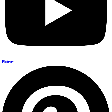
Pinterest