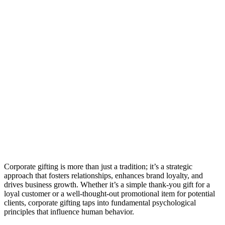
Corporate gifting is more than just a tradition; it’s a strategic
approach that fosters relationships, enhances brand loyalty, and
drives business growth. Whether it’s a simple thank-you gift for a
loyal customer or a well-thought-out promotional item for potential
clients, corporate gifting taps into fundamental psychological
principles that influence human behavior.