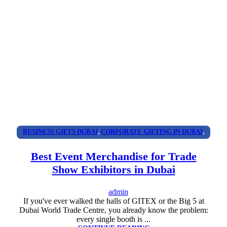
BUSINESS GIFTS DUBAI
,
CORPORATE GIFTING IN DUBAI
,
CORPORATE GIFTS FOR EMPLOYEES
,
CORPORATE GIFTS
Best Event Merchandise for Trade
UAE
,
CORPORATE GIVEAWAYS
,
CUSTOMIZED CORPORATE
Show Exhibitors in Dubai
GIFTS
,
PROMOTIONAL GIFTS DUBAI
,
UNIQUE CORPORATE
GIFTS
admin
If you've ever walked the halls of GITEX or the Big 5 at
Dubai World Trade Centre, you already know the problem:
every single booth is ...