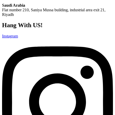
Saudi Arabia
Flat number 210, Saniya Mussa building, industrial area exit 21,
Riyadh
Hang With US!
Instagram