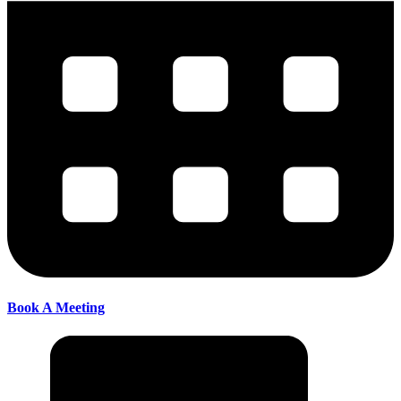
Book A Meeting