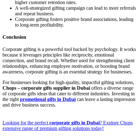
higher customer retention rates.
A well-strategized gifting campaign can lead to more referrals
and repeat business.
Corporate gifting fosters positive brand associations, leading
to long-term profitability.
Conclusion
Corporate gifting is a powerful tool backed by psychology. It works
because it leverages principles like reciprocity, emotional
connection, and brand recall. Whether used for strengthening client
relationships, enhancing employee motivation, or boosting brand
awareness, corporate gifting is an essential strategy for businesses.
For businesses looking for high-quality, impactful gifting solutions,
Chops – corporate gifts supplier in Dubai
offers a diverse range
of corporate gifts ideas that cater to different industries. Investing in
the right
promotional gifts in Dubai
can leave a lasting impression
and drive business success.
Looking for the perfect
corporate gifts in Dubai
? Explore Chops
extensive range of premium gifting solutions today!