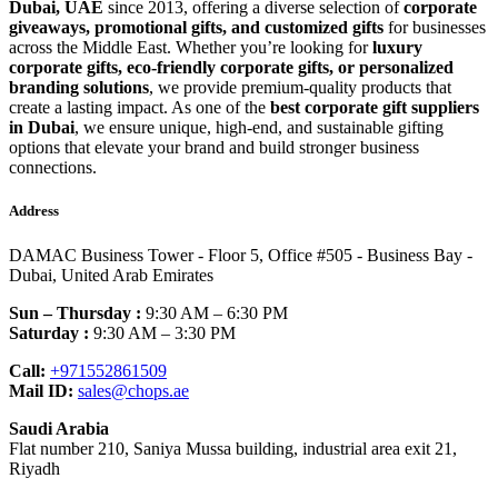
Dubai, UAE
since 2013, offering a diverse selection of
corporate
giveaways, promotional gifts, and customized gifts
for businesses
across the Middle East. Whether you’re looking for
luxury
corporate gifts, eco-friendly corporate gifts, or personalized
branding solutions
, we provide premium-quality products that
create a lasting impact. As one of the
best corporate gift suppliers
in Dubai
, we ensure unique, high-end, and sustainable gifting
options that elevate your brand and build stronger business
connections.
Address
DAMAC Business Tower - Floor 5, Office #505 - Business Bay -
Dubai, United Arab Emirates
Sun – Thursday :
9:30 AM – 6:30 PM
Saturday :
9:30 AM – 3:30 PM
Call:
+971552861509
Mail ID:
sales@chops.ae
Saudi Arabia
Flat number 210, Saniya Mussa building, industrial area exit 21,
Riyadh