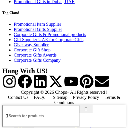
Promotional Gifts in Dubai, UAE
Tag Cloud
Promotional Item Supplier
Promotional Gifts Supplier
Corporate Gifts & Promotional products
Gift Supplier UAE for Corporate Gifts
Giveaway Supplier
Corporate Gift Shop
Corporate Gifts Awards
Corporate Gifts Company
Hang With US!
Copyright © 2026 Chops– All Rights reserved !
Contact Us
FAQs
Sitemap
Privacy Policy
Terms &
Conditions