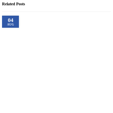
Related Posts
04
AUG