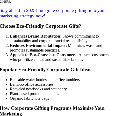
clients.
Stay ahead in 2025! Integrate corporate gifting into your
marketing strategy now!
Choose Eco-Friendly Corporate Gifts?
Enhances Brand Reputation:
Shows commitment to
sustainability and corporate social responsibility.
Reduces Environmental Impact:
Minimizes waste and
promotes sustainable practices.
Appeals to Eco-Conscious Consumers:
Attracts customers
who prioritize ethical and sustainable brands.
Popular Eco-Friendly Corporate Gift Ideas:
Reusable water bottles and coffee tumblers
Bamboo office accessories
Recycled notebooks and stationery
Plant-based promotional items
Organic fabric tote bags
How Corporate Gifting Programs Maximize Your
Marketing