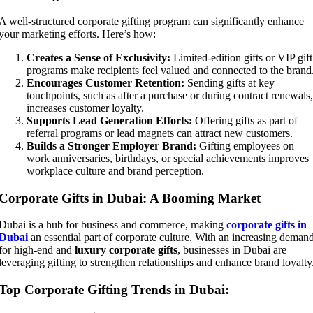
A well-structured corporate gifting program can significantly enhance
your marketing efforts. Here’s how:
Creates a Sense of Exclusivity:
Limited-edition gifts or VIP gift
programs make recipients feel valued and connected to the brand
Encourages Customer Retention:
Sending gifts at key
touchpoints, such as after a purchase or during contract renewals,
increases customer loyalty.
Supports Lead Generation Efforts:
Offering gifts as part of
referral programs or lead magnets can attract new customers.
Builds a Stronger Employer Brand:
Gifting employees on
work anniversaries, birthdays, or special achievements improves
workplace culture and brand perception.
Corporate Gifts in Dubai: A Booming Market
Dubai is a hub for business and commerce, making
corporate gifts in
Dubai
an essential part of corporate culture. With an increasing deman
for high-end and
luxury corporate gifts
, businesses in Dubai are
leveraging gifting to strengthen relationships and enhance brand loyalty
Top Corporate Gifting Trends in Dubai: