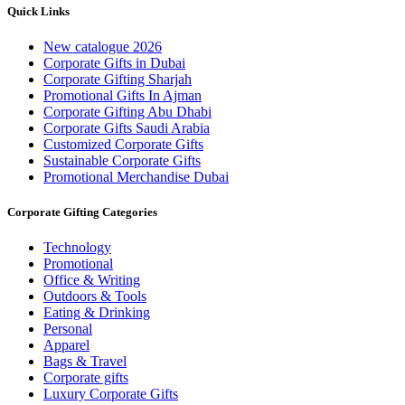
Quick Links
New catalogue 2026
Corporate Gifts in Dubai
Corporate Gifting Sharjah
Promotional Gifts In Ajman
Corporate Gifting Abu Dhabi
Corporate Gifts Saudi Arabia
Customized Corporate Gifts
Sustainable Corporate Gifts
Promotional Merchandise Dubai
Corporate Gifting Categories
Technology
Promotional
Office & Writing
Outdoors & Tools
Eating & Drinking
Personal
Apparel
Bags & Travel
Corporate gifts
Luxury Corporate Gifts