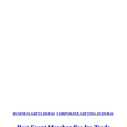
BUSINESS GIFTS DUBAI
,
CORPORATE GIFTING IN DUBAI
,
CORPORATE GIFTS FOR EMPLOYEES
,
CORPORATE GIFTS