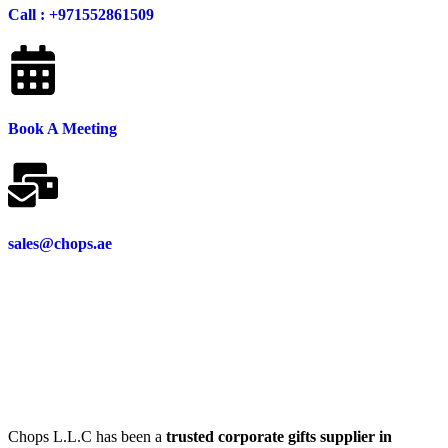
Call : +971552861509
Book A Meeting
sales@chops.ae
Chops L.L.C has been a
trusted corporate gifts supplier in