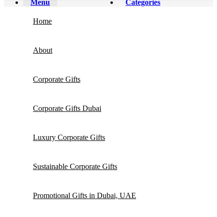
Menu
Categories
Home
About
Corporate Gifts
Corporate Gifts Dubai
Luxury Corporate Gifts
Sustainable Corporate Gifts
Promotional Gifts in Dubai, UAE