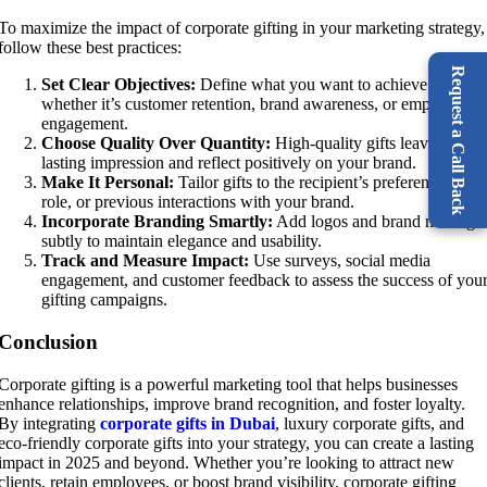
To maximize the impact of corporate gifting in your marketing strategy,
follow these best practices:
Request a Call Back
Set Clear Objectives:
Define what you want to achieve –
whether it’s customer retention, brand awareness, or employee
engagement.
Choose Quality Over Quantity:
High-quality gifts leave a
lasting impression and reflect positively on your brand.
Make It Personal:
Tailor gifts to the recipient’s preferences, job
role, or previous interactions with your brand.
Incorporate Branding Smartly:
Add logos and brand message
subtly to maintain elegance and usability.
Track and Measure Impact:
Use surveys, social media
engagement, and customer feedback to assess the success of you
gifting campaigns.
Conclusion
Corporate gifting is a powerful marketing tool that helps businesses
enhance relationships, improve brand recognition, and foster loyalty.
By integrating
corporate gifts in Dubai
, luxury corporate gifts, and
eco-friendly corporate gifts into your strategy, you can create a lasting
impact in 2025 and beyond. Whether you’re looking to attract new
clients, retain employees, or boost brand visibility, corporate gifting