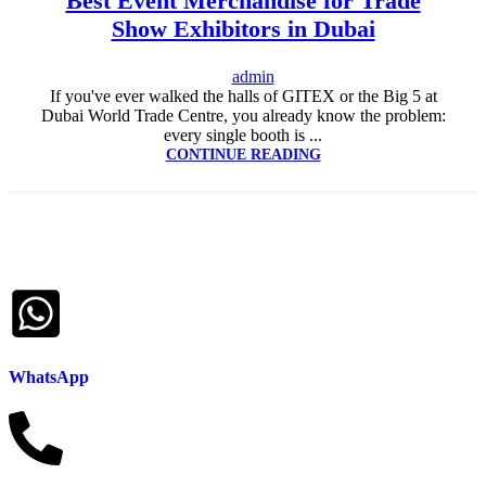
Best Event Merchandise for Trade
UAE
,
CORPORATE GIVEAWAYS
,
CUSTOMIZED CORPORATE
Show Exhibitors in Dubai
GIFTS
,
PROMOTIONAL GIFTS DUBAI
,
UNIQUE CORPORATE
GIFTS
admin
If you've ever walked the halls of GITEX or the Big 5 at
Dubai World Trade Centre, you already know the problem:
every single booth is ...
CONTINUE READING
WhatsApp