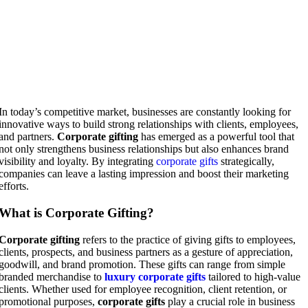
In today’s competitive market, businesses are constantly looking for
innovative ways to build strong relationships with clients, employees,
and partners.
Corporate gifting
has emerged as a powerful tool that
not only strengthens business relationships but also enhances brand
visibility and loyalty. By integrating
corporate gifts
strategically,
companies can leave a lasting impression and boost their marketing
efforts.
What is Corporate Gifting?
Corporate gifting
refers to the practice of giving gifts to employees,
clients, prospects, and business partners as a gesture of appreciation,
goodwill, and brand promotion. These gifts can range from simple
branded merchandise to
luxury corporate gifts
tailored to high-value
clients. Whether used for employee recognition, client retention, or
promotional purposes,
corporate gifts
play a crucial role in business