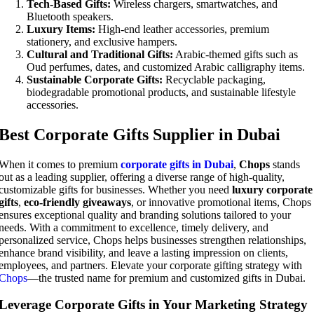
Tech-Based Gifts:
Wireless chargers, smartwatches, and
Bluetooth speakers.
Luxury Items:
High-end leather accessories, premium
stationery, and exclusive hampers.
Cultural and Traditional Gifts:
Arabic-themed gifts such as
Oud perfumes, dates, and customized Arabic calligraphy items.
Sustainable Corporate Gifts:
Recyclable packaging,
biodegradable promotional products, and sustainable lifestyle
accessories.
Best Corporate Gifts Supplier in Dubai
When it comes to premium
corporate gifts in Dubai
,
Chops
stands
out as a leading supplier, offering a diverse range of high-quality,
customizable gifts for businesses. Whether you need
luxury corporate
gifts
,
eco-friendly giveaways
, or innovative promotional items, Chops
ensures exceptional quality and branding solutions tailored to your
needs. With a commitment to excellence, timely delivery, and
personalized service, Chops helps businesses strengthen relationships,
enhance brand visibility, and leave a lasting impression on clients,
employees, and partners. Elevate your corporate gifting strategy with
Chops
—the trusted name for premium and customized gifts in Dubai.
Leverage Corporate Gifts in Your Marketing Strategy