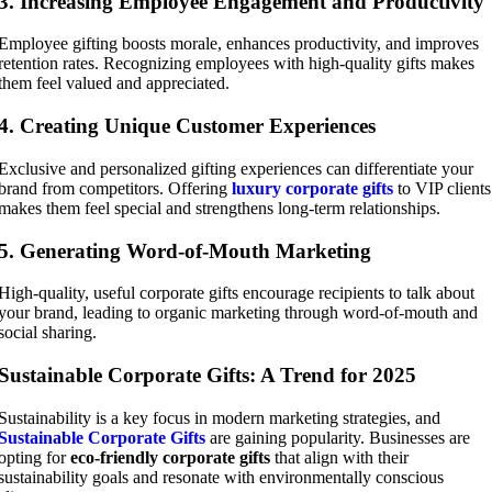
3. Increasing Employee Engagement and Productivity
Employee gifting boosts morale, enhances productivity, and improves
retention rates. Recognizing employees with high-quality gifts makes
them feel valued and appreciated.
4. Creating Unique Customer Experiences
Exclusive and personalized gifting experiences can differentiate your
brand from competitors. Offering
luxury corporate gifts
to VIP clients
makes them feel special and strengthens long-term relationships.
5. Generating Word-of-Mouth Marketing
High-quality, useful corporate gifts encourage recipients to talk about
your brand, leading to organic marketing through word-of-mouth and
social sharing.
Sustainable Corporate Gifts: A Trend for 2025
Sustainability is a key focus in modern marketing strategies, and
Sustainable Corporate Gifts
are gaining popularity. Businesses are
opting for
eco-friendly corporate gifts
that align with their
sustainability goals and resonate with environmentally conscious