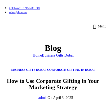
Call Now: +971552861509
sales@chops.ae
Men
Blog
Home
Business Gifts Dubai
BUSINESS GIFTS DUBAI
,
CORPORATE GIFTING IN DUBAI
,
CORPORATE GIFTS FOR EMPLOYEES
,
CORPORATE GIFTS UAE
,
How to Use Corporate Gifting in Your
CORPORATE GIVEAWAYS
,
CUSTOMIZED CORPORATE GIFTS
,
Marketing Strategy
PROMOTIONAL GIFTS DUBAI
,
UNIQUE CORPORATE GIFTS
admin
On April 3, 2025