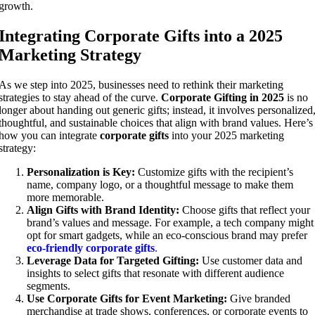
growth.
Integrating Corporate Gifts into a 2025
Marketing Strategy
As we step into 2025, businesses need to rethink their marketing
strategies to stay ahead of the curve.
Corporate Gifting in 2025
is no
longer about handing out generic gifts; instead, it involves personalized
thoughtful, and sustainable choices that align with brand values. Here’s
how you can integrate
corporate gifts
into your 2025 marketing
strategy:
Personalization is Key:
Customize gifts with the recipient’s
name, company logo, or a thoughtful message to make them
more memorable.
Align Gifts with Brand Identity:
Choose gifts that reflect your
brand’s values and message. For example, a tech company might
opt for smart gadgets, while an eco-conscious brand may prefer
eco-friendly corporate gifts
.
Leverage Data for Targeted Gifting:
Use customer data and
insights to select gifts that resonate with different audience
segments.
Use Corporate Gifts for Event Marketing:
Give branded
merchandise at trade shows, conferences, or corporate events to