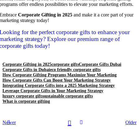
programs offer endless possibilities to elevate your marketing efforts.
Embrace
Corporate Gifting in 2025
and make it a core part of your
marketing strategy today!
Looking for the perfect corporate gifts to enhance your
marketing strategy? Explore our premium range of
corporate gifts today!
Corporate Gifting in 2025
corporate gifts
Corporate Gifts Dubai
Corporate Gifts in Dubai
eco friendly corporate gifts
How Corporate Gifting Programs Maximize Your Marketing
How Corporate Gifts Can Boost Your Marketing Strategy
Integrating Corporate Gifts into a 2025 Marketing Strategy
Leverage Corporate Gifts in Your Marketing Strategy
luxury corporate gifts
sustainable corporate gifts
What is corporate gifting
Newer
Older