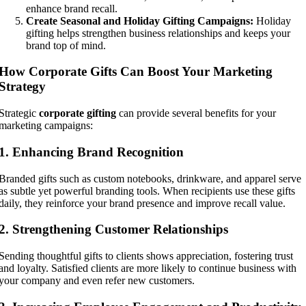
enhance brand recall.
Create Seasonal and Holiday Gifting Campaigns:
Holiday
gifting helps strengthen business relationships and keeps your
brand top of mind.
How Corporate Gifts Can Boost Your Marketing
Strategy
Strategic
corporate gifting
can provide several benefits for your
marketing campaigns:
1. Enhancing Brand Recognition
Branded gifts such as custom notebooks, drinkware, and apparel serve
as subtle yet powerful branding tools. When recipients use these gifts
daily, they reinforce your brand presence and improve recall value.
2. Strengthening Customer Relationships
Sending thoughtful gifts to clients shows appreciation, fostering trust
and loyalty. Satisfied clients are more likely to continue business with
your company and even refer new customers.