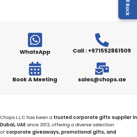
Call : +971552861509
WhatsApp
Book A Meeting
sales@chops.ae
Chops L.L.C has been a
trusted corporate gifts supplier in
Dubai, UAE
since 2013, offering a diverse selection
of
corporate giveaways, promotional gifts, and