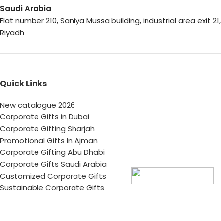
Saudi Arabia
Flat number 210, Saniya Mussa building, industrial area exit 21,
Riyadh
Quick Links
New catalogue 2026
Corporate Gifts in Dubai
Corporate Gifting Sharjah
Promotional Gifts In Ajman
Corporate Gifting Abu Dhabi
Corporate Gifts Saudi Arabia
Customized Corporate Gifts
Sustainable Corporate Gifts
Promotional Merchandise Dubai
Corporate Gifting Categories