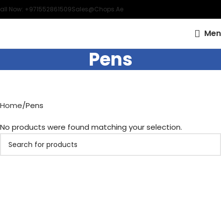
all Now: +971552861509
Sales@chops.ae
Men
Pens
Home
Pens
No products were found matching your selection.