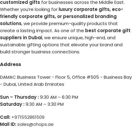
customized gifts
for businesses across the Middle East.
Whether you’re looking for
luxury corporate gifts, eco-
friendly corporate gifts, or personalized branding
solutions
, we provide premium-quality products that
create a lasting impact. As one of the
best corporate gift
suppliers in Dubai
, we ensure unique, high-end, and
sustainable gifting options that elevate your brand and
build stronger business connections.
Address
DAMAC Business Tower - Floor 5, Office #505 - Business Bay
- Dubai, United Arab Emirates
Sun – Thursday :
9:30 AM – 6:30 PM
Saturday :
9:30 AM – 3:30 PM
Call:
+971552861509
Mail ID:
sales@chops.ae