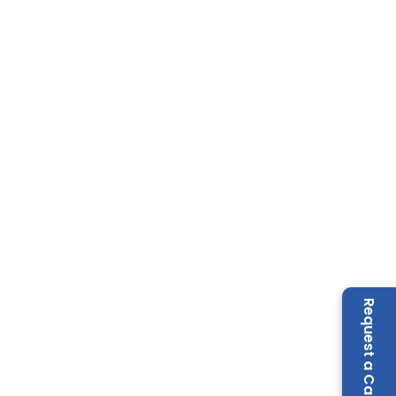
Request a Call Back