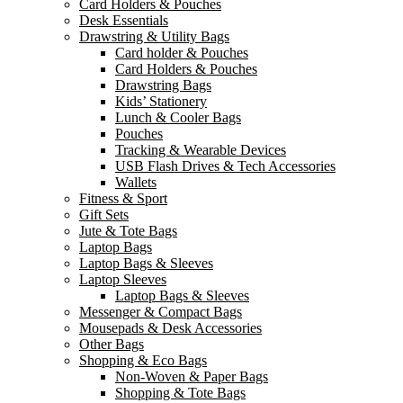
Card Holders & Pouches
Desk Essentials
Drawstring & Utility Bags
Card holder & Pouches
Card Holders & Pouches
Drawstring Bags
Kids’ Stationery
Lunch & Cooler Bags
Pouches
Tracking & Wearable Devices
USB Flash Drives & Tech Accessories
Wallets
Fitness & Sport
Gift Sets
Jute & Tote Bags
Laptop Bags
Laptop Bags & Sleeves
Laptop Sleeves
Laptop Bags & Sleeves
Messenger & Compact Bags
Mousepads & Desk Accessories
Other Bags
Shopping & Eco Bags
Non-Woven & Paper Bags
Shopping & Tote Bags