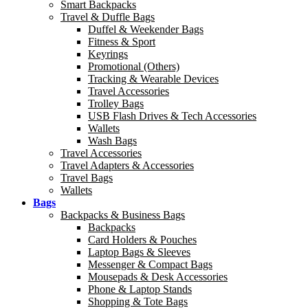
Smart Backpacks
Travel & Duffle Bags
Duffel & Weekender Bags
Fitness & Sport
Keyrings
Promotional (Others)
Tracking & Wearable Devices
Travel Accessories
Trolley Bags
USB Flash Drives & Tech Accessories
Wallets
Wash Bags
Travel Accessories
Travel Adapters & Accessories
Travel Bags
Wallets
Bags
Backpacks & Business Bags
Backpacks
Card Holders & Pouches
Laptop Bags & Sleeves
Messenger & Compact Bags
Mousepads & Desk Accessories
Phone & Laptop Stands
Shopping & Tote Bags