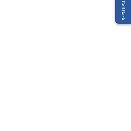
Request a Call Back