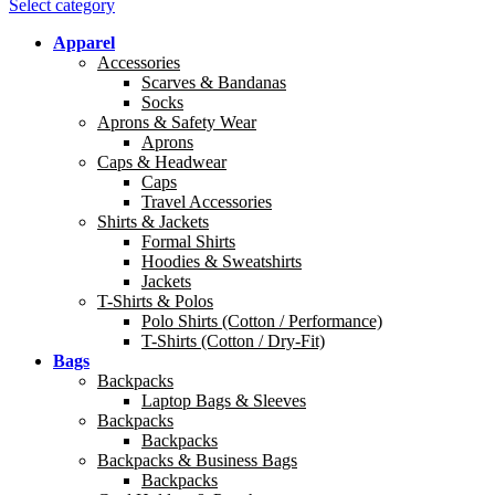
Select category
Apparel
Accessories
Scarves & Bandanas
Socks
Aprons & Safety Wear
Aprons
Caps & Headwear
Caps
Travel Accessories
Shirts & Jackets
Formal Shirts
Hoodies & Sweatshirts
Jackets
T-Shirts & Polos
Polo Shirts (Cotton / Performance)
T-Shirts (Cotton / Dry-Fit)
Bags
Backpacks
Laptop Bags & Sleeves
Backpacks
Backpacks
Backpacks & Business Bags
Backpacks