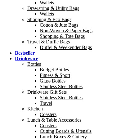
Wallets
Drawstring & Utility Bags
Wallets
Shopping & Eco Bags
Cotton & Jute Bags
Non-Woven & Paper Bags
Shopping & Tote Bags
Travel & Duffle Bags
Duffel & Weekender Bags
Bestseller
Drinkware
Bottles
Budget Bottles
Fitness & Sport
Glass Bottles
Stainless Steel Bottles
Drinkware Gift Sets
Stainless Steel Bottles
Travel
Kitchen
Coasters
Lunch & Table Accessories
Coasters
Cutting Boards & Utensils
Lunch Boxes & Cutlery