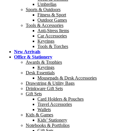
Umbrellas
Sports & Outdoors
Fitness & Sport
Outdoor Games
Tools & Accessories
Anti-Stress Items
Car Accessories
Keyrings
Tools & Torches
New Arrivals
Office & Stationery
Awards & Trophies
Keyrings
Desk Essentials
Mousepads & Desk Accessories
Drawstring & Utility Bags
Drinkware Gift Sets
Gift Sets
Card Holders & Pouches
Travel Accessories
Wallets
Kids & Games
Kids’ Stationery
Notebooks & Portfolios
Gift Sets