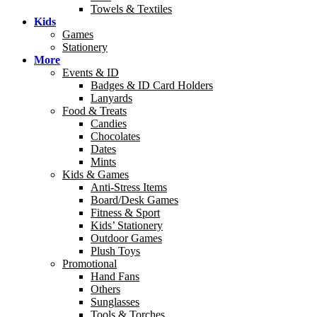
Towels & Textiles
Kids
Games
Stationery
More
Events & ID
Badges & ID Card Holders
Lanyards
Food & Treats
Candies
Chocolates
Dates
Mints
Kids & Games
Anti-Stress Items
Board/Desk Games
Fitness & Sport
Kids’ Stationery
Outdoor Games
Plush Toys
Promotional
Hand Fans
Others
Sunglasses
Tools & Torches