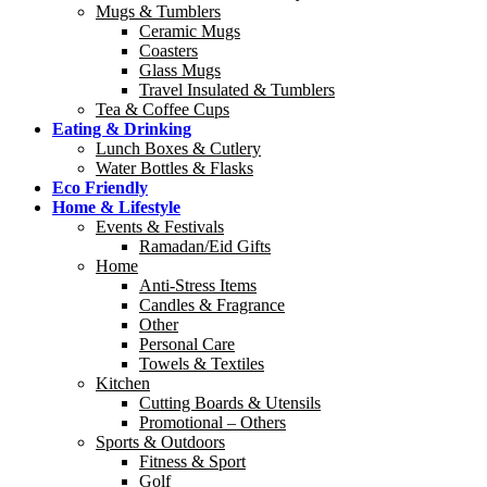
Mugs & Tumblers
Ceramic Mugs
Coasters
Glass Mugs
Travel Insulated & Tumblers
Tea & Coffee Cups
Eating & Drinking
Lunch Boxes & Cutlery
Water Bottles & Flasks
Eco Friendly
Home & Lifestyle
Events & Festivals
Ramadan/Eid Gifts
Home
Anti-Stress Items
Candles & Fragrance
Other
Personal Care
Towels & Textiles
Kitchen
Cutting Boards & Utensils
Promotional – Others
Sports & Outdoors
Fitness & Sport
Golf