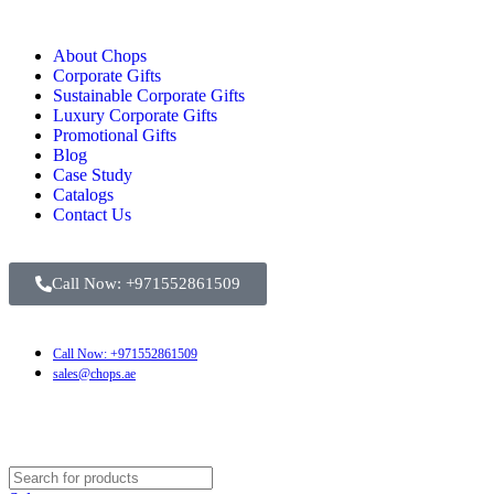
About Chops
Corporate Gifts
Sustainable Corporate Gifts
Luxury Corporate Gifts
Promotional Gifts
Blog
Case Study
Catalogs
Contact Us
Call Now: +971552861509
Call Now: +971552861509
sales@chops.ae