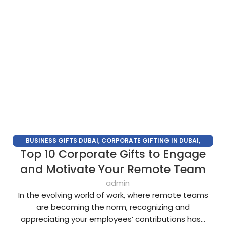
BUSINESS GIFTS DUBAI
,
CORPORATE GIFTING IN DUBAI
,
Top 10 Corporate Gifts to Engage
CORPORATE GIFTS FOR EMPLOYEES
,
CORPORATE GIFTS UAE
,
CORPORATE GIVEAWAYS
,
CUSTOMIZED CORPORATE GIFTS
,
and Motivate Your Remote Team
PROMOTIONAL GIFTS DUBAI
,
UNIQUE CORPORATE GIFTS
admin
In the evolving world of work, where remote teams
are becoming the norm, recognizing and
appreciating your employees’ contributions has...