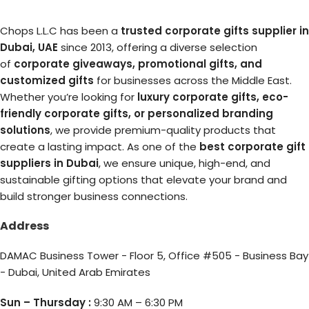
Chops L.L.C has been a
trusted corporate gifts supplier in
Dubai, UAE
since 2013, offering a diverse selection
of
corporate giveaways, promotional gifts, and
customized gifts
for businesses across the Middle East.
Whether you’re looking for
luxury corporate gifts, eco-
friendly corporate gifts, or personalized branding
solutions
, we provide premium-quality products that
create a lasting impact. As one of the
best corporate gift
suppliers in Dubai
, we ensure unique, high-end, and
sustainable gifting options that elevate your brand and
build stronger business connections.
Address
DAMAC Business Tower - Floor 5, Office #505 - Business Bay
- Dubai, United Arab Emirates
Sun – Thursday :
9:30 AM – 6:30 PM