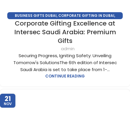
BUSINESS GIFTS DUBAI
,
CORPORATE GIFTING IN DUBAI
,
Corporate Gifting Excellence at
CORPORATE GIFTS FOR EMPLOYEES
,
CORPORATE GIFTS UAE
,
CORPORATE GIVEAWAYS
,
CUSTOMIZED CORPORATE GIFTS
,
Intersec Saudi Arabia: Premium
PROMOTIONAL GIFTS DUBAI
,
UNIQUE CORPORATE GIFTS
Gifts
admin
Securing Progress, Igniting Safety: Unveiling
Tomorrow's SolutionsThe 6th edition of Intersec
Saudi Arabia is set to take place from 1-...
CONTINUE READING
21
NOV