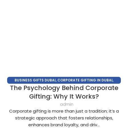
BUSINESS GIFTS DUBAI
,
CORPORATE GIFTING IN DUBAI
,
The Psychology Behind Corporate
CORPORATE GIFTS FOR EMPLOYEES
,
CORPORATE GIFTS UAE
,
CORPORATE GIVEAWAYS
,
CUSTOMIZED CORPORATE GIFTS
,
Gifting: Why It Works?
PROMOTIONAL GIFTS DUBAI
,
UNIQUE CORPORATE GIFTS
admin
Corporate gifting is more than just a tradition; it’s a
strategic approach that fosters relationships,
enhances brand loyalty, and driv...