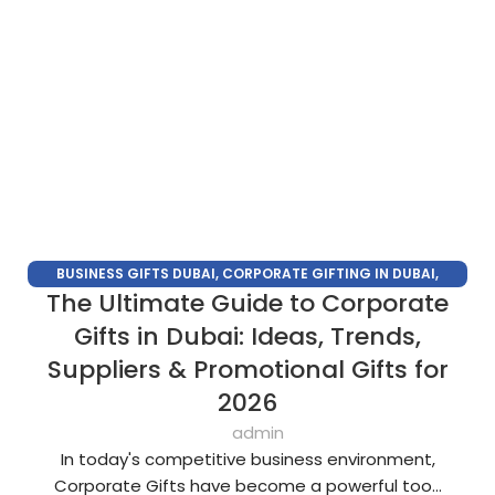
BUSINESS GIFTS DUBAI
,
CORPORATE GIFTING IN DUBAI
,
The Ultimate Guide to Corporate
CORPORATE GIFTS FOR EMPLOYEES
,
CORPORATE GIFTS UAE
,
CORPORATE GIVEAWAYS
,
CUSTOMIZED CORPORATE GIFTS
,
Gifts in Dubai: Ideas, Trends,
PROMOTIONAL GIFTS DUBAI
,
UNIQUE CORPORATE GIFTS
Suppliers & Promotional Gifts for
2026
admin
In today's competitive business environment,
Corporate Gifts have become a powerful too...