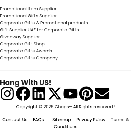
Promotional Item Supplier
Promotional Gifts Supplier
Corporate Gifts & Promotional products
Gift Supplier UAE for Corporate Gifts
Giveaway Supplier
Corporate Gift Shop
Corporate Gifts Awards
Corporate Gifts Company
Hang With US!
Copyright © 2026 Chops– All Rights reserved !
Contact Us
FAQs
Sitemap
Privacy Policy
Terms &
Conditions