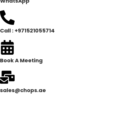
WhatsApp
Call : +971521055714
Book A Meeting
sales@chops.ae