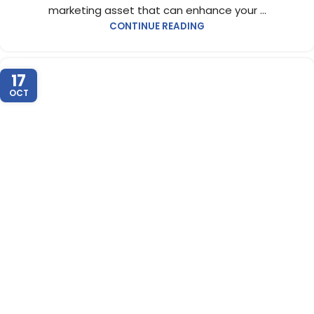
marketing asset that can enhance your ...
CONTINUE READING
17
OCT