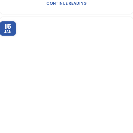
CONTINUE READING
15
JAN