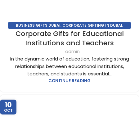
BUSINESS GIFTS DUBAI
,
CORPORATE GIFTING IN DUBAI
,
Corporate Gifts for Educational
CORPORATE GIFTS FOR EMPLOYEES
,
CORPORATE GIFTS UAE
,
CORPORATE GIVEAWAYS
,
CUSTOMIZED CORPORATE GIFTS
,
Institutions and Teachers
PROMOTIONAL GIFTS DUBAI
,
UNIQUE CORPORATE GIFTS
admin
In the dynamic world of education, fostering strong
relationships between educational institutions,
teachers, and students is essential...
CONTINUE READING
10
OCT