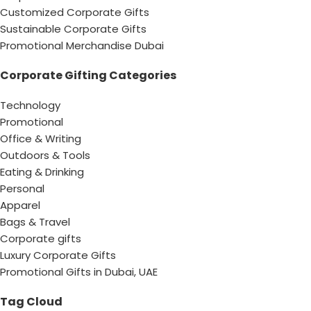
Customized Corporate Gifts
Sustainable Corporate Gifts
Promotional Merchandise Dubai
Corporate Gifting Categories
Technology
Promotional
Office & Writing
Outdoors & Tools
Eating & Drinking
Personal
Apparel
Bags & Travel
Corporate gifts
Luxury Corporate Gifts
Promotional Gifts in Dubai, UAE
Tag Cloud