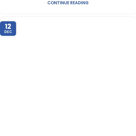
CONTINUE READING
12
DEC