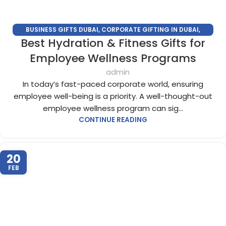
BUSINESS GIFTS DUBAI
,
CORPORATE GIFTING IN DUBAI
,
Best Hydration & Fitness Gifts for
CORPORATE GIFTS FOR EMPLOYEES
,
CORPORATE GIFTS UAE
,
CORPORATE GIVEAWAYS
,
CUSTOMIZED CORPORATE GIFTS
,
Employee Wellness Programs
PROMOTIONAL GIFTS DUBAI
,
UNIQUE CORPORATE GIFTS
admin
In today’s fast-paced corporate world, ensuring
employee well-being is a priority. A well-thought-out
employee wellness program can sig...
CONTINUE READING
20
FEB