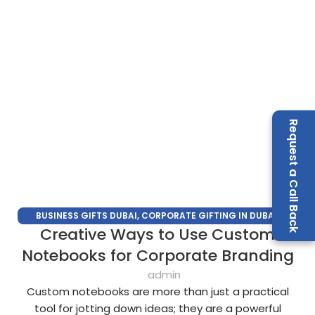
Request a Call Back
BUSINESS GIFTS DUBAI
,
CORPORATE GIFTING IN DUBAI
,
Creative Ways to Use Custom
CORPORATE GIFTS FOR EMPLOYEES
,
CORPORATE GIFTS UAE
,
CORPORATE GIVEAWAYS
,
CUSTOMIZED CORPORATE GIFTS
,
Notebooks for Corporate Branding
PROMOTIONAL GIFTS DUBAI
,
UNIQUE CORPORATE GIFTS
admin
Custom notebooks are more than just a practical
tool for jotting down ideas; they are a powerful