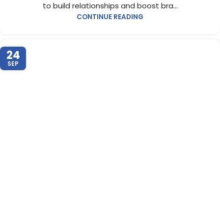
to build relationships and boost bra...
CONTINUE READING
24
SEP