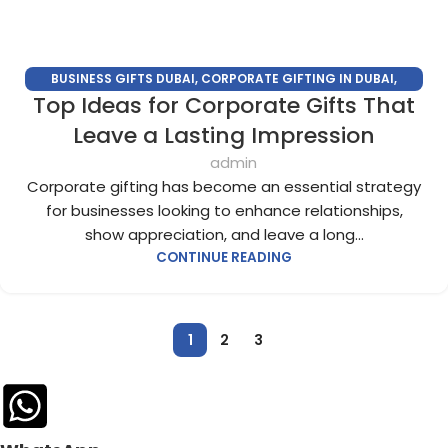
BUSINESS GIFTS DUBAI
,
CORPORATE GIFTING IN DUBAI
,
Top Ideas for Corporate Gifts That
CORPORATE GIFTS FOR EMPLOYEES
,
CORPORATE GIFTS UAE
,
CORPORATE GIVEAWAYS
,
CUSTOMIZED CORPORATE GIFTS
,
Leave a Lasting Impression
PROMOTIONAL GIFTS DUBAI
,
UNIQUE CORPORATE GIFTS
admin
Corporate gifting has become an essential strategy
for businesses looking to enhance relationships,
show appreciation, and leave a long...
CONTINUE READING
1
2
3