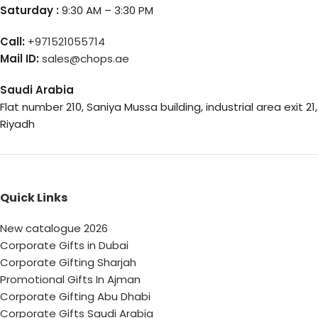
Saturday :
9:30 AM – 3:30 PM
Call:
+971521055714
Mail ID:
sales@chops.ae
Saudi Arabia
Flat number 210, Saniya Mussa building, industrial area exit 21,
Riyadh
Quick Links
New catalogue 2026
Corporate Gifts in Dubai
Corporate Gifting Sharjah
Promotional Gifts In Ajman
Corporate Gifting Abu Dhabi
Corporate Gifts Saudi Arabia