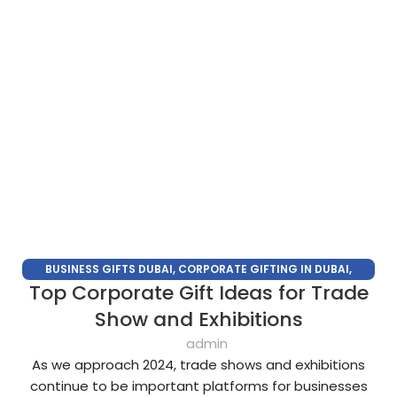
BUSINESS GIFTS DUBAI
,
CORPORATE GIFTING IN DUBAI
,
Top Corporate Gift Ideas for Trade
CORPORATE GIFTS FOR EMPLOYEES
,
CORPORATE GIFTS UAE
,
CORPORATE GIVEAWAYS
,
CUSTOMIZED CORPORATE GIFTS
,
Show and Exhibitions
PROMOTIONAL GIFTS DUBAI
,
UNIQUE CORPORATE GIFTS
admin
As we approach 2024, trade shows and exhibitions
continue to be important platforms for businesses