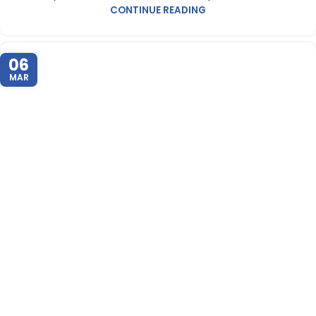
CONTINUE READING
06
MAR