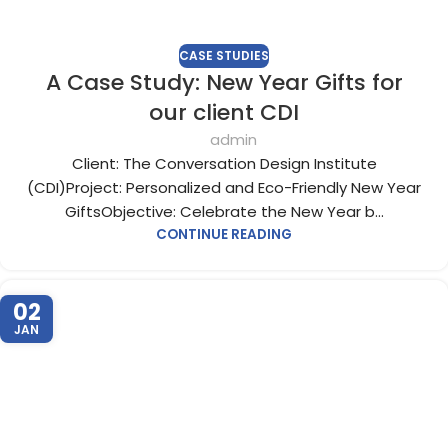
CASE STUDIES
A Case Study: New Year Gifts for
our client CDI
admin
Client: The Conversation Design Institute
(CDI)Project: Personalized and Eco-Friendly New Year
GiftsObjective: Celebrate the New Year b...
CONTINUE READING
02
JAN