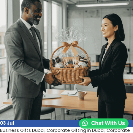
continues to prove its worth:
Continue reading