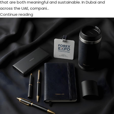
Make Your Brand Memorable at Forex
Expo 2025 with Exclusive Gifts
Posted by
admin
The Forex Expo Dubai 2025 is almost here! Taking place at
the Dubai World Trade Centre on October 6–7, this premier
event will bring to...
Continue reading