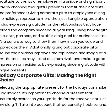
ratitude to clients or employees in a unique and significant
ay by choosing thoughtful presents that fit their interests
nd preferences.Giving corporate gifts to employees during
he holidays represents more than just tangible appreciation
t also expresses gratitude for the relationships that have
elped the company succeed all year long. Giving holiday gif
o clients, partners, and staff is a big deal for businesses sin
t’s a concrete way to show them how much you value and
ppreciate them. Additionally, giving out corporate gifts
round the holidays improves the reputation and image of a
irm. Businesses may stand out from rivals and make a good
mpression on recipients by expressing sincere gratitude with
nique presents.
Holiday Corporate Gifts: Making the Right
Choice
electing the appropriate present for the holidays can make
 big impact. It’s important to choose a present that
ccurately expresses your gratitude for the receiver, not just
ny old gift. Take into account their personality, hobbies, and