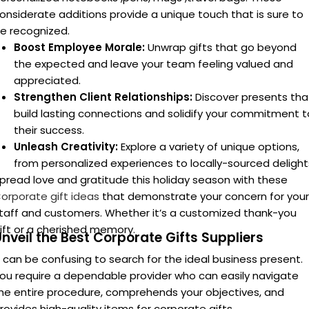
Streamlined Operations:
A hassle-free experience with
user-friendly ordering platforms
, efficient delivery service
and clear communication.
ersonalized Perfect Corporate Gifts:
ersonalized corporate gifts
allow businesses to tailor their
tems to each recipient’s specific interests and likes, which is
n obvious advantage over generic or mass-produced goods
ifts can be made more meaningful and leave a lasting
mpact on the recipient by adding thoughtful touches like
usiness logos, engraved names, or personalized remarks.
hese touches can be given to a loyal client, committed
mployee, or reliable partner. By spending the time and
aking the effort to curate individualized gifts, businesses
emonstrate that they actually care about understanding
nd respecting the unique requirements and interests of the
eople they are attempting to engage with.
he holiday season presents a prime opportunity for
usinesses to express gratitude and strengthen relationship