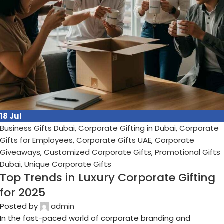
10
Jul
Business Gifts Dubai
,
Corporate Gifting in Dubai
,
Corporate
Gifts for Employees
,
Corporate Gifts UAE
,
Corporate
Giveaways
,
Customized Corporate Gifts
,
Promotional Gifts