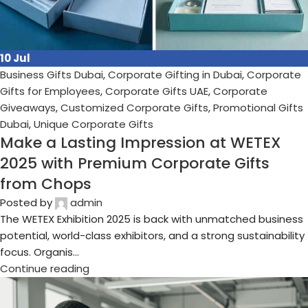
03
Jul
Business Gifts Dubai
,
Corporate Gifting in Dubai
,
Corporate
Gifts for Employees
,
Corporate Gifts UAE
,
Corporate
Giveaways
,
Customized Corporate Gifts
,
Promotional Gifts
Dubai
,
Unique Corporate Gifts
Boosting B2B Relationships with
Strategic Corporate Gifting
Posted by
admin
In the ever-evolving landscape of B2B marketing, one tool