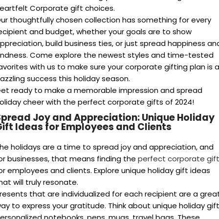
their success.
Unleash Creativity:
Explore a variety of unique options,
from personalized experiences to locally-sourced delight
pread love and gratitude this holiday season with these
orporate gift ideas
that demonstrate your concern for your
taff and customers. Whether it’s a customized thank-you
ift or a cherished memory.
nveil the Best Corporate Gifts Suppliers
t can be confusing to search for the ideal business present.
ou require a dependable provider who can easily navigate
he entire procedure, comprehends your objectives, and
rovides high-quality items for corporate gifts.
op suppliers
offer more than just products. Look for these
dditional features:
Expert Guidance:
Consultations to understand your
budget, recipient preferences, and company goals,
ensuring the perfect gift selection.
Customization Options:
The flexibility to tailor gifts to
your brand or add a personal message for a unique touch