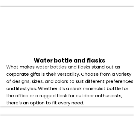
of designs, sizes, and colors to suit different preferences
and lifestyles. Whether it’s a sleek minimalist bottle for
the office or a rugged flask for outdoor enthusiasts,
there’s an option to fit every need.
Powerbank and wireless charger
The usefulness and adaptability of
power banks and
wireless chargers
make them stand out as corporate
presents. These devices make sure that your recipients
are energized and productive all day long—whether
they’re on lengthy flights, have hectic workdays, or are
going on outdoor excursions.
Smartwatch