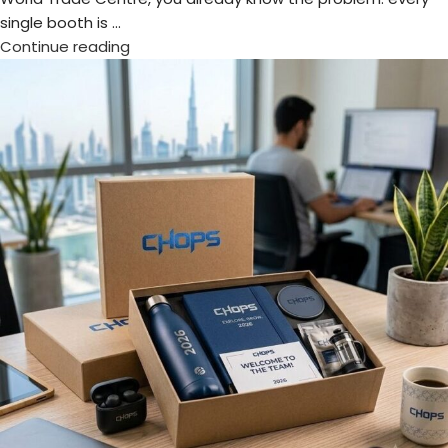
Welcome Kits & Onboarding Gifts: Best
Ideas for 2026
Posted by
admin
The first day at a new workplace shapes how employees
feel about the company. A thoughtful welcome kit creates
excitement, builds confi...
Continue reading