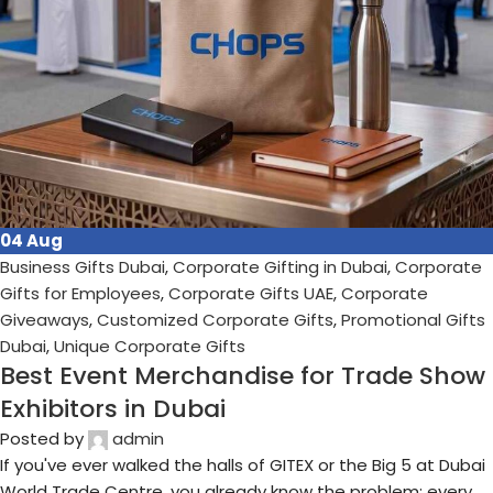
17
Jul
Business Gifts Dubai
,
Corporate Gifting in Dubai
,
Corporate
Gifts for Employees
,
Corporate Gifts UAE
,
Corporate
Giveaways
,
Customized Corporate Gifts
,
Promotional Gifts
Dubai
,
Unique Corporate Gifts