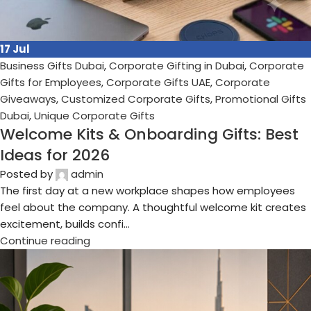
24
Jun
Business Gifts Dubai
,
Corporate Gifting in Dubai
,
Corporate
Gifts for Employees
,
Corporate Gifts UAE
,
Corporate
Giveaways
,
Customized Corporate Gifts
,
Promotional Gifts
Dubai
,
Unique Corporate Gifts
The Ultimate Guide to Corporate Gifts in
Dubai: Ideas, Trends, Suppliers &
Promotional Gifts for 2026
Posted by
admin
In today's competitive business environment, Corporate