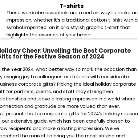
et ready to make a memorable impression and spread
oliday cheer with the perfect corporate gifts of 2024!
Spread Joy and Appreciation: Unique Holiday
Gift Ideas for Employees and Clients
he holidays are a time to spread joy and appreciation, and
or businesses, that means finding the
perfect corporate gif
or employees and clients. Explore unique holiday gift ideas
hat will truly resonate.
resents that are individualized for each recipient are a grea
ay to express your gratitude. Think about unique holiday gif
ersonalized notebooks ,pens, mugs ,travel bags. These
onsiderate additions provide a unique touch that is sure to
e recognized.
Boost Employee Morale:
Unwrap gifts that go beyond
the expected and leave your team feeling valued and
appreciated.
Strengthen Client Relationships:
Discover presents tha
build lasting connections and solidify your commitment t