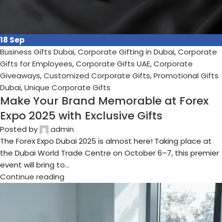
11
Sep
Business Gifts Dubai
,
Corporate Gifting in Dubai
,
Corporate
Gifts for Employees
,
Corporate Gifts UAE
,
Corporate
Giveaways
,
Customized Corporate Gifts
,
Promotional Gifts
Dubai
,
Unique Corporate Gifts
Why Sustainable Gifts Are the Future of
Corporate Gifting in 2025
Posted by
admin
Corporate gifting has always played an important role in
building relationships, showing appreciation, and increasing