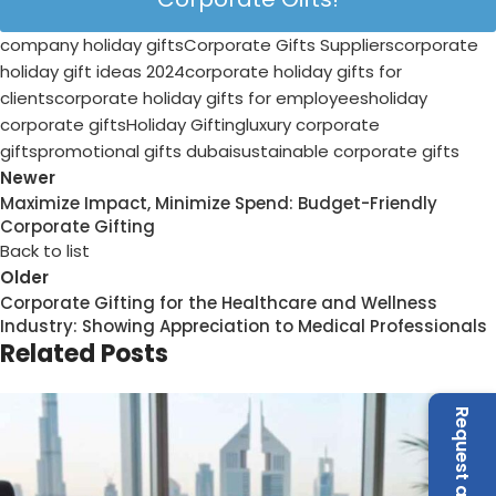
07
Aug
Business Gifts Dubai
,
Corporate Gifting in Dubai
,
Corporate
Gifts for Employees
,
Corporate Gifts UAE
,
Corporate
Giveaways
,
Customized Corporate Gifts
,
Promotional Gifts
Dubai
,
Unique Corporate Gifts
Top Corporate Gifts for Banking &
Finance Companies in the UAE
Posted by
admin
In the UAE's banking and finance sector, first impressions
carry weight long before a deal is signed. Whether it's a
wealth management ...