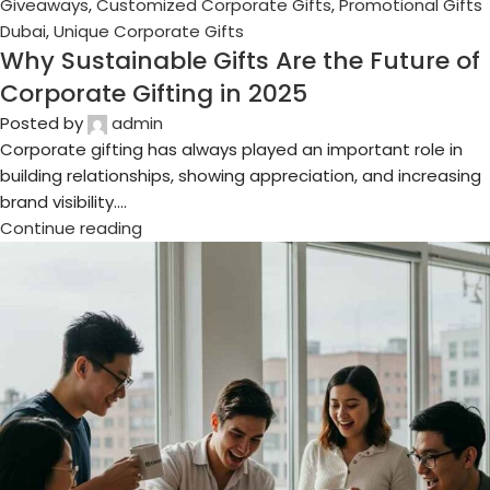
18
Jul
Business Gifts Dubai
,
Corporate Gifting in Dubai
,
Corporate
Gifts for Employees
,
Corporate Gifts UAE
,
Corporate
Giveaways
,
Customized Corporate Gifts
,
Promotional Gifts
Dubai
,
Unique Corporate Gifts
Top Trends in Luxury Corporate Gifting
for 2025
Posted by
admin
In the fast-paced world of corporate branding and
relationship-building, gift-giving is no longer just a token
gesture — it’s a powerfu...
Continue reading