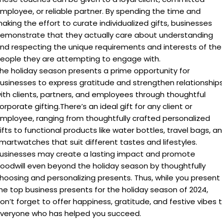
A:
Holiday gifting strengthens relationships with employees,
clients, and partners by showing appreciation during a
festive time. It boosts morale and brand awareness,
making you stand out!
Q: What are some unique holiday corporate
gift ideas?
A:
Some unique holiday corporate gift ideas includeTravel
Swag Smartwatch , Water bottle and flasks, customized
tech accessories, These gifts offer memorable experiences
and thoughtful gestures beyond the traditional options.
Q. How can corporate gifting strengthen client
relationships
A: High-quality pens, portable phone chargers, noise-
cancelling headphones, branded lunch bags, water bottles,
stress balls, and healthy snacks are all practical options.
Q. Why is personalization important in
corporate gifting?