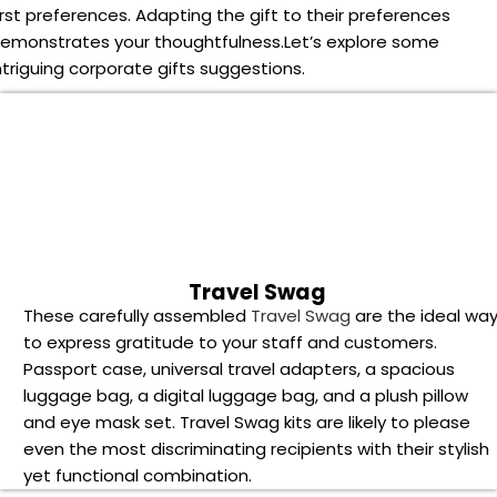
irst preferences. Adapting the gift to their preferences
emonstrates your thoughtfulness.
Let’s explore some
ntriguing corporate gifts suggestions.
Travel Swag
These carefully assembled
Travel Swag
are the ideal wa
to express gratitude to your staff and customers.
Passport case, universal travel adapters, a spacious
luggage bag, a digital luggage bag, and a plush pillow
and eye mask set. Travel Swag kits are likely to please
even the most discriminating recipients with their stylish
yet functional combination.
Water bottle and flasks
What makes
water bottles and flasks
stand out as
corporate gifts is their versatility. Choose from a variety