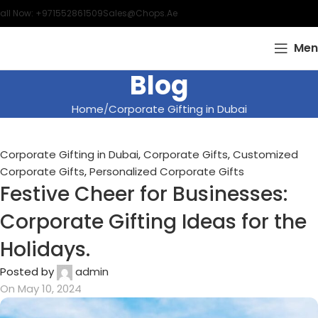
all Now: +971552861509
Sales@chops.ae
Men
Blog
Home
Corporate Gifting in Dubai
Corporate Gifting in Dubai
,
Corporate Gifts
,
Customized
Corporate Gifts
,
Personalized Corporate Gifts
Festive Cheer for Businesses:
Corporate Gifting Ideas for the
Holidays.
Posted by
admin
On May 10, 2024