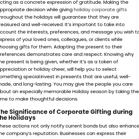
cting as a concrete expression of gratitude.
Making the
ppropriate decision while giving
holiday corporate gifts
hroughout the holidays will guarantee that they are
reasured and well-received. It’s important to take into
ccount the interests, preferences, and message you wish t
xpress of your loved ones, colleagues, or clients while
hoosing gifts for them. Adapting the present to their
references demonstrates care and respect. Knowing why
he present is being given, whether it’s as a token of
ppreciation or holiday cheer, will help you to select
omething special.Invest in presents that are useful, well-
ade, and long-lasting. You may give the people you care
bout an especially memorable Holiday season by taking the
ime to make thoughtful decisions.
he Significance of Corporate Gifting during
the Holidays
hese actions not only notify current bonds but also enhanc
he company’s reputation. Businesses can express their