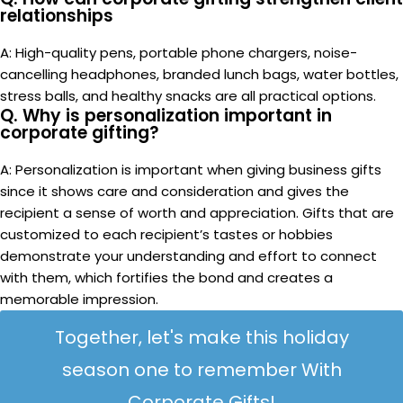
Maximize Impact, Minimize Spend: Budget-Friendly
Corporate Gifting
Back to list
Older
Corporate Gifting for the Healthcare and Wellness
Industry: Showing Appreciation to Medical Professionals
Related Posts