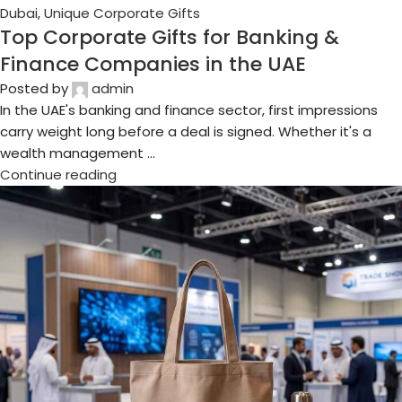
04
Aug
Business Gifts Dubai
,
Corporate Gifting in Dubai
,
Corporate
Gifts for Employees
,
Corporate Gifts UAE
,
Corporate
Giveaways
,
Customized Corporate Gifts
,
Promotional Gifts
Dubai
,
Unique Corporate Gifts
Best Event Merchandise for Trade Show
Exhibitors in Dubai
Posted by
admin
If you've ever walked the halls of GITEX or the Big 5 at Dubai
World Trade Centre, you already know the problem: every
single booth is ...
Continue reading