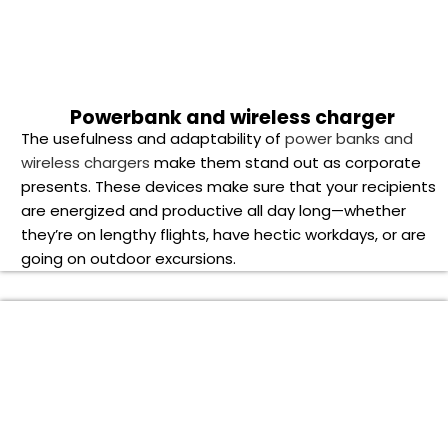
Smartwatches
, one of the newest technological devices
available, are the ideal fusion of fashion and utility. For
today’s busy professionals, these stylish devices are an
essential tool for tracking fitness goals and remaining
connected on the go.This Smart watches is compatible
with a wide range of the latest smartphones and allows
multiple functionalities, including voice calling,
notifications, music playback and health and wellness
features.
T-shirts
These wardrobe essentials are a certain way to make an
impression, whether it’s a traditional cotton
t-shirt
with a
symbol imprinted on it or a stylish graphic t-shirt that
highlights the essence of your brand.
Holiday Cheer: Unveiling the Best Corporate