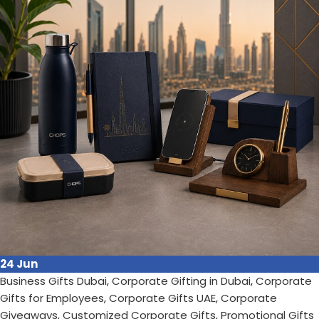
Gifts have become a powerful too...
Continue reading