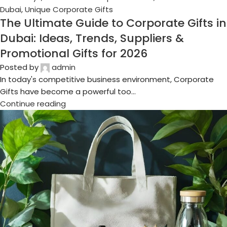
16
Oct
Business Gifts Dubai
,
Corporate Gifting in Dubai
,
Corporate
Gifts for Employees
,
Corporate Gifts UAE
,
Corporate
Giveaways
,
Customized Corporate Gifts
,
Promotional Gifts
Dubai
,
Unique Corporate Gifts
Top 10 Recyclable & Eco-Conscious
Gifts for Modern Companies
Posted by
admin
Imagine surprising your employees and clients with gifts
that are both meaningful and sustainable. In Dubai and
across the UAE, compani...
Continue reading