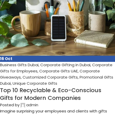
18
Sep
Business Gifts Dubai
,
Corporate Gifting in Dubai
,
Corporate
Gifts for Employees
,
Corporate Gifts UAE
,
Corporate
Giveaways
,
Customized Corporate Gifts
,
Promotional Gifts
Dubai
,
Unique Corporate Gifts