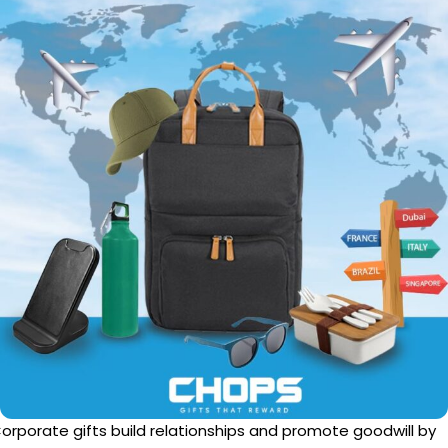
orporate gifts build relationships and promote goodwill by