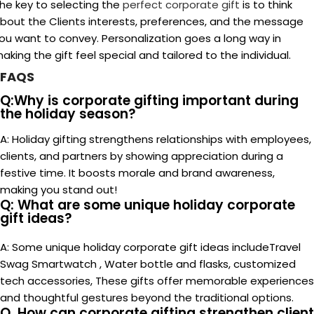
A:
Personalization is important when giving business gifts
since it shows care and consideration and gives the
recipient a sense of worth and appreciation. Gifts that are
customized to each recipient’s tastes or hobbies
demonstrate your understanding and effort to connect
with them, which fortifies the bond and creates a
memorable impression.
Together, let's make this holiday
season one to remember With
Corporate Gifts!
company holiday gifts
Corporate Gifts Suppliers
corporate
holiday gift ideas 2024
corporate holiday gifts for
clients
corporate holiday gifts for employees
holiday
corporate gifts
Holiday Gifting
luxury corporate
gifts
promotional gifts dubai
sustainable corporate gifts
Newer