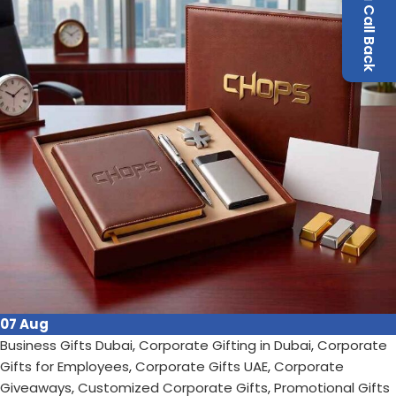
Request a Call Back
Continue reading