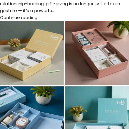
Dubai
,
Unique Corporate Gifts
Make a Lasting Impression at WETEX
2025 with Premium Corporate Gifts
from Chops
Posted by
admin
The WETEX Exhibition 2025 is back with unmatched business
potential, world-class exhibitors, and a strong sustainability
focus. Organis...
Continue reading