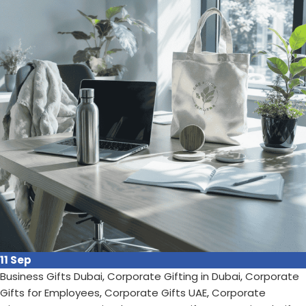
brand visibility....
Continue reading