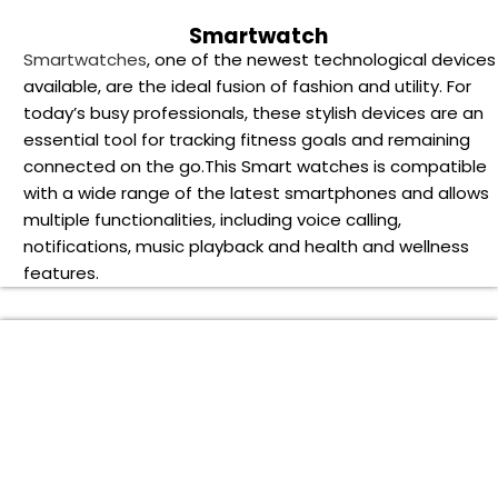
ifts for the Festive Season of 2024
n the Year 2024, what better way to mark the occasion than
y bringing joy to colleagues and clients with considerate
usiness corporate gifts? Picking the ideal holiday corporate
ift for partners, clients, and staff may strengthen
elationships and leave a lasting impression in a world where
onnection and gratitude are more valued than ever.
e present the top corporate gifts for 2024’s holiday season
n our extensive guide, which has been carefully chosen to
ow recipients and make a lasting impression. We’ve
earched the market to bring you the most striking and
eartfelt Corporate gift choices.
ur thoughtfully chosen collection has something for every
ecipient and budget, whether your goals are to show
ppreciation, build business ties, or just spread happiness an
indness. Come explore the newest styles and time-tested
avorites with us to make sure your corporate gifting plan is 
azzling success this holiday season.