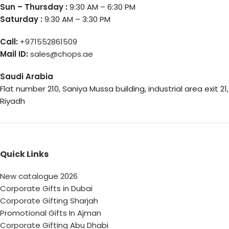
Sun – Thursday :
9:30 AM – 6:30 PM
Saturday :
9:30 AM – 3:30 PM
Call:
+971552861509
Mail ID:
sales@chops.ae
Saudi Arabia
Flat number 210, Saniya Mussa building, industrial area exit 21,
Riyadh
Quick Links
New catalogue 2026
Corporate Gifts in Dubai
Corporate Gifting Sharjah
Promotional Gifts In Ajman
Corporate Gifting Abu Dhabi