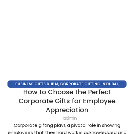
BUSINESS GIFTS DUBAI
,
CORPORATE GIFTING IN DUBAI
,
How to Choose the Perfect
CORPORATE GIFTS FOR EMPLOYEES
,
CORPORATE GIFTS UAE
,
CORPORATE GIVEAWAYS
,
CUSTOMIZED CORPORATE GIFTS
,
Corporate Gifts for Employee
PROMOTIONAL GIFTS DUBAI
,
UNIQUE CORPORATE GIFTS
Appreciation
admin
Corporate gifting plays a pivotal role in showing
employees that their hard work is acknowledged and