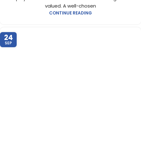
valued. A well-chosen
CONTINUE READING
24
SEP