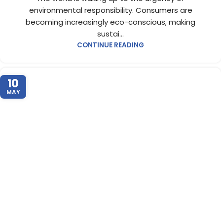
environmental responsibility. Consumers are
becoming increasingly eco-conscious, making
sustai...
CONTINUE READING
10
MAY