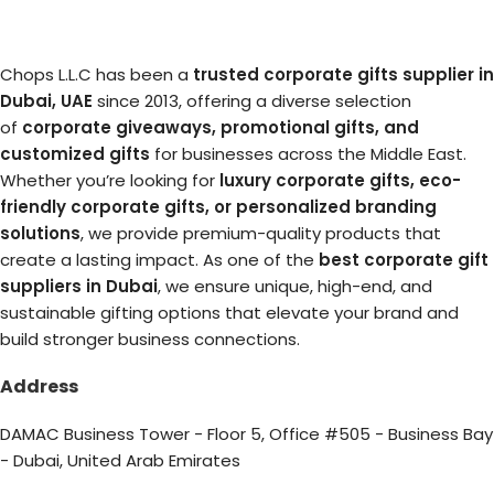
Chops L.L.C has been a
trusted corporate gifts supplier in
Dubai, UAE
since 2013, offering a diverse selection
of
corporate giveaways, promotional gifts, and
customized gifts
for businesses across the Middle East.
Whether you’re looking for
luxury corporate gifts, eco-
friendly corporate gifts, or personalized branding
solutions
, we provide premium-quality products that
create a lasting impact. As one of the
best corporate gift
suppliers in Dubai
, we ensure unique, high-end, and
sustainable gifting options that elevate your brand and
build stronger business connections.
Address
DAMAC Business Tower - Floor 5, Office #505 - Business Bay
- Dubai, United Arab Emirates