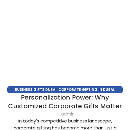
BUSINESS GIFTS DUBAI
,
CORPORATE GIFTING IN DUBAI
,
Personalization Power: Why
CORPORATE GIFTS
,
CORPORATE GIFTS SUPPLIERS IN DUBAI
,
CORPORATE GIFTS TRADE SHOW
,
CORPORATE GIVEAWAYS
,
Customized Corporate Gifts Matter
PROMOTIONAL GIFTS DUBAI
,
UNIQUE CORPORATE GIFTS
admin
In today's competitive business landscape,
corporate gifting has become more than just a