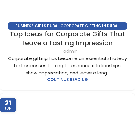
BUSINESS GIFTS DUBAI
,
CORPORATE GIFTING IN DUBAI
,
Top Ideas for Corporate Gifts That
CORPORATE GIFTS FOR EMPLOYEES
,
CORPORATE GIFTS UAE
,
CORPORATE GIVEAWAYS
,
CUSTOMIZED CORPORATE GIFTS
,
Leave a Lasting Impression
PROMOTIONAL GIFTS DUBAI
,
UNIQUE CORPORATE GIFTS
admin
Corporate gifting has become an essential strategy
for businesses looking to enhance relationships,
show appreciation, and leave a long...
CONTINUE READING
21
JUN