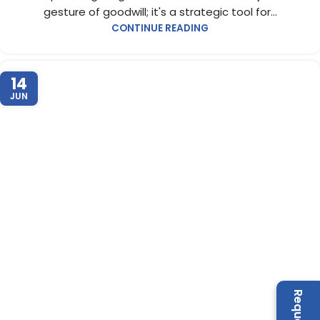
gesture of goodwill; it's a strategic tool for...
CONTINUE READING
14
JUN