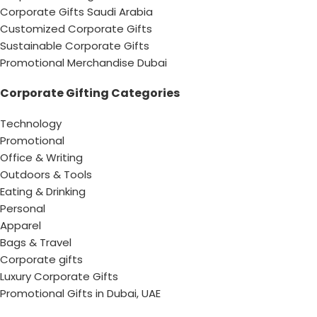
Corporate Gifts Saudi Arabia
Customized Corporate Gifts
Sustainable Corporate Gifts
Promotional Merchandise Dubai
Corporate Gifting Categories
Technology
Promotional
Office & Writing
Outdoors & Tools
Eating & Drinking
Personal
Apparel
Bags & Travel
Corporate gifts
Luxury Corporate Gifts
Promotional Gifts in Dubai, UAE