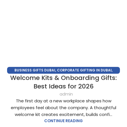
BUSINESS GIFTS DUBAI
,
CORPORATE GIFTING IN DUBAI
,
Welcome Kits & Onboarding Gifts:
CORPORATE GIFTS FOR EMPLOYEES
,
CORPORATE GIFTS UAE
,
CORPORATE GIVEAWAYS
,
CUSTOMIZED CORPORATE GIFTS
,
Best Ideas for 2026
PROMOTIONAL GIFTS DUBAI
,
UNIQUE CORPORATE GIFTS
admin
The first day at a new workplace shapes how
employees feel about the company. A thoughtful
welcome kit creates excitement, builds confi...
CONTINUE READING