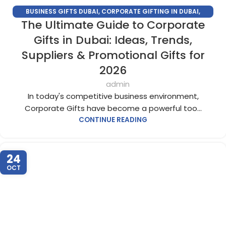
BUSINESS GIFTS DUBAI
,
CORPORATE GIFTING IN DUBAI
,
The Ultimate Guide to Corporate
CORPORATE GIFTS FOR EMPLOYEES
,
CORPORATE GIFTS UAE
,
CORPORATE GIVEAWAYS
,
CUSTOMIZED CORPORATE GIFTS
,
Gifts in Dubai: Ideas, Trends,
PROMOTIONAL GIFTS DUBAI
,
UNIQUE CORPORATE GIFTS
Suppliers & Promotional Gifts for
2026
admin
In today's competitive business environment,
Corporate Gifts have become a powerful too...
CONTINUE READING
24
OCT