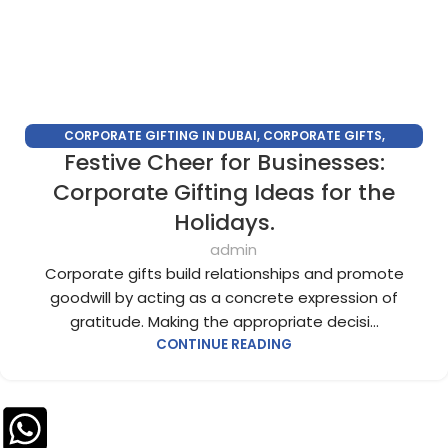
CORPORATE GIFTING IN DUBAI
,
CORPORATE GIFTS
,
Festive Cheer for Businesses:
CUSTOMIZED CORPORATE GIFTS
,
PERSONALIZED CORPORATE
GIFTS
Corporate Gifting Ideas for the
Holidays.
admin
Corporate gifts build relationships and promote
goodwill by acting as a concrete expression of
gratitude. Making the appropriate decisi...
CONTINUE READING