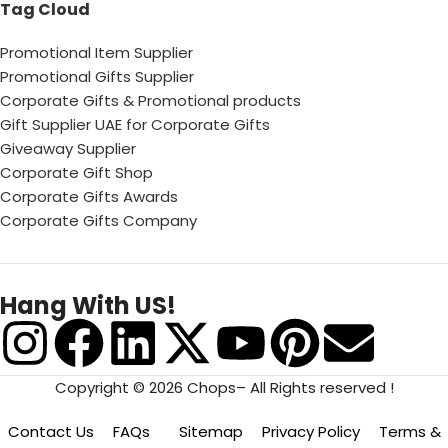
Tag Cloud
Promotional Item Supplier
Promotional Gifts Supplier
Corporate Gifts & Promotional products
Gift Supplier UAE for Corporate Gifts
Giveaway Supplier
Corporate Gift Shop
Corporate Gifts Awards
Corporate Gifts Company
Hang With US!
Copyright © 2026 Chops– All Rights reserved !
Contact Us
FAQs
Sitemap
Privacy Policy
Terms &