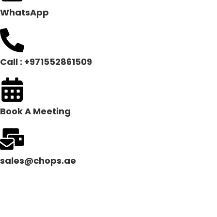
WhatsApp
Call : +971552861509
Book A Meeting
sales@chops.ae