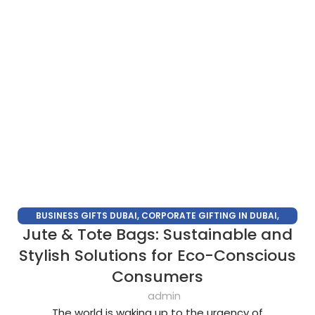
BUSINESS GIFTS DUBAI
,
CORPORATE GIFTING IN DUBAI
,
Jute & Tote Bags: Sustainable and
CORPORATE GIFTS
,
CORPORATE GIFTS SUPPLIERS IN DUBAI
,
CORPORATE GIFTS TRADE SHOW
,
CORPORATE GIVEAWAYS
,
Stylish Solutions for Eco-Conscious
PROMOTIONAL GIFTS DUBAI
,
UNIQUE CORPORATE GIFTS
Consumers
admin
The world is waking up to the urgency of