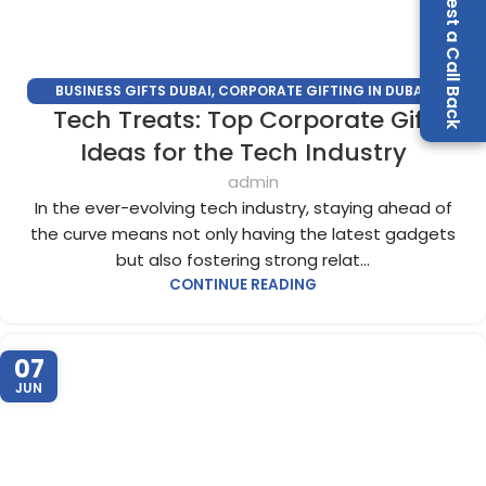
Request a Call Back
BUSINESS GIFTS DUBAI
,
CORPORATE GIFTING IN DUBAI
,
Tech Treats: Top Corporate Gift
CORPORATE GIFTS
,
CORPORATE GIFTS SUPPLIERS IN DUBAI
,
CORPORATE GIFTS TRADE SHOW
,
CORPORATE GIVEAWAYS
,
Ideas for the Tech Industry
PROMOTIONAL GIFTS DUBAI
,
UNIQUE CORPORATE GIFTS
admin
In the ever-evolving tech industry, staying ahead of
the curve means not only having the latest gadgets
but also fostering strong relat...
CONTINUE READING
07
JUN