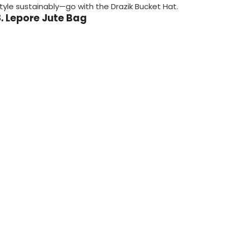
tyle sustainably—go with the Drazik Bucket Hat.
8. Lepore Jute Bag