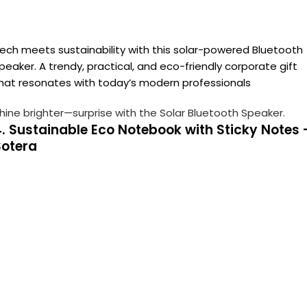
ech meets sustainability with this solar-powered Bluetooth
peaker. A trendy, practical, and eco-friendly corporate gift
hat resonates with today’s modern professionals
hine brighter—surprise with the Solar Bluetooth Speaker.
. Sustainable Eco Notebook with Sticky Notes 
Sotera