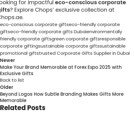
ooking for impactful
eco-conscious corporate
ifts
? Explore Chops’ exclusive collection at
hops.ae.
eco-conscious corporate gifts
eco-friendly corporate
gifts
eco-friendly corporate gifts Dubai
environmentally
friendly corporate gifts
green corporate gifts
responsible
corporate gifting
sustainable corporate gifts
sustainable
promotional gifts
trusted Corporate Gifts Supplier in Dubai
Newer
Make Your Brand Memorable at Forex Expo 2025 with
Exclusive Gifts
Back to list
Older
Beyond Logos How Subtle Branding Makes Gifts More
Memorable
Related Posts