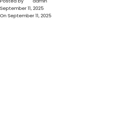
Posted by
admin
September 11, 2025
On September 11, 2025