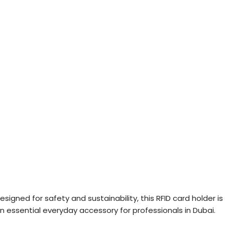
esigned for safety and sustainability, this RFID card holder is
n essential everyday accessory for professionals in Dubai.