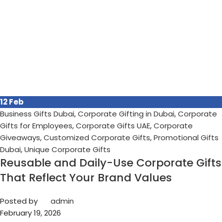
12
Feb
Business Gifts Dubai
,
Corporate Gifting in Dubai
,
Corporate
Gifts for Employees
,
Corporate Gifts UAE
,
Corporate
Giveaways
,
Customized Corporate Gifts
,
Promotional Gifts
Dubai
,
Unique Corporate Gifts
Reusable and Daily-Use Corporate Gifts
That Reflect Your Brand Values
Posted by
admin
February 19, 2026