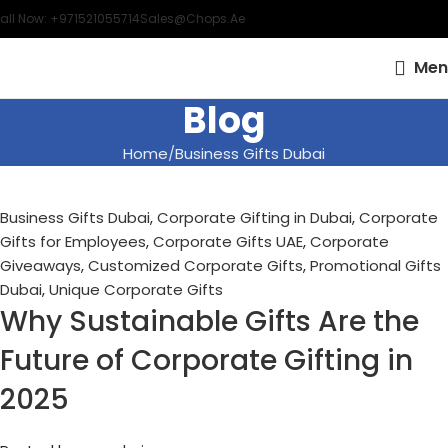
all Now: +971521055714
Sales@chops.ae
Men
Blog
Home
Business Gifts Dubai
Business Gifts Dubai
,
Corporate Gifting in Dubai
,
Corporate
Gifts for Employees
,
Corporate Gifts UAE
,
Corporate
Giveaways
,
Customized Corporate Gifts
,
Promotional Gifts
Dubai
,
Unique Corporate Gifts
Why Sustainable Gifts Are the
Future of Corporate Gifting in
2025