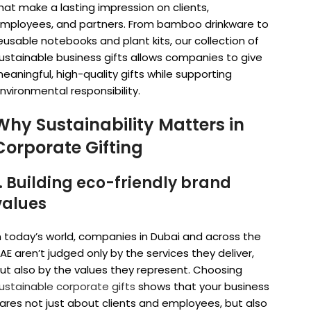
hat make a lasting impression on clients,
mployees, and partners. From bamboo drinkware to
eusable notebooks and plant kits, our collection of
ustainable business gifts allows companies to give
eaningful, high-quality gifts while supporting
nvironmental responsibility.
Why Sustainability Matters in
Corporate Gifting
1. Building eco-friendly brand
values
n today’s world, companies in Dubai and across the
AE aren’t judged only by the services they deliver,
ut also by the values they represent. Choosing
ustainable corporate gifts
shows that your business
ares not just about clients and employees, but also