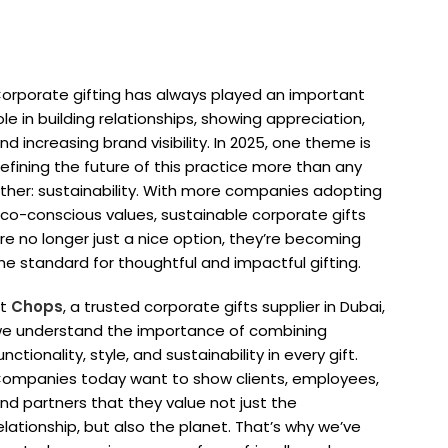
orporate gifting has always played an important
ole in building relationships, showing appreciation,
nd increasing brand visibility. In 2025, one theme is
efining the future of this practice more than any
ther: sustainability. With more companies adopting
co-conscious values, sustainable corporate gifts
re no longer just a nice option, they’re becoming
he standard for thoughtful and impactful gifting.
At
Chops
, a trusted corporate gifts supplier in Dubai,
e understand the importance of combining
unctionality, style, and sustainability in every gift.
ompanies today want to show clients, employees,
nd partners that they value not just the
elationship, but also the planet. That’s why we’ve