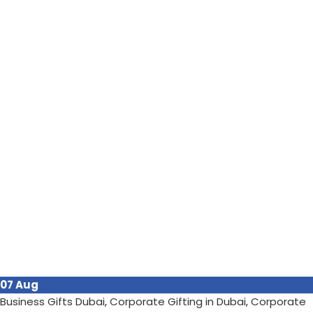
07
Aug
Business Gifts Dubai
,
Corporate Gifting in Dubai
,
Corporate