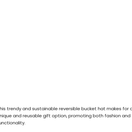
his trendy and sustainable reversible bucket hat makes for 
nique and reusable gift option, promoting both fashion and
unctionality.