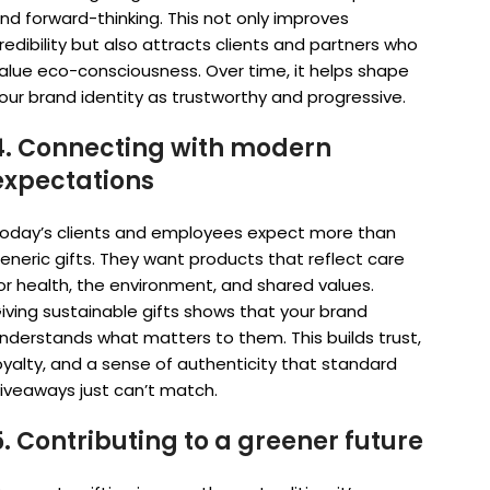
nd forward-thinking. This not only improves
redibility but also attracts clients and partners who
alue eco-consciousness. Over time, it helps shape
our brand identity as trustworthy and progressive.
4. Connecting with modern
expectations
oday’s clients and employees expect more than
eneric gifts. They want products that reflect care
or health, the environment, and shared values.
iving sustainable gifts shows that your brand
nderstands what matters to them. This builds trust,
oyalty, and a sense of authenticity that standard
iveaways just can’t match.
5. Contributing to a greener future