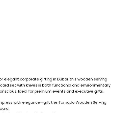
or elegant corporate gifting in Dubai, this wooden serving
oard set with knives is both functional and environmentally
onscious. Ideal for premium events and executive gifts.
mpress with elegance—gift the Tamado Wooden Serving
oard
.