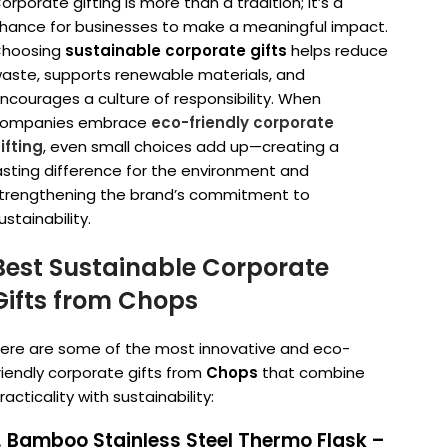
orporate gifting is more than a tradition; it’s a
hance for businesses to make a meaningful impact.
hoosing
sustainable corporate gifts
helps reduce
aste, supports renewable materials, and
ncourages a culture of responsibility. When
ompanies embrace
eco-friendly corporate
ifting
, even small choices add up—creating a
asting difference for the environment and
trengthening the brand’s commitment to
ustainability.
Best Sustainable Corporate
Gifts from Chops
ere are some of the most innovative and eco-
riendly corporate gifts from
Chops
that combine
racticality with sustainability:
. Bamboo Stainless Steel Thermo Flask –