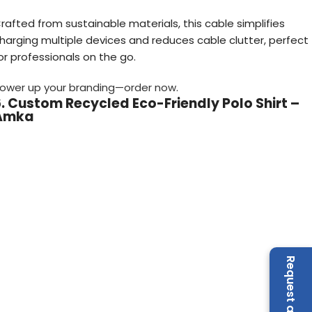
rafted from sustainable materials, this cable simplifies
harging multiple devices and reduces cable clutter, perfect
or professionals on the go.
ower up your branding—order now
.
. Custom Recycled Eco-Friendly Polo Shirt –
Amka