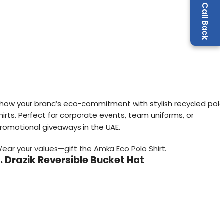
Request a Call Back
how your brand’s eco-commitment with stylish recycled po
hirts. Perfect for corporate events, team uniforms, or
romotional giveaways in the UAE.
ear your values—gift the Amka Eco Polo Shirt.
. Drazik Reversible Bucket Hat