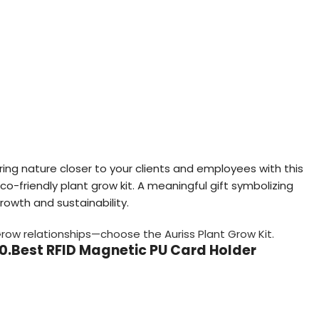
ring nature closer to your clients and employees with this
co-friendly plant grow kit. A meaningful gift symbolizing
rowth and sustainability.
row relationships—choose the Auriss Plant Grow Kit.
10.Best RFID Magnetic PU Card Holder