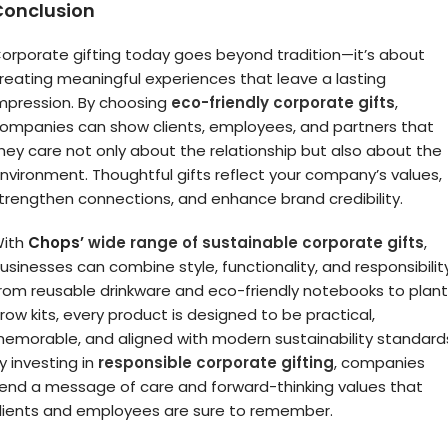
Conclusion
orporate gifting today goes beyond tradition—it’s about
reating meaningful experiences that leave a lasting
mpression. By choosing
eco-friendly corporate gifts
,
ompanies can show clients, employees, and partners that
hey care not only about the relationship but also about the
nvironment. Thoughtful gifts reflect your company’s values,
trengthen connections, and enhance brand credibility.
ith
Chops’
wide range of sustainable corporate gifts
,
usinesses can combine style, functionality, and responsibility
rom reusable drinkware and eco-friendly notebooks to plant
row kits, every product is designed to be practical,
emorable, and aligned with modern sustainability standard
y investing in
responsible corporate gifting
, companies
end a message of care and forward-thinking values that
lients and employees are sure to remember.