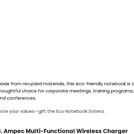
ade from recycled materials, this eco-friendly notebook is 
houghtful choice for corporate meetings, training programs,
nd conferences.
ote your values—gift the Eco Notebook Sotera
.
5. Ampec Multi-Functional Wireless Charger