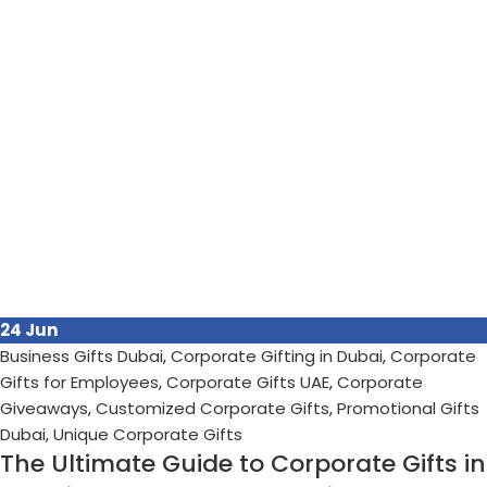
24
Jun
Business Gifts Dubai
,
Corporate Gifting in Dubai
,
Corporate
Gifts for Employees
,
Corporate Gifts UAE
,
Corporate
Giveaways
,
Customized Corporate Gifts
,
Promotional Gifts
Dubai
,
Unique Corporate Gifts
The Ultimate Guide to Corporate Gifts in