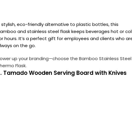
 stylish, eco-friendly alternative to plastic bottles, this
amboo and stainless steel flask keeps beverages hot or co
or hours. It’s a perfect gift for employees and clients who ar
lways on the go.
ower up your branding—choose the Bamboo Stainless Steel
hermo Flask.
2. Tamado Wooden Serving Board with Knives