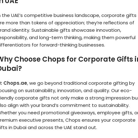
in UAE
n the UAE’s competitive business landscape, corporate gifts
re more than tokens of appreciation; they’re reflections of
rand identity. Sustainable gifts showcase innovation,
esponsibility, and long-term thinking, making them powerful
ifferentiators for forward-thinking businesses.
Why Choose Chops for Corporate Gifts i
Dubai?
At
Chops.ae
, we go beyond traditional corporate gifting by
ocusing on sustainability, innovation, and quality. Our eco-
riendly corporate gifts not only make a strong impression bu
lso align with your brand’s commitment to sustainability.
hether you need promotional giveaways, employee gifts, o
remium executive presents, Chops ensures your corporate
ifts in Dubai and across the UAE stand out.