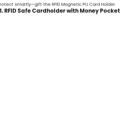
rotect smartly—gift the RFID Magnetic PU Card Holder.
11. RFID Safe Cardholder with Money Pocket