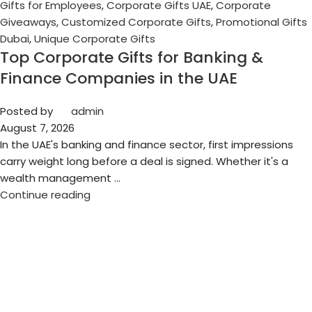
Gifts for Employees
,
Corporate Gifts UAE
,
Corporate
Giveaways
,
Customized Corporate Gifts
,
Promotional Gifts
Dubai
,
Unique Corporate Gifts
Top Corporate Gifts for Banking &
Finance Companies in the UAE
Posted by
admin
August 7, 2026
In the UAE's banking and finance sector, first impressions
carry weight long before a deal is signed. Whether it's a
wealth management ...
Continue reading