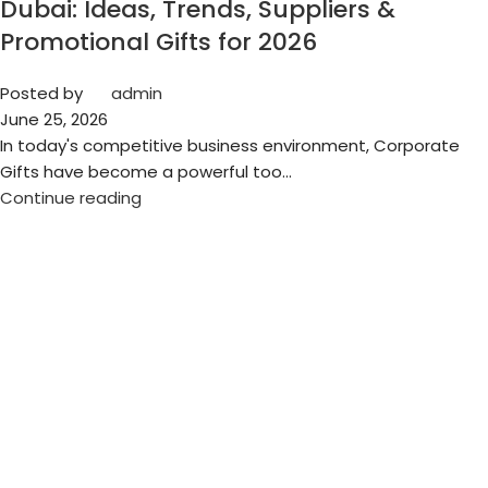
Dubai: Ideas, Trends, Suppliers &
Promotional Gifts for 2026
Posted by
admin
June 25, 2026
In today's competitive business environment, Corporate
Gifts have become a powerful too...
Continue reading