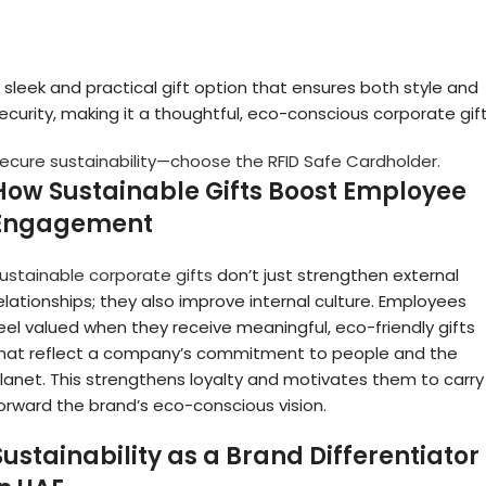
 sleek and practical gift option that ensures both style and
ecurity, making it a thoughtful, eco-conscious corporate gift
ecure sustainability—choose the RFID Safe Cardholder.
How Sustainable Gifts Boost Employee
Engagement
ustainable corporate gifts
don’t just strengthen external
elationships; they also improve internal culture. Employees
eel valued when they receive meaningful, eco-friendly gifts
hat reflect a company’s commitment to people and the
lanet. This strengthens loyalty and motivates them to carry
orward the brand’s eco-conscious vision.
Sustainability as a Brand Differentiator