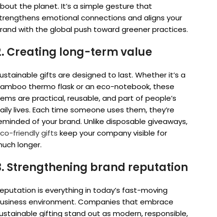
bout the planet. It’s a simple gesture that
trengthens emotional connections and aligns your
rand with the global push toward greener practices.
2. Creating long-term value
ustainable gifts are designed to last. Whether it’s a
amboo thermo flask or an eco-notebook, these
tems are practical, reusable, and part of people’s
aily lives. Each time someone uses them, they’re
eminded of your brand. Unlike disposable giveaways,
co-friendly gifts
keep your company visible for
uch longer.
3. Strengthening brand reputation
eputation is everything in today’s fast-moving
usiness environment. Companies that embrace
ustainable gifting stand out as modern, responsible,