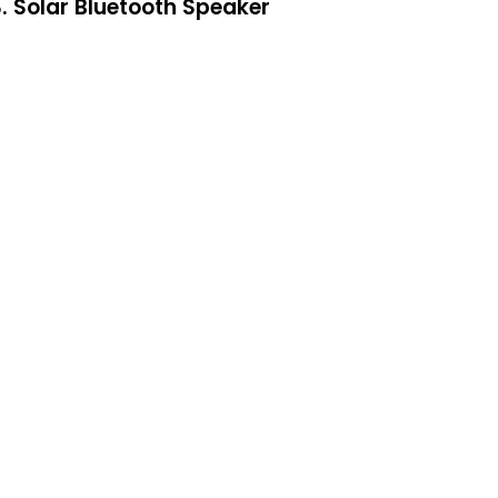
. Solar Bluetooth Speaker