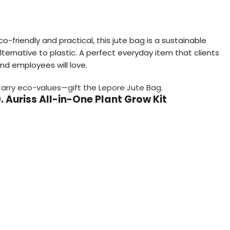
co-friendly and practical, this jute bag is a sustainable
lternative to plastic. A perfect everyday item that clients
nd employees will love.
arry eco-values—gift the Lepore Jute Bag.
. Auriss All-in-One Plant Grow Kit