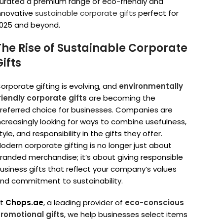
urated a premium range of eco-friendly and
nnovative
sustainable corporate gifts
perfect for
025 and beyond.
The Rise of Sustainable Corporate
Gifts
orporate gifting is evolving, and
environmentally
riendly corporate gifts
are becoming the
referred choice for businesses. Companies are
ncreasingly looking for ways to combine usefulness,
tyle, and responsibility in the gifts they offer.
odern corporate gifting is no longer just about
randed merchandise; it’s about giving responsible
usiness gifts that reflect your company’s values
nd commitment to sustainability.
At
Chops.ae
, a leading provider of
eco-conscious
romotional gifts
, we help businesses select items