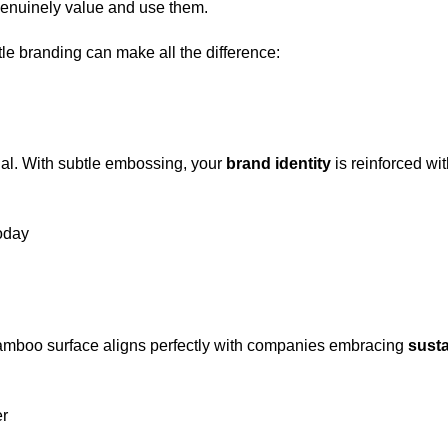
 genuinely value and use them.
e branding can make all the difference:
ial. With subtle embossing, your
brand identity
is reinforced wi
today
bamboo surface aligns perfectly with companies embracing
susta
r