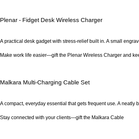
Plenar - Fidget Desk Wireless Charger
A practical desk gadget with stress-relief built in. A small engr
Make work life easier—gift the Plenar Wireless Charger and kee
Malkara Multi-Charging Cable Set
A compact, everyday essential that gets frequent use. A neatl
Stay connected with your clients—gift the Malkara Cable