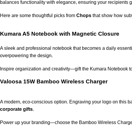
balances functionality with elegance, ensuring your recipients
Here are some thoughtful picks from
Chops
that show how subtl
Kumara A5 Notebook with Magnetic Closure
A sleek and professional notebook that becomes a daily essent
overpowering the design.
Inspire organization and creativity—gift the Kumara Notebook 
Valoosa 15W Bamboo Wireless Charger
A modern, eco-conscious option. Engraving your logo on this 
corporate gifts
.
Power up your branding—choose the Bamboo Wireless Charge