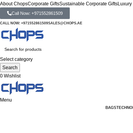
About Chops
Corporate Gifts
Sustainable Corporate Gifts
Luxury 
Call Now: +971552861509
CALL NOW: +971552861509
SALES@CHOPS.AE
Select category
Search
0
Wishlist
Menu
BAGS
TECHNO
Blog
Home
Business Gifts Dubai