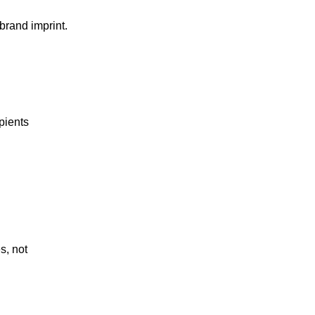
brand imprint.
pients
s, not