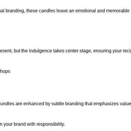
mal branding, these candles leave an emotional and memorable 
sent, but the indulgence takes center stage, ensuring your reci
Chops
 bundles are enhanced by subtle branding that emphasizes value
 your brand with responsibility.