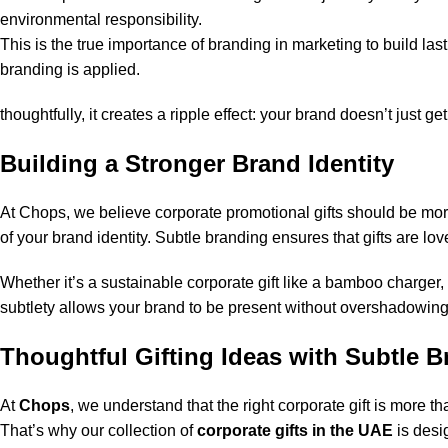
environmental responsibility.
This is the true importance of branding in marketing to build la
branding is applied.
thoughtfully, it creates a ripple effect: your brand doesn’t just 
Building a Stronger Brand Identity
At Chops, we believe
corporate promotional gifts
should be more
of your brand identity. Subtle branding ensures that gifts are 
Whether it’s a sustainable corporate gift like a bamboo charger,
subtlety allows your brand to be present without overshadowing
Thoughtful Gifting Ideas with Subtle 
At
Chops
, we understand that the right corporate gift is more th
That’s why our collection of
corporate gifts in the UAE
is desi