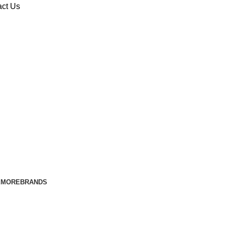
act Us
E
MORE
BRANDS