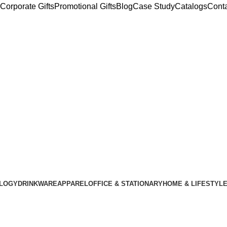
Corporate Gifts
Promotional Gifts
Blog
Case Study
Catalogs
Cont
LOGY
DRINKWARE
APPAREL
OFFICE & STATIONARY
HOME & LIFESTYL