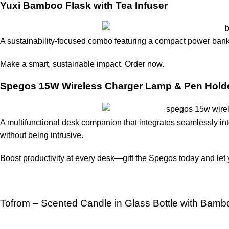
Yuxi Bamboo Flask with Tea Infuser
A sustainability-focused combo featuring a compact power bank 
Make a smart, sustainable impact. Order now
.
Spegos 15W Wireless Charger Lamp & Pen Hold
A multifunctional desk companion that integrates seamlessly int
without being intrusive.
Boost productivity at every desk—gift the Spegos today and let 
Tofrom – Scented Candle in Glass Bottle with Bamb