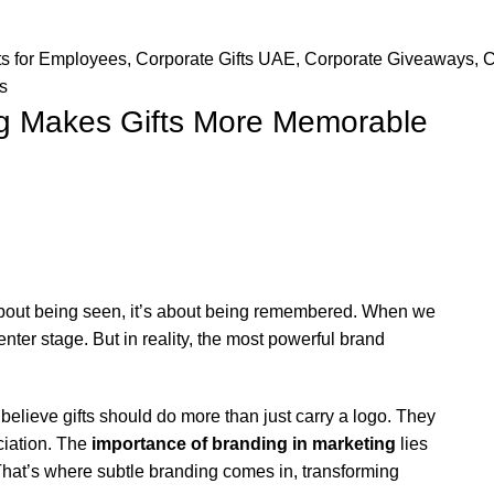
ts for Employees
,
Corporate Gifts UAE
,
Corporate Giveaways
,
C
s
g Makes Gifts More Memorable
 about being seen, it’s about being remembered. When we
enter stage. But in reality, the most powerful brand
 believe gifts should do more than just carry a logo. They
ciation. The
importance of branding in marketing
lies
. That’s where subtle branding comes in, transforming