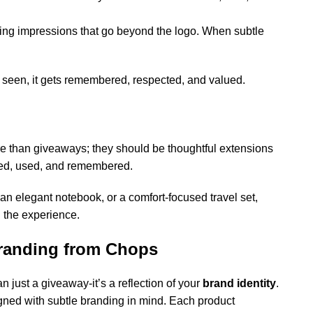
sting impressions that go beyond the logo. When subtle
get seen, it gets remembered, respected, and valued.
 than giveaways; they should be thoughtful extensions
loved, used, and remembered.
 an elegant notebook, or a comfort-focused travel set,
 the experience.
Branding from Chops
an just a giveaway-it’s a reflection of your
brand identity
.
gned with subtle branding in mind. Each product