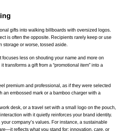
ting
onal gifts
into walking billboards with oversized logos.
ect is often the opposite. Recipients rarely keep or use
 in storage or worse, tossed aside.
 It focuses less on shouting your name and more on
 it transforms a gift from a “promotional item” into a
eel premium and professional, as if they were selected
 with an embossed mark or a bamboo charger with a
ork desk, or a travel set with a small logo on the pouch,
nteraction with it quietly reinforces your brand identity.
your company’s values. For instance, a sustainable
e—it reflects what you stand for: innovation, care, or