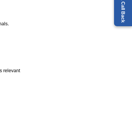
Request a Call Back
nals.
s relevant