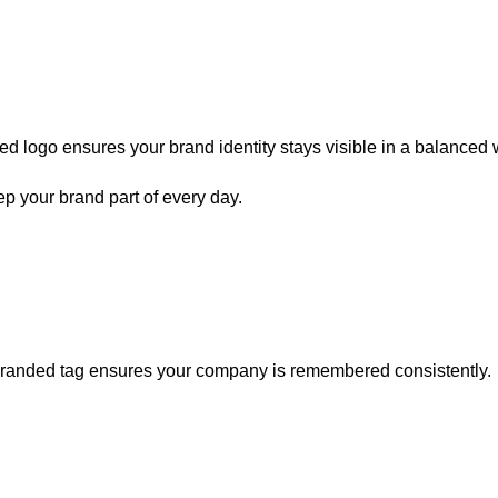
aved logo ensures your brand identity stays visible in a balanced 
p your brand part of every day
.
y branded tag ensures your company is remembered consistently.