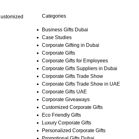
Categories
ustomized
Business Gifts Dubai
Case Studies
Corporate Gifting in Dubai
Corporate Gifts
Corporate Gifts for Employees
Corporate Gifts Suppliers in Dubai
Corporate Gifts Trade Show
Corporate Gifts Trade Show in UAE
Corporate Gifts UAE
Corporate Giveaways
Customized Corporate Gifts
Eco Friendly Gifts
Luxury Corporate Gifts
Personalized Corporate Gifts
Promotional Gifts Dubai