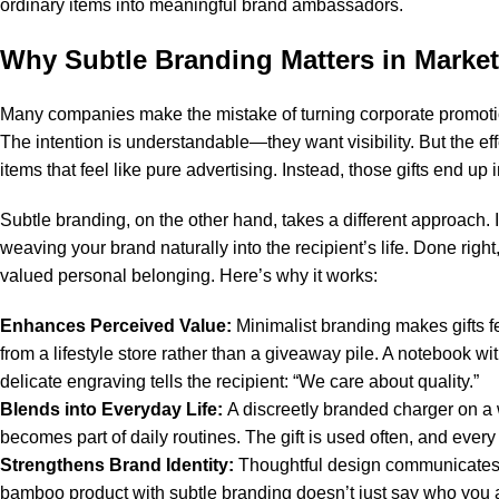
ordinary items into meaningful brand ambassadors.
Why Subtle Branding Matters in Marke
Many companies make the mistake of turning
corporate promoti
The intention is understandable—they want visibility. But the eff
items that feel like pure advertising. Instead, those gifts end up
Subtle branding, on the other hand, takes a different approach.
weaving your brand naturally into the recipient’s life. Done right,
valued personal belonging. Here’s why it works:
Enhances Perceived Value:
Minimalist branding makes gifts f
from a lifestyle store rather than a giveaway pile. A notebook
delicate engraving tells the recipient: “We care about quality.”
Blends into Everyday Life:
A discreetly branded charger on a w
becomes part of daily routines. The gift is used often, and every i
Strengthens Brand Identity:
Thoughtful design communicates 
bamboo product with subtle branding doesn’t just say who you ar