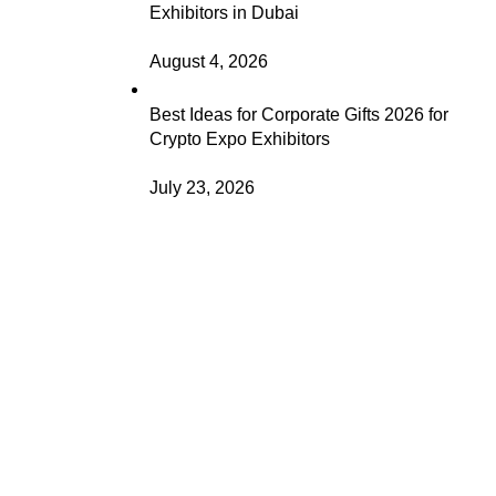
Exhibitors in Dubai
August 4, 2026
Best Ideas for Corporate Gifts 2026 for
Crypto Expo Exhibitors
July 23, 2026