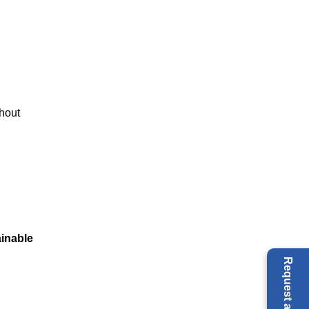
thout
inable