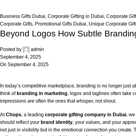
Business Gifts Dubai
,
Corporate Gifting in Dubai
,
Corporate Gif
Corporate Gifts
,
Promotional Gifts Dubai
,
Unique Corporate Gift
Beyond Logos How Subtle Brandin
Posted by
admin
September 4, 2025
On September 4, 2025
In today’s competitive marketplace, branding is no longer just
think of
branding in marketing
, logos and taglines often take c
impressions are often the ones that whisper, not shout.
At
Chops
, a leading
corporate gifting company in Dubai
, we
should reflect your
brand identity
, your values, and your appre
not just in visibility but in the emotional connection you create