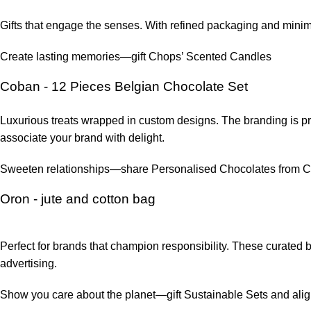
Gifts that engage the senses. With refined packaging and mini
Create lasting memories—gift Chops’ Scented Candles
Coban - 12 Pieces Belgian Chocolate Set
Luxurious treats wrapped in custom designs. The branding is pre
associate your brand with delight.
Sweeten relationships—share Personalised Chocolates from 
Oron - jute and cotton bag
Perfect for brands that champion responsibility. These curated
advertising.
Show you care about the planet—gift Sustainable Sets and align