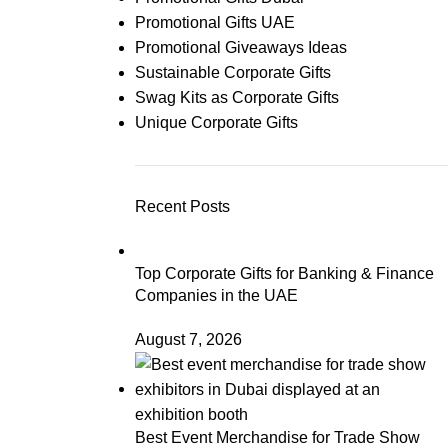
Promotional Gifts UAE
Promotional Giveaways Ideas
Sustainable Corporate Gifts
Swag Kits as Corporate Gifts
Unique Corporate Gifts
Recent Posts
Top Corporate Gifts for Banking & Finance
Companies in the UAE
August 7, 2026
Best Event Merchandise for Trade Show