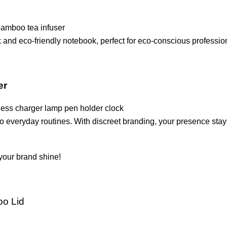
and eco-friendly notebook, perfect for eco-conscious professio
er
o everyday routines. With discreet branding, your presence stay
your brand shine!
oo Lid