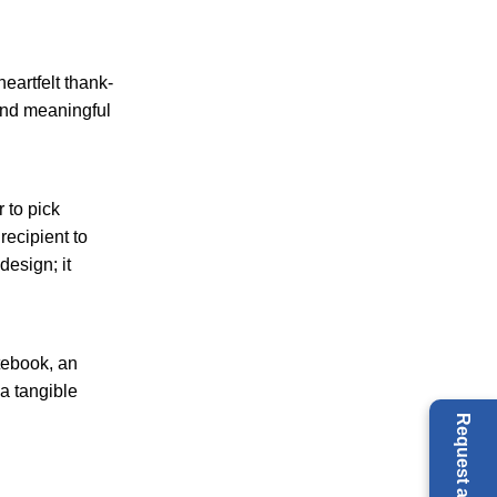
eartfelt thank-
 and meaningful
 to pick
recipient to
design; it
tebook, an
 a tangible