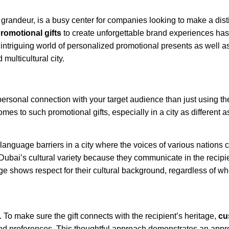
d grandeur, is a busy center for companies looking to make a dist
romotional gifts
to create unforgettable brand experiences has
he intriguing world of personalized promotional presents as well 
multicultural city.
personal connection with your target audience than just using t
mes to such promotional gifts, especially in a city as different 
language barriers in a city where the voices of various nations 
Dubai’s cultural variety because they communicate in the recipie
ge shows respect for their cultural background, regardless of wh
 To make sure the gift connects with the recipient’s heritage,
cu
and preferences. This thoughtful approach demonstrates an appre