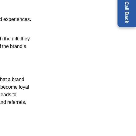
Request a Call Back
nd experiences.
 the gift, they
f the brand’s
that a brand
o become loyal
leads to
nd referrals,