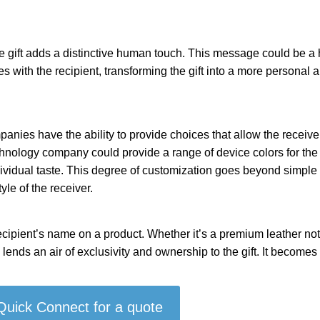
 gift adds a distinctive human touch. This message could be a h
s with the recipient, transforming the gift into a more personal
anies have the ability to provide choices that allow the receiver
chnology company could provide a range of device colors for the 
ndividual taste. This degree of customization goes beyond simple 
yle of the receiver.
ecipient’s name on a product. Whether it’s a premium leather no
lends an air of exclusivity and ownership to the gift. It becomes
 Quick Connect for a quote