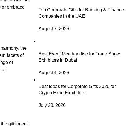
s or embrace
Top Corporate Gifts for Banking & Finance
Companies in the UAE
August 7, 2026
n harmony, the
Best Event Merchandise for Trade Show
ern facets of
Exhibitors in Dubai
ange of
t of
August 4, 2026
Best Ideas for Corporate Gifts 2026 for
Crypto Expo Exhibitors
July 23, 2026
the gifts meet