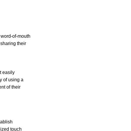
f word-of-mouth
sharing their
t easily
y of using a
nt of their
tablish
lized touch