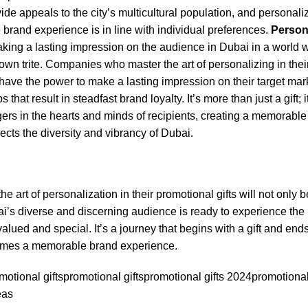
ovide appeals to the city’s multicultural population, and personali
 brand experience is in line with individual preferences.
Persona
making a lasting impression on the audience in Dubai in a world
wn trite. Companies who master the art of personalizing in thei
have the power to make a lasting impression on their target mar
s that result in steadfast brand loyalty. It’s more than just a gift; i
gers in the hearts and minds of recipients, creating a memorabl
lects the diversity and vibrancy of Dubai.
he art of personalization in their promotional gifts will not onl
ai’s diverse and discerning audience is ready to experience the
alued and special. It’s a journey that begins with a gift and ends
comes a memorable brand experience.
otional gifts
promotional gifts
promotional gifts 2024
promotional 
eas