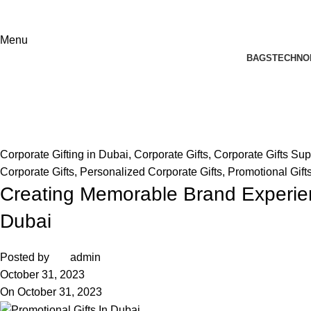
Menu
BAGS
TECHNO
Blog
Home
Corporate Gifting in Dubai
Corporate Gifting in Dubai
,
Corporate Gifts
,
Corporate Gifts Sup
Corporate Gifts
,
Personalized Corporate Gifts
,
Promotional Gift
Creating Memorable Brand Experien
Dubai
Posted by
admin
October 31, 2023
On October 31, 2023