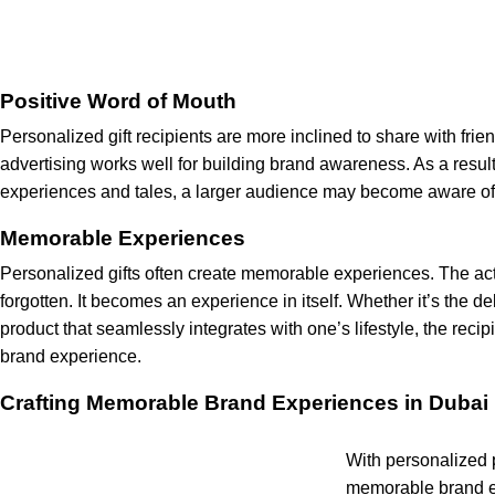
Positive Word of Mouth
Personalized gift recipients are more inclined to share with fri
advertising works well for building brand awareness. As a result
experiences and tales, a larger audience may become aware of a
Memorable Experiences
Personalized gifts often create memorable experiences. The act o
forgotten. It becomes an experience in itself. Whether it’s the del
product that seamlessly integrates with one’s lifestyle, the recip
brand experience.
Crafting Memorable Brand Experiences in Dubai
With personalized 
memorable brand ex