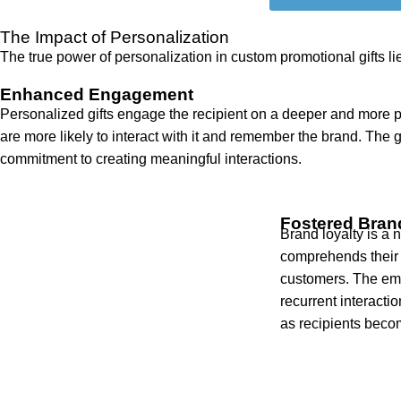
The Impact of Personalization
The true power of personalization in custom promotional gifts li
Enhanced Engagement
Personalized gifts engage the recipient on a deeper and more per
are more likely to interact with it and remember the brand. The g
commitment to creating meaningful interactions.
Fostered Bran
Brand loyalty is a
comprehends their 
customers. The emo
recurrent interacti
as recipients beco