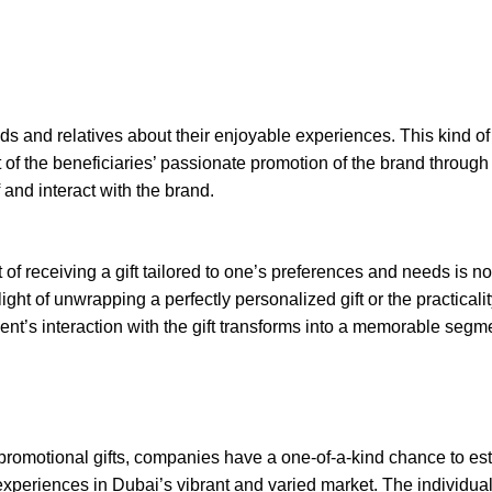
ends and relatives about their enjoyable experiences. This kind o
 of the beneficiaries’ passionate promotion of the brand through 
nd interact with the brand.
f receiving a gift tailored to one’s preferences and needs is no
ight of unwrapping a perfectly personalized gift or the practicalit
ient’s interaction with the gift transforms into a memorable segme
promotional gifts, companies have a one-of-a-kind chance to es
periences in Dubai’s vibrant and varied market. The individua