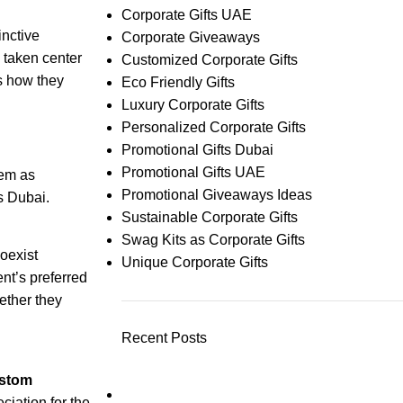
Corporate Gifts UAE
inctive
Corporate Giveaways
 taken center
Customized Corporate Gifts
as how they
Eco Friendly Gifts
Luxury Corporate Gifts
Personalized Corporate Gifts
Promotional Gifts Dubai
Promotional Gifts UAE
hem as
Promotional Giveaways Ideas
as Dubai.
Sustainable Corporate Gifts
Swag Kits as Corporate Gifts
coexist
Unique Corporate Gifts
nt’s preferred
ether they
Recent Posts
stom
ciation for the