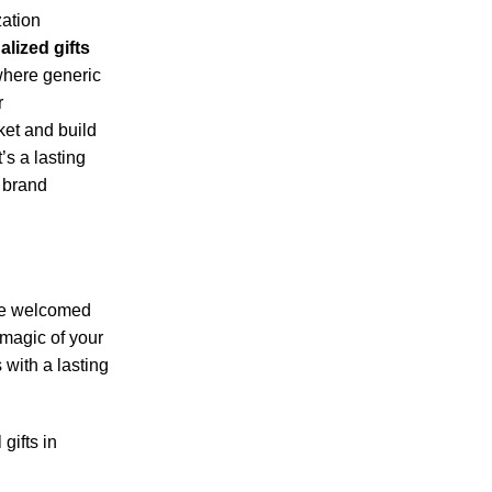
zation
lized gifts
 where generic
r
ket and build
t’s a lasting
e brand
y be welcomed
 magic of your
 with a lasting
gifts in