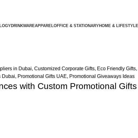
LOGY
DRINKWARE
APPAREL
OFFICE & STATIONARY
HOME & LIFESTYL
pliers in Dubai
,
Customized Corporate Gifts
,
Eco Friendly Gifts
s Dubai
,
Promotional Gifts UAE
,
Promotional Giveaways Ideas
ces with Custom Promotional Gifts 