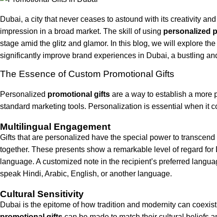
Dubai, a city that never ceases to astound with its creativity an
impression in a broad market. The skill of using
personalized p
stage amid the glitz and glamor. In this blog, we will explore t
significantly improve brand experiences in Dubai, a bustling and 
The Essence of Custom Promotional Gifts
Personalized
promotional gifts
are a way to establish a more 
standard marketing tools. Personalization is essential when it co
Multilingual Engagement
Gifts that are personalized have the special power to transcend 
together. These presents show a remarkable level of regard for 
language. A customized note in the recipient’s preferred langua
speak Hindi, Arabic, English, or another language.
Cultural Sensitivity
Dubai is the epitome of how tradition and modernity can coexist.
promotional gifts
can be made to match their cultural beliefs 