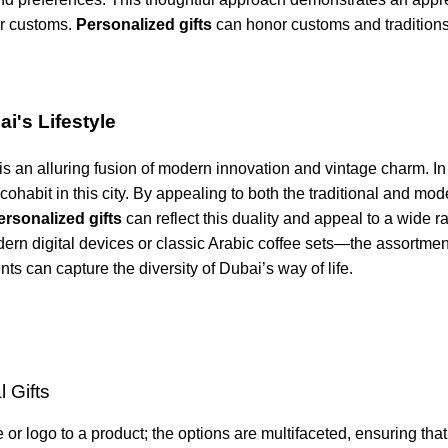
ir customs.
Personalized gifts
can honor customs and tradition
i's Lifestyle
 is an alluring fusion of modern innovation and vintage charm. I
 cohabit in this city. By appealing to both the traditional and mod
rsonalized gifts
can reflect this duality and appeal to a wide r
rn digital devices or classic Arabic coffee sets—the assortmen
ts can capture the diversity of Dubai’s way of life.
 Gifts
 logo to a product; the options are multifaceted, ensuring that 