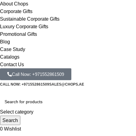
About Chops
Corporate Gifts
Sustainable Corporate Gifts
Luxury Corporate Gifts
Promotional Gifts
Blog
Case Study
Catalogs
Contact Us
Call Now: +971552861509
CALL NOW: +971552861509
SALES@CHOPS.AE
Select category
Search
0
Wishlist