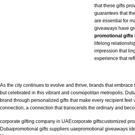
that these gifts pr
guarantees that the
are essential for 
giveaways have gro
promotional gifts
lifelong relationship
impression that lin
experience that ref
As the city continues to evolve and thrive, brands that embrace t
but celebrated in this vibrant and cosmopolitan metropolis. Dub
brand through personalized gifts that make every recipient feel v
connection, a connection that transcends the ordinary and be
corporate gifting company in UAE
corporate gifts
customized prom
Dubai
promotional gifts suppliers uae
promotional giveaways id