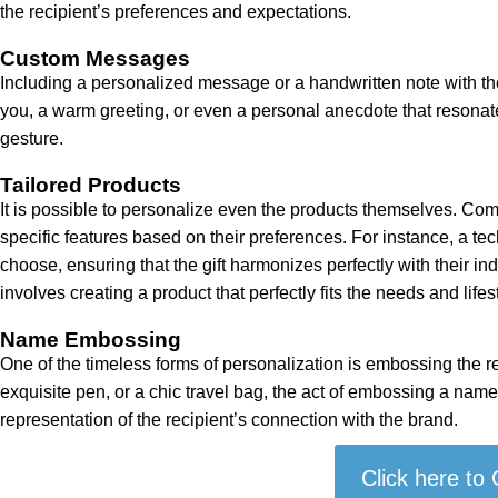
the recipient’s preferences and expectations.
Custom Messages
Including a personalized message or a handwritten note with the
you, a warm greeting, or even a personal anecdote that resonate
gesture.
Tailored Products
It is possible to personalize even the products themselves. Comp
specific features based on their preferences. For instance, a te
choose, ensuring that the gift harmonizes perfectly with their i
involves creating a product that perfectly fits the needs and lifest
Name Embossing
One of the timeless forms of personalization is embossing the r
exquisite pen, or a chic travel bag, the act of embossing a name 
representation of the recipient’s connection with the brand.
Click here to