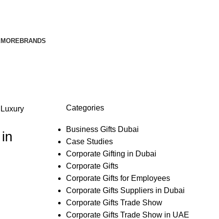
E
MORE
BRANDS
Categories
,
Luxury
Business Gifts Dubai
in
Case Studies
Corporate Gifting in Dubai
Corporate Gifts
Corporate Gifts for Employees
Corporate Gifts Suppliers in Dubai
Corporate Gifts Trade Show
Corporate Gifts Trade Show in UAE