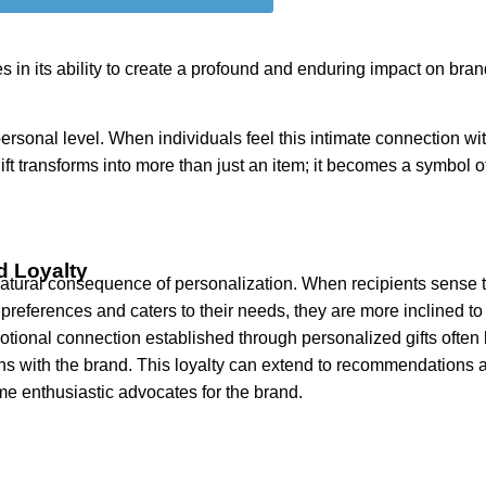
es in its ability to create a profound and enduring impact on bra
sonal level. When individuals feel this intimate connection with
ift transforms into more than just an item; it becomes a symbol o
d Loyalty
 natural consequence of personalization. When recipients sense 
preferences and caters to their needs, they are more inclined t
tional connection established through personalized gifts often 
ons with the brand. This loyalty can extend to recommendations a
me enthusiastic advocates for the brand.