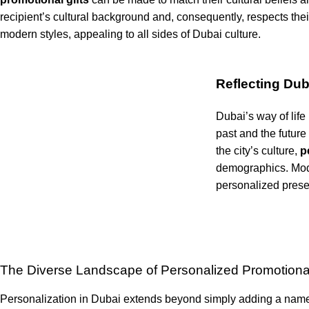
recipient’s cultural background and, consequently, respects the
modern styles, appealing to all sides of Dubai culture.
Reflecting Duba
Dubai’s way of life
past and the future
the city’s culture,
pe
demographics. Mode
personalized presen
The Diverse Landscape of Personalized Promotional
Personalization in Dubai extends beyond simply adding a name or