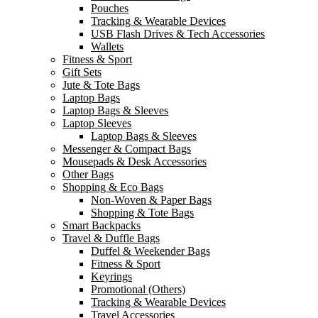
Pouches
Tracking & Wearable Devices
USB Flash Drives & Tech Accessories
Wallets
Fitness & Sport
Gift Sets
Jute & Tote Bags
Laptop Bags
Laptop Bags & Sleeves
Laptop Sleeves
Laptop Bags & Sleeves
Messenger & Compact Bags
Mousepads & Desk Accessories
Other Bags
Shopping & Eco Bags
Non-Woven & Paper Bags
Shopping & Tote Bags
Smart Backpacks
Travel & Duffle Bags
Duffel & Weekender Bags
Fitness & Sport
Keyrings
Promotional (Others)
Tracking & Wearable Devices
Travel Accessories