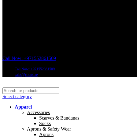
Call Now: +971552861509
Call Now: +971552861509
sales@chops.ae
Select category
Apparel
Accessories
Scarves & Bandanas
Socks
Aprons & Safety Wear
Aprons