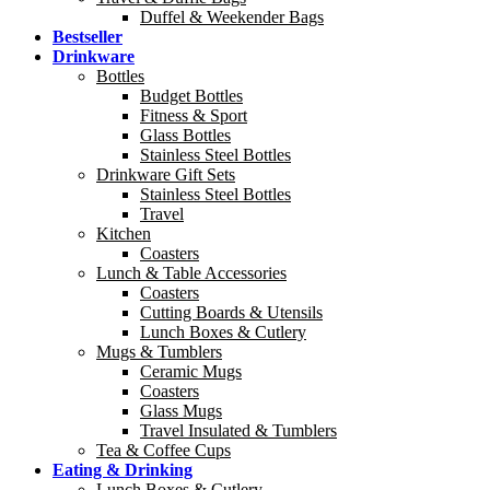
Duffel & Weekender Bags
Bestseller
Drinkware
Bottles
Budget Bottles
Fitness & Sport
Glass Bottles
Stainless Steel Bottles
Drinkware Gift Sets
Stainless Steel Bottles
Travel
Kitchen
Coasters
Lunch & Table Accessories
Coasters
Cutting Boards & Utensils
Lunch Boxes & Cutlery
Mugs & Tumblers
Ceramic Mugs
Coasters
Glass Mugs
Travel Insulated & Tumblers
Tea & Coffee Cups
Eating & Drinking
Lunch Boxes & Cutlery