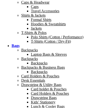
Caps & Headwear
Caps
Travel Accessories
Shirts & Jackets
Formal Shirts
Hoodies & Sweatshirts
Jackets
T-Shirts & Polos
Polo Shirts (Cotton / Performance)
T-Shirts (Cotton / Dry-Fit)
Bags
Backpacks
Laptop Bags & Sleeves
Backpacks
Backpacks
Backpacks & Business Bags
Backpacks
Card Holders & Pouches
Desk Essentials
Drawstring & Utility Bags
Card holder & Pouches
Card Holders & Pouches
Drawstring Bags
Kids’ Stationery
Lunch & Cooler Bags