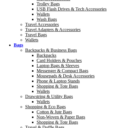
Trolley Bags
USB Flash Drives & Tech Accessories
Wallets
Wash Bags
Travel Accessories
Travel Adapters & Accessories
Travel Bags
Wallets
Bags
Backpacks & Business Bags
Backpacks
Card Holders & Pouches
Laptop Bags & Sleeves
Messenger & Compact Bags
Mousepads & Desk Accessories
Phone & Laptop Stands
Shopping & Tote Bags
Wallets
Drawstring & Utility Bags
Wallets
Shopping & Eco Bags
Cotton & Jute Bags
Non-Woven & Paper Bags
Shopping & Tote Bags
Travel & Duffle Bags