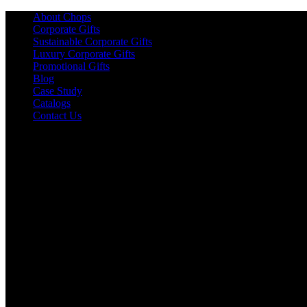
About Chops
Corporate Gifts
Sustainable Corporate Gifts
Luxury Corporate Gifts
Promotional Gifts
Blog
Case Study
Catalogs
Contact Us