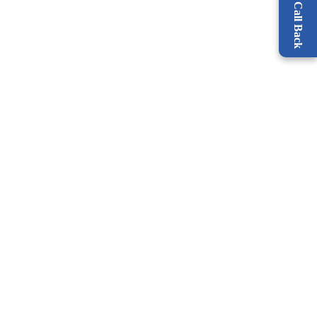
Request a Call Back