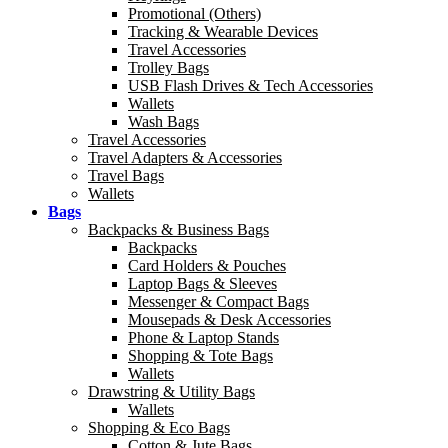
Promotional (Others)
Tracking & Wearable Devices
Travel Accessories
Trolley Bags
USB Flash Drives & Tech Accessories
Wallets
Wash Bags
Travel Accessories
Travel Adapters & Accessories
Travel Bags
Wallets
Bags
Backpacks & Business Bags
Backpacks
Card Holders & Pouches
Laptop Bags & Sleeves
Messenger & Compact Bags
Mousepads & Desk Accessories
Phone & Laptop Stands
Shopping & Tote Bags
Wallets
Drawstring & Utility Bags
Wallets
Shopping & Eco Bags
Cotton & Jute Bags