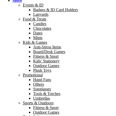
More
Events & ID
Badges & ID Card Holders
Lanyards
Food & Treats
Candies
Chocolates
Dates
Mints
Kids & Games
Anti-Stress Items
Board/Desk Games
Fitness & Sport
Kids’ Stationery
Outdoor Games
Plush Toys
Promotional
Hand Fans
Others
Sunglasses
Tools & Torches
Umbrellas
Sports & Outdoors
Fitness & Sport
Outdoor Games