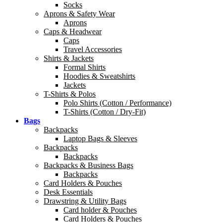
Socks
Aprons & Safety Wear
Aprons
Caps & Headwear
Caps
Travel Accessories
Shirts & Jackets
Formal Shirts
Hoodies & Sweatshirts
Jackets
T-Shirts & Polos
Polo Shirts (Cotton / Performance)
T-Shirts (Cotton / Dry-Fit)
Bags
Backpacks
Laptop Bags & Sleeves
Backpacks
Backpacks
Backpacks & Business Bags
Backpacks
Card Holders & Pouches
Desk Essentials
Drawstring & Utility Bags
Card holder & Pouches
Card Holders & Pouches