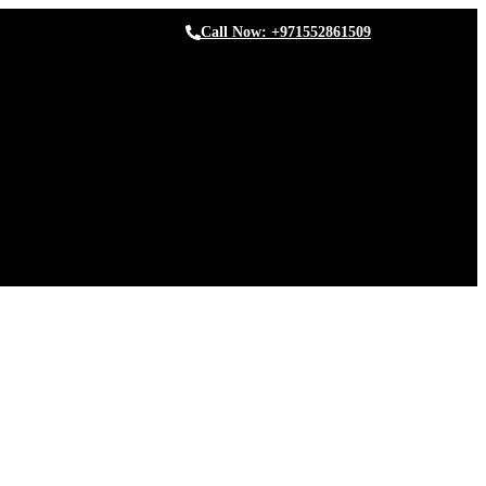
Call Now: +971552861509