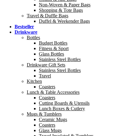
Non-Woven & Paper Bags
Shopping & Tote Bags
Travel & Duffle Bags
Duffel & Weekender Bags
Bestseller
Drinkware
Bottles
Budget Bottles
Fitness & Sport
Glass Bottles
Stainless Steel Bottles
Drinkware Gift Sets
Stainless Steel Bottles
Travel
Kitchen
Coasters
Lunch & Table Accessories
Coasters
Cutting Boards & Utensils
Lunch Boxes & Cutlery
Mugs & Tumblers
Ceramic Mugs
Coasters
Glass Mugs
Travel Insulated & Tumblers