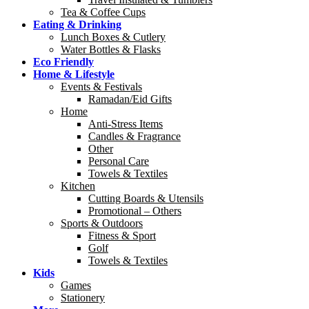
Tea & Coffee Cups
Eating & Drinking
Lunch Boxes & Cutlery
Water Bottles & Flasks
Eco Friendly
Home & Lifestyle
Events & Festivals
Ramadan/Eid Gifts
Home
Anti-Stress Items
Candles & Fragrance
Other
Personal Care
Towels & Textiles
Kitchen
Cutting Boards & Utensils
Promotional – Others
Sports & Outdoors
Fitness & Sport
Golf
Towels & Textiles
Kids
Games
Stationery