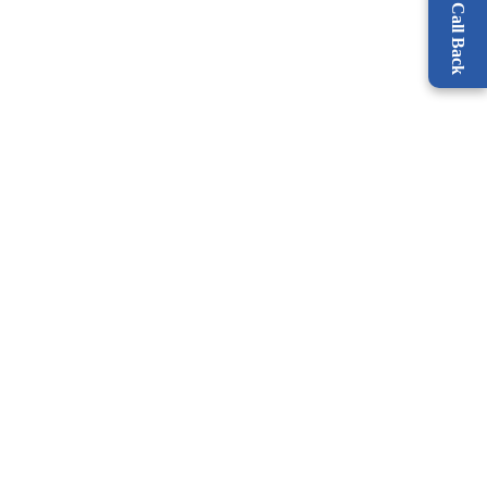
Request a Call Back