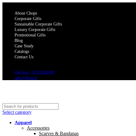
About Chops
Corporate Gifts
Sustainable Corporate Gifts
Luxury Corporate Gifts
Promotional Gifts
Blog
Case Study
Catalogs
Contact Us
Call Now: +971552861509
sales@chops.ae
Select category
Apparel
Accessories
Scarves & Bandanas