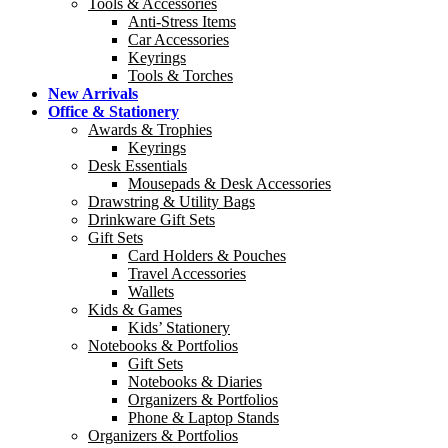
Tools & Accessories
Anti-Stress Items
Car Accessories
Keyrings
Tools & Torches
New Arrivals
Office & Stationery
Awards & Trophies
Keyrings
Desk Essentials
Mousepads & Desk Accessories
Drawstring & Utility Bags
Drinkware Gift Sets
Gift Sets
Card Holders & Pouches
Travel Accessories
Wallets
Kids & Games
Kids’ Stationery
Notebooks & Portfolios
Gift Sets
Notebooks & Diaries
Organizers & Portfolios
Phone & Laptop Stands
Organizers & Portfolios