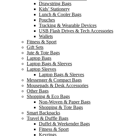
Drawstring Bags
Kids’ Stationery
Lunch & Cooler Bags
Pouches
Tracking & Wearable Devices
USB Flash Drives & Tech Accessories
Wallets
Fitness & Sport
Gift Sets
Jute & Tote Bags
Laptop Bags
Laptop Bags & Sleeves
Laptop Sleeves
Laptop Bags & Sleeves
Messenger & Compact Bags
Mousepads & Desk Accessories
Other Bags
Shopping & Eco Bags
Non-Woven & Paper Bags
Shopping & Tote Bags
Smart Backpacks
Travel & Duffle Bags
Duffel & Weekender Bags
Fitness & Sport
Keyrings